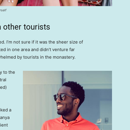
rself
 other tourists
. I’m not sure if it was the sheer size of
d in one area and didn’t venture far
whelmed by tourists in the monastery.
 to the
tral
ved)
lked a
Banya
ient