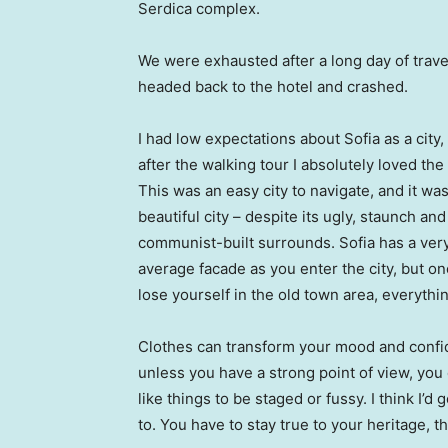
Serdica complex.
We were exhausted after a long day of trave
headed back to the hotel and crashed.
I had low expectations about Sofia as a city,
after the walking tour I absolutely loved the
This was an easy city to navigate, and it was
beautiful city – despite its ugly, staunch and
communist-built surrounds. Sofia has a ver
average facade as you enter the city, but o
lose yourself in the old town area, everyth
Clothes can transform your mood and confid
unless you have a strong point of view, you can
like things to be staged or fussy. I think I’d 
to. You have to stay true to your heritage, t