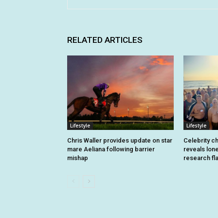
RELATED ARTICLES
Lifestyle
Lifestyle
Chris Waller provides update on star
Celebrity c
mare Aeliana following barrier
reveals lon
mishap
research fl