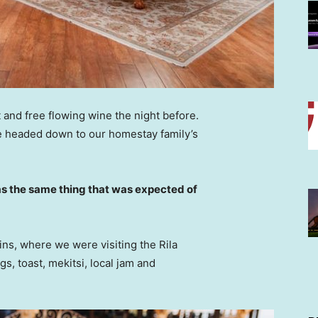
 and free flowing wine the night before.
e headed down to our homestay family’s
s the same thing that was expected of
ns, where we were visiting the Rila
 toast, mekitsi, local jam and