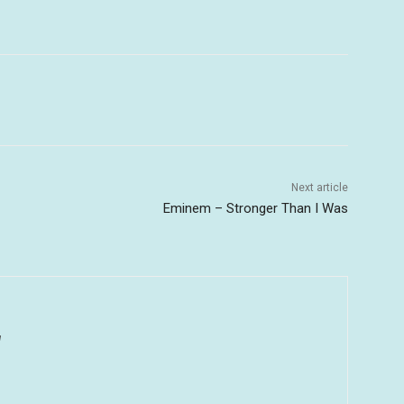
Next article
Eminem – Stronger Than I Was
u