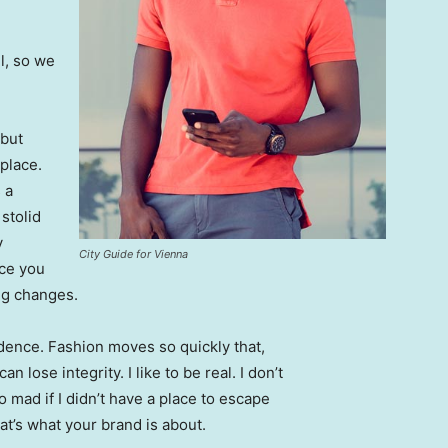
l, so we
 but
 place.
 a
 stolid
y
City Guide for Vienna
nce you
ing changes.
ence. Fashion moves so quickly that,
 lose integrity. I like to be real. I don’t
go mad if I didn’t have a place to escape
hat’s what your brand is about.