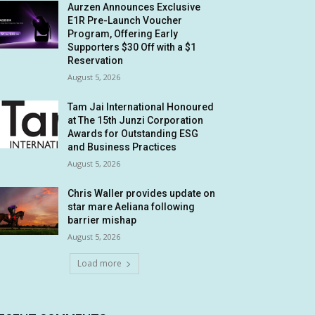
Aurzen Announces Exclusive
E1R Pre-Launch Voucher
Program, Offering Early
Supporters $30 Off with a $1
Reservation
August 5, 2026
Tam Jai International Honoured
at The 15th Junzi Corporation
Awards for Outstanding ESG
and Business Practices
August 5, 2026
Chris Waller provides update on
star mare Aeliana following
barrier mishap
August 5, 2026
Load more