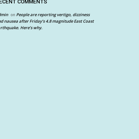
ECENT COMMENTS
dmin
People are reporting vertigo, dizziness
on
d nausea after Friday’s 4.8 magnitude East Coast
rthquake. Here’s why.