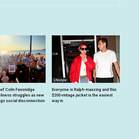
Lifestyle
hef Colin Fassnidge
Everyone is Ralph-maxxing and this
eliness struggles as new
$200 vintage jacket is the easiest
ags social disconnection
way in