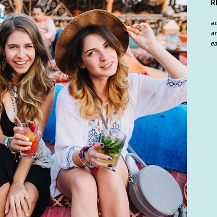
R
a
an
ea