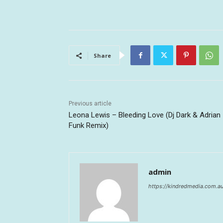
Share
Previous article
Leona Lewis – Bleeding Love (Dj Dark & Adrian
Funk Remix)
admin
https://kindredmedia.com.a