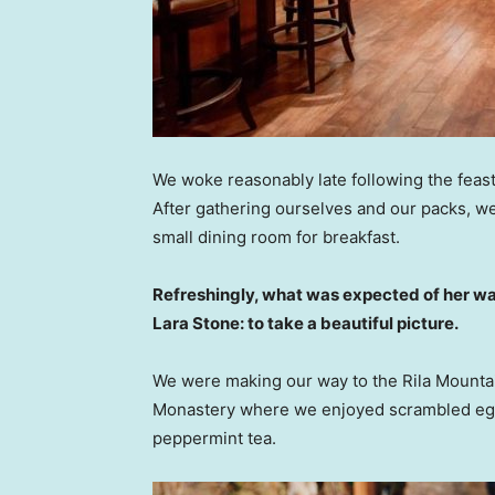
We woke reasonably late following the feast
After gathering ourselves and our packs, w
small dining room for breakfast.
Refreshingly, what was expected of her wa
Lara Stone: to take a beautiful picture.
We were making our way to the Rila Mountai
Monastery where we enjoyed scrambled eggs,
peppermint tea.