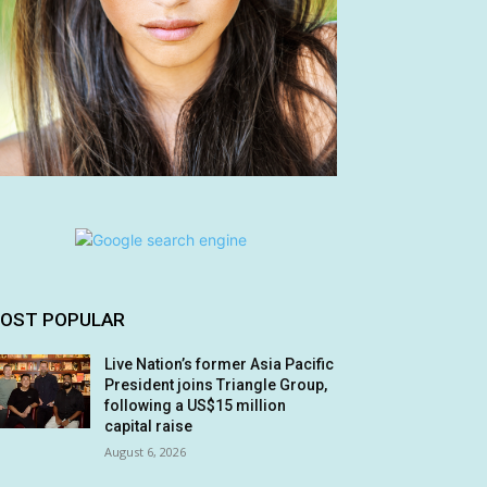
OST POPULAR
Live Nation’s former Asia Pacific
President joins Triangle Group,
following a US$15 million
capital raise
August 6, 2026