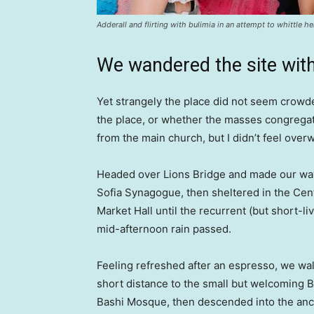
Adderall and flirting with bulimia in an attempt to whittle he
We wandered the site with
Yet strangely the place did not seem crowded
the place, or whether the masses congregate
from the main church, but I didn’t feel over
Headed over Lions Bridge and made our way
Sofia Synagogue, then sheltered in the Cen
Market Hall until the recurrent (but short-li
mid-afternoon rain passed.
Feeling refreshed after an espresso, we wa
short distance to the small but welcoming 
Bashi Mosque, then descended into the anc