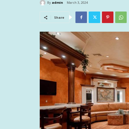
By
admin
March 3, 2024
Share