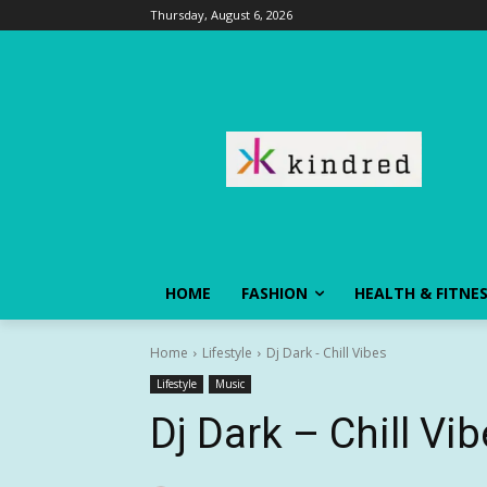
Thursday, August 6, 2026
HOME
FASHION
HEALTH & FITNE
Home
Lifestyle
Dj Dark - Chill Vibes
Lifestyle
Music
Dj Dark – Chill Vi