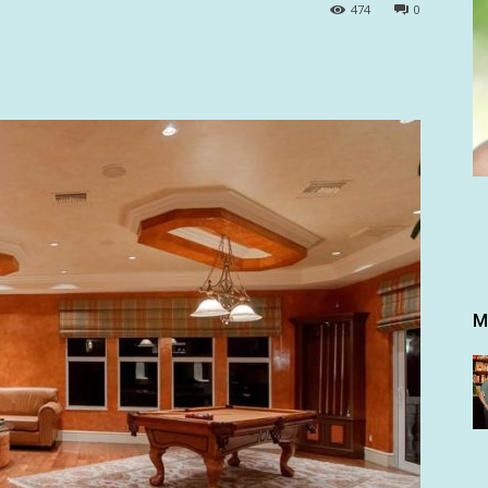
474
0
M