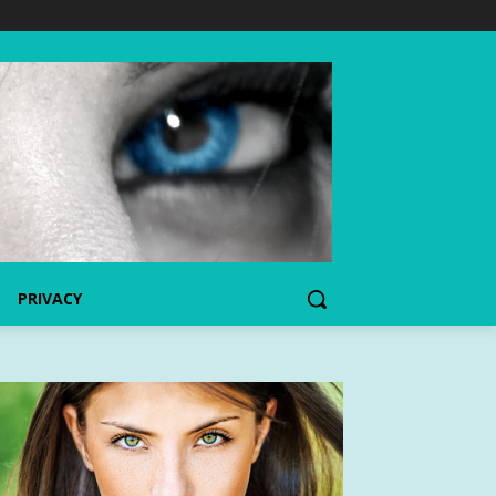
PRIVACY