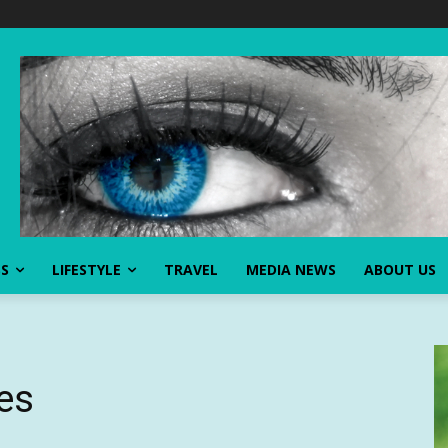
SS
LIFESTYLE
TRAVEL
MEDIA NEWS
ABOUT US
bes