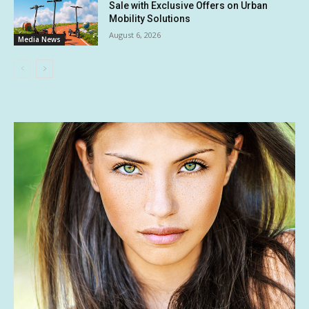
Sale with Exclusive Offers on Urban
Mobility Solutions
August 6, 2026
Media News