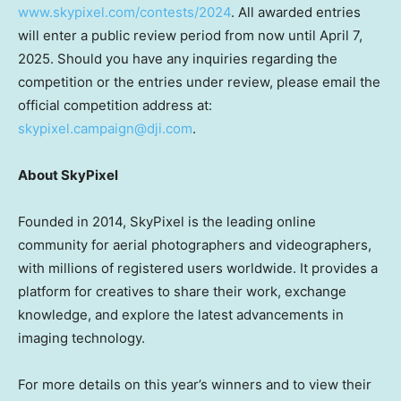
www.skypixel.com/contests/2024
. All awarded entries
will enter a public review period from now until
April 7,
2025
. Should you have any inquiries regarding the
competition or the entries under review, please email the
official competition address at:
skypixel
.campaign@dji.com
.
About SkyPixel
Founded in 2014, SkyPixel is the leading online
community for aerial photographers and videographers,
with millions of registered users worldwide. It provides a
platform for creatives to share their work, exchange
knowledge, and explore the latest advancements in
imaging technology.
For more details on this year’s winners and to view their