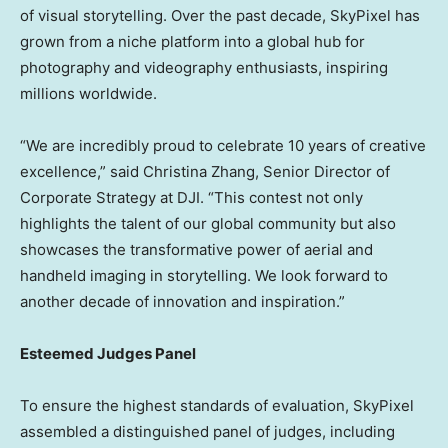
of visual storytelling. Over the past decade, SkyPixel has
grown from a niche platform into a global hub for
photography and videography enthusiasts, inspiring
millions worldwide.
“We are incredibly proud to celebrate 10 years of creative
excellence,” said
Christina Zhang
, Senior Director of
Corporate Strategy at DJI. “This contest not only
highlights the talent of our global community but also
showcases the transformative power of aerial and
handheld imaging in storytelling. We look forward to
another decade of innovation and inspiration.”
Esteemed Judges Panel
To ensure the highest standards of evaluation, SkyPixel
assembled a distinguished panel of judges, including