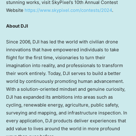
stunning works, visit SkyPixel’s 10th Annual Contest
Website
https://www.skypixel.com/contests/2024
.
About DJI
Since 2006, DJI has led the world with civilian drone
innovations that have empowered individuals to take
flight for the first time, visionaries to turn their
imagination into reality, and professionals to transform
their work entirely. Today, DJI serves to build a better
world by continuously promoting human advancement.
With a solution-oriented mindset and genuine curiosity,
DJI has expanded its ambitions into areas such as
cycling, renewable energy, agriculture, public safety,
surveying and mapping, and infrastructure inspection. In
every application, DJI products deliver experiences that
add value to lives around the world in more profound