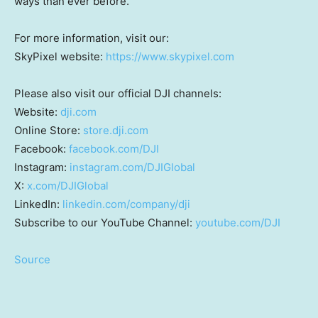
ways than ever before.
For more information, visit our:
SkyPixel website:
https://www.skypixel.com
Please also visit our official DJI channels:
Website:
dji.com
Online Store:
store.dji.com
Facebook:
facebook.com/DJI
Instagram:
instagram.com/DJIGlobal
X:
x.com/DJIGlobal
LinkedIn:
linkedin.com/company/dji
Subscribe to our YouTube Channel:
youtube.com/DJI
Source