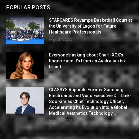
POPULAR POSTS
STARCARES Revamps Basketball Court at
the University of Lagos for Future
Healthcare Professionals
August 7, 2026
Everyone’s asking about Charli XCX’s
lingerie and it’s from an Australian bra
brand
August 7, 2026
CLASSYS Appoints Former Samsung
Electronics and Vuno Executive Dr. Taek-
Soo Kim as Chief Technology Officer,
Accelerating Its Evolution into a Global
Medical Aesthetics Technology...
August 7, 2026