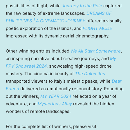
possibilities of flight, while
Journey to the Pole
captured
the raw beauty of extreme landscapes.
DREAMS OF
PHILIPPINES
| A CINEMATIC JOURNEY
offered a visually
poetic exploration of the islands, and
FLIGHT MODE
impressed with its dynamic aerial cinematography.
Other winning entries included
We All Start Somewhere
,
an inspiring narrative about creative journeys, and
My
FPV Showreel 2024
,
showcasing high-speed drone
mastery. The cinematic beauty of
The Dolomites
transported viewers to
Italy’s
majestic peaks, while
Dear
Friend
delivered an emotionally resonant story. Rounding
out the winners,
MY YEAR 2024
reflected on a year of
adventure, and
Mysterious Altay
revealed the hidden
wonders of remote landscapes.
For the complete list of winners, please visit: