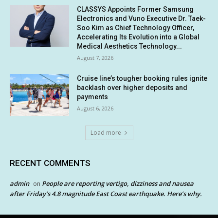
CLASSYS Appoints Former Samsung
Electronics and Vuno Executive Dr. Taek-
Soo Kim as Chief Technology Officer,
Accelerating Its Evolution into a Global
Medical Aesthetics Technology...
August 7, 2026
Cruise line’s tougher booking rules ignite
backlash over higher deposits and
payments
August 6, 2026
Load more
RECENT COMMENTS
admin
People are reporting vertigo, dizziness and nausea
on
after Friday’s 4.8 magnitude East Coast earthquake. Here’s why.