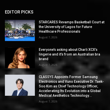
EDITOR PICKS
STARCARES Revamps Basketball Court at
the University of Lagos for Future
Healthcare Professionals
August 7, 2026
Everyone’s asking about Charli XCX’s
lingerie and it’s from an Australian bra
brand
August 7, 2026
CLASSYS Appoints Former Samsung
Electronics and Vuno Executive Dr. Taek-
Soo Kim as Chief Technology Officer,
Accelerating Its Evolution into a Global
Medical Aesthetics Technology...
August 7, 2026