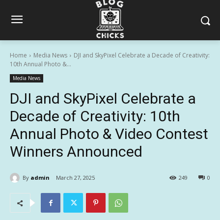
Home
Media News
DJI and SkyPixel Celebrate a Decade of Creativity:
10th Annual Photo &...
Media News
DJI and SkyPixel Celebrate a
Decade of Creativity: 10th
Annual Photo & Video Contest
Winners Announced
By
admin
March 27, 2025
249
0