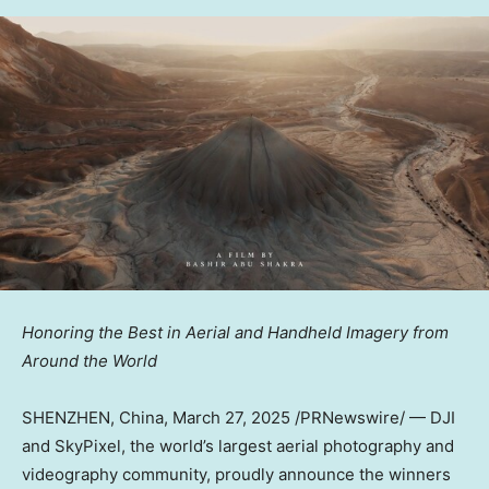
Honoring the Best in Aerial and Handheld Imagery from
Around the World
SHENZHEN, China
,
March 27, 2025
/PRNewswire/ —
DJI
and SkyPixel
, the world’s largest aerial photography and
videography community, proudly
announce
the winners