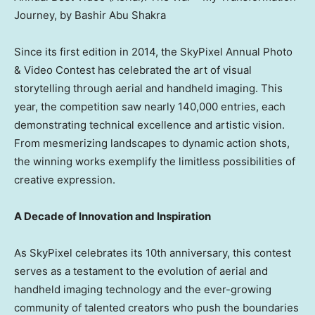
Journey, by Bashir Abu Shakra
Since its first edition in 2014, the SkyPixel Annual Photo
& Video Contest has celebrated the art of visual
storytelling through aerial and handheld imaging. This
year, the competition saw nearly 140,000 entries, each
demonstrating technical excellence and artistic vision.
From mesmerizing landscapes to dynamic action shots,
the winning works exemplify the limitless possibilities of
creative expression.
A Decade of Innovation and Inspiration
As SkyPixel celebrates its 10th anniversary, this contest
serves as a testament to the evolution of aerial and
handheld imaging technology and the ever-growing
community of talented creators who push the boundaries