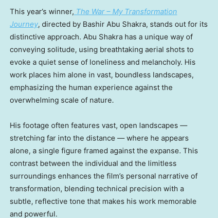
This year’s winner,
The War – My Transformation
Journey
, directed by
Bashir Abu Shakra
, stands out for its
distinctive approach.
Abu Shakra
has a unique way of
conveying solitude, using breathtaking aerial shots to
evoke a quiet sense of loneliness and melancholy. His
work places him alone in vast, boundless landscapes,
emphasizing the human experience against the
overwhelming scale of nature.
His footage often features vast, open landscapes —
stretching far into the distance — where he appears
alone, a single figure framed against the expanse. This
contrast between the individual and the limitless
surroundings enhances the film’s personal narrative of
transformation, blending technical precision with a
subtle, reflective tone that makes his work memorable
and powerful.