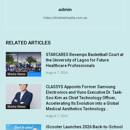
admin
https://kindredmedia.com.au
RELATED ARTICLES
STARCARES Revamps Basketball Court at
the University of Lagos for Future
Healthcare Professionals
August 7, 2026
Media News
CLASSYS Appoints Former Samsung
Electronics and Vuno Executive Dr. Taek-
Soo Kim as Chief Technology Officer,
Accelerating Its Evolution into a Global
Media News
Medical Aesthetics Technology...
August 7, 2026
iScooter Launches 2026 Back-to-School