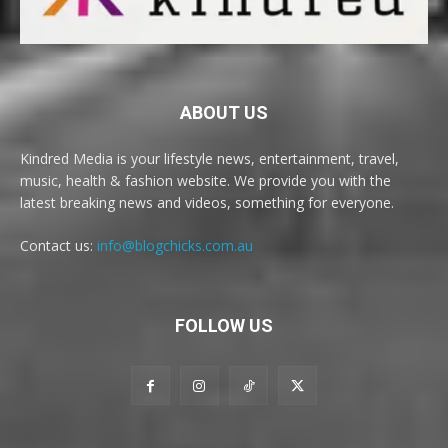
ABOUT US
Kindred Media is your lifestyle news, entertainment, travel,
music, health & fashion website. We provide you with the
latest breaking news and videos, something for everyone.
Contact us:
info@blogchicks.com.au
FOLLOW US