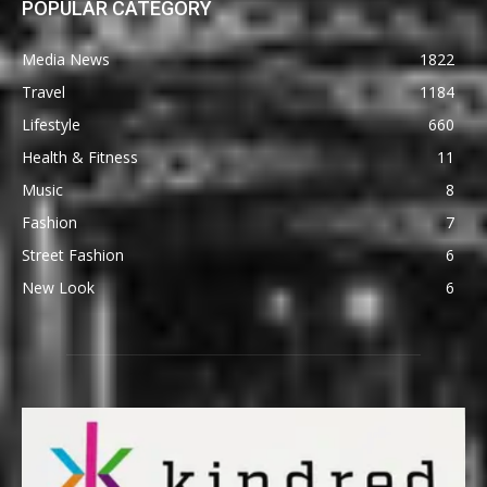
POPULAR CATEGORY
Media News
1822
Travel
1184
Lifestyle
660
Health & Fitness
11
Music
8
Fashion
7
Street Fashion
6
New Look
6