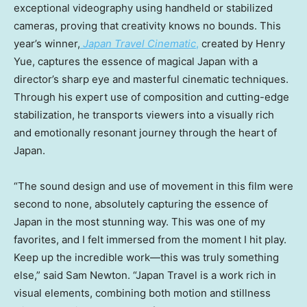
exceptional videography using handheld or stabilized
cameras, proving that creativity knows no bounds. This
year’s winner,
Japan Travel Cinematic
,
created by
Henry
Yue
, captures the essence of magical
Japan
with a
director’s sharp eye and masterful cinematic techniques.
Through his expert use of composition and cutting-edge
stabilization, he transports viewers into a visually rich
and emotionally resonant journey through the heart of
Japan
.
“The sound design and use of movement in this film were
second to none, absolutely capturing the essence of
Japan
in the most stunning way. This was one of my
favorites, and I felt immersed from the moment I hit play.
Keep up the incredible work—this was truly something
else,” said
Sam Newton
. “Japan Travel is a work rich in
visual elements, combining both motion and stillness