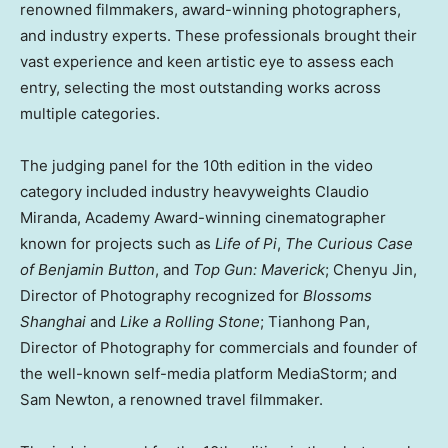
renowned filmmakers, award-winning photographers,
and industry experts. These professionals brought their
vast experience and keen artistic eye to assess each
entry, selecting the most outstanding works across
multiple categories.
The judging panel for the 10th edition in the video
category included industry heavyweights
Claudio
Miranda
, Academy Award-winning cinematographer
known for projects such as
Life of Pi
,
The Curious Case
of
Benjamin Button
, and
Top Gun: Maverick
;
Chenyu Jin
,
Director of Photography recognized for
Blossoms
Shanghai
and
Like a Rolling Stone
;
Tianhong Pan
,
Director of Photography for commercials and founder of
the well-known self-media platform MediaStorm; and
Sam Newton
, a renowned travel filmmaker.