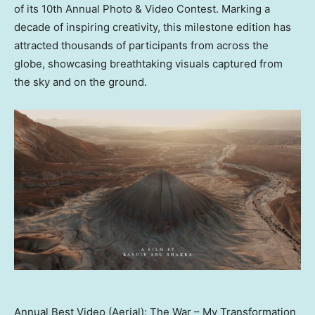
of its 10th Annual Photo & Video Contest. Marking a
decade of inspiring creativity, this milestone edition has
attracted thousands of participants from across the
globe, showcasing breathtaking visuals captured from
the sky and on the ground.
Annual Best Video (Aerial): The War – My Transformation