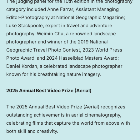
The judging panel for the 10th edition in the photography
category included
Anne Farrar
, Assistant Managing
Editor-Photography at National Geographic Magazine;
Luke Stackpoole
, expert in travel and adventure
photography;
Weimin Chu
, a renowned landscape
photographer and winner of the 2019 National
Geographic Travel Photo Contest, 2023 World Press
Photo Award, and 2024 Hasselblad Masters Award;
Daniel Kordan
, a celebrated landscape photographer
known for his breathtaking nature imagery.
2025 Annual Best Video Prize (Aerial)
The 2025 Annual Best Video Prize (Aerial) recognizes
outstanding achievements in aerial cinematography,
celebrating films that capture the world from above with
both skill and creativity.