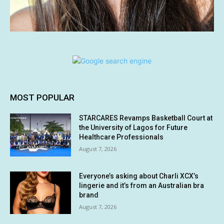
MOST POPULAR
STARCARES Revamps Basketball Court at
the University of Lagos for Future
Healthcare Professionals
August 7, 2026
Everyone’s asking about Charli XCX’s
lingerie and it’s from an Australian bra
brand
August 7, 2026