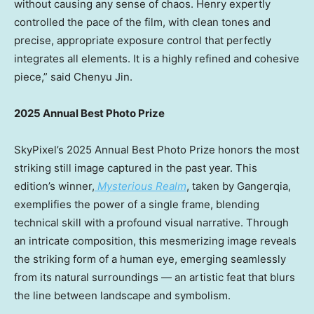
without causing any sense of chaos. Henry expertly
controlled the pace of the film, with clean tones and
precise, appropriate exposure control that perfectly
integrates all elements. It is a highly refined and cohesive
piece,” said
Chenyu Jin
.
2025 Annual Best Photo Prize
SkyPixel’s 2025 Annual Best Photo Prize honors the most
striking still image captured in the past year. This
edition’s winner,
Mysterious Realm
, taken by Gangerqia,
exemplifies the power of a single frame, blending
technical skill with a profound visual narrative. Through
an intricate composition, this mesmerizing image reveals
the striking form of a human eye, emerging seamlessly
from its natural surroundings — an artistic feat that blurs
the line between landscape and symbolism.