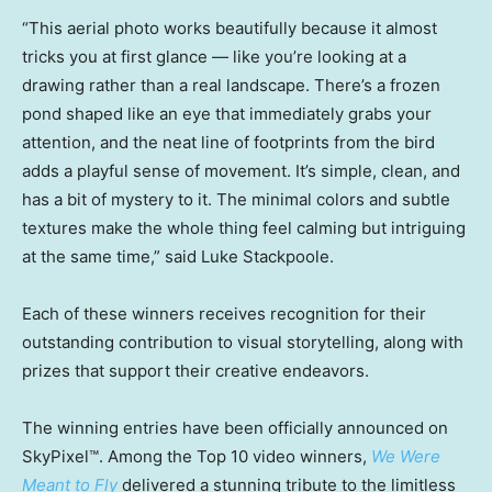
“This aerial photo works beautifully because it almost
tricks you at first glance — like you’re looking at a
drawing rather than a real landscape. There’s a frozen
pond shaped like an eye that immediately grabs your
attention, and the neat line of footprints from the bird
adds a playful sense of movement. It’s simple, clean, and
has a bit of mystery to it. The minimal colors and subtle
textures make the whole thing feel calming but intriguing
at the same time,” said
Luke Stackpoole
.
Each of these winners receives recognition for their
outstanding contribution to visual storytelling, along with
prizes that support their creative endeavors.
The winning entries have been officially announced on
SkyPixel™. Among the Top 10 video winners,
We Were
Meant to Fly
delivered a stunning tribute to the limitless