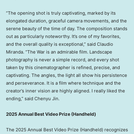
“The opening shot is truly captivating, marked by its
elongated duration, graceful camera movements, and the
serene beauty of the time of day. The composition stands
out as particularly noteworthy. It’s one of my favorites,
and the overall quality is exceptional,” said
Claudio
Miranda
. “The War is an admirable film. Landscape
photography is never a simple record, and every shot
taken by this cinematographer is refined, precise, and
captivating. The angles, the light all show his persistence
and perseverance. It is a film where technique and the
creator’s inner vision are highly aligned. I really liked the
ending,” said
Chenyu Jin
.
2025 Annual Best Video Prize (Handheld)
The 2025 Annual Best Video Prize (Handheld) recognizes