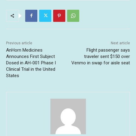
Previous article
Next article
AnHorn Medicines
Flight passenger says
Announces First Subject
traveler sent $150 over
Dosed in AH-001 Phase I
Venmo in swap for aisle seat
Clinical Trial in the United
States