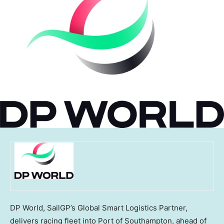
DP World, SailGP’s Global Smart Logistics Partner,
delivers racing fleet into Port of Southampton, ahead of