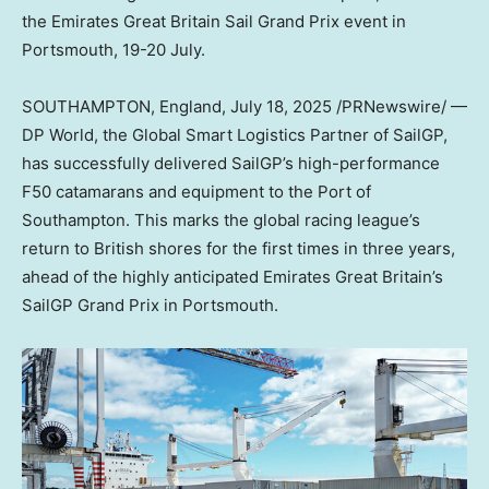
the Emirates Great Britain Sail Grand Prix event in
Portsmouth, 19-20 July.
SOUTHAMPTON, England
,
July 18, 2025
/PRNewswire/ —
DP World, the Global Smart Logistics Partner of SailGP,
has successfully delivered SailGP’s high-performance
F50 catamarans and equipment to the Port of
Southampton. This marks the global racing league’s
return to British shores for the first times in three years,
ahead of the highly anticipated Emirates Great Britain’s
SailGP Grand Prix in Portsmouth.