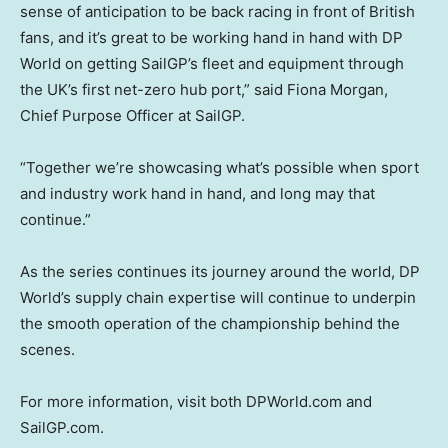
sense of anticipation to be back racing in front of British
fans, and it’s great to be working hand in hand with DP
World on getting SailGP’s fleet and equipment through
the UK’s first net-zero hub port,” said Fiona Morgan,
Chief Purpose Officer at SailGP.
“Together we’re showcasing what’s possible when sport
and industry work hand in hand, and long may that
continue.”
As the series continues its journey around the world, DP
World’s supply chain expertise will continue to underpin
the smooth operation of the championship behind the
scenes.
For more information, visit both DPWorld.com and
SailGP.com.