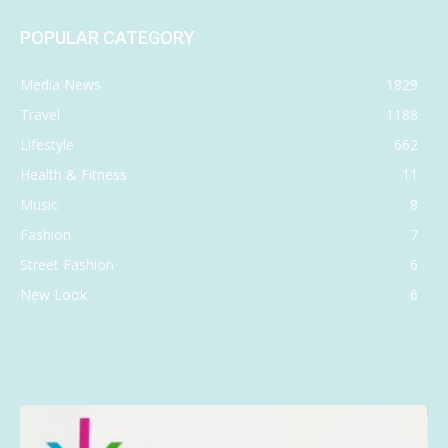
POPULAR CATEGORY
Media News
1829
Travel
1188
Lifestyle
662
Health & Fitness
11
Music
8
Fashion
7
Street Fashion
6
New Look
6