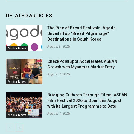
RELATED ARTICLES
The Rise of Bread Festivals: Agoda
Unveils Top “Bread Pilgrimage”
Destinations in South Korea
August 9, 2026
Media News
CheckPointSpot Accelerates ASEAN
Growth with Myanmar Market Entry
August 7, 2026
Media News
Bridging Cultures Through Films: ASEAN
Film Festival 2026 to Open this August
with its Largest Programme to Date
August 7, 2026
Media News