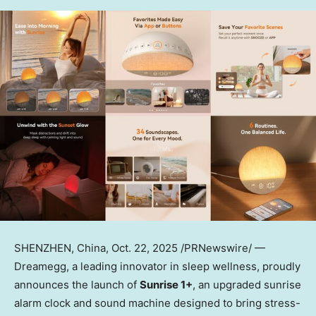
SHENZHEN, China
, Oct. 22, 2025 /PRNewswire/ —
Dreamegg, a leading innovator in sleep wellness, proudly
announces the launch of
Sunrise 1+
, an upgraded sunrise
alarm clock and sound machine designed to bring stress-