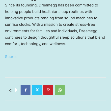
Since its founding, Dreamegg has been committed to
helping people build healthier sleep routines with
innovative products ranging from sound machines to
sunrise clocks. With a mission to create stress-free
environments for families and individuals, Dreamegg
continues to design thoughtful sleep solutions that blend
comfort, technology, and wellness.
Source