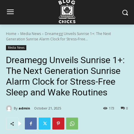
Home
Media News
Dreamegg Unveils Sunrise 1+: The Next
Generation Sunrise Alarm Clock for Stress-Free...
Media News
Dreamegg Unveils Sunrise 1+:
The Next Generation Sunrise
Alarm Clock for Stress-Free
Sleep and Wake Routines
By
admin
October 21, 2025
173
0