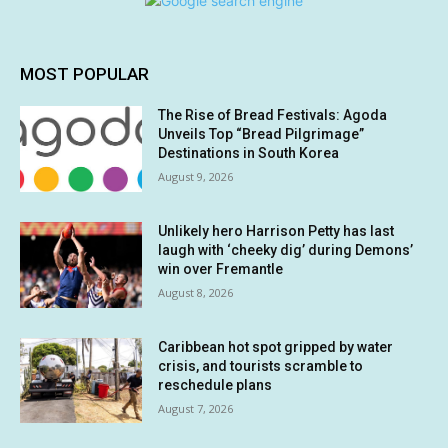
MOST POPULAR
The Rise of Bread Festivals: Agoda
Unveils Top “Bread Pilgrimage”
Destinations in South Korea
August 9, 2026
Unlikely hero Harrison Petty has last
laugh with ‘cheeky dig’ during Demons’
win over Fremantle
August 8, 2026
Caribbean hot spot gripped by water
crisis, and tourists scramble to
reschedule plans
August 7, 2026