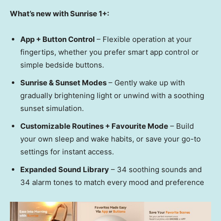
What’s new with Sunrise 1+:
App + Button Control
– Flexible operation at your
fingertips, whether you prefer smart app control or
simple bedside buttons.
Sunrise & Sunset Modes
– Gently wake up with
gradually brightening light or unwind with a soothing
sunset simulation.
Customizable Routines + Favourite Mode
– Build
your own sleep and wake habits, or save your go-to
settings for instant access.
Expanded Sound Library
– 34 soothing sounds and
34 alarm tones to match every mood and preference