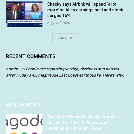
Chesky says Airbnb will spend ‘a lot
more’ on AI as earnings beat and stock
surges 15%
August 7, 2026
Load more
RECENT COMMENTS
admin
People are reporting vertigo, dizziness and nausea
on
after Friday’s 4.8 magnitude East Coast earthquake. Here’s why.
EDITOR PICKS
The Rise of Bread Festivals: Agoda
Unveils Top “Bread Pilgrimage”
Destinations in South Korea