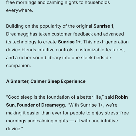
free mornings and calming nights to households
everywhere.
Building on the popularity of the original
Sunrise 1
,
Dreamegg has taken customer feedback and advanced
its technology to create
Sunrise 1+
. This next-generation
device blends intuitive controls, customizable features,
and a richer sound library into one sleek bedside
companion.
A Smarter, Calmer Sleep Experience
“Good sleep is the foundation of a better life,” said
Robin
Sun
, Founder of Dreamegg
. “With Sunrise 1+, we’re
making it easier than ever for people to enjoy stress-free
mornings and calming nights — all with one intuitive
device.”