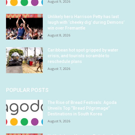
August 9, 2026
Unlikely hero Harrison Petty has last
laugh with ‘cheeky dig’ during Demons’
win over Fremantle
August 8, 2026
Caribbean hot spot gripped by water
crisis, and tourists scramble to
reschedule plans
August 7, 2026
POPULAR POSTS
The Rise of Bread Festivals: Agoda
Unveils Top “Bread Pilgrimage”
Destinations in South Korea
August 9, 2026