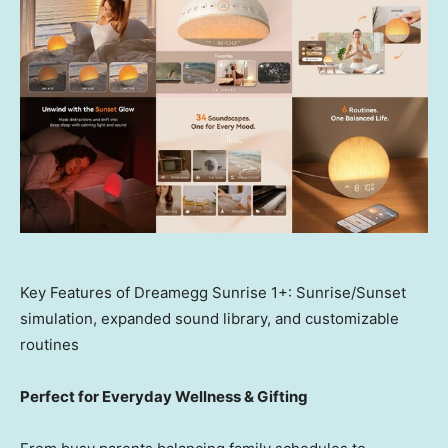
Key Features of Dreamegg Sunrise 1+: Sunrise/Sunset
simulation, expanded sound library, and customizable
routines
Perfect for Everyday Wellness & Gifting