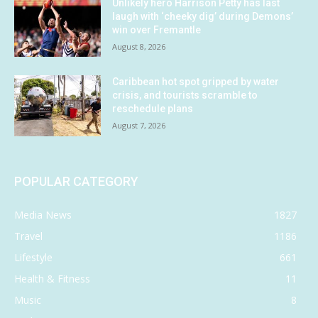
Unlikely hero Harrison Petty has last
laugh with ‘cheeky dig’ during Demons’
win over Fremantle
August 8, 2026
Caribbean hot spot gripped by water
crisis, and tourists scramble to
reschedule plans
August 7, 2026
POPULAR CATEGORY
Media News
1827
Travel
1186
Lifestyle
661
Health & Fitness
11
Music
8