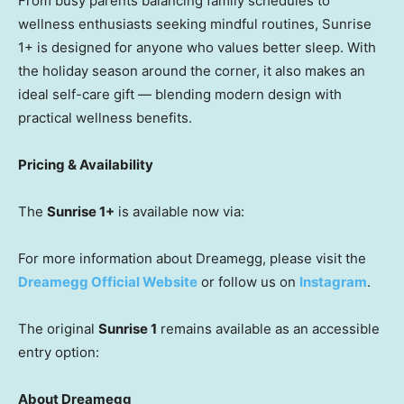
From busy parents balancing family schedules to
wellness enthusiasts seeking mindful routines, Sunrise
1+ is designed for anyone who values better sleep. With
the holiday season around the corner, it also makes an
ideal self-care gift — blending modern design with
practical wellness benefits.
Pricing & Availability
The
Sunrise 1+
is available now via:
For more information about Dreamegg, please visit the
Dreamegg Official Website
or follow us on
Instagram
.
The original
Sunrise 1
remains available as an accessible
entry option:
About Dreamegg