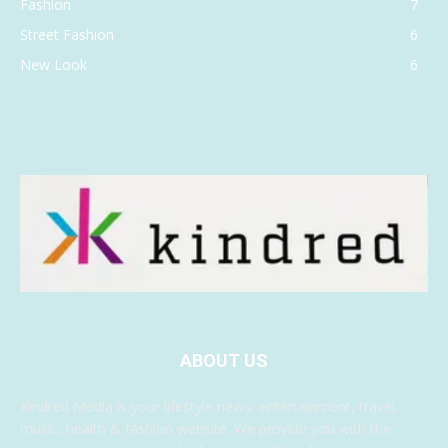
Fashion
7
Street Fashion
6
New Look
6
ABOUT US
Kindred Media is your lifestyle news, entertainment, travel,
music, health & fashion website. We provide you with the