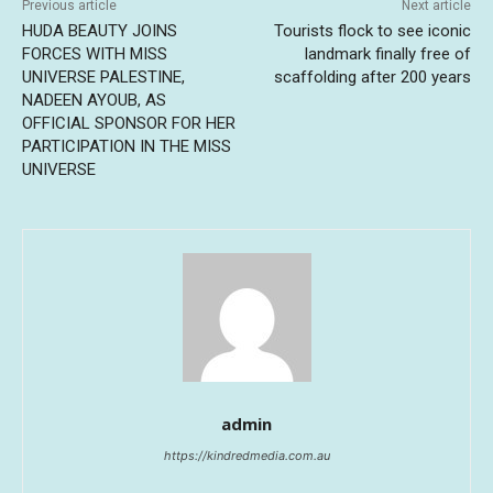
Previous article
Next article
HUDA BEAUTY JOINS
Tourists flock to see iconic
FORCES WITH MISS
landmark finally free of
UNIVERSE PALESTINE,
scaffolding after 200 years
NADEEN AYOUB, AS
OFFICIAL SPONSOR FOR HER
PARTICIPATION IN THE MISS
UNIVERSE
admin
https://kindredmedia.com.au