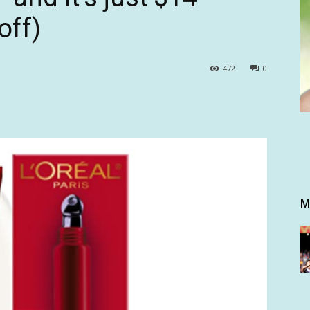
off)
472
0
M