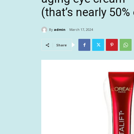
(that’s nearly 50% 
By
admin
March 17, 2024
Share