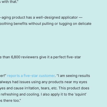
 with that.”
nti-aging product has a well-designed applicator —
oothing benefits without pulling or tugging on delicate
than 6,800 reviewers give it a perfect five-star
ner!”
reports a five-star customer
. “I am seeing results
I always had issues using any products near my eyes
es and cause irritation, tears, etc. This product does
refreshing and cooling. I also apply it to the ‘squint’
s there too.”