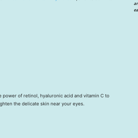
an
ea
 power of retinol, hyaluronic acid and vitamin C to
ghten the delicate skin near your eyes.