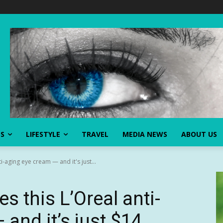
SS
LIFESTYLE
TRAVEL
MEDIA NEWS
ABOUT US
i-aging eye cream — and it's just...
s this L’Oreal anti-
and it’s just $14