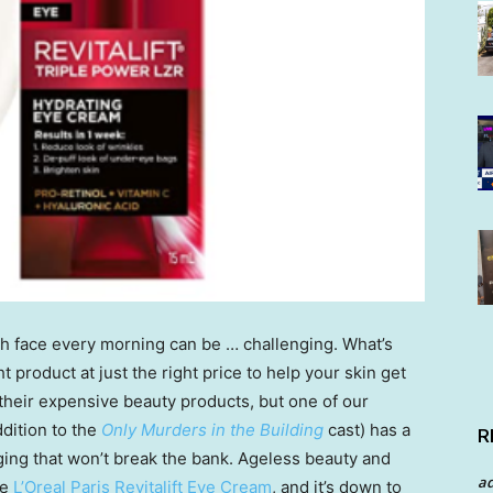
sh face every morning can be … challenging. What’s
ht product at just the right price to help your skin get
their expensive beauty products, but one of our
dition to the
Only Murders in the Building
cast) has a
R
ing that won’t break the bank. Ageless beauty and
a
he
L’Oreal Paris Revitalift Eye Cream
, and it’s down to