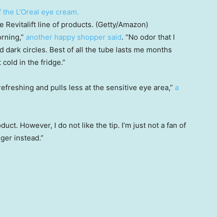
Revitalift line of products. (Getty/Amazon)
orning,”
another happy shopper said
. “No odor that I
 dark circles. Best of all the tube lasts me months
cold in the fridge.”
 refreshing and pulls less at the sensitive eye area,”
a
roduct. However, I do not like the tip. I’m just not a fan of
nger instead.”