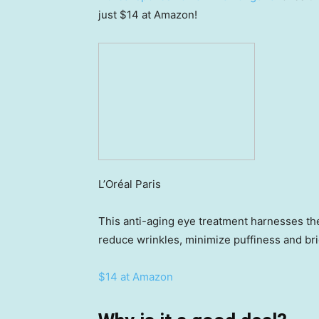
just $14 at Amazon!
L’Oréal Paris
This anti-aging eye treatment harnesses the
reduce wrinkles, minimize puffiness and bri
$14 at Amazon