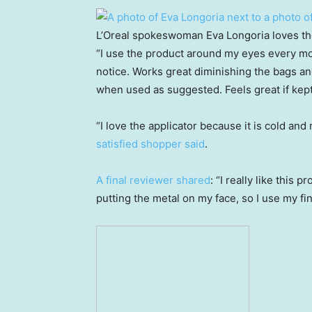
L’Oreal spokeswoman Eva Longoria loves the 
“I use the product around my eyes every m
notice. Works great diminishing the bags and
when used as suggested. Feels great if kept 
“I love the applicator because it is cold and
satisfied shopper said
.
A final reviewer shared
: “I really like this p
putting the metal on my face, so I use my fi