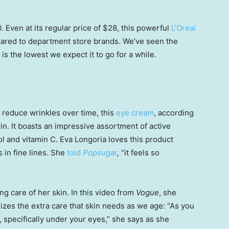
 Even at its regular price of $28, this powerful
L’Oreal
ared to department store brands. We’ve seen the
is the lowest we expect it to go for a while.
 reduce wrinkles over time, this
eye cream
, according
skin. It boasts an impressive assortment of active
nol and vitamin C. Eva Longoria loves this product
s in fine lines. She
told
Popsugar
,
“it feels so
ing care of her skin. In this video from
Vogue
, she
es the extra care that skin needs as we age: “As you
n, specifically under your eyes,” she says as she