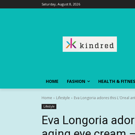
Saturday, August 8, 2026
HOME
FASHION
HEALTH & FITNE
Home
Lifestyle
Eva Longoria adores this L'Oreal ant
Lifestyle
Eva Longoria adore
aging eye cream — 