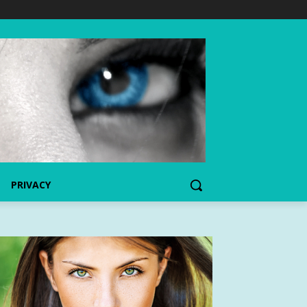
PRIVACY