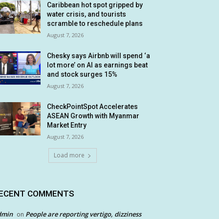
Caribbean hot spot gripped by
water crisis, and tourists
scramble to reschedule plans
August 7, 2026
Chesky says Airbnb will spend ‘a
lot more’ on AI as earnings beat
and stock surges 15%
August 7, 2026
CheckPointSpot Accelerates
ASEAN Growth with Myanmar
Market Entry
August 7, 2026
Load more
ECENT COMMENTS
dmin
People are reporting vertigo, dizziness
on