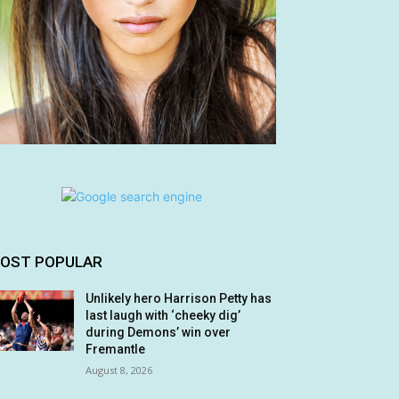
OST POPULAR
Unlikely hero Harrison Petty has
last laugh with ‘cheeky dig’
during Demons’ win over
Fremantle
August 8, 2026