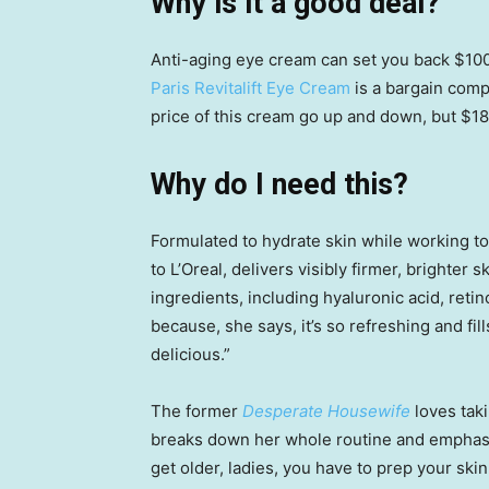
Why is it a good deal?
Anti-aging eye cream can set you back $100.
Paris Revitalift Eye Cream
is a bargain comp
price of this cream go up and down, but $18 
Why do I need this?
Formulated to hydrate skin while working to
to L’Oreal, delivers visibly firmer, brighter 
ingredients, including hyaluronic acid, reti
because, she says, it’s so refreshing and fill
delicious.”
The former
Desperate Housewife
loves tak
breaks down her whole routine and emphasiz
get older, ladies, you have to prep your ski