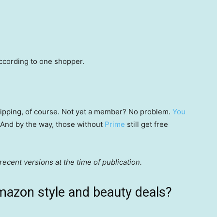
according to one shopper.
 shipping, of course. Not yet a member? No problem.
You
 (And by the way, those without
Prime
still get free
ecent versions at the time of publication.
mazon style and beauty deals?