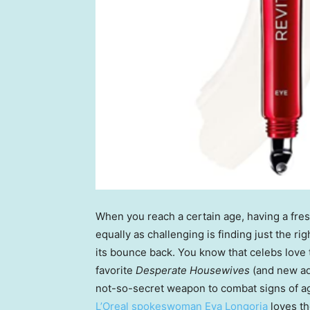
When you reach a certain age, having a fre
equally as challenging is finding just the rig
its bounce back. You know that celebs love 
favorite
Desperate Housewives
(and new ad
not-so-secret weapon to combat signs of ag
L’Oreal spokeswoman Eva Longoria
loves t