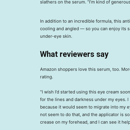
slathers on the serum. “I’m kind of generous
In addition to an incredible formula, this a
cooling and angled — so you can enjoy its s
under-eye skin.
What reviewers say
Amazon shoppers love this serum, too. More 
rating.
“I wish I’d started using this eye cream soo
for the lines and darkness under my eyes. 
because it would seem to migrate into my ey
not seem to do that, and the applicator is so 
crease on my forehead, and I can see it help