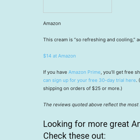
Amazon
This cream is “so refreshing and cooling,” 
$14 at Amazon
If you have
Amazon Prime
, you’ll get free
can sign up for your free 30-day trial here
.
shipping on orders of $25 or more.)
The reviews quoted above reflect the most r
Looking for more great A
Check these out: