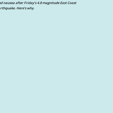
d nausea after Friday’s 4.8 magnitude East Coast
rthquake. Here’s why.