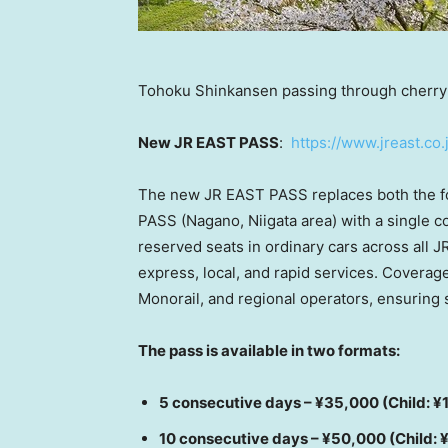
Tohoku Shinkansen passing through cherry
New JR EAST PASS
:
https://www.jreast.co.
The new JR EAST PASS replaces both the 
PASS (Nagano, Niigata area) with a single c
reserved seats in ordinary cars across all J
express, local, and rapid services. Coverag
Monorail, and regional operators, ensuring 
The pass is available in two formats:
5 consecutive days – ¥35,000 (Child: ¥
10 consecutive days – ¥50,000 (Child: