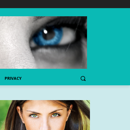
PRIVACY