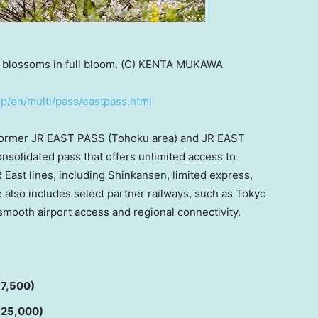
 blossoms in full bloom. (C) KENTA MUKAWA
jp/en/multi/pass/eastpass.html
former JR EAST PASS (Tohoku area) and JR EAST
onsolidated pass that offers unlimited access to
R East lines, including Shinkansen, limited express,
e also includes select partner railways, such as Tokyo
smooth airport access and regional connectivity.
17,500)
 ¥25,000)