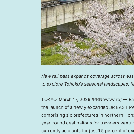
New rail pass expands coverage across easte
to explore Tohoku’s seasonal landscapes, fes
TOKYO
,
March 17, 2026
/PRNewswire/ — Eas
the launch of a newly expanded JR EAST PA
comprising six prefectures in northern Hon
year-round destinations for travelers ventu
currently accounts for just 1.5 percent of o