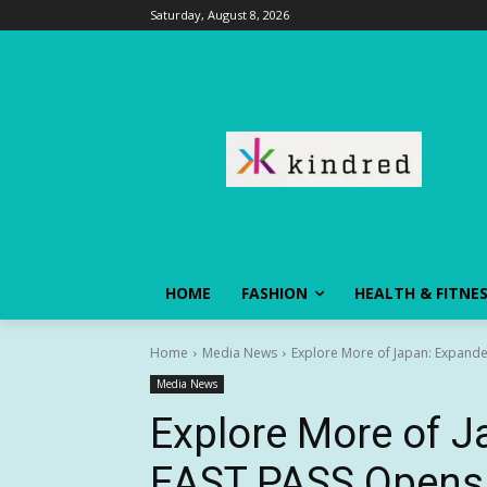
Saturday, August 8, 2026
HOME
FASHION
HEALTH & FITNE
Home
Media News
Explore More of Japan: Expande
Media News
Explore More of 
EAST PASS Opens 