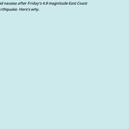
d nausea after Friday’s 4.8 magnitude East Coast
rthquake. Here’s why.