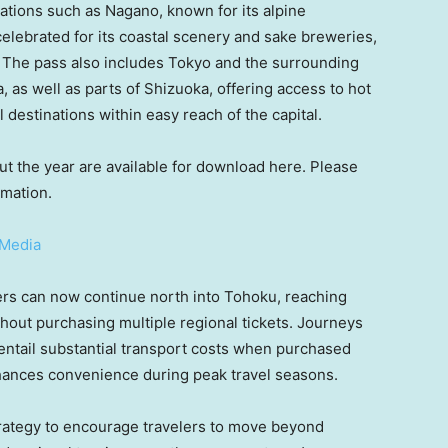
nations such as Nagano, known for its alpine
celebrated for its coastal scenery and sake breweries,
rs. The pass also includes Tokyo and the surrounding
as well as parts of Shizuoka, offering access to hot
 destinations within easy reach of the capital.
 the year are available for download here. Please
rmation.
-Media
ers can now continue north into Tohoku, reaching
thout purchasing multiple regional tickets. Journeys
ntail substantial transport costs when purchased
nhances convenience during peak travel seasons.
trategy to encourage travelers to move beyond