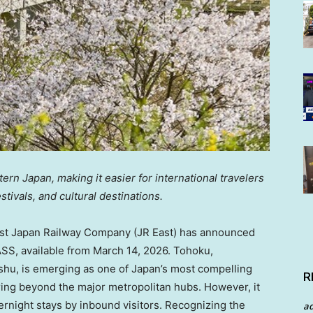
rn Japan, making it easier for international travelers
tivals, and cultural destinations.
t Japan Railway Company (JR East) has announced
SS, available from March 14, 2026. Tohoku,
shu, is emerging as one of Japan’s most compelling
R
ring beyond the major metropolitan hubs. However, it
vernight stays by inbound visitors. Recognizing the
a