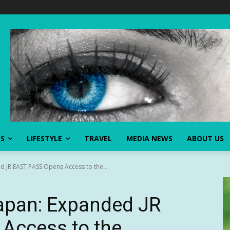
SS
LIFESTYLE
TRAVEL
MEDIA NEWS
ABOUT US
d JR EAST PASS Opens Access to the...
Japan: Expanded JR
Access to the