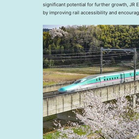
significant potential for further growth, JR
by improving rail accessibility and encoura