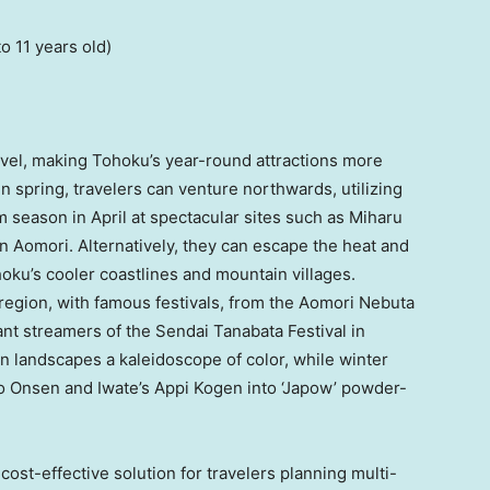
to 11 years old)
vel, making Tohoku’s year-round attractions more
In spring, travelers can venture northwards, utilizing
 season in April at spectacular sites such as Miharu
n Aomori. Alternatively, they can escape the heat and
oku’s cooler coastlines and mountain villages.
region, with famous festivals, from the Aomori Nebuta
rant streamers of the Sendai Tanabata Festival in
ain landscapes a kaleidoscope of color, while winter
o Onsen and Iwate’s Appi Kogen into ‘Japow’ powder-
cost-effective solution for travelers planning multi-