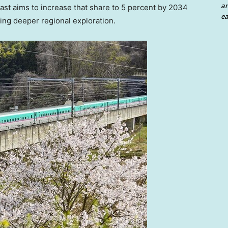
an
 East aims to increase that share to 5 percent by 2034
ea
ging deeper regional exploration.