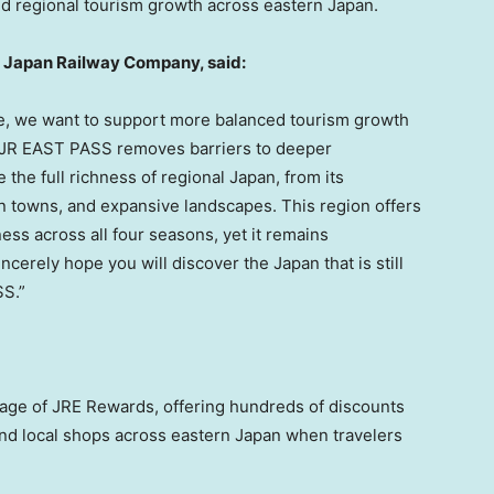
d regional tourism growth across eastern Japan.
 Japan Railway Company, said:
ise, we want to support more balanced tourism growth
he JR EAST PASS removes barriers to deeper
 the full richness of regional Japan, from its
n towns, and expansive landscapes. This region offers
ess across all four seasons, yet it remains
cerely hope you will discover the Japan that is still
S.”
age of JRE Rewards, offering hundreds of discounts
 and local shops across eastern Japan when travelers