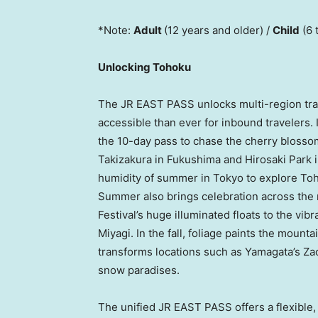
*Note:
Adult
(12 years and older) /
Child
(6 
Unlocking Tohoku
The JR EAST PASS unlocks multi-region tra
accessible than ever for inbound travelers. 
the 10-day pass to chase the cherry blossom
Takizakura in Fukushima and Hirosaki Park i
humidity of summer in Tokyo to explore Toh
Summer also brings celebration across the 
Festival’s huge illuminated floats to the vib
Miyagi. In the fall, foliage paints the mount
transforms locations such as Yamagata’s Za
snow paradises.
The unified JR EAST PASS offers a flexible, 