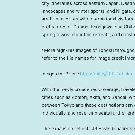
city itineraries across eastern Japan. Desti
landscapes and winter sports, and Niigata, 
are firm favorites with international visito
prefectures of Gunma, Kanagawa, and Chiba, 
spring towns, mountain retreats, and coastal
*More high-res images of Tohoku throughout
refer to the file names for image credit info
Images for Press:
https://bit.ly/JRE-Tohoku
With the newly broadened coverage, travel
cities such as Aomori, Akita, and Sendai, wi
between Tokyo and these destinations can e
individually, and reserving seats further e
The expansion reflects JR East’s broader s