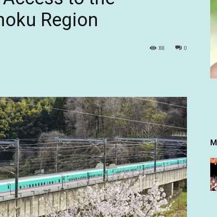
hoku Region
88
0
M