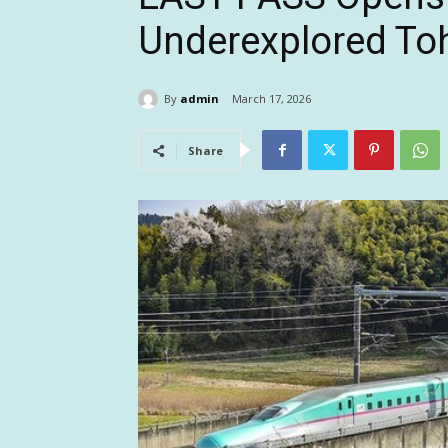
Underexplored To
By
admin
March 17, 2026
Share