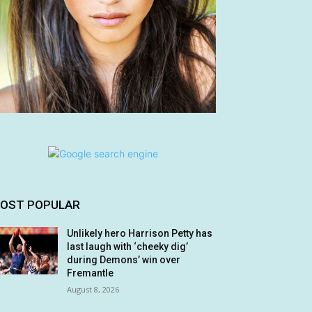
OST POPULAR
Unlikely hero Harrison Petty has
last laugh with ‘cheeky dig’
during Demons’ win over
Fremantle
August 8, 2026