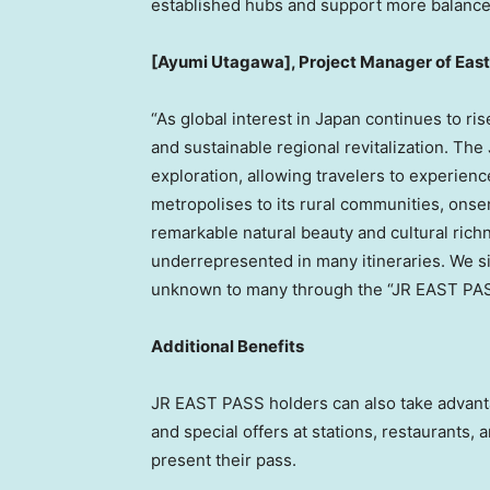
established hubs and support more balance
[Ayumi Utagawa], Project Manager of East
“As global interest in Japan continues to r
and sustainable regional revitalization. T
exploration, allowing travelers to experience
metropolises to its rural communities, onse
remarkable natural beauty and cultural richn
underrepresented in many itineraries. We sin
unknown to many through the “JR EAST PAS
Additional Benefits
JR EAST PASS holders can also take advant
and special offers at stations, restaurants,
present their pass.