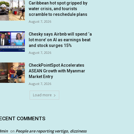
Caribbean hot spot gripped by
water crisis, and tourists
scramble to reschedule plans
August 7, 2026
Chesky says Airbnb will spend ‘a
lot more’ on AI as earnings beat
and stock surges 15%
August 7, 2026
CheckPointSpot Accelerates
ASEAN Growth with Myanmar
Market Entry
August 7, 2026
Load more
ECENT COMMENTS
dmin
People are reporting vertigo, dizziness
on