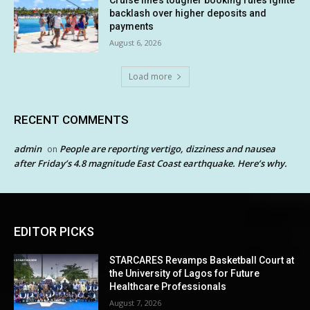
backlash over higher deposits and
payments
August 6, 2026
Load more
RECENT COMMENTS
admin
People are reporting vertigo, dizziness and nausea
on
after Friday’s 4.8 magnitude East Coast earthquake. Here’s why.
EDITOR PICKS
STARCARES Revamps Basketball Court at
the University of Lagos for Future
Healthcare Professionals
August 7, 2026