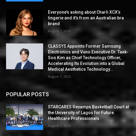
Everyone’s asking about Charli XCX’s
lingerie and it’s from an Australian bra
brand
August 7, 2026
CLASSYS Appoints Former Samsung
Electronics and Vuno Executive Dr. Taek-
Soo Kim as Chief Technology Officer,
Accelerating Its Evolution into a Global
Medical Aesthetics Technology...
August 7, 2026
POPULAR POSTS
STARCARES Revamps Basketball Court at
the University of Lagos for Future
Healthcare Professionals
August 7, 2026