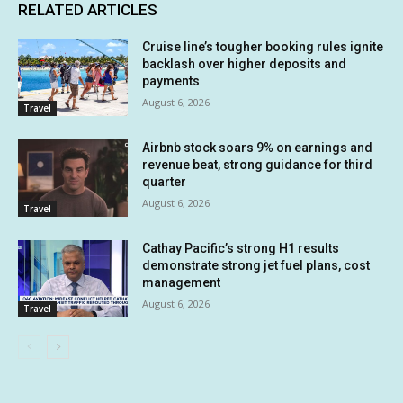
RELATED ARTICLES
Cruise line’s tougher booking rules ignite
backlash over higher deposits and
payments
August 6, 2026
Travel
Airbnb stock soars 9% on earnings and
revenue beat, strong guidance for third
quarter
August 6, 2026
Travel
Cathay Pacific’s strong H1 results
demonstrate strong jet fuel plans, cost
management
August 6, 2026
Travel