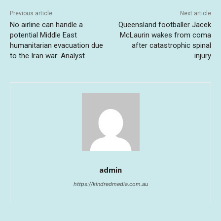
Previous article
Next article
No airline can handle a
Queensland footballer Jacek
potential Middle East
McLaurin wakes from coma
humanitarian evacuation due
after catastrophic spinal
to the Iran war: Analyst
injury
admin
https://kindredmedia.com.au