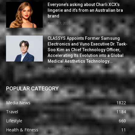
Everyone’s asking about Charli XCX’s
lingerie and it’s from an Australian bra
brand
August 7, 2026
CLASSYS Appoints Former Samsung
Electronics and Vuno Executive Dr. Taek-
Soo Kim as Chief Technology Officer,
Accelerating Its Evolution into a Global
Medical Aesthetics Technology...
August 7, 2026
POPULAR CATEGORY
Media News
1822
Travel
1184
Lifestyle
660
Health & Fitness
11