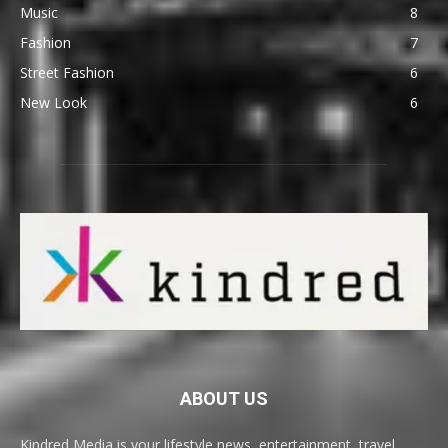
Music
8
Fashion
7
Street Fashion
6
New Look
6
ABOUT US
Kindred Media is your lifestyle news, entertainment, travel,