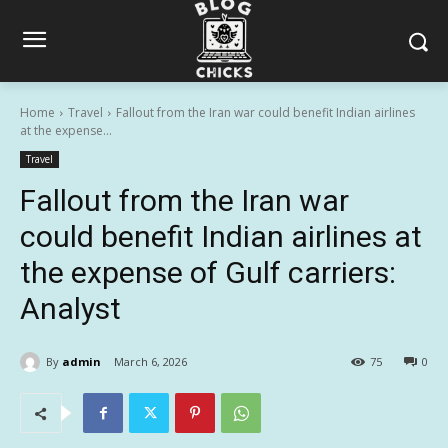
Home
Travel
Fallout from the Iran war could benefit Indian airlines
at the expense...
Travel
Fallout from the Iran war
could benefit Indian airlines at
the expense of Gulf carriers:
Analyst
By
admin
March 6, 2026
75
0