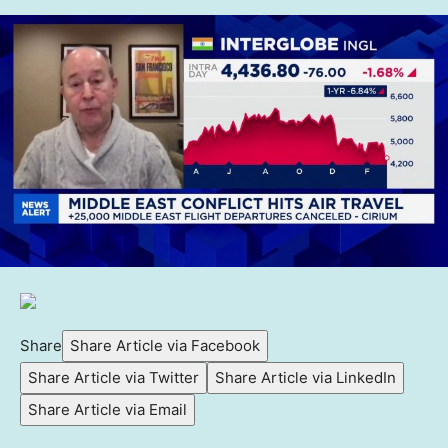
Share
Share Article via Facebook
Share Article via Twitter
Share Article via LinkedIn
Share Article via Email