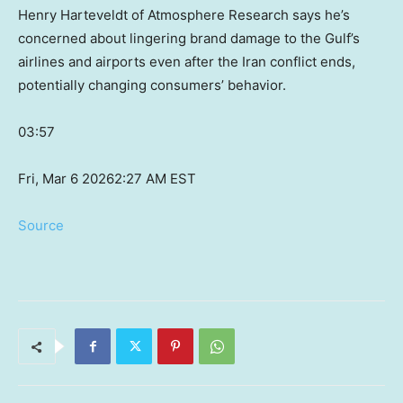
Henry Harteveldt of Atmosphere Research says he’s
concerned about lingering brand damage to the Gulf’s
airlines and airports even after the Iran conflict ends,
potentially changing consumers’ behavior.
03:57
Fri, Mar 6 2026
2:27 AM EST
Source