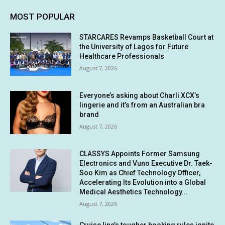
MOST POPULAR
STARCARES Revamps Basketball Court at
the University of Lagos for Future
Healthcare Professionals
August 7, 2026
Everyone’s asking about Charli XCX’s
lingerie and it’s from an Australian bra
brand
August 7, 2026
CLASSYS Appoints Former Samsung
Electronics and Vuno Executive Dr. Taek-
Soo Kim as Chief Technology Officer,
Accelerating Its Evolution into a Global
Medical Aesthetics Technology...
August 7, 2026
Cruise line’s tougher booking rules ignite