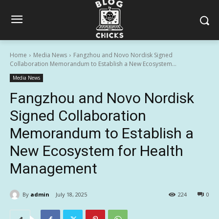
Home
Media News
Fangzhou and Novo Nordisk Signed
Collaboration Memorandum to Establish a New Ecosystem...
Media News
Fangzhou and Novo Nordisk
Signed Collaboration
Memorandum to Establish a
New Ecosystem for Health
Management
By
admin
July 18, 2025
224
0