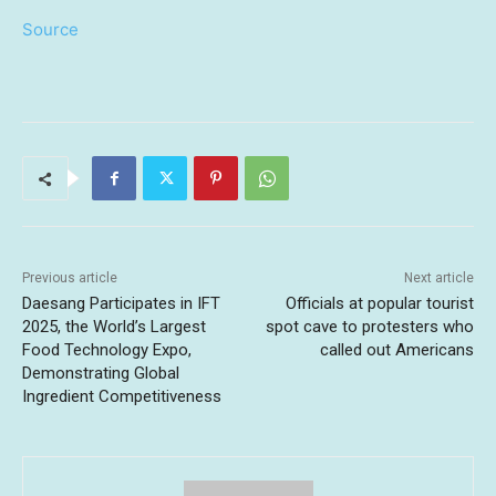
Source
Previous article
Next article
Daesang Participates in IFT
Officials at popular tourist
2025, the World’s Largest
spot cave to protesters who
Food Technology Expo,
called out Americans
Demonstrating Global
Ingredient Competitiveness