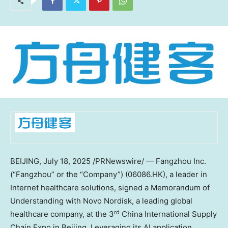
BEIJING
,
July 18, 2025
/PRNewswire/ — Fangzhou Inc.
(“Fangzhou” or the “Company”) (06086.HK), a leader in
Internet healthcare solutions, signed a Memorandum of
Understanding with Novo Nordisk, a leading global
rd
healthcare company, at the 3
China International Supply
Chain Expo in
Beijing
. Leveraging its AI application