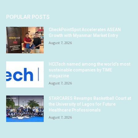
POPULAR POSTS
CheckPointSpot Accelerates ASEAN
Growth with Myanmar Market Entry
August 7, 2026
HCLTech named among the world’s most
sustainable companies by TIME
magazine
August 7, 2026
STARCARES Revamps Basketball Court at
the University of Lagos for Future
Healthcare Professionals
August 7, 2026