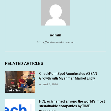
admin
https://kindredmedia.com.au
RELATED ARTICLES
CheckPointSpot Accelerates ASEAN
Growth with Myanmar Market Entry
August 7, 2026
Media News
HCLTech named among the world’s most
sustainable companies by TIME
magazine