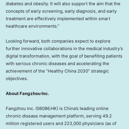
diabetes and obesity. It will also support the aim that the
concepts of early screening, early diagnosis, and early
treatment are effectively implemented within smart
healthcare environments.”
Looking forward, both companies expect to explore
further innovative collaborations in the medical industry’s
digital transformation, with the goal of benefiting patients
with serious chronic diseases and accelerating the
achievement of the “Healthy China 2030” strategic
objectives.
About Fangzhou Inc.
Fangzhou Inc. (06086.HK) is
China’s
leading online
chronic disease management platform, serving 49.2
million registered users and 223,000 physicians (as of