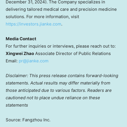
December 31, 2024
). The Company specializes in
delivering tailored medical care and precision medicine
solutions. For more information, visit
https://investors.jianke.com
.
Media Contact
For further inquiries or interviews, please reach out to:
Xingwei Zhao
Associate Director of Public Relations
Email:
pr@jianke.com
Disclaimer: This press release contains forward-looking
statements. Actual results may differ materially from
those anticipated due to various factors. Readers are
cautioned not to place undue reliance on these
statements
Source: Fangzhou Inc.