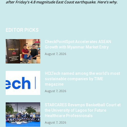
after Friday’s 4.8 magnitude East Coast earthquake. Here’s why.
EDITOR PICKS
CheckPointSpot Accelerates ASEAN
Growth with Myanmar Market Entry
August 7, 2026
HCLTech named among the world’s most
sustainable companies by TIME
magazine
August 7, 2026
STARCARES Revamps Basketball Court at
the University of Lagos for Future
Healthcare Professionals
August 7, 2026