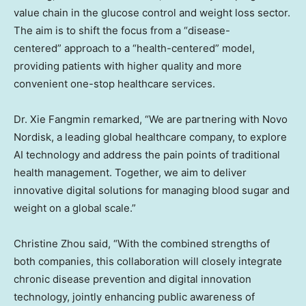
value chain in the glucose control and weight loss sector.
The aim is to shift the focus from a “disease-
centered” approach to a “health-centered” model,
providing patients with higher quality and more
convenient one-stop healthcare services.
Dr. Xie Fangmin remarked, “We are partnering with Novo
Nordisk, a leading global healthcare company, to explore
AI technology and address the pain points of traditional
health management. Together, we aim to deliver
innovative digital solutions for managing blood sugar and
weight on a global scale.”
Christine Zhou
said, “With the combined strengths of
both companies, this collaboration will closely integrate
chronic disease prevention and digital innovation
technology, jointly enhancing public awareness of