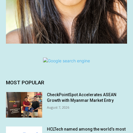
MOST POPULAR
CheckPointSpot Accelerates ASEAN
Growth with Myanmar Market Entry
August 7, 2026
HCLTech named among the world’s most