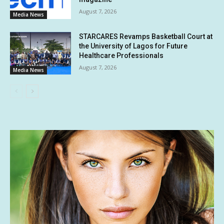
August 7, 2026
Media News
STARCARES Revamps Basketball Court at
the University of Lagos for Future
Healthcare Professionals
August 7, 2026
Media News