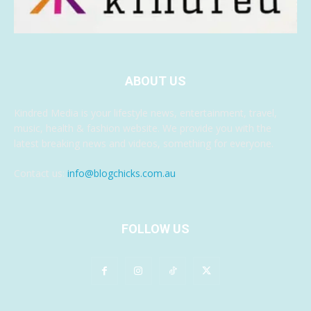
ABOUT US
Kindred Media is your lifestyle news, entertainment, travel,
music, health & fashion website. We provide you with the
latest breaking news and videos, something for everyone.
Contact us:
info@blogchicks.com.au
FOLLOW US