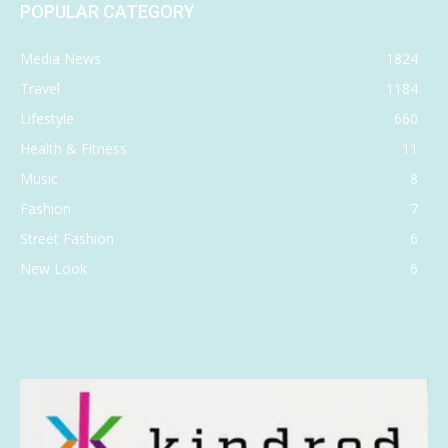
POPULAR CATEGORY
Media News
1824
Travel
1184
Lifestyle
660
Health & Fitness
11
Music
8
Fashion
7
Street Fashion
6
New Look
6