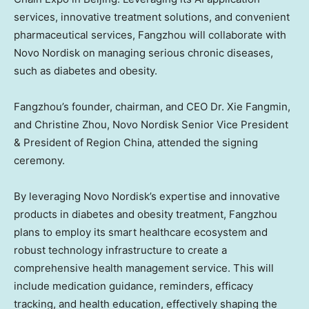
services, innovative treatment solutions, and convenient
pharmaceutical services, Fangzhou will collaborate with
Novo Nordisk on managing serious chronic diseases,
such as diabetes and obesity.
Fangzhou’s founder, chairman, and CEO Dr.
Xie Fangmin
,
and
Christine Zhou
, Novo Nordisk Senior Vice President
& President of Region China, attended the signing
ceremony.
By leveraging Novo Nordisk’s expertise and innovative
products in diabetes and obesity treatment, Fangzhou
plans to employ its smart healthcare ecosystem and
robust technology infrastructure to create a
comprehensive health management service. This will
include medication guidance, reminders, efficacy
tracking, and health education, effectively shaping the