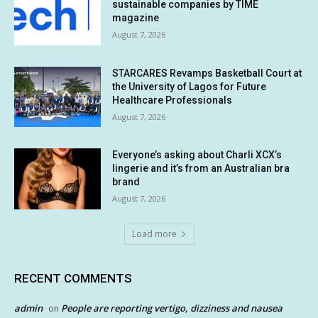
sustainable companies by TIME
magazine
August 7, 2026
STARCARES Revamps Basketball Court at
the University of Lagos for Future
Healthcare Professionals
August 7, 2026
Everyone’s asking about Charli XCX’s
lingerie and it’s from an Australian bra
brand
August 7, 2026
Load more
RECENT COMMENTS
admin
People are reporting vertigo, dizziness and nausea
on