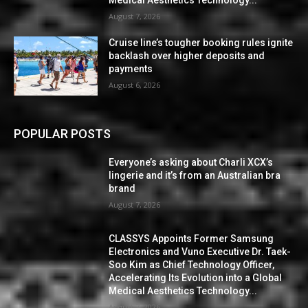
Medical Aesthetics Technology...
August 7, 2026
Cruise line’s tougher booking rules ignite
backlash over higher deposits and
payments
August 6, 2026
POPULAR POSTS
Everyone’s asking about Charli XCX’s
lingerie and it’s from an Australian bra
brand
August 7, 2026
CLASSYS Appoints Former Samsung
Electronics and Vuno Executive Dr. Taek-
Soo Kim as Chief Technology Officer,
Accelerating Its Evolution into a Global
Medical Aesthetics Technology...
August 7, 2026