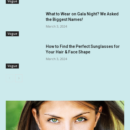
Vogue
What to Wear on Gala Night? We Asked
the Biggest Names!
March 3, 2024
Vogue
How to Find the Perfect Sunglasses for
Your Hair & Face Shape
March 3, 2024
Vogue