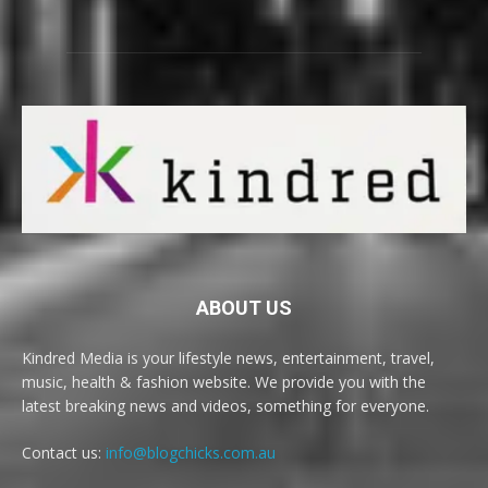
ABOUT US
Kindred Media is your lifestyle news, entertainment, travel,
music, health & fashion website. We provide you with the
latest breaking news and videos, something for everyone.
Contact us:
info@blogchicks.com.au