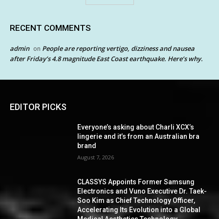
RECENT COMMENTS
admin
People are reporting vertigo, dizziness and nausea
on
after Friday’s 4.8 magnitude East Coast earthquake. Here’s why.
EDITOR PICKS
Everyone’s asking about Charli XCX’s
lingerie and it’s from an Australian bra
brand
August 7, 2026
CLASSYS Appoints Former Samsung
Electronics and Vuno Executive Dr. Taek-
Soo Kim as Chief Technology Officer,
Accelerating Its Evolution into a Global