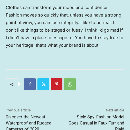
Clothes can transform your mood and confidence.
Fashion moves so quickly that, unless you have a strong
point of view, you can lose integrity. I like to be real. I
don’t like things to be staged or fussy. I think I’d go mad if
I didn’t have a place to escape to. You have to stay true to
your heritage, that’s what your brand is about.
Previous article
Next article
Discover the Newest
Style Spy: Fashion Model
Waterproof and Rugged
Goes Casual in Faux Furr and
Cameras of 2020
Plaid