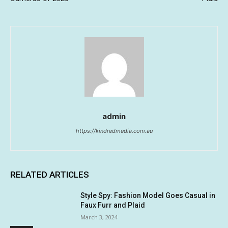
admin
https://kindredmedia.com.au
RELATED ARTICLES
Style Spy: Fashion Model Goes Casual in
Faux Furr and Plaid
March 3, 2024