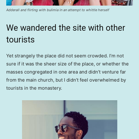
Adderall and flirting with bulimia in an attempt to whittle herself
We wandered the site with other
tourists
Yet strangely the place did not seem crowded. I’m not
sure if it was the sheer size of the place, or whether the
masses congregated in one area and didn’t venture far
from the main church, but I didn’t feel overwhelmed by
tourists in the monastery.