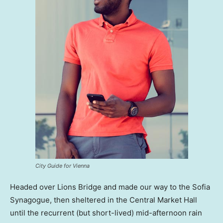
City Guide for Vienna
Headed over Lions Bridge and made our way to the Sofia
Synagogue, then sheltered in the Central Market Hall
until the recurrent (but short-lived) mid-afternoon rain