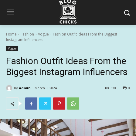
Home
Fashion
Vogue
Fashion Outfit Ideas From the Biggest
Instagram Influencers
Vogue
Fashion Outfit Ideas From the
Biggest Instagram Influencers
By
admin
March 3, 2024
630
0