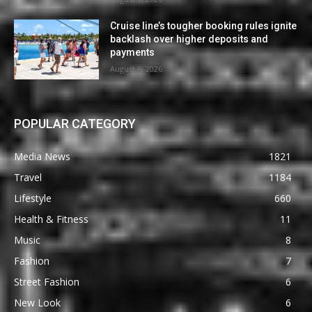
Cruise line’s tougher booking rules ignite
backlash over higher deposits and
payments
August 6, 2026
POPULAR CATEGORY
Media News
1821
Travel
1184
Lifestyle
660
Health & Fitness
11
Music
8
Fashion
7
Street Fashion
6
New Look
6