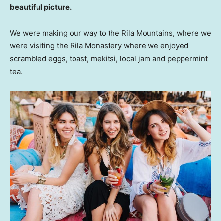
beautiful picture.
We were making our way to the Rila Mountains, where we
were visiting the Rila Monastery where we enjoyed
scrambled eggs, toast, mekitsi, local jam and peppermint
tea.