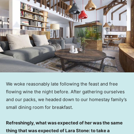
We woke reasonably late following the feast and free
flowing wine the night before. After gathering ourselves
and our packs, we headed down to our homestay family’s
small dining room for breakfast.
Refreshingly, what was expected of her was the same
thing that was expected of Lara Stone: to take a