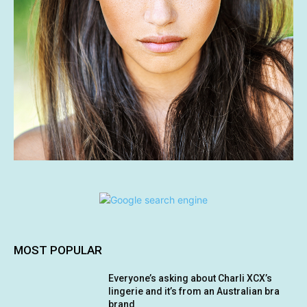
MOST POPULAR
Everyone’s asking about Charli XCX’s
lingerie and it’s from an Australian bra
brand