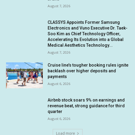
August 7, 2026
CLASSYS Appoints Former Samsung
Electronics and Vuno Executive Dr. Taek-
Soo Kim as Chief Technology Officer,
Accelerating Its Evolution into a Global
Medical Aesthetics Technology...
August 7, 2026
Cruise line’s tougher booking rules ignite
backlash over higher deposits and
payments
August 6, 2026
Airbnb stock soars 9% on earnings and
revenue beat, strong guidance for third
quarter
August 6, 2026
Load more