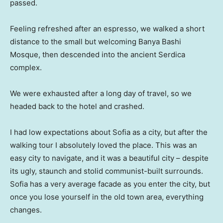
passed.
Feeling refreshed after an espresso, we walked a short
distance to the small but welcoming Banya Bashi
Mosque, then descended into the ancient Serdica
complex.
We were exhausted after a long day of travel, so we
headed back to the hotel and crashed.
I had low expectations about Sofia as a city, but after the
walking tour I absolutely loved the place. This was an
easy city to navigate, and it was a beautiful city – despite
its ugly, staunch and stolid communist-built surrounds.
Sofia has a very average facade as you enter the city, but
once you lose yourself in the old town area, everything
changes.