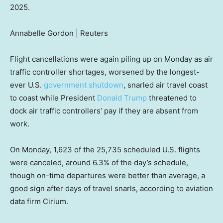
2025.
Annabelle Gordon | Reuters
Flight cancellations were again piling up on Monday as air
traffic controller shortages, worsened by the longest-
ever U.S.
government shutdown
, snarled air travel coast
to coast while President
Donald Trump
threatened to
dock air traffic controllers’ pay if they are absent from
work.
On Monday, 1,623 of the 25,735 scheduled U.S. flights
were canceled, around 6.3% of the day’s schedule,
though on-time departures were better than average, a
good sign after days of travel snarls, according to aviation
data firm Cirium.