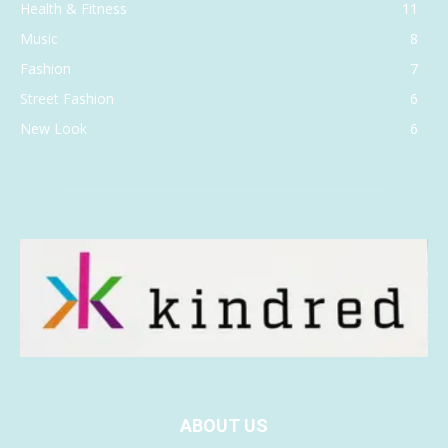
Health & Fitness
11
Music
8
Fashion
7
Street Fashion
6
New Look
6
ABOUT US