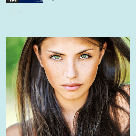
Travel