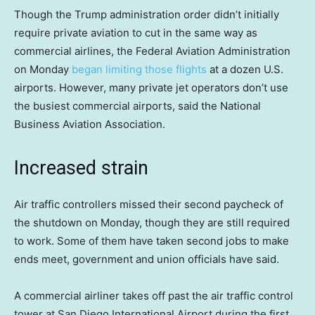
Though the Trump administration order didn’t initially
require private aviation to cut in the same way as
commercial airlines, the Federal Aviation Administration
on Monday
began limiting those flights
at a dozen U.S.
airports. However, many private jet operators don’t use
the busiest commercial airports, said the National
Business Aviation Association.
Increased strain
Air traffic controllers missed their second paycheck of
the shutdown on Monday, though they are still required
to work. Some of them have taken second jobs to make
ends meet, government and union officials have said.
A commercial airliner takes off past the air traffic control
tower at San Diego International Airport during the first