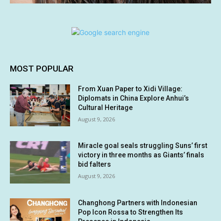
MOST POPULAR
From Xuan Paper to Xidi Village:
Diplomats in China Explore Anhui’s
Cultural Heritage
August 9, 2026
Miracle goal seals struggling Suns’ first
victory in three months as Giants’ finals
bid falters
August 9, 2026
Changhong Partners with Indonesian
Pop Icon Rossa to Strengthen Its