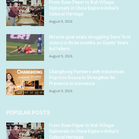
From Xuan Paper to Xidi Village:
Diplomats in China Explore Anhui’s
Cultural Heritage
August 9, 2026
Miracle goal seals struggling Suns’ first
victory in three months as Giants’ finals
bid falters
August 9, 2026
Changhong Partners with Indonesian
Pop Icon Rossa to Strengthen Its
Presence in Indonesia
August 9, 2026
POPULAR POSTS
From Xuan Paper to Xidi Village:
Diplomats in China Explore Anhui’s
Cultural Heritage