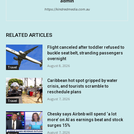
admin
https://kindredmedia.com.au
RELATED ARTICLES
Flight canceled after toddler refused to
buckle seat belt, stranding passengers
overnight
August 8, 2026
Travel
Caribbean hot spot gripped by water
crisis, and tourists scramble to
reschedule plans
August 7, 2026
Travel
Chesky says Airbnb will spend ‘a lot
more’ on AI as earnings beat and stock
surges 15%
August 7, 2026