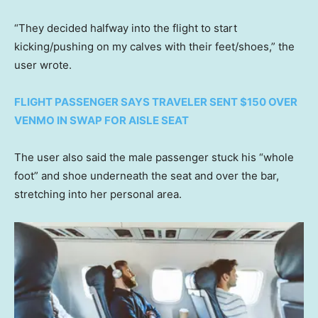
“They decided halfway into the flight to start
kicking/pushing on my calves with their feet/shoes,” the
user wrote.
FLIGHT PASSENGER SAYS TRAVELER SENT $150 OVER
VENMO IN SWAP FOR AISLE SEAT
The user also said the male passenger stuck his “whole
foot” and shoe underneath the seat and over the bar,
stretching into her personal area.