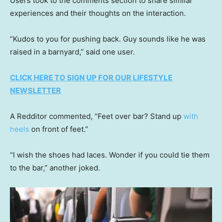
Users took to the comments section to share similar
experiences and their thoughts on the interaction.
“Kudos to you for pushing back. Guy sounds like he was
raised in a barnyard,” said one user.
CLICK HERE TO SIGN UP FOR OUR LIFESTYLE
NEWSLETTER
A Redditor commented, “Feet over bar? Stand up
with
heels
on front of feet.”
“I wish the shoes had laces. Wonder if you could tie them
to the bar,” another joked.