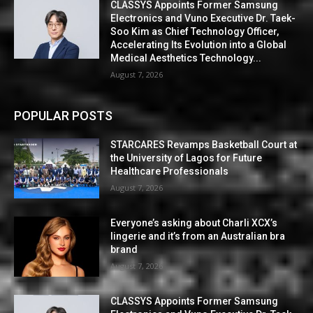
CLASSYS Appoints Former Samsung
Electronics and Vuno Executive Dr. Taek-
Soo Kim as Chief Technology Officer,
Accelerating Its Evolution into a Global
Medical Aesthetics Technology...
August 7, 2026
POPULAR POSTS
STARCARES Revamps Basketball Court at
the University of Lagos for Future
Healthcare Professionals
August 7, 2026
Everyone’s asking about Charli XCX’s
lingerie and it’s from an Australian bra
brand
August 7, 2026
CLASSYS Appoints Former Samsung