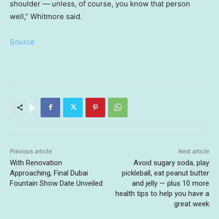
shoulder — unless, of course, you know that person
well,” Whitmore said.
Source
Previous article
Next article
With Renovation
Avoid sugary soda, play
Approaching, Final Dubai
pickleball, eat peanut butter
Fountain Show Date Unveiled
and jelly — plus 10 more
health tips to help you have a
great week