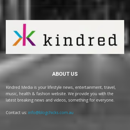
ABOUT US
Kindred Media is your lifestyle news, entertainment, travel,
music, health & fashion website. We provide you with the
latest breaking news and videos, something for everyone.
Contact us:
info@blogchicks.com.au