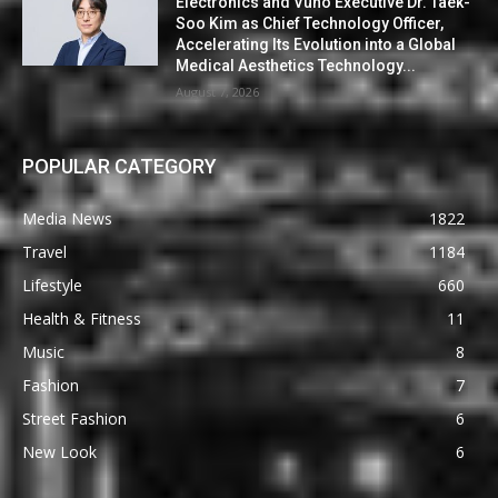
Electronics and Vuno Executive Dr. Taek-
Soo Kim as Chief Technology Officer,
Accelerating Its Evolution into a Global
Medical Aesthetics Technology...
August 7, 2026
POPULAR CATEGORY
Media News
1822
Travel
1184
Lifestyle
660
Health & Fitness
11
Music
8
Fashion
7
Street Fashion
6
New Look
6