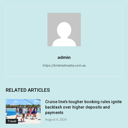
admin
https://kindredmedia.com.au
RELATED ARTICLES
Cruise line’s tougher booking rules ignite
backlash over higher deposits and
payments
August 6, 2026
Travel