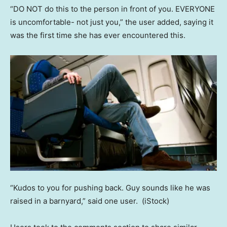
“DO NOT do this to the person in front of you. EVERYONE
is uncomfortable- not just you,” the user added, saying it
was the first time she has ever encountered this.
“Kudos to you for pushing back. Guy sounds like he was
raised in a barnyard,” said one user.
(iStock)