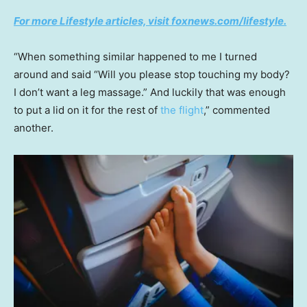
For more Lifestyle articles, visit foxnews.com/lifestyle.
“When something similar happened to me I turned
around and said “Will you please stop touching my body?
I don’t want a leg massage.” And luckily that was enough
to put a lid on it for the rest of
the flight
,” commented
another.