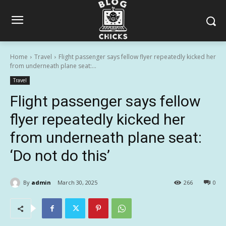
Home
Travel
Flight passenger says fellow flyer repeatedly kicked her
from underneath plane seat:...
Travel
Flight passenger says fellow
flyer repeatedly kicked her
from underneath plane seat:
‘Do not do this’
By
admin
March 30, 2025
266
0