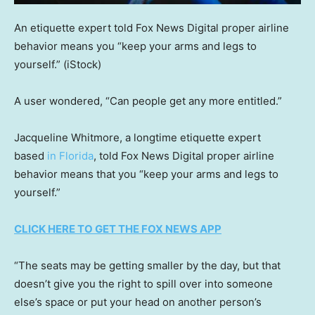
An etiquette expert told Fox News Digital proper airline
behavior means you “keep your arms and legs to
yourself.”
(iStock)
A user wondered, “Can people get any more entitled.”
Jacqueline Whitmore, a longtime etiquette expert
based
in Florida
, told Fox News Digital proper airline
behavior means that you “keep your arms and legs to
yourself.”
CLICK HERE TO GET THE FOX NEWS APP
“The seats may be getting smaller by the day, but that
doesn’t give you the right to spill over into someone
else’s space or put your head on another person’s