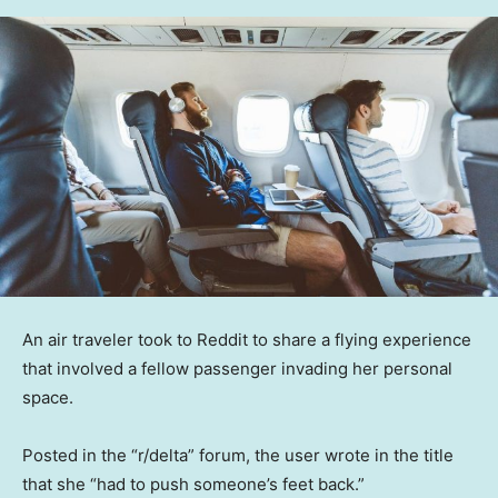
An air traveler took to Reddit to share a flying experience
that involved a fellow passenger invading her personal
space.
Posted in the “r/delta” forum, the user wrote in the title
that she “had to push someone’s feet back.”