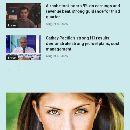
Airbnb stock soars 9% on earnings and
revenue beat, strong guidance for third
quarter
August 6, 2026
Travel
Cathay Pacific’s strong H1 results
demonstrate strong jet fuel plans, cost
management
August 6, 2026
Travel