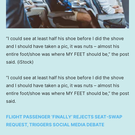
“I could see at least half his shoe before I did the shove
and I should have taken a pic, it was nuts – almost his
entire foot/shoe was where MY FEET should be,” the post
said.
(iStock)
“I could see at least half his shoe before I did the shove
and I should have taken a pic, it was nuts – almost his
entire foot/shoe was where MY FEET should be,” the post
said.
FLIGHT PASSENGER ‘FINALLY’ REJECTS SEAT-SWAP
REQUEST, TRIGGERS SOCIAL MEDIA DEBATE