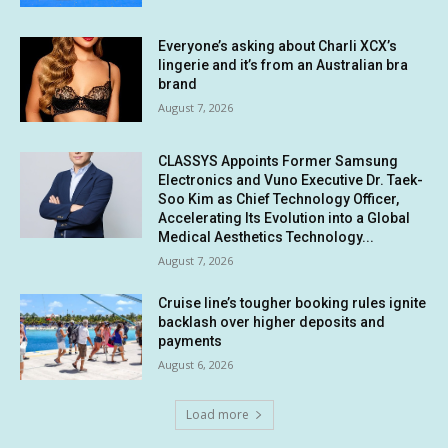
Everyone’s asking about Charli XCX’s
lingerie and it’s from an Australian bra
brand
August 7, 2026
CLASSYS Appoints Former Samsung
Electronics and Vuno Executive Dr. Taek-
Soo Kim as Chief Technology Officer,
Accelerating Its Evolution into a Global
Medical Aesthetics Technology...
August 7, 2026
Cruise line’s tougher booking rules ignite
backlash over higher deposits and
payments
August 6, 2026
Load more