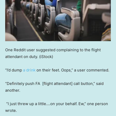
One Reddit user suggested complaining to the flight
attendant on duty.
(iStock)
“I’d dump
a drink
on their feet. Oops,” a user commented.
“Definitely push FA [flight attendant] call button,” said
another.
“I just threw up a little….on your behalf. Ew,” one person
wrote.