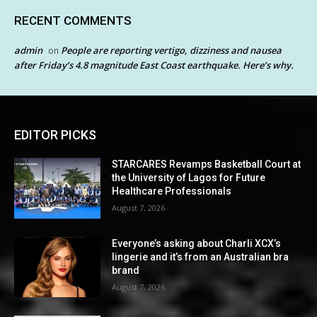
RECENT COMMENTS
admin
People are reporting vertigo, dizziness and nausea
on
after Friday’s 4.8 magnitude East Coast earthquake. Here’s why.
EDITOR PICKS
STARCARES Revamps Basketball Court at
the University of Lagos for Future
Healthcare Professionals
August 7, 2026
Everyone’s asking about Charli XCX’s
lingerie and it’s from an Australian bra
brand
August 7, 2026