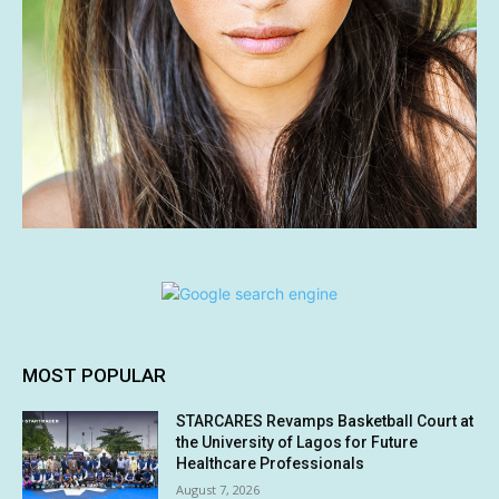
MOST POPULAR
STARCARES Revamps Basketball Court at
the University of Lagos for Future
Healthcare Professionals
August 7, 2026