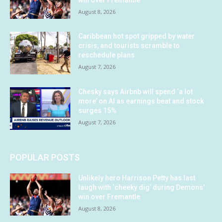
August 8, 2026
Caribbean hot spot gripped by water
crisis, and tourists scramble to
reschedule plans
August 7, 2026
Chesky says Airbnb will spend ‘a lot
more’ on AI as earnings beat and stock
surges 15%
August 7, 2026
POPULAR POSTS
Unlikely hero Harrison Petty has last
laugh with ‘cheeky dig’ during Demons’
win over Fremantle
August 8, 2026