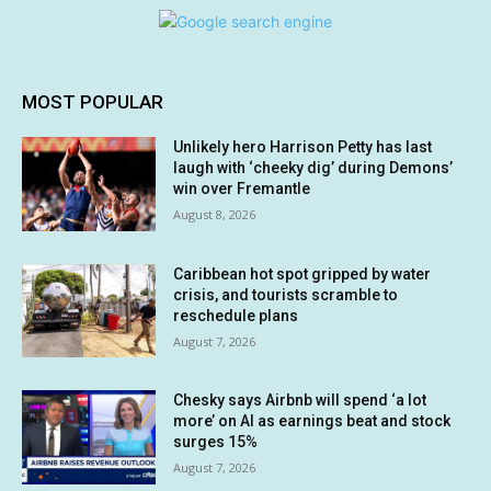
MOST POPULAR
Unlikely hero Harrison Petty has last
laugh with ‘cheeky dig’ during Demons’
win over Fremantle
August 8, 2026
Caribbean hot spot gripped by water
crisis, and tourists scramble to
reschedule plans
August 7, 2026
Chesky says Airbnb will spend ‘a lot
more’ on AI as earnings beat and stock
surges 15%
August 7, 2026