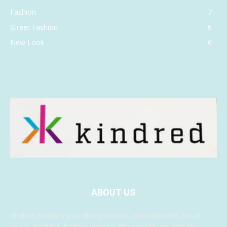
Fashion
7
Street Fashion
6
New Look
6
ABOUT US
Kindred Media is your lifestyle news, entertainment, travel,
music, health & fashion website. We provide you with the