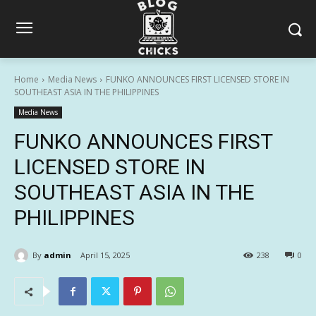
Home
Media News
FUNKO ANNOUNCES FIRST LICENSED STORE IN
SOUTHEAST ASIA IN THE PHILIPPINES
Media News
FUNKO ANNOUNCES FIRST
LICENSED STORE IN
SOUTHEAST ASIA IN THE
PHILIPPINES
By
admin
April 15, 2025
238
0