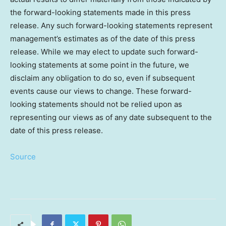
the forward-looking statements made in this press
release. Any such forward-looking statements represent
management’s estimates as of the date of this press
release. While we may elect to update such forward-
looking statements at some point in the future, we
disclaim any obligation to do so, even if subsequent
events cause our views to change. These forward-
looking statements should not be relied upon as
representing our views as of any date subsequent to the
date of this press release.
Source