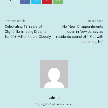
Previous article
Next article
Celebrating 18 Years of
No ‘Real ID’ appointments
Olight: Illuminating Dreams
open in New Jersey as
for 20+ Million Users Globally
residents sound off: ‘Get with
the times, NJ’
admin
https://kindredmedia.com.au