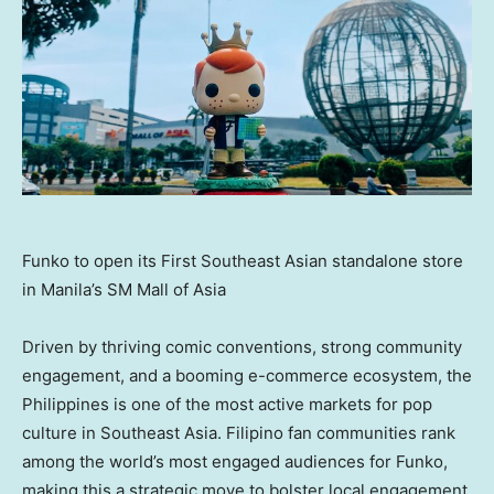
Funko to open its First Southeast Asian standalone store
in Manila’s SM Mall of Asia
Driven by thriving comic conventions, strong community
engagement, and a booming e-commerce ecosystem,
the
Philippines
is one of the most active markets for pop
culture in
Southeast Asia
. Filipino fan communities rank
among the world’s most engaged audiences for Funko,
making this a strategic move to bolster local engagement