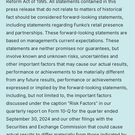
Reform Act of 1995. All statements contained in this
press release that do not relate to matters of historical
fact should be considered forward-looking statements,
including statements regarding Funko’s retail presence
and partnerships. These forward-looking statements are
based on management’s current expectations. These
statements are neither promises nor guarantees, but
involve known and unknown risks, uncertainties and
other important factors that may cause our actual results,
performance or achievements to be materially different
from any future results, performance or achievements
expressed or implied by the forward-looking statements,
including, but not limited to, the important factors
discussed under the caption “Risk Factors” in our
quarterly report on Form 10-Q for the quarter ended
September 30, 2024
and our other filings with the
Securities and Exchange Commission that could cause
actual results to differ materially from those indicated by