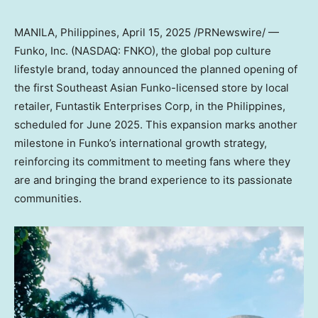
MANILA, Philippines
,
April 15, 2025
/PRNewswire/ —
Funko, Inc. (NASDAQ: FNKO), the global pop culture
lifestyle brand, today announced the planned opening of
the first Southeast Asian Funko-licensed store by local
retailer, Funtastik Enterprises Corp, in
the Philippines
,
scheduled for
June 2025
. This expansion marks another
milestone in Funko’s international growth strategy,
reinforcing its commitment to meeting fans where they
are and bringing the brand experience to its passionate
communities.