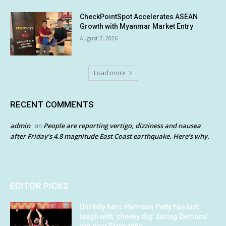
CheckPointSpot Accelerates ASEAN
Growth with Myanmar Market Entry
August 7, 2026
Load more
RECENT COMMENTS
admin
People are reporting vertigo, dizziness and nausea
on
after Friday’s 4.8 magnitude East Coast earthquake. Here’s why.
EDITOR PICKS
Unlikely hero Harrison Petty has last
laugh with ‘cheeky dig’ during Demons’
win over Fremantle