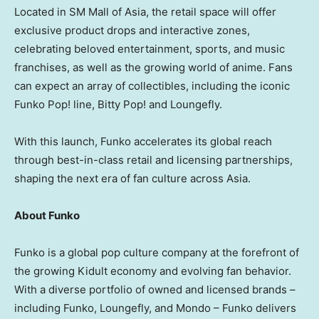
Located in SM Mall of
Asia
, the retail space will offer
exclusive product drops and interactive zones,
celebrating beloved entertainment, sports, and music
franchises, as well as the growing world of anime. Fans
can expect an array of collectibles, including the iconic
Funko Pop! line,
Bitty Pop
! and Loungefly.
With this launch, Funko accelerates its global reach
through best-in-class retail and licensing partnerships,
shaping the next era of fan culture across
Asia
.
About Funko
Funko is a global pop culture company at the forefront of
the growing Kidult economy and evolving fan behavior.
With a diverse portfolio of owned and licensed brands –
including Funko, Loungefly, and Mondo – Funko delivers