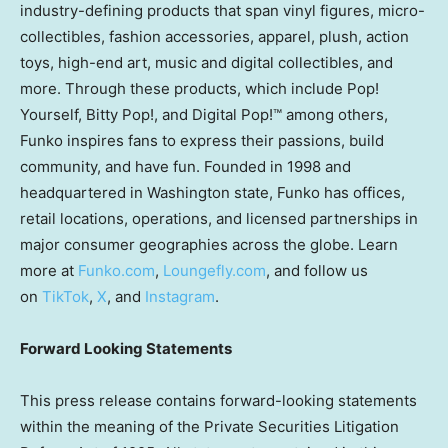
industry-defining products that span vinyl figures, micro-
collectibles, fashion accessories, apparel, plush, action
toys, high-end art, music and digital collectibles, and
more. Through these products, which include Pop!
Yourself,
Bitty Pop
!, and Digital Pop!™ among others,
Funko inspires fans to express their passions, build
community, and have fun. Founded in 1998 and
headquartered in
Washington state
, Funko has offices,
retail locations, operations, and licensed partnerships in
major consumer geographies across the globe. Learn
more at
Funko.com
,
Loungefly.com
,
and follow us
on
TikTok
,
X
, and
Instagram
.
Forward Looking Statements
This press release contains forward-looking statements
within the meaning of the Private Securities Litigation