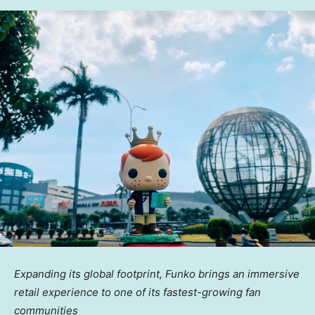
Expanding its global footprint, Funko brings an immersive
retail experience to one of its
fastest-growing fan
communities