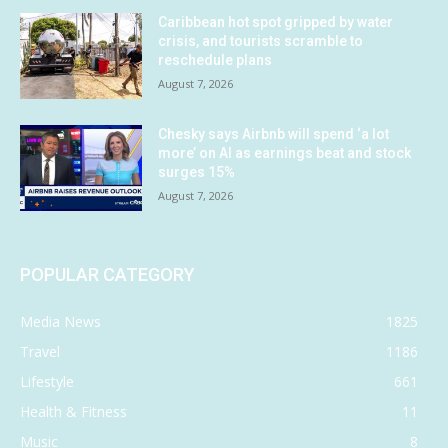
Caribbean hot spot gripped by water
crisis, and tourists scramble to
reschedule plans
August 7, 2026
Chesky says Airbnb will spend ‘a lot
more’ on AI as earnings beat and stock
surges 15%
August 7, 2026
POPULAR CATEGORY
Media News
1825
Travel
1186
Lifestyle
661
Health & Fitness
11
Music
8