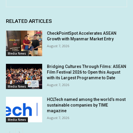
RELATED ARTICLES
CheckPointSpot Accelerates ASEAN
Growth with Myanmar Market Entry
August 7, 2026
Media News
Bridging Cultures Through Films: ASEAN
Film Festival 2026 to Open this August
with its Largest Programme to Date
August 7, 2026
Media News
HCLTech named among the world’s most
sustainable companies by TIME
magazine
August 7, 2026
Media News