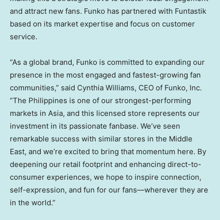
and attract new fans. Funko has partnered with Funtastik
based on its market expertise and focus on customer
service.
“As a global brand, Funko is committed to expanding our
presence in the most engaged and fastest-growing fan
communities,” said
Cynthia Williams
, CEO of Funko, Inc.
“
The Philippines
is one of our strongest-performing
markets in
Asia
, and this licensed store represents our
investment in its passionate fanbase. We’ve seen
remarkable success with similar stores in the
Middle
East
, and we’re excited to bring that momentum here. By
deepening our retail footprint and enhancing direct-to-
consumer experiences, we hope to inspire connection,
self-expression, and fun for our fans—wherever they are
in the world.”