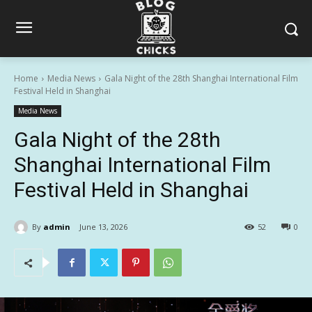
Home
Media News
Gala Night of the 28th Shanghai International Film
Festival Held in Shanghai
Media News
Gala Night of the 28th
Shanghai International Film
Festival Held in Shanghai
By
admin
June 13, 2026
52
0