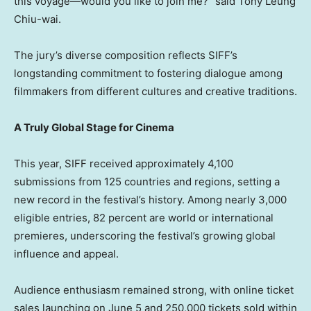
this voyage—would you like to join me?” said Tony Leung
Chiu-wai.
The jury’s diverse composition reflects SIFF’s
longstanding commitment to fostering dialogue among
filmmakers from different cultures and creative traditions.
A Truly Global Stage for Cinema
This year, SIFF received approximately 4,100
submissions from 125 countries and regions, setting a
new record in the festival’s history. Among nearly 3,000
eligible entries, 82 percent are world or international
premieres, underscoring the festival’s growing global
influence and appeal.
Audience enthusiasm remained strong, with online ticket
sales launching on June 5 and 250,000 tickets sold within