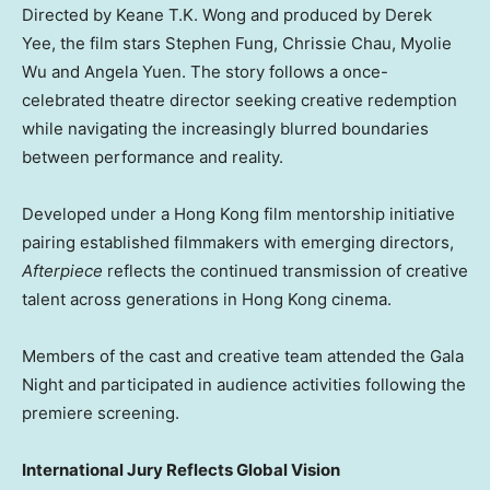
Directed by Keane T.K. Wong and produced by Derek
Yee, the film stars Stephen Fung, Chrissie Chau, Myolie
Wu and Angela Yuen. The story follows a once-
celebrated theatre director seeking creative redemption
while navigating the increasingly blurred boundaries
between performance and reality.
Developed under a Hong Kong film mentorship initiative
pairing established filmmakers with emerging directors,
Afterpiece
reflects the continued transmission of creative
talent across generations in Hong Kong cinema.
Members of the cast and creative team attended the Gala
Night and participated in audience activities following the
premiere screening.
International Jury Reflects Global Vision