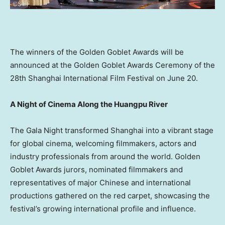
The winners of the Golden Goblet Awards will be
announced at the Golden Goblet Awards Ceremony of the
28th Shanghai International Film Festival on June 20.
A Night of Cinema Along the Huangpu River
The Gala Night transformed Shanghai into a vibrant stage
for global cinema, welcoming filmmakers, actors and
industry professionals from around the world. Golden
Goblet Awards jurors, nominated filmmakers and
representatives of major Chinese and international
productions gathered on the red carpet, showcasing the
festival’s growing international profile and influence.