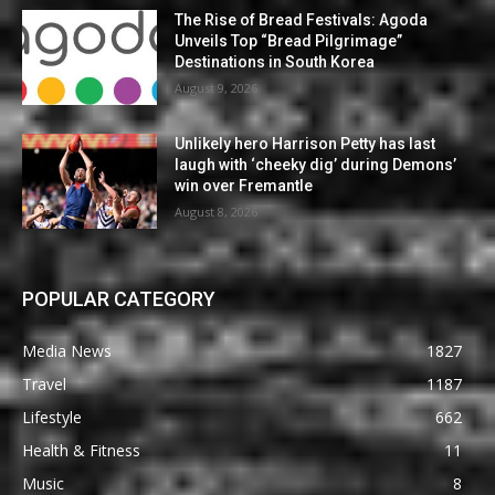
The Rise of Bread Festivals: Agoda
Unveils Top “Bread Pilgrimage”
Destinations in South Korea
August 9, 2026
Unlikely hero Harrison Petty has last
laugh with ‘cheeky dig’ during Demons’
win over Fremantle
August 8, 2026
POPULAR CATEGORY
Media News
1827
Travel
1187
Lifestyle
662
Health & Fitness
11
Music
8