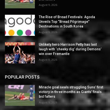
August 9, 2026
The Rise of Bread Festivals: Agoda
Unveils Top “Bread Pilgrimage”
Destinations in South Korea
August 9, 2026
Unlikely hero Harrison Petty has last
laugh with ‘cheeky dig’ during Demons’
win over Fremantle
August 8, 2026
POPULAR POSTS
Miracle goal seals struggling Suns’ first
victory in three months as Giants’ finals
bid falters
August 9, 2026