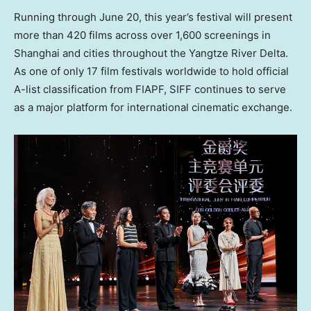
Running through June 20, this year’s festival will present
more than 420 films across over 1,600 screenings in
Shanghai and cities throughout the Yangtze River Delta.
As one of only 17 film festivals worldwide to hold official
A-list classification from FIAPF, SIFF continues to serve
as a major platform for international cinematic exchange.