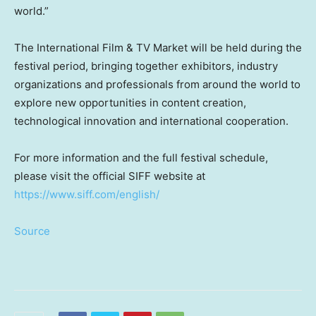
world.”
The International Film & TV Market will be held during the
festival period, bringing together exhibitors, industry
organizations and professionals from around the world to
explore new opportunities in content creation,
technological innovation and international cooperation.
For more information and the full festival schedule,
please visit the official SIFF website at
https://www.siff.com/english/
Source