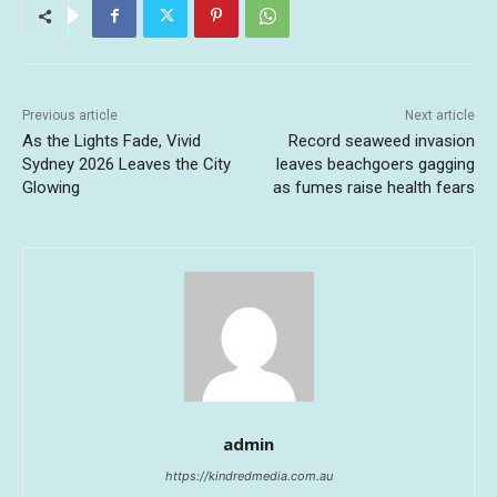
Previous article
Next article
As the Lights Fade, Vivid
Record seaweed invasion
Sydney 2026 Leaves the City
leaves beachgoers gagging
Glowing
as fumes raise health fears
admin
https://kindredmedia.com.au