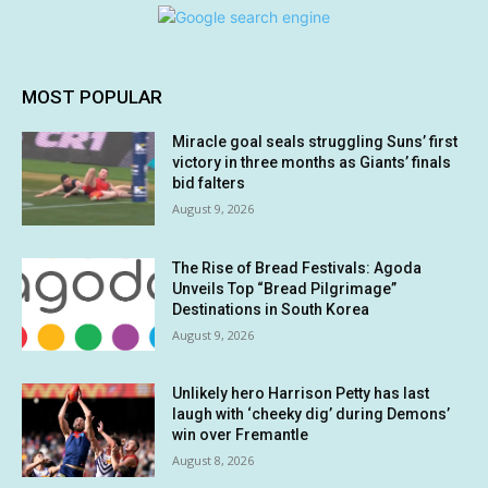
MOST POPULAR
Miracle goal seals struggling Suns’ first
victory in three months as Giants’ finals
bid falters
August 9, 2026
The Rise of Bread Festivals: Agoda
Unveils Top “Bread Pilgrimage”
Destinations in South Korea
August 9, 2026
Unlikely hero Harrison Petty has last
laugh with ‘cheeky dig’ during Demons’
win over Fremantle
August 8, 2026