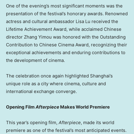
One of the evening’s most significant moments was the
presentation of the festival’s honorary awards. Renowned
actress and cultural ambassador
Lisa Lu
received the
Lifetime Achievement Award, while acclaimed Chinese
director Zhang Yimou was honored with the Outstanding
Contribution to Chinese Cinema Award, recognizing their
exceptional achievements and enduring contributions to
the development of cinema.
The celebration once again highlighted Shanghai’s
unique role as a city where cinema, culture and
international exchange converge.
Opening Film
Afterpiece
Makes World Premiere
This year’s opening film,
Afterpiece
, made its world
premiere as one of the festival’s most anticipated events.