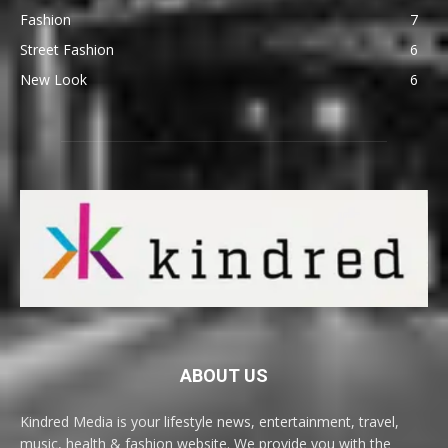
Fashion
7
Street Fashion
6
New Look
6
ABOUT US
Kindred Media is your lifestyle news, entertainment, travel,
music, health & fashion website. We provide you with the