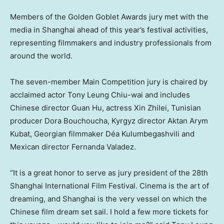
Members of the Golden Goblet Awards jury met with the
media in Shanghai ahead of this year’s festival activities,
representing filmmakers and industry professionals from
around the world.
The seven-member Main Competition jury is chaired by
acclaimed actor Tony Leung Chiu-wai and includes
Chinese director Guan Hu, actress Xin Zhilei, Tunisian
producer Dora Bouchoucha, Kyrgyz director Aktan Arym
Kubat, Georgian filmmaker Déa Kulumbegashvili and
Mexican director Fernanda Valadez.
“It is a great honor to serve as jury president of the 28th
Shanghai International Film Festival. Cinema is the art of
dreaming, and Shanghai is the very vessel on which the
Chinese film dream set sail. I hold a few more tickets for