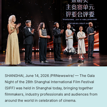
SHANGHAI
, June 14, 2026 /PRNewswire/ — The Gala
Night of the 28th Shanghai International Film Festival
(SIFF) was held in Shanghai today, bringing together
filmmakers, industry professionals and audiences from
around the world in celebration of cinema.