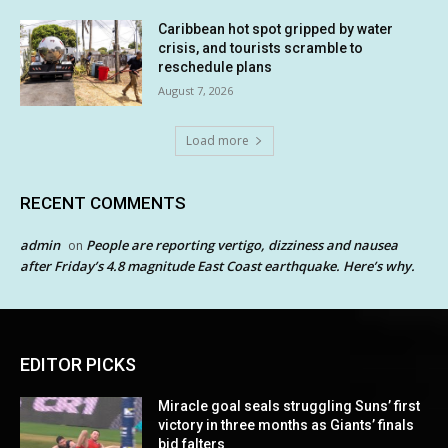
Caribbean hot spot gripped by water
crisis, and tourists scramble to
reschedule plans
August 7, 2026
Load more
RECENT COMMENTS
admin
People are reporting vertigo, dizziness and nausea
on
after Friday’s 4.8 magnitude East Coast earthquake. Here’s why.
EDITOR PICKS
Miracle goal seals struggling Suns’ first
victory in three months as Giants’ finals
bid falters