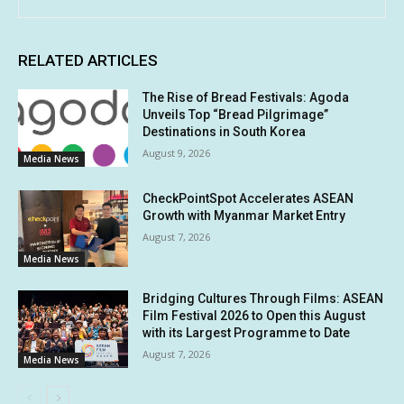
RELATED ARTICLES
The Rise of Bread Festivals: Agoda
Unveils Top “Bread Pilgrimage”
Destinations in South Korea
August 9, 2026
Media News
CheckPointSpot Accelerates ASEAN
Growth with Myanmar Market Entry
August 7, 2026
Media News
Bridging Cultures Through Films: ASEAN
Film Festival 2026 to Open this August
with its Largest Programme to Date
August 7, 2026
Media News