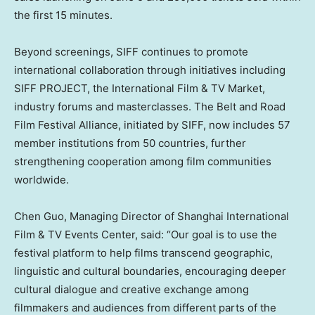
the first 15 minutes.
Beyond screenings, SIFF continues to promote
international collaboration through initiatives including
SIFF PROJECT, the International Film & TV Market,
industry forums and masterclasses. The Belt and Road
Film Festival Alliance, initiated by SIFF, now includes 57
member institutions from 50 countries, further
strengthening cooperation among film communities
worldwide.
Chen Guo, Managing Director of Shanghai International
Film & TV Events Center, said: “Our goal is to use the
festival platform to help films transcend geographic,
linguistic and cultural boundaries, encouraging deeper
cultural dialogue and creative exchange among
filmmakers and audiences from different parts of the