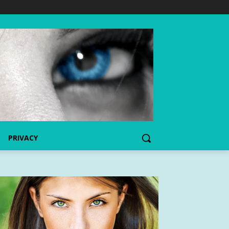
PRIVACY