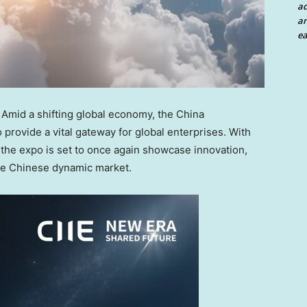
a
an
ea
mid a shifting global economy, the China
o provide a vital gateway for global enterprises. With
the expo is set to once again showcase innovation,
the Chinese dynamic market.