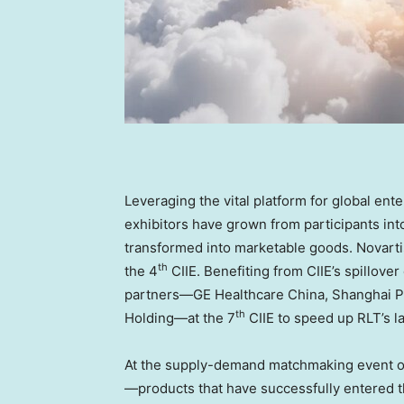
Leveraging the vital platform for global en
exhibitors have grown from participants in
transformed into marketable goods. Novartis
th
the 4
CIIE. Benefiting from CIIE’s spillover
partners—GE Healthcare China, Shanghai P
th
Holding—at the 7
CIIE to speed up RLT’s 
At the supply-demand matchmaking event o
—products that have successfully entered th