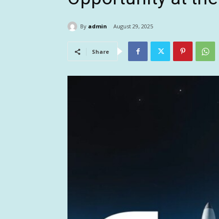
By
admin
August 29, 2025
Share