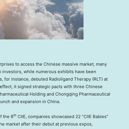
terprises to access the Chinese massive market, many
to investors, while numerous exhibits have been
, for instance, debuted Radioligand Therapy (RLT) at
 effect, it signed strategic pacts with three Chinese
harmaceutical Holding and Chongqing Pharmaceutical
launch and expansion in China.
th
f the 8
CIIE, companies showcased 22 “CIIE Babies”
e market after their debut at previous expos,