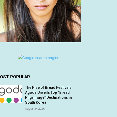
OST POPULAR
The Rise of Bread Festivals:
Agoda Unveils Top “Bread
Pilgrimage” Destinations in
South Korea
August 9, 2026