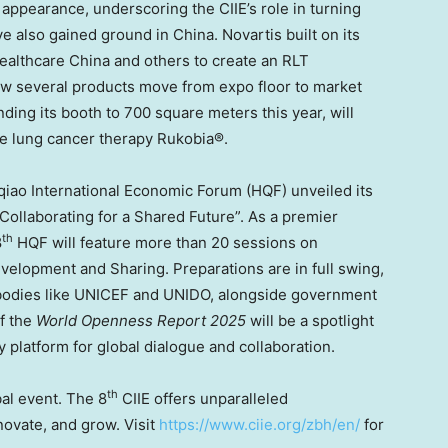
 appearance, underscoring the CIIE’s role in turning
ve also gained ground in
China
. Novartis built on its
ealthcare China and others to create an RLT
aw several products move from expo floor to market
ing its booth to 700 square meters this year, will
e lung cancer therapy Rukobia®.
gqiao International Economic Forum (HQF) unveiled its
ollaborating for a Shared Future”. As a premier
th
8
HQF will feature more than 20 sessions on
velopment and Sharing. Preparations are in full swing,
al bodies like UNICEF and UNIDO, alongside government
of the
World Openness Report 2025
will be a spotlight
 platform for global dialogue and collaboration.
th
bal event. The 8
CIIE offers unparalleled
novate, and grow. Visit
https://www.ciie.org/zbh/en/
for