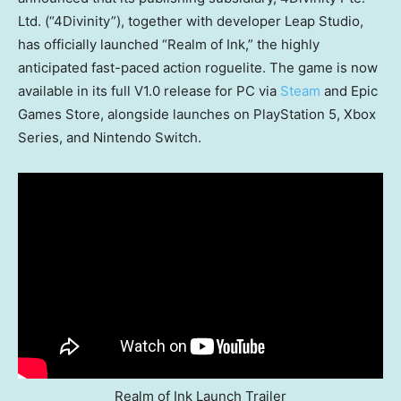
Ltd. (“4Divinity”), together with developer Leap Studio,
has officially launched “Realm of Ink,” the highly
anticipated fast-paced action roguelite. The game is now
available in its full V1.0 release for PC via
Steam
and Epic
Games Store, alongside launches on PlayStation 5, Xbox
Series, and Nintendo Switch.
Realm of Ink Launch Trailer