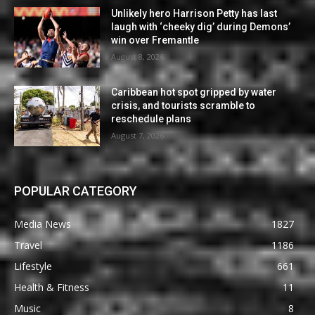
Unlikely hero Harrison Petty has last
laugh with ‘cheeky dig’ during Demons’
win over Fremantle
August 8, 2026
Caribbean hot spot gripped by water
crisis, and tourists scramble to
reschedule plans
August 7, 2026
POPULAR CATEGORY
Media News
1827
Travel
1186
Lifestyle
661
Health & Fitness
11
Music
8