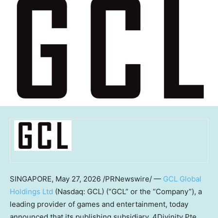
SINGAPORE
,
May 27, 2026
/PRNewswire/ —
GCL Global
Holdings Ltd
(Nasdaq: GCL) (“GCL” or the “Company”), a
leading provider of games and entertainment, today
announced that its publishing subsidiary, 4Divinity Pte.