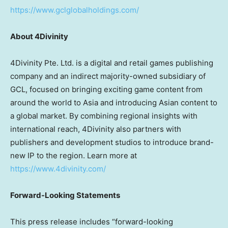
https://www.gclglobalholdings.com/
About 4Divinity
4Divinity Pte. Ltd. is a digital and retail games publishing
company and an indirect majority-owned subsidiary of
GCL, focused on bringing exciting game content from
around the world to Asia and introducing Asian content to
a global market. By combining regional insights with
international reach, 4Divinity also partners with
publishers and development studios to introduce brand-
new IP to the region. Learn more at
https://www.4divinity.com/
Forward-Looking Statements
This press release includes “forward-looking