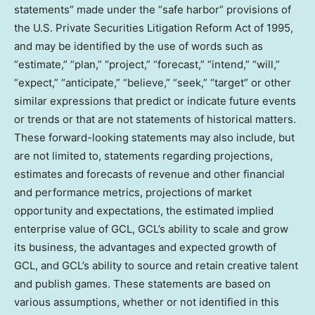
statements” made under the “safe harbor” provisions of
the U.S. Private Securities Litigation Reform Act of 1995,
and may be identified by the use of words such as
“estimate,” “plan,” “project,” “forecast,” “intend,” “will,”
“expect,” “anticipate,” “believe,” “seek,” “target” or other
similar expressions that predict or indicate future events
or trends or that are not statements of historical matters.
These forward-looking statements may also include, but
are not limited to, statements regarding projections,
estimates and forecasts of revenue and other financial
and performance metrics, projections of market
opportunity and expectations, the estimated implied
enterprise value of GCL, GCL’s ability to scale and grow
its business, the advantages and expected growth of
GCL, and GCL’s ability to source and retain creative talent
and publish games. These statements are based on
various assumptions, whether or not identified in this