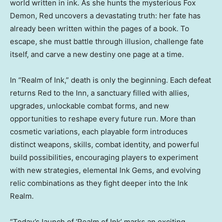
world written in ink. As she hunts the mysterious Fox
Demon, Red uncovers a devastating truth: her fate has
already been written within the pages of a book. To
escape, she must battle through illusion, challenge fate
itself, and carve a new destiny one page at a time.
In “Realm of Ink,” death is only the beginning. Each defeat
returns Red to the Inn, a sanctuary filled with allies,
upgrades, unlockable combat forms, and new
opportunities to reshape every future run. More than
cosmetic variations, each playable form introduces
distinct weapons, skills, combat identity, and powerful
build possibilities, encouraging players to experiment
with new strategies, elemental Ink Gems, and evolving
relic combinations as they fight deeper into the Ink
Realm.
“Today’s launch of ‘Realm of Ink’ marks an exciting