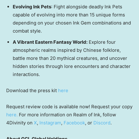
Evolving Ink Pets
: Fight alongside deadly Ink Pets
capable of evolving into more than 15 unique forms
depending on your chosen Ink Gem combinations and
combat style.
A Vibrant Eastern Fantasy World:
Explore four
atmospheric realms inspired by Chinese folklore,
battle more than 20 mythical creatures, and uncover
hidden stories through lore encounters and character
interactions.
Download the press kit
here
Request review code is available now! Request your copy
here.
For more information on Realm of Ink, follow
4Divinity on
X
,
Instagram
,
Facebook
, or
Discord
.
About GCL Global Holdings