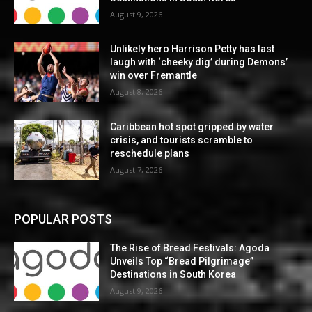
August 9, 2026
Unlikely hero Harrison Petty has last
laugh with ‘cheeky dig’ during Demons’
win over Fremantle
August 8, 2026
Caribbean hot spot gripped by water
crisis, and tourists scramble to
reschedule plans
August 7, 2026
POPULAR POSTS
The Rise of Bread Festivals: Agoda
Unveils Top “Bread Pilgrimage”
Destinations in South Korea
August 9, 2026