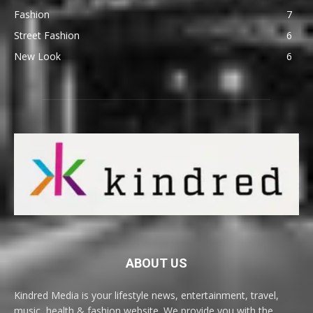
Fashion
7
Street Fashion
6
New Look
6
ABOUT US
Kindred Media is your lifestyle news, entertainment, travel,
music, health & fashion website. We provide you with the