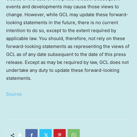
events and developments may cause those views to
change. However, while GCL may update these forward-
looking statements in the future, there is no current
intention to do so, except to the extent required by
applicable law. You should, therefore, not rely on these
forward-looking statements as representing the views of
GCL as of any date subsequent to the date of this press
release. Except as may be required by law, GCL does not
undertake any duty to update these forward-looking
statements.
Source