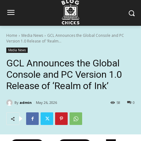
Home
Media News
GCL Announces the Global Console and PC
Version 1.0 Release of 'Realm...
Media News
GCL Announces the Global
Console and PC Version 1.0
Release of ‘Realm of Ink’
By
admin
May 26, 2026
58
0