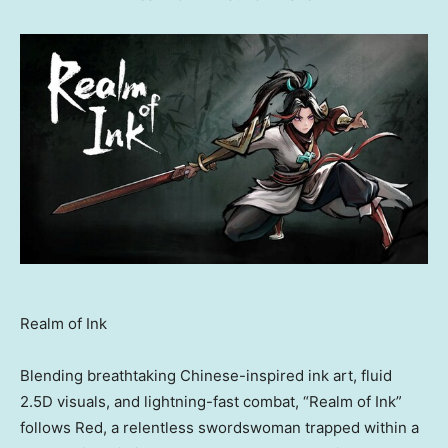
Realm of Ink
Blending breathtaking Chinese-inspired ink art, fluid
2.5D visuals, and lightning-fast combat, “Realm of Ink”
follows Red, a relentless swordswoman trapped within a