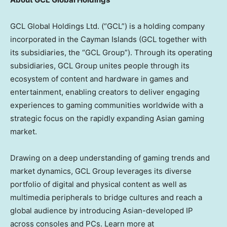
GCL Global Holdings Ltd. (“GCL”) is a holding company
incorporated in the Cayman Islands (GCL together with
its subsidiaries, the “GCL Group”). Through its operating
subsidiaries, GCL Group unites people through its
ecosystem of content and hardware in games and
entertainment, enabling creators to deliver engaging
experiences to gaming communities worldwide with a
strategic focus on the rapidly expanding Asian gaming
market.
Drawing on a deep understanding of gaming trends and
market dynamics, GCL Group leverages its diverse
portfolio of digital and physical content as well as
multimedia peripherals to bridge cultures and reach a
global audience by introducing Asian-developed IP
across consoles and PCs. Learn more at