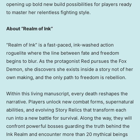
opening up bold new build possibilities for players ready
to master her relentless fighting style.
About “Realm of Ink”
“Realm of Ink” is a fast-paced, ink-washed action
roguelite where the line between fate and freedom
begins to blur. As the protagonist Red pursues the Fox
Demon, she discovers she exists inside a story not of her
own making, and the only path to freedom is rebellion.
Within this living manuscript, every death reshapes the
narrative. Players unlock new combat forms, supernatural
abilities, and evolving Story Relics that transform each
run into a new battle for survival. Along the way, they will
confront powerful bosses guarding the truth behind the
Ink Realm and encounter more than 20 mythical beings