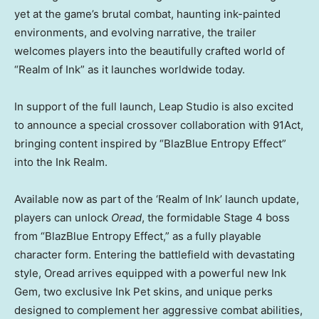
yet at the game’s brutal combat, haunting ink-painted
environments, and evolving narrative, the trailer
welcomes players into the beautifully crafted world of
“Realm of Ink” as it launches worldwide today.
In support of the full launch, Leap Studio is also excited
to announce a special crossover collaboration with 91Act,
bringing content inspired by “BlazBlue Entropy Effect”
into the Ink Realm.
Available now as part of the ‘Realm of Ink’ launch update,
players can unlock
Oread
, the formidable Stage 4 boss
from “BlazBlue Entropy Effect,” as a fully playable
character form. Entering the battlefield with devastating
style, Oread arrives equipped with a powerful new Ink
Gem, two exclusive Ink Pet skins, and unique perks
designed to complement her aggressive combat abilities,