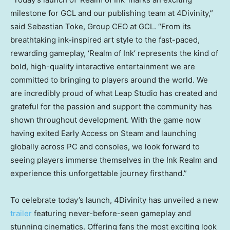
milestone for GCL and our publishing team at 4Divinity,”
said Sebastian Toke, Group CEO at GCL. “From its
breathtaking ink-inspired art style to the fast-paced,
rewarding gameplay, ‘Realm of Ink’ represents the kind of
bold, high-quality interactive entertainment we are
committed to bringing to players around the world. We
are incredibly proud of what Leap Studio has created and
grateful for the passion and support the community has
shown throughout development. With the game now
having exited Early Access on Steam and launching
globally across PC and consoles, we look forward to
seeing players immerse themselves in the Ink Realm and
experience this unforgettable journey firsthand.”
To celebrate today’s launch, 4Divinity has unveiled a new
trailer
featuring never-before-seen gameplay and
stunning cinematics. Offering fans the most exciting look