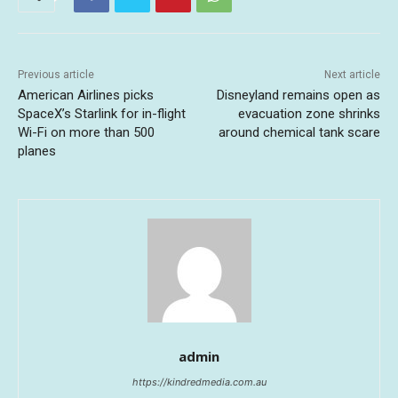
Previous article
Next article
American Airlines picks
Disneyland remains open as
SpaceX’s Starlink for in-flight
evacuation zone shrinks
Wi-Fi on more than 500
around chemical tank scare
planes
admin
https://kindredmedia.com.au