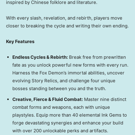
inspired by Chinese folklore and literature.
With every slash, revelation, and rebirth, players move
closer to breaking the cycle and writing their own ending.
Key Features
Endless Cycles & Rebirth:
Break free from prewritten
fate as you unlock powerful new forms with every run.
Harness the Fox Demon’s immortal abilities, uncover
evolving Story Relics, and challenge four unique
bosses standing between you and the truth.
Creative, Fierce & Fluid Combat:
Master nine distinct
combat forms and weapons, each with unique
playstyles. Equip more than 40 elemental Ink Gems to
forge devastating synergies and enhance your build
with over 200 unlockable perks and artifacts.