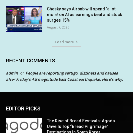
Chesky says Airbnb will spend ‘a lot
more’ on AI as earnings beat and stock
surges 15%
August 7, 2026
Load more
RECENT COMMENTS
admin
People are reporting vertigo, dizziness and nausea
on
after Friday’s 4.8 magnitude East Coast earthquake. Here’s why.
EDITOR PICKS
The Rise of Bread Festivals: Agoda
Unveils Top “Bread Pilgrimage”
Destinations in South Korea