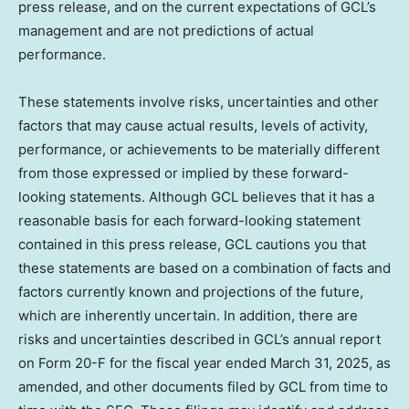
press release, and on the current expectations of GCL’s
management and are not predictions of actual
performance.
These statements involve risks, uncertainties and other
factors that may cause actual results, levels of activity,
performance, or achievements to be materially different
from those expressed or implied by these forward-
looking statements. Although GCL believes that it has a
reasonable basis for each forward-looking statement
contained in this press release, GCL cautions you that
these statements are based on a combination of facts and
factors currently known and projections of the future,
which are inherently uncertain. In addition, there are
risks and uncertainties described in GCL’s annual report
on Form 20-F for the fiscal year ended March 31, 2025, as
amended, and other documents filed by GCL from time to