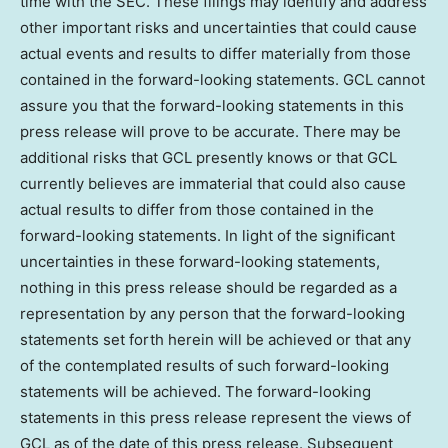
time with the SEC. These filings may identify and address
other important risks and uncertainties that could cause
actual events and results to differ materially from those
contained in the forward-looking statements. GCL cannot
assure you that the forward-looking statements in this
press release will prove to be accurate. There may be
additional risks that GCL presently knows or that GCL
currently believes are immaterial that could also cause
actual results to differ from those contained in the
forward-looking statements. In light of the significant
uncertainties in these forward-looking statements,
nothing in this press release should be regarded as a
representation by any person that the forward-looking
statements set forth herein will be achieved or that any
of the contemplated results of such forward-looking
statements will be achieved. The forward-looking
statements in this press release represent the views of
GCL as of the date of this press release. Subsequent