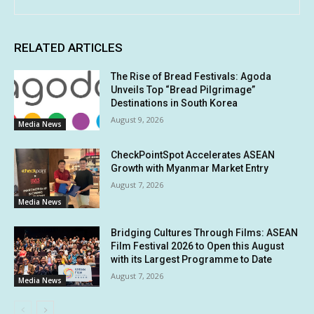
RELATED ARTICLES
The Rise of Bread Festivals: Agoda
Unveils Top “Bread Pilgrimage”
Destinations in South Korea
August 9, 2026
Media News
CheckPointSpot Accelerates ASEAN
Growth with Myanmar Market Entry
August 7, 2026
Media News
Bridging Cultures Through Films: ASEAN
Film Festival 2026 to Open this August
with its Largest Programme to Date
August 7, 2026
Media News