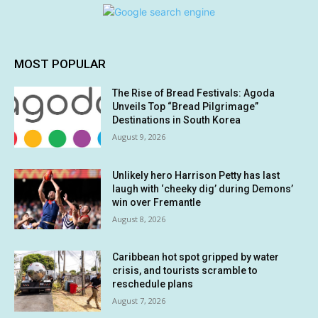
MOST POPULAR
The Rise of Bread Festivals: Agoda
Unveils Top “Bread Pilgrimage”
Destinations in South Korea
August 9, 2026
Unlikely hero Harrison Petty has last
laugh with ‘cheeky dig’ during Demons’
win over Fremantle
August 8, 2026
Caribbean hot spot gripped by water
crisis, and tourists scramble to
reschedule plans
August 7, 2026