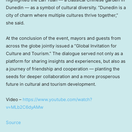
Dunedin — as a symbol of cultural diversity. “Dunedin is a
city of charm where multiple cultures thrive together,”
she said.
At the conclusion of the event, mayors and guests from
across the globe jointly issued a “Global Invitation for
Culture and Tourism.” The dialogue served not only as a
platform for sharing insights and experiences, but also as
a journey of friendship and cooperation — planting the
seeds for deeper collaboration and a more prosperous
future in cultural and tourism development.
Video –
https://www.youtube.com/watch?
v=MLb2C6dyAMw
Source