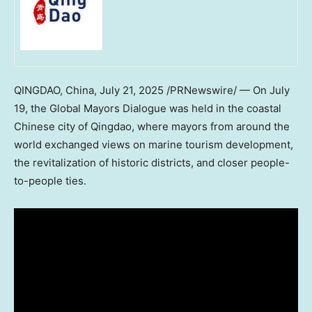
QINGDAO, China
,
July 21, 2025
/PRNewswire/ — On
July
19
, the Global Mayors Dialogue was held in the coastal
Chinese city of
Qingdao
, where mayors from around the
world exchanged views on marine tourism development,
the revitalization of historic districts, and closer people-
to-people ties.