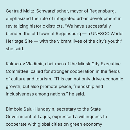
Gertrud Maltz-Schwarzfischer, mayor of Regensburg,
emphasized the role of integrated urban development in
revitalizing historic districts. “We have successfully
blended the old town of Regensburg — a UNESCO World
Heritage Site — with the vibrant lives of the city’s youth,”
she said.
Kukharev Vladimir, chairman of the Minsk City Executive
Committee, called for stronger cooperation in the fields
of culture and tourism. “This can not only drive economic
growth, but also promote peace, friendship and
inclusiveness among nations,” he said.
Bimbola Salu-Hundeyin, secretary to the State
Government of
Lagos
, expressed a willingness to
cooperate with global cities on green economy