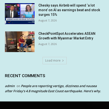
Chesky says Airbnb will spend ‘a lot
more’ on AI as earnings beat and stock
surges 15%
August 7, 2026
CheckPointSpot Accelerates ASEAN
Growth with Myanmar Market Entry
August 7, 2026
Load more
RECENT COMMENTS
admin
People are reporting vertigo, dizziness and nausea
on
after Friday’s 4.8 magnitude East Coast earthquake. Here’s why.