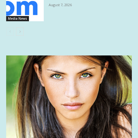
August 7, 2026
Media News