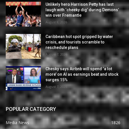
Unlikely hero Harrison Petty has last
laugh with ‘cheeky dig’ during Demons’
win over Fremantle
August 8, 2026
Caribbean hot spot gripped by water
crisis, and tourists scramble to
reschedule plans
August 7, 2026
Chesky says Airbnb will spend ‘a lot
more’ on AI as earnings beat and stock
surges 15%
August 7, 2026
POPULAR CATEGORY
Media News
1826