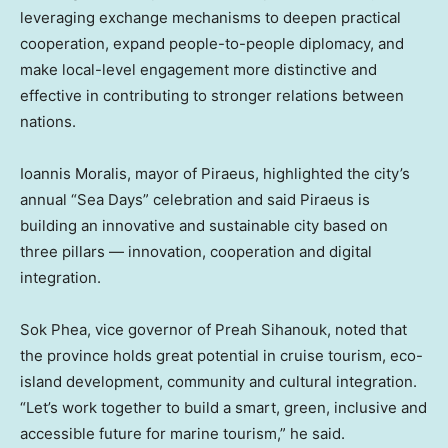
leveraging exchange mechanisms to deepen practical
cooperation, expand people-to-people diplomacy, and
make local-level engagement more distinctive and
effective in contributing to stronger relations between
nations.
Ioannis Moralis
, mayor of Piraeus, highlighted the city’s
annual “Sea Days” celebration and said Piraeus is
building an innovative and sustainable city based on
three pillars — innovation, cooperation and digital
integration.
Sok Phea
, vice governor of Preah Sihanouk, noted that
the province holds great potential in cruise tourism, eco-
island development, community and cultural integration.
“Let’s work together to build a smart, green, inclusive and
accessible future for marine tourism,” he said.