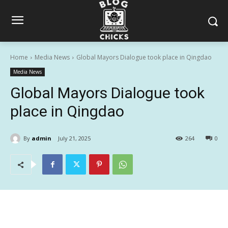
Home
Media News
Global Mayors Dialogue took place in Qingdao
Media News
Global Mayors Dialogue took
place in Qingdao
By
admin
July 21, 2025
264
0