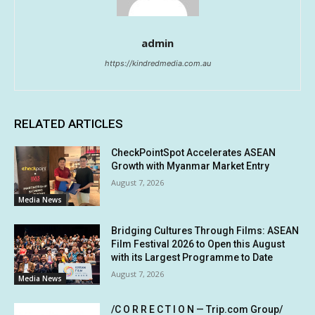
admin
https://kindredmedia.com.au
RELATED ARTICLES
CheckPointSpot Accelerates ASEAN
Growth with Myanmar Market Entry
August 7, 2026
Media News
Bridging Cultures Through Films: ASEAN
Film Festival 2026 to Open this August
with its Largest Programme to Date
August 7, 2026
Media News
/C O R R E C T I O N — Trip.com Group/