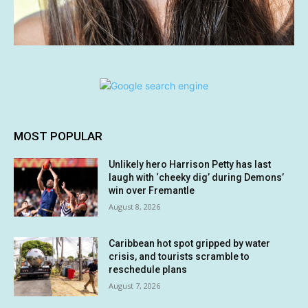
MOST POPULAR
Unlikely hero Harrison Petty has last
laugh with ‘cheeky dig’ during Demons’
win over Fremantle
August 8, 2026
Caribbean hot spot gripped by water
crisis, and tourists scramble to
reschedule plans
August 7, 2026