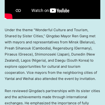
Under the theme “Wonderful Culture and Tourism,
Shared by Sister Cities,”
Qingdao
Mayor
Ren Gang
met
with mayors and representatives from
Minsk
(
Belarus
),
Preah Sihanouk (
Cambodia
), Regensburg (
Germany
),
Piraeus (
Greece
), Shimonoseki (
Japan
), Dunedin (
New
Zealand
),
Lagos
(
Nigeria
), and Daegu (
South Korea
) to
explore opportunities for cultural and tourism
cooperation. Vice mayors from the neighboring cities of
Yantai and Weihai also attended the event by invitation.
Ren reviewed
Qingdao’s
partnerships with its sister cities
and the achievements made through international
exchanges. He emphasized the importance of fully