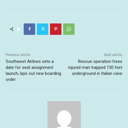
Previous article
Next article
Southwest Airlines sets a
Rescue operation frees
date for seat assignment
injured man trapped 130 feet
launch, lays out new boarding
underground in Italian cave
order