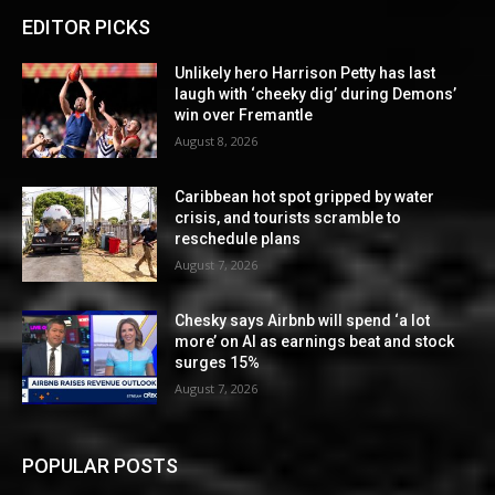
EDITOR PICKS
Unlikely hero Harrison Petty has last
laugh with ‘cheeky dig’ during Demons’
win over Fremantle
August 8, 2026
Caribbean hot spot gripped by water
crisis, and tourists scramble to
reschedule plans
August 7, 2026
Chesky says Airbnb will spend ‘a lot
more’ on AI as earnings beat and stock
surges 15%
August 7, 2026
POPULAR POSTS