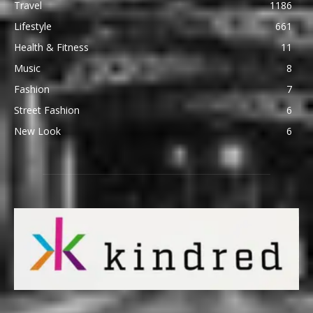
Travel
1186
Lifestyle
661
Health & Fitness
11
Music
8
Fashion
7
Street Fashion
6
New Look
6