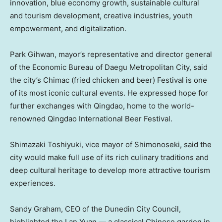
innovation, blue economy growth, sustainable cultural
and tourism development, creative industries, youth
empowerment, and digitalization.
Park Gihwan, mayor’s representative and director general
of the Economic Bureau of Daegu Metropolitan City, said
the city’s Chimac (fried chicken and beer) Festival is one
of its most iconic cultural events. He expressed hope for
further exchanges with
Qingdao
, home to the world-
renowned Qingdao International Beer Festival.
Shimazaki Toshiyuki, vice mayor of Shimonoseki, said the
city would make full use of its rich culinary traditions and
deep cultural heritage to develop more attractive tourism
experiences.
Sandy Graham
, CEO of the Dunedin City Council,
highlighted the Lan Yuan — a classical Chinese garden in