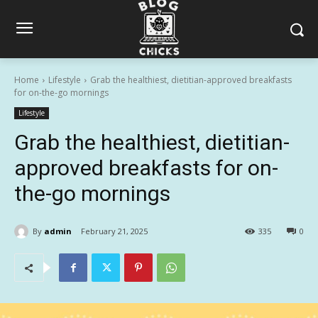
Home
Lifestyle
Grab the healthiest, dietitian-approved breakfasts
for on-the-go mornings
Lifestyle
Grab the healthiest, dietitian-
approved breakfasts for on-
the-go mornings
By
admin
February 21, 2025
335
0