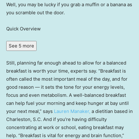
Well, you may be lucky if you grab a muffin or a banana as
you scramble out the door.
Quick Overview
See 5 more
Still, planning far enough ahead to allow for a balanced
breakfast is worth your time, experts say. “Breakfast is
often called the most important meal of the day, and for
good reason — it sets the tone for your energy levels,
focus and even metabolism. A well-balanced breakfast
can help fuel your morning and keep hunger at bay until
your next meal,” says
Lauren Manaker,
a dietitian based in
Charleston, S.C. And if you’re having difficulty
concentrating at work or school, eating breakfast may
help. “Breakfast is vital for energy and brain function,”