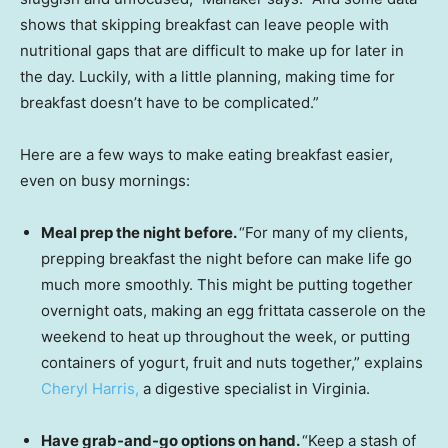
shows that skipping breakfast can leave people with
nutritional gaps that are difficult to make up for later in
the day. Luckily, with a little planning, making time for
breakfast doesn’t have to be complicated.”
Here are a few ways to make eating breakfast easier,
even on busy mornings:
Meal prep the night before.
“For many of my clients,
prepping breakfast the night before can make life go
much more smoothly. This might be putting together
overnight oats, making an egg frittata casserole on the
weekend to heat up throughout the week, or putting
containers of yogurt, fruit and nuts together,” explains
Cheryl Harris,
a digestive specialist in Virginia.
Have grab-and-go options on hand.
“Keep a stash of