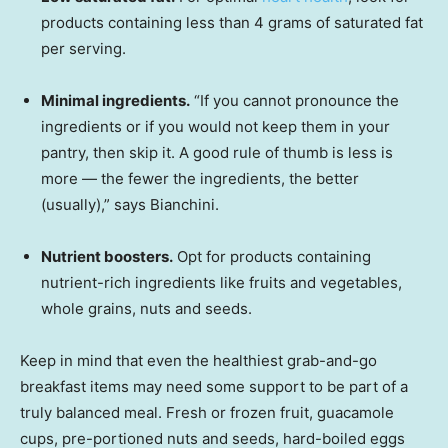
products containing less than 4 grams of saturated fat
per serving.
Minimal ingredients.
“If you cannot pronounce the
ingredients or if you would not keep them in your
pantry, then skip it. A good rule of thumb is less is
more — the fewer the ingredients, the better
(usually),” says Bianchini.
Nutrient boosters.
Opt for products containing
nutrient-rich ingredients like fruits and vegetables,
whole grains, nuts and seeds.
Keep in mind that even the healthiest grab-and-go
breakfast items may need some support to be part of a
truly balanced meal. Fresh or frozen fruit, guacamole
cups, pre-portioned nuts and seeds, hard-boiled eggs