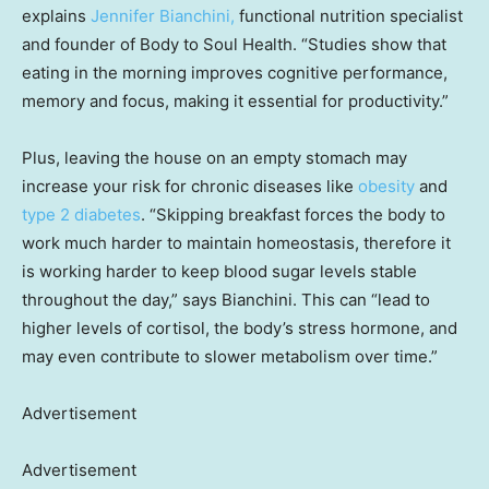
explains
J
ennifer Bianchini,
functional nutrition specialist
and founder of Body to Soul Health. “Studies show that
eating in the morning improves cognitive performance,
memory and focus, making it essential for productivity.”
Plus, leaving the house on an empty stomach may
increase your risk for chronic diseases like
obesity
and
type 2 diabetes
. “Skipping breakfast forces the body to
work much harder to maintain homeostasis, therefore it
is working harder to keep blood sugar levels stable
throughout the day,” says Bianchini. This can “lead to
higher levels of cortisol, the body’s stress hormone, and
may even contribute to slower metabolism over time.”
Advertisement
Advertisement