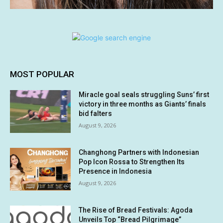
MOST POPULAR
Miracle goal seals struggling Suns’ first
victory in three months as Giants’ finals
bid falters
August 9, 2026
Changhong Partners with Indonesian
Pop Icon Rossa to Strengthen Its
Presence in Indonesia
August 9, 2026
The Rise of Bread Festivals: Agoda
Unveils Top “Bread Pilgrimage”