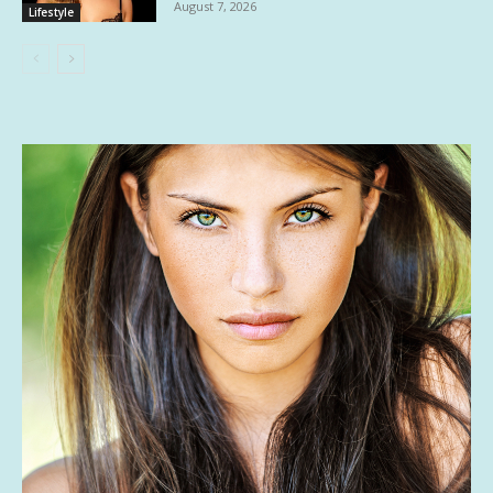
August 7, 2026
Lifestyle