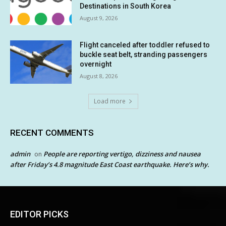
Destinations in South Korea
August 9, 2026
Flight canceled after toddler refused to
buckle seat belt, stranding passengers
overnight
August 8, 2026
Load more
RECENT COMMENTS
admin
People are reporting vertigo, dizziness and nausea
on
after Friday’s 4.8 magnitude East Coast earthquake. Here’s why.
EDITOR PICKS