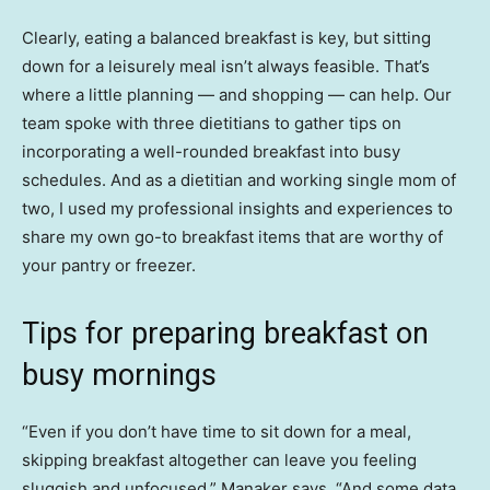
Clearly, eating a balanced breakfast is key, but sitting
down for a leisurely meal isn’t always feasible. That’s
where a little planning — and shopping — can help. Our
team spoke with three dietitians to gather tips on
incorporating a well-rounded breakfast into busy
schedules. And as a dietitian and working single mom of
two, I used my professional insights and experiences to
share my own go-to breakfast items that are worthy of
your pantry or freezer.
Tips for preparing breakfast on
busy mornings
“Even if you don’t have time to sit down for a meal,
skipping breakfast altogether can leave you feeling
sluggish and unfocused,” Manaker says. “And some data