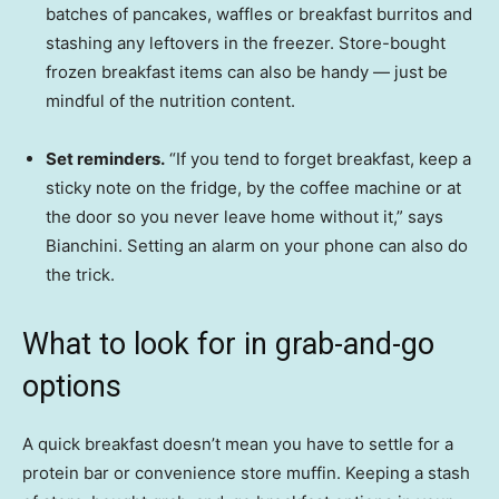
batches of pancakes, waffles or breakfast burritos and
stashing any leftovers in the freezer. Store-bought
frozen breakfast items can also be handy — just be
mindful of the nutrition content.
Set reminders.
“If you tend to forget breakfast, keep a
sticky note on the fridge, by the coffee machine or at
the door so you never leave home without it,” says
Bianchini. Setting an alarm on your phone can also do
the trick.
What to look for in grab-and-go
options
A quick breakfast doesn’t mean you have to settle for a
protein bar or convenience store muffin. Keeping a stash