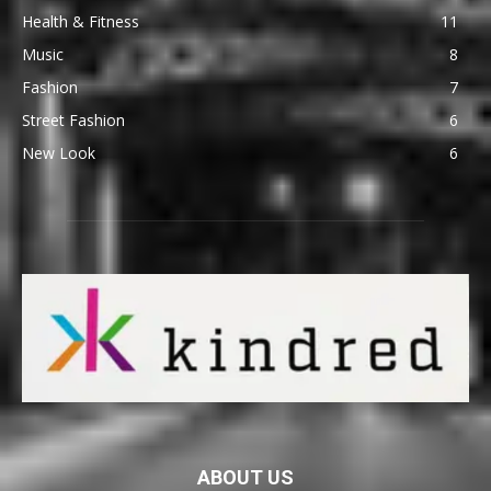
Health & Fitness
11
Music
8
Fashion
7
Street Fashion
6
New Look
6
ABOUT US