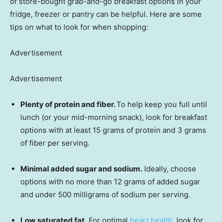
of store-bought grab-and-go breakfast options in your
fridge, freezer or pantry can be helpful. Here are some
tips on what to look for when shopping:
Advertisement
Advertisement
Plenty of protein and fiber.
To help keep you full until
lunch (or your mid-morning snack), look for breakfast
options with at least 15 grams of protein and 3 grams
of fiber per serving.
Minimal added sugar and sodium.
Ideally, choose
options with no more than 12 grams of added sugar
and under 500 milligrams of sodium per serving.
Low saturated fat.
For optimal
heart health
, look for