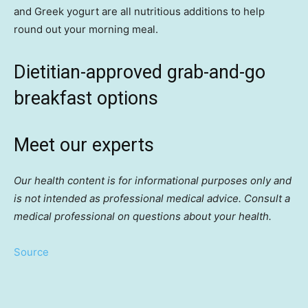
and Greek yogurt are all nutritious additions to help
round out your morning meal.
Dietitian-approved grab-and-go
breakfast options
Meet our experts
Our health content is for informational purposes only and
is not intended as professional medical advice. Consult a
medical professional on questions about your health.
Source