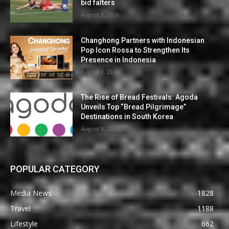
bid falters
August 9, 2026
Changhong Partners with Indonesian
Pop Icon Rossa to Strengthen Its
Presence in Indonesia
August 9, 2026
The Rise of Bread Festivals: Agoda
Unveils Top “Bread Pilgrimage”
Destinations in South Korea
August 9, 2026
POPULAR CATEGORY
Media News
1828
Travel
1188
Lifestyle
662