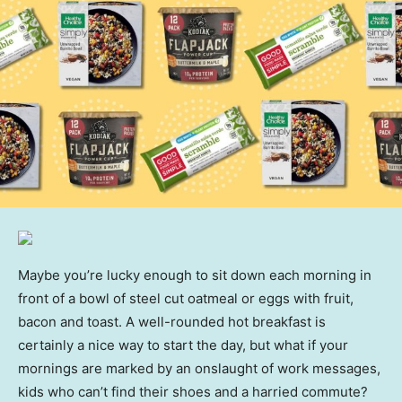
Maybe you’re lucky enough to sit down each morning in
front of a bowl of steel cut oatmeal or eggs with fruit,
bacon and toast. A well-rounded hot breakfast is
certainly a nice way to start the day, but what if your
mornings are marked by an onslaught of work messages,
kids who can’t find their shoes and a harried commute?