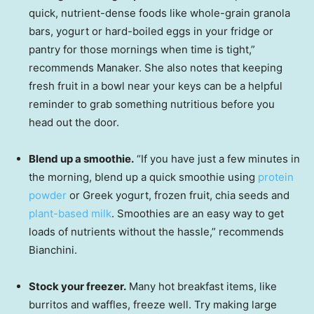
quick, nutrient-dense foods like whole-grain granola
bars, yogurt or hard-boiled eggs in your fridge or
pantry for those mornings when time is tight,”
recommends Manaker. She also notes that keeping
fresh fruit in a bowl near your keys can be a helpful
reminder to grab something nutritious before you
head out the door.
Blend up a smoothie.
“If you have just a few minutes in
the morning, blend up a quick smoothie using
protein
powder
or Greek yogurt, frozen fruit, chia seeds and
plant-based milk
. Smoothies are an easy way to get
loads of nutrients without the hassle,” recommends
Bianchini.
Stock your freezer.
Many hot breakfast items, like
burritos and waffles, freeze well. Try making large