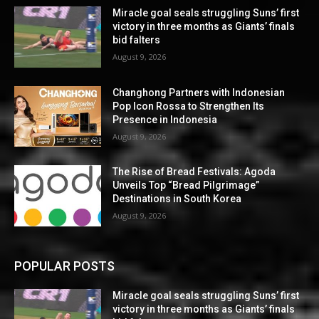
Miracle goal seals struggling Suns’ first
victory in three months as Giants’ finals
bid falters
August 9, 2026
Changhong Partners with Indonesian
Pop Icon Rossa to Strengthen Its
Presence in Indonesia
August 9, 2026
The Rise of Bread Festivals: Agoda
Unveils Top “Bread Pilgrimage”
Destinations in South Korea
August 9, 2026
POPULAR POSTS
Miracle goal seals struggling Suns’ first
victory in three months as Giants’ finals