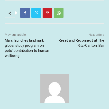
Previous article
Next article
Mars launches landmark
Reset and Reconnect at The
global study program on
Ritz-Carlton, Bali
pets’ contribution to human
wellbeing