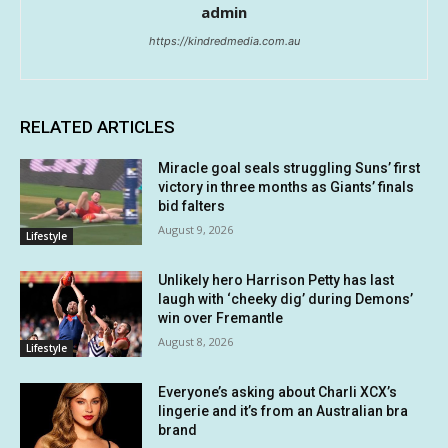
admin
https://kindredmedia.com.au
RELATED ARTICLES
Miracle goal seals struggling Suns’ first
victory in three months as Giants’ finals
bid falters
August 9, 2026
Lifestyle
Unlikely hero Harrison Petty has last
laugh with ‘cheeky dig’ during Demons’
win over Fremantle
August 8, 2026
Lifestyle
Everyone’s asking about Charli XCX’s
lingerie and it’s from an Australian bra
brand