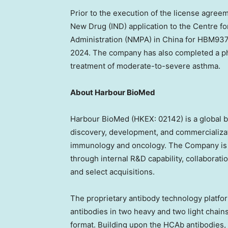
Prior to the execution of the
license agree
New Drug (IND) application to the Centre fo
Administration (NMPA) in
China
for HBM9378
2024
. The company has also completed a phas
treatment of moderate-to-severe asthma.
About Harbour BioMed
Harbour BioMed (HKEX: 02142) is a global 
discovery, development, and commercializat
immunology and oncology. The Company is bui
through internal R&D capability, collabora
and select acquisitions.
The proprietary antibody technology platf
antibodies in two heavy and two light chain
format. Building upon the HCAb antibodie