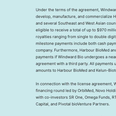
Under the terms of the agreement, Windward
develop, manufacture, and commercialize 
and several Southeast and West Asian count
eligible to receive a total of up to
$970 milli
royalties ranging from single to double digi
milestone payments include both cash payme
company. Furthermore, Harbour BioMed and K
payments if Windward Bio undergoes a near-
agreement with a third party. All payments 
amounts to Harbour BioMed and Kelun-Biot
In connection with the license agreement,
financing round led by OrbiMed, Novo Holdi
with co-investors SR One, Omega Funds, R
Capital, and Pivotal bioVenture Partners.