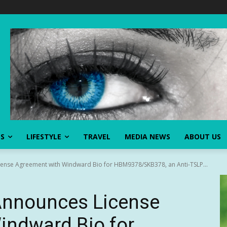
SS
LIFESTYLE
TRAVEL
MEDIA NEWS
ABOUT US
nse Agreement with Windward Bio for HBM9378/SKB378, an Anti-TSLP...
Announces License
indward Bio for