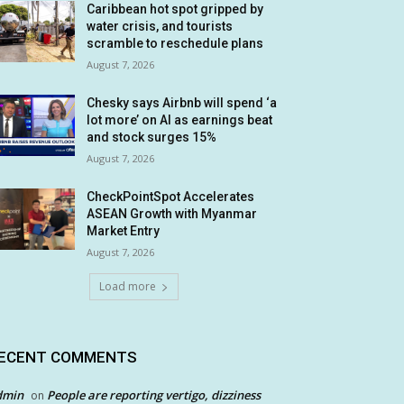
Caribbean hot spot gripped by
water crisis, and tourists
scramble to reschedule plans
August 7, 2026
Chesky says Airbnb will spend ‘a
lot more’ on AI as earnings beat
and stock surges 15%
August 7, 2026
CheckPointSpot Accelerates
ASEAN Growth with Myanmar
Market Entry
August 7, 2026
Load more
ECENT COMMENTS
dmin
People are reporting vertigo, dizziness
on