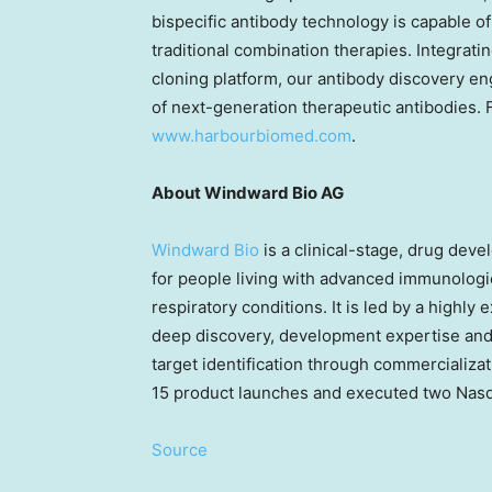
bispecific antibody technology is capable of
traditional combination therapies. Integrat
cloning platform, our antibody discovery en
of next-generation therapeutic antibodies. F
www.harbourbiomed.com
.
About Windward Bio AG
Windward Bio
is a clinical-stage, drug de
for people living with advanced immunologic
respiratory conditions. It is led by a highl
deep discovery, development expertise and
target identification through commercializat
15 product launches and executed two Nasd
Source