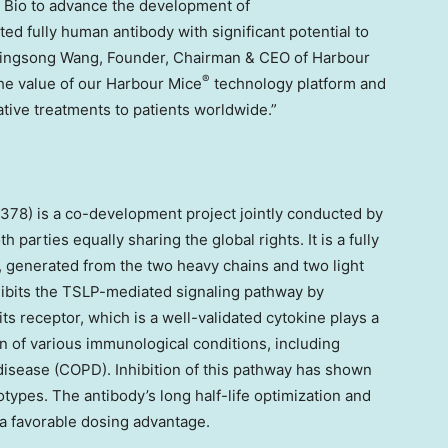
 Bio to advance the development of
fully human antibody with significant potential to
ingsong Wang
, Founder, Chairman & CEO of Harbour
®
he value of our Harbour Mice
technology platform and
tive treatments to patients worldwide.”
) is a co-development project jointly conducted by
parties equally sharing the global rights. It is a fully
 generated from the two heavy chains and two light
nhibits the TSLP-mediated signaling pathway by
s receptor, which is a well-validated cytokine plays a
n of various immunological conditions, including
isease (COPD). Inhibition of this pathway has shown
types. The antibody’s long half-life optimization and
 a favorable dosing advantage.