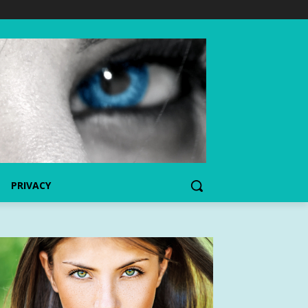
PRIVACY