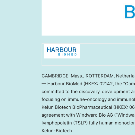
CAMBRIDGE, Mass.
,
ROTTERDAM, Netherla
— Harbour BioMed (HKEX: 02142, the “Comp
committed to the discovery, development an
focusing on immune-oncology and immunol
Kelun Biotech BioPharmaceutical (HKEX: 069
agreement with Windward Bio AG (“Windwar
lymphopoietin (TSLP) fully human monoclo
Kelun-Biotech.