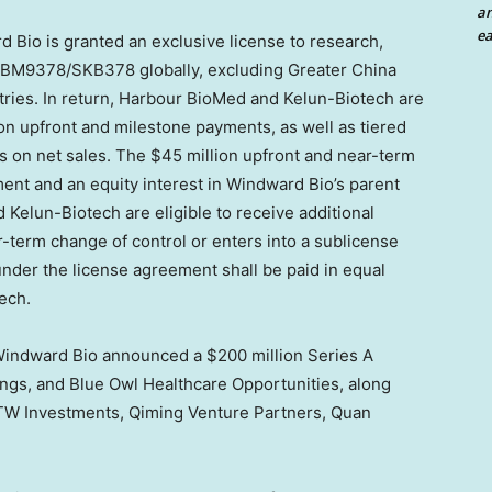
an
ea
 Bio is granted an exclusive license to research,
HBM9378/SKB378 globally, excluding
Greater China
ries. In return, Harbour BioMed and Kelun-Biotech are
on
upfront and milestone payments, as well as tiered
ts on net sales. The
$45 million
upfront and near-term
nt and an equity interest in Windward Bio’s parent
elun-Biotech are eligible to receive additional
term change of control or enters into a sublicense
under the license agreement shall be paid in equal
ech.
 Windward Bio announced a
$200 million
Series A
ngs, and Blue Owl Healthcare Opportunities, along
TW Investments, Qiming Venture Partners, Quan