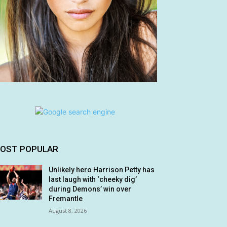
OST POPULAR
Unlikely hero Harrison Petty has
last laugh with ‘cheeky dig’
during Demons’ win over
Fremantle
August 8, 2026