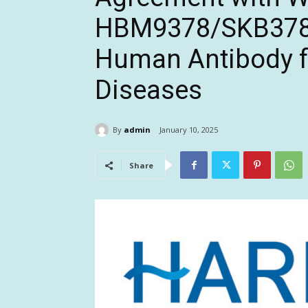
HBM9378/SKB378, 
Human Antibody f
Diseases
By
admin
January 10, 2025
Share