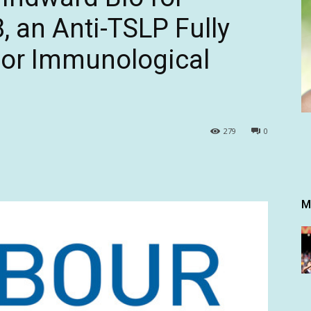
an Anti-TSLP Fully
or Immunological
279
0
M