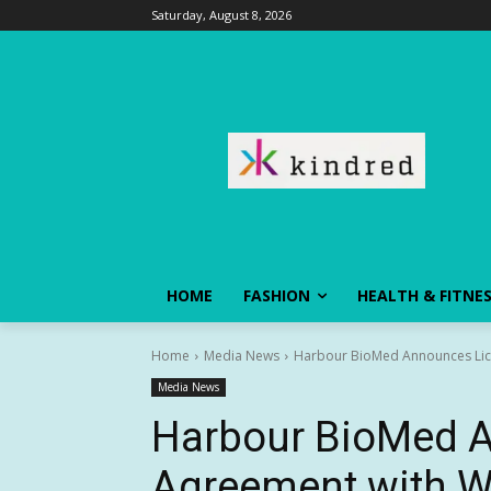
Saturday, August 8, 2026
HOME
FASHION
HEALTH & FITNE
Home
Media News
Harbour BioMed Announces Lice
Media News
Harbour BioMed 
Agreement with W