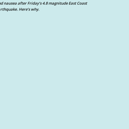
d nausea after Friday’s 4.8 magnitude East Coast
rthquake. Here’s why.