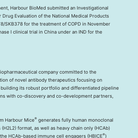
ment
, Harbour BioMed submitted an Investigational
r Drug Evaluation of the National Medical Products
/SKB378 for the treatment of COPD in
November
e I clinical trial in
China
under an IND for the
biopharmaceutical company committed to the
ion of novel antibody therapeutics focusing on
lding its robust portfolio and differentiated pipeline
tions with co-discovery and co-development partners,
®
orm Harbour Mice
generates fully human monoclonal
s (H2L2) format, as well as heavy chain only (HCAb)
®
s, the HCAb-based immune cell engagers (HBICE
)