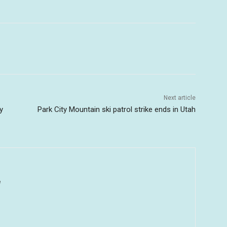
Next article
y
Park City Mountain ski patrol strike ends in Utah
u