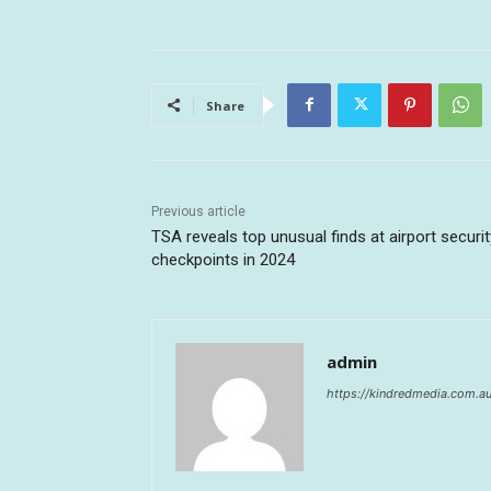
Share
Previous article
TSA reveals top unusual finds at airport securit
checkpoints in 2024
admin
https://kindredmedia.com.a