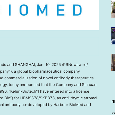
nds
and
SHANGHAI
,
Jan. 10, 2025
/PRNewswire/
any”), a global biopharmaceutical company
d commercialization of novel antibody therapeutics
ogy, today announced that the Company and Sichuan
90, “Kelun-Biotech”) have entered into a license
d Bio”) for HBM9378/SKB378, an anti-thymic stromal
R
nal antibody co-developed by Harbour BioMed and
a