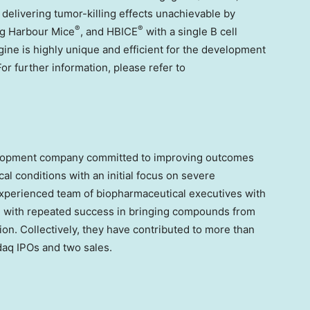
 delivering tumor-killing effects unachievable by
®
®
ing Harbour Mice
, and HBICE
with a single B cell
gine is highly unique and efficient for the development
or further information, please refer to
velopment company committed to improving outcomes
al conditions with an initial focus on severe
y experienced team of biopharmaceutical executives with
 with repeated success in bringing compounds from
ion. Collectively, they have contributed to more than
aq IPOs and two sales.