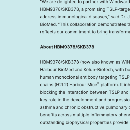
“We are delighted to partner with Windward
HBM9378/SKB378, a promising TSLP-targeted 
address immunological diseases,” said Dr.
J
BioMed. “This collaboration demonstrates t
reflects our commitment to bring transforma
About HBM9378/SKB378
HBM9378/SKB378 (now also known as WIN378
Harbour BioMed and Kelun-Biotech, with both 
human monoclonal antibody targeting TSLP,
®
chains (H2L2) Harbour Mice
platform. It i
blocking the interaction between TSLP and it
key role in the development and progressio
asthma and chronic obstructive pulmonary d
benefits across multiple inflammatory pheno
outstanding biophysical properties provide