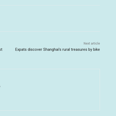
Next article
st
Expats discover Shanghai’s rural treasures by bike
u