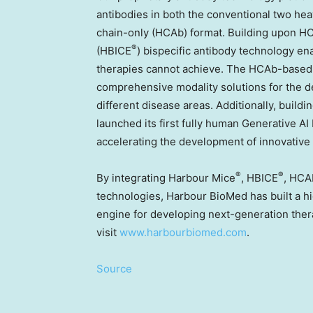
antibodies in both the conventional two hea
chain-only (HCAb) format. Building upon 
®
(HBICE
) bispecific antibody technology ena
therapies cannot achieve. The HCAb-based
comprehensive modality solutions for the d
different disease areas. Additionally, build
launched its first fully human Generative 
accelerating the development of innovative 
®
®
By integrating Harbour Mice
, HBICE
, HCA
technologies, Harbour BioMed has built a hig
engine for developing next-generation ther
visit
www.harbourbiomed.com
.
Source