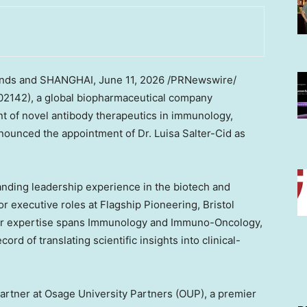
ands and SHANGHAI
, June 11, 2026 /PRNewswire/
2142), a global biopharmaceutical company
t of novel antibody therapeutics in immunology,
nounced the appointment of Dr. Luisa Salter-Cid as
tanding leadership experience in the biotech and
r executive roles at Flagship Pioneering, Bristol
er expertise spans Immunology and Immuno-Oncology,
ord of translating scientific insights into clinical-
Partner at Osage University Partners (OUP), a premier