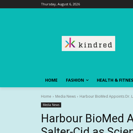
Thursday, August 6, 2026
HOME
FASHION
HEALTH & FITNE
Home
Media News
Harbour BioMed Appoints Dr. Lui
Media News
Harbour BioMed Ap
Salter-Cid as Scien