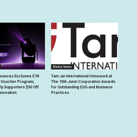
Media News
ounces Exclusive E1R
Tam Jai International Honoured at
 Voucher Program,
The 15th Junzi Corporation Awards
rly Supporters $30 Off
for Outstanding ESG and Business
eservation
Practices