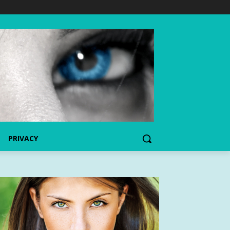
PRIVACY