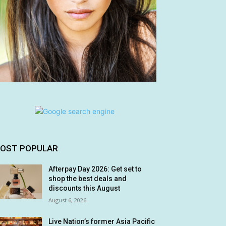
OST POPULAR
Afterpay Day 2026: Get set to
shop the best deals and
discounts this August
August 6, 2026
Live Nation’s former Asia Pacific