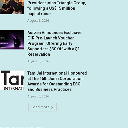
President joins Triangle Group,
following a US$15 million
capital raise
August 6, 2026
Aurzen Announces Exclusive
E1R Pre-Launch Voucher
Program, Offering Early
Supporters $30 Off with a $1
Reservation
August 5, 2026
Tam Jai International Honoured
at The 15th Junzi Corporation
Awards for Outstanding ESG
and Business Practices
August 5, 2026
Load more