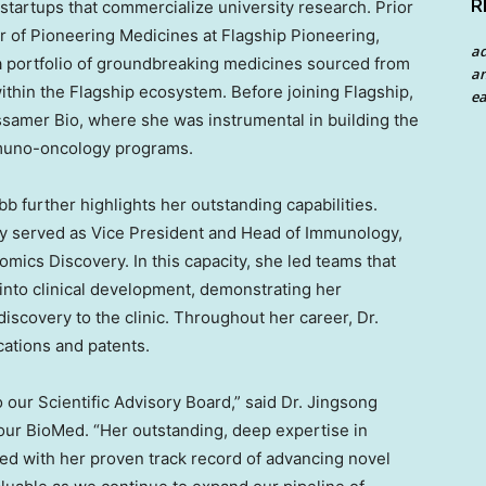
R
 startups that commercialize university research. Prior
cer of Pioneering Medicines at Flagship Pioneering,
a
a portfolio of groundbreaking medicines sourced from
an
within the Flagship ecosystem. Before joining Flagship,
ea
ossamer Bio, where she was instrumental in building the
muno-oncology programs.
bb further highlights her outstanding capabilities.
ly served as Vice President and Head of Immunology,
cs Discovery. In this capacity, she led teams that
nto clinical development, demonstrating her
discovery to the clinic. Throughout her career, Dr.
cations and patents.
o our Scientific Advisory Board,” said Dr. Jingsong
ur BioMed. “Her outstanding, deep expertise in
 with her proven track record of advancing novel