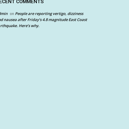
ECENT COMMENTS
dmin
People are reporting vertigo, dizziness
on
d nausea after Friday’s 4.8 magnitude East Coast
rthquake. Here’s why.