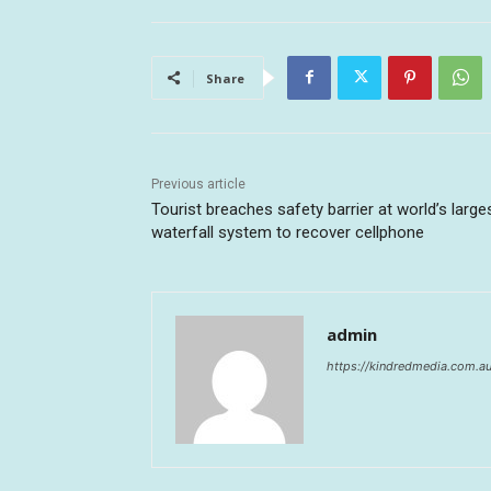
Share
Previous article
Tourist breaches safety barrier at world’s large
waterfall system to recover cellphone
admin
https://kindredmedia.com.a