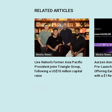
RELATED ARTICLES
Media News
Media News
Live Nation’s former Asia Pacific
Aurzen Ann
President joins Triangle Group,
Pre-Launch
following a US$15 million capital
Offering Ea
raise
with a $1 R