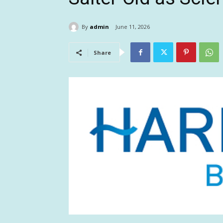
By
admin
June 11, 2026
Share