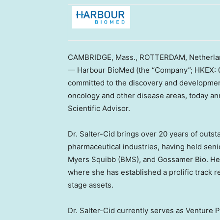
CAMBRIDGE, Mass., ROTTERDAM, Netherl
— Harbour BioMed (the “Company”; HKEX: 0
committed to the discovery and developmen
oncology and other disease areas, today an
Scientific Advisor.
Dr. Salter-Cid brings over 20 years of outs
pharmaceutical industries, having held senio
Myers Squibb (BMS), and Gossamer Bio. H
where she has established a prolific track rec
stage assets.
Dr. Salter-Cid currently serves as Venture 