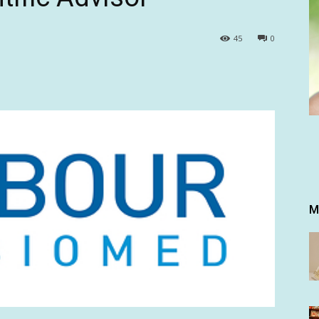
45
0
M