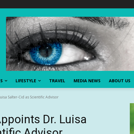
SS
LIFESTYLE
TRAVEL
MEDIA NEWS
ABOUT US
sa Salter-Cid as Scientific Advisor
points Dr. Luisa
tific Advisor