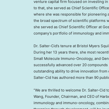
venture capital firm focused on investing in
to that, she served as Chief Scientific Offi
where she was responsible for pioneering 
the broad spectrum of scientific platforms 
she served as Chief Scientific Officer at G
company’s portfolio of immunology and im
Dr. Salter-Cid’s tenure at Bristol Myers Squi
During her 13 years there, she most recent
Small Molecule Immuno-Oncology, and Genomi
successfully advanced over 20 compounds i
outstanding ability to drive innovation from 
Salter-Cid has authored more than 90 publi
“We are thrilled to welcome Dr. Salter-Cid t
Wang, Founder, Chairman, and CEO of Harbo
immunology and immuno-oncology, combined