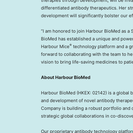
therapies through development, will be inva
differentiated antibody therapeutics. Her st
development will significantly bolster our e
“I am honored to join Harbour BioMed as a Sc
BioMed has established a unique and powerfu
®
Harbour Mice
technology platform and a gr
forward to collaborating with the team to h
vision to bring life-saving medicines to pati
About Harbour BioMed
Harbour BioMed (HKEX: 02142) is a global 
and development of novel antibody therape
Company is building a robust portfolio and d
strategic global collaborations in co-disco
Our proprietary antibody technology platfo