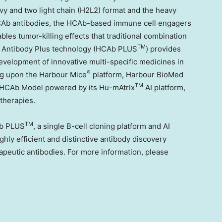
vy and two light chain (H2L2) format and the heavy
HCAb antibodies, the HCAb-based immune cell engagers
bles tumor-killing effects that traditional combination
TM
 Antibody Plus technology (HCAb PLUS
) provides
evelopment of innovative multi-specific medicines in
®
ing upon the Harbour Mice
platform, Harbour BioMed
TM
AI HCAb Model powered by its Hu-mAtrIx
AI platform,
therapies.
TM
b PLUS
, a single B-cell cloning platform and AI
hly efficient and distinctive antibody discovery
apeutic antibodies. For more information, please