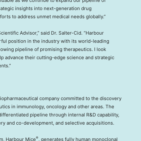
luable as we continue to expand our pipeline of
rategic insights into next-generation drug
fforts to address unmet medical needs globally.”
ientific Advisor,” said Dr. Salter-Cid. “Harbour
l position in the industry with its world-leading
owing pipeline of promising therapeutics. I look
elp advance their cutting-edge science and strategic
ents.”
biopharmaceutical company committed to the discovery
utics in immunology, oncology and other areas. The
ifferentiated pipeline through internal R&D capability,
very and co-development, and selective acquisitions.
®
rm, Harbour Mice
, generates fully human monoclonal