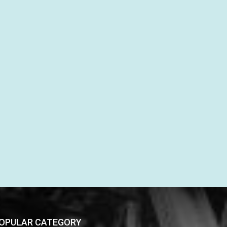
OPULAR CATEGORY