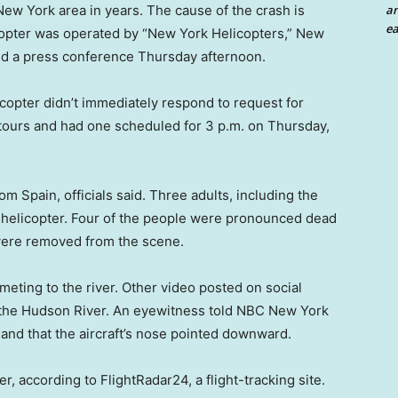
an
 New York area in years. The cause of the crash is
ea
licopter was operated by “New York Helicopters,” New
id a press conference Thursday afternoon.
opter didn’t immediately respond to request for
ours and had one scheduled for 3 p.m. on Thursday,
om Spain, officials said. Three adults, including the
e helicopter. Four of the people were pronounced dead
 were removed from the scene.
eting to the river. Other video posted on social
the Hudson River. An eyewitness told NBC New York
 and that the aircraft’s nose pointed downward.
 according to FlightRadar24, a flight-tracking site.