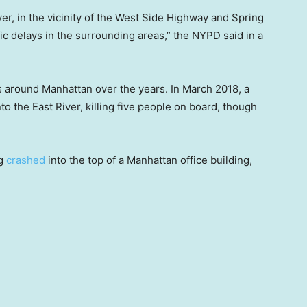
er, in the vicinity of the West Side Highway and Spring
ic delays in the surrounding areas,” the NYPD said in a
 around Manhattan over the years. In March 2018, a
to the East River, killing five people on board, though
og
crashed
into the top of a Manhattan office building,