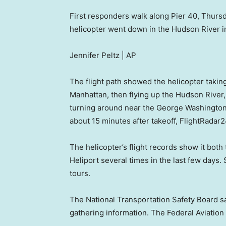
First responders walk along Pier 40, Thursd
helicopter went down in the Hudson River in
Jennifer Peltz | AP
The flight path showed the helicopter taking
Manhattan, then flying up the Hudson River, g
turning around near the George Washington 
about 15 minutes after takeoff, FlightRadar
The helicopter’s flight records show it bot
Heliport several times in the last few days
tours.
The National Transportation Safety Board said 
gathering information. The Federal Aviation