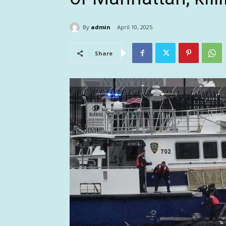
By
admin
April 10, 2025
Share