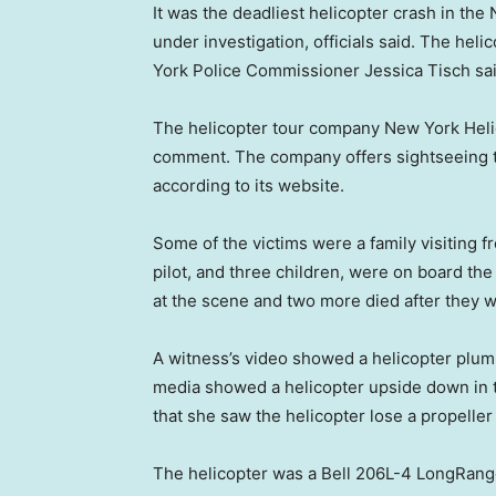
It was the deadliest helicopter crash in the
under investigation, officials said. The he
York Police Commissioner Jessica Tisch sa
The helicopter tour company New York Helic
comment. The company offers sightseeing t
according to its website.
Some of the victims were a family visiting fr
pilot, and three children, were on board th
at the scene and two more died after they
A witness’s video showed a helicopter plumm
media showed a helicopter upside down in 
that she saw the helicopter lose a propeller
The helicopter was a Bell 206L-4 LongRanger,