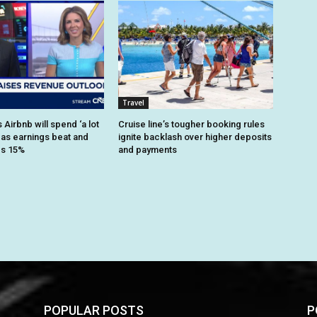
Travel
Airbnb will spend ‘a lot
Cruise line’s tougher booking rules
 as earnings beat and
ignite backlash over higher deposits
es 15%
and payments
POPULAR POSTS
P