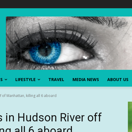
SS
LIFESTYLE
TRAVEL
MEDIA NEWS
ABOUT US
 of Manhattan, killing all 6 aboard
s in Hudson River off
ing all 6 aboard