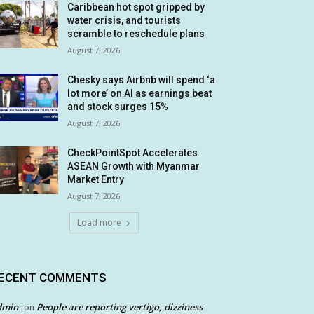
Caribbean hot spot gripped by
water crisis, and tourists
scramble to reschedule plans
August 7, 2026
Chesky says Airbnb will spend ‘a
lot more’ on AI as earnings beat
and stock surges 15%
August 7, 2026
CheckPointSpot Accelerates
ASEAN Growth with Myanmar
Market Entry
August 7, 2026
Load more
ECENT COMMENTS
dmin
People are reporting vertigo, dizziness
on