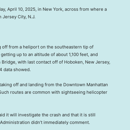
ay, April 10, 2025, in New York, across from where a
 Jersey City, N.J.
 off from a heliport on the southeastern tip of
etting up to an altitude of about 1,100 feet, and
Bridge, with last contact off of Hoboken, New Jersey,
24 data showed.
h taking off and landing from the Downtown Manhattan
. Such routes are common with sightseeing helicopter
it will investigate the crash and that it is still
 Administration didn’t immediately comment.