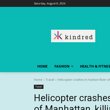
Saturday, August 8, 2026
HOME
FASHION
HEALTH & FITNE
Home
Travel
Helicopter crashes in Hudson River off
Travel
Helicopter crashe
of Manhattan, kill