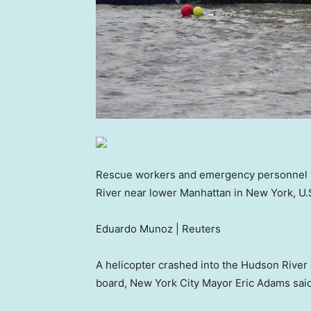
Rescue workers and emergency personnel wo
River near lower Manhattan in New York, U.
Eduardo Munoz | Reuters
A helicopter crashed into the Hudson River o
board, New York City Mayor Eric Adams said