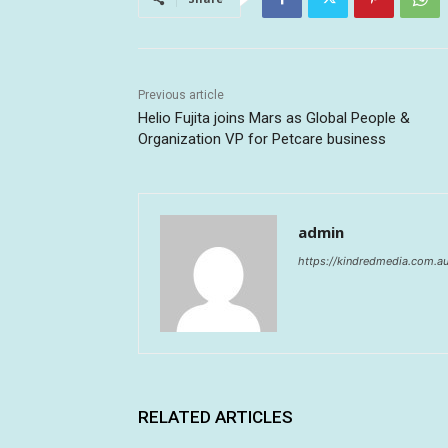
Previous article
Helio Fujita joins Mars as Global People &
Organization VP for Petcare business
admin
https://kindredmedia.com.a
RELATED ARTICLES