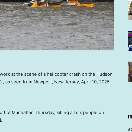
rk at the scene of a helicopter crash on the Hudson
S., as seen from Newport, New Jersey, April 10, 2025.
ff of Manhattan Thursday, killing all six people on
R
.
a