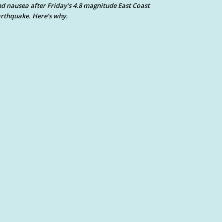
d nausea after Friday’s 4.8 magnitude East Coast
rthquake. Here’s why.