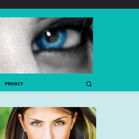
PRIVACY