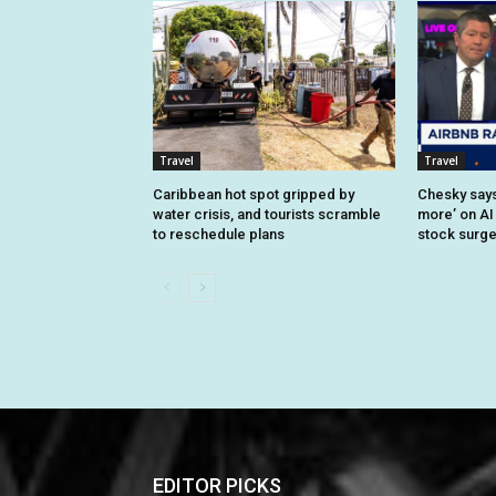
Travel
Travel
Caribbean hot spot gripped by
Chesky says 
water crisis, and tourists scramble
more’ on AI
to reschedule plans
stock surg
EDITOR PICKS