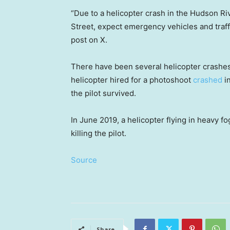
“Due to a helicopter crash in the Hudson Riv
Street, expect emergency vehicles and traff
post on X.
There have been several helicopter crashes
helicopter hired for a photoshoot
crashed
in
the pilot survived.
In June 2019, a helicopter flying in heavy f
killing the pilot.
Source
Share