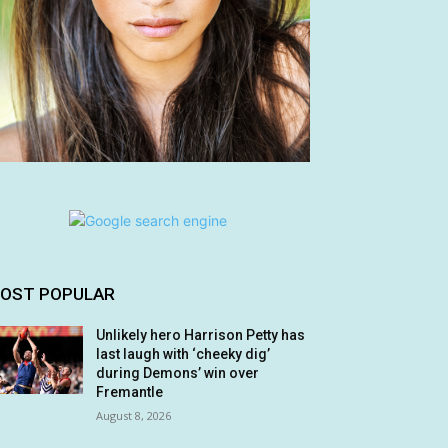
OST POPULAR
Unlikely hero Harrison Petty has
last laugh with ‘cheeky dig’
during Demons’ win over
Fremantle
August 8, 2026