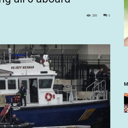
288
0
M