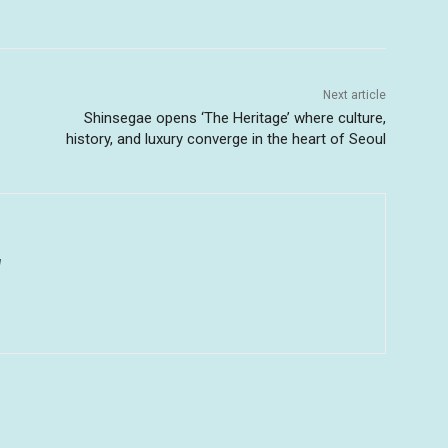
Next article
Shinsegae opens ‘The Heritage’ where culture,
history, and luxury converge in the heart of Seoul
u