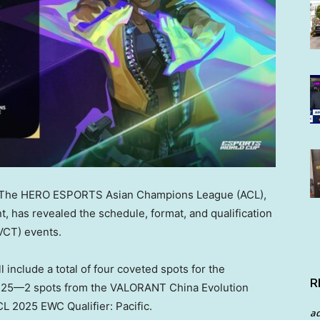
The HERO ESPORTS Asian Champions League (ACL),
, has revealed the schedule, format, and qualification
VCT) events.
 include a total of four coveted spots for the
R
 25—2 spots from the VALORANT China Evolution
L 2025 EWC Qualifier: Pacific.
a