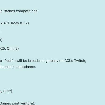
gh-stakes competitions:
 x ACL (May 8–12)
)
i
)
–25, Online)
: Pacific will be broadcast globally on ACL’s Twitch,
diences in attendance.
ay 8–12)
Games joint venture).