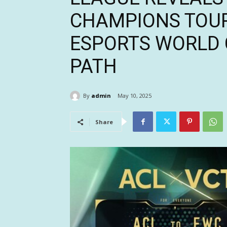
CHAMPIONS TOU
ESPORTS WORLD 
PATH
By
admin
May 10, 2025
Share