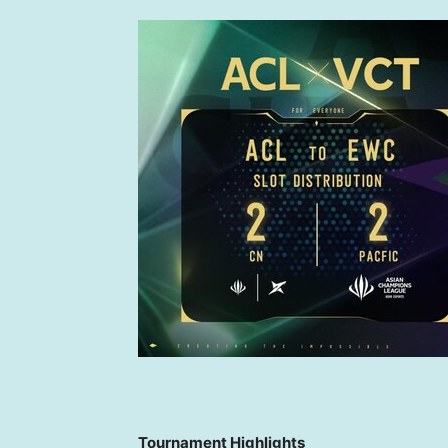
Tournament Highlights