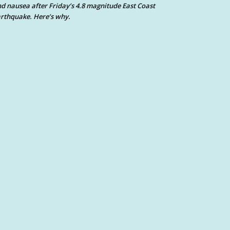
d nausea after Friday’s 4.8 magnitude East Coast
rthquake. Here’s why.