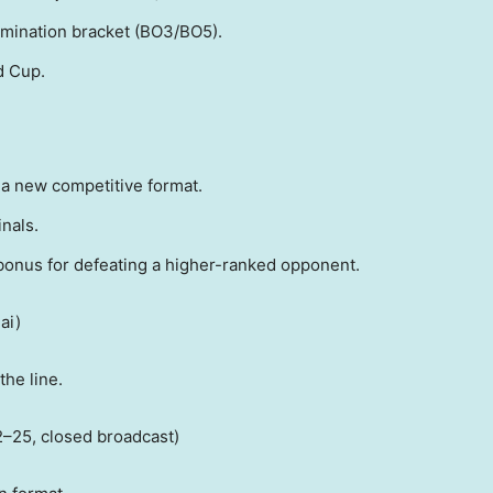
imination bracket (BO3/BO5).
d Cup.
a new competitive format.
nals.
onus for defeating a higher-ranked opponent.
ai
)
the line.
2–25, closed broadcast)