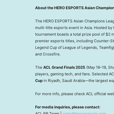
About the HERO ESPORTS Asian Champio
The HERO ESPORTS Asian Champions League 
multi-title esports event in
Asia
. Hosted by
tournament boasts a total prize pool of
$2 m
premier esports titles, including Counter-St
Legend Cup of League of Legends, Teamfi
and Crossfire.
The
ACL Grand Finals 2025
(May 16–18,
Sh
players, gaming tech, and fans. Selected AC
Cup
in
Riyadh
, Saudi Arabia—the largest esp
For more info, please check ACL official we
For media inquiries, please contact:
ACL PR Team |
aclpr@heroesports.com