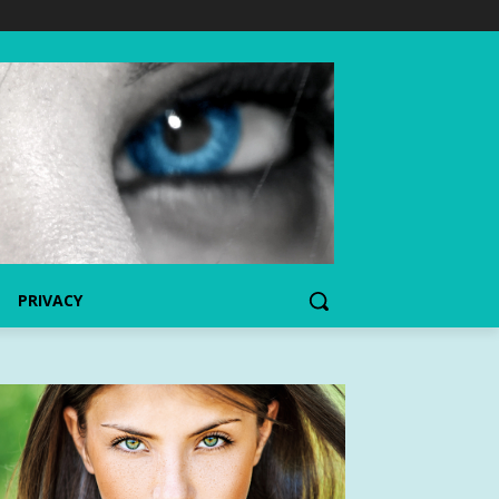
PRIVACY