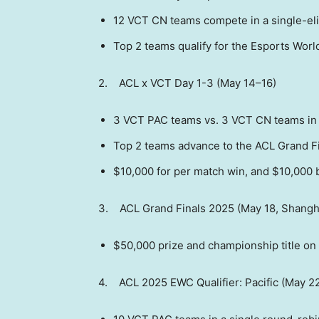
12 VCT CN teams compete in a single-el
Top 2 teams qualify for the Esports Worl
2. ACL x VCT Day 1-3 (May 14–16)
3 VCT PAC teams vs. 3 VCT CN teams in 
Top 2 teams advance to the ACL Grand Fi
$10,000
for per match win, and
$10,000
b
3. ACL Grand Finals 2025 (
May 18
,
Shangh
$50,000
prize and championship title on 
4. ACL 2025 EWC Qualifier: Pacific (May 2