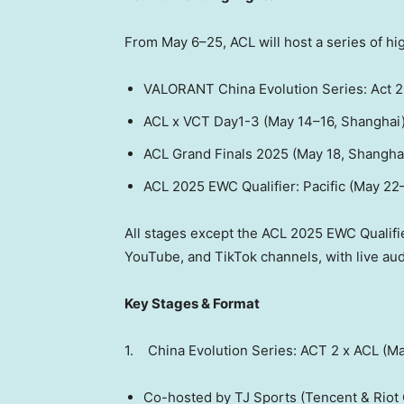
From May 6–25, ACL will host a series of hi
VALORANT China Evolution Series: Act 2
ACL x VCT Day1-3 (May 14–16,
Shanghai
ACL Grand Finals 2025 (
May 18
,
Shangha
ACL 2025 EWC Qualifier: Pacific (May 22
All stages except the ACL 2025 EWC Qualifier
YouTube, and TikTok channels, with live au
Key Stages & Format
1. China Evolution Series: ACT 2 x ACL (M
Co-hosted by TJ Sports (
Tencent
& Riot 