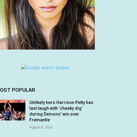
OST POPULAR
Unlikely hero Harrison Petty has
last laugh with ‘cheeky dig’
during Demons’ win over
Fremantle
August 8, 2026