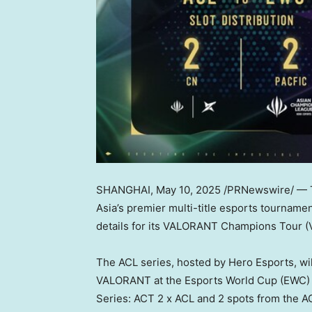
SHANGHAI
,
May 10, 2025
/PRNewswire/ — 
Asia’s
premier multi-title esports tournament
details for its VALORANT Champions Tour (
The ACL series, hosted by Hero Esports, will
VALORANT at the Esports World Cup (EWC)
Series: ACT 2 x ACL and 2 spots from the AC