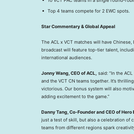
10 VCT PAC teams in a single round-robi
Top 4 teams compete for 2 EWC spots.
Star Commentary & Global Appeal
The ACL x VCT matches will have Chinese, 
broadcast will feature top-tier talent, inclu
international audiences.
Jonny Wang
, CEO of ACL,
said: “In the AC
and the VCT CN teams together. It’s thrilli
victorious. Our bonus system will also motiv
adding excitement to the game.”
Danny Tang
, Co-Founder and CEO of Hero 
just a test of skill, but also a celebration 
teams from different regions spark creativit