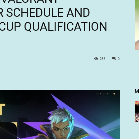
R SCHEDULE AND
CUP QUALIFICATION
238
0
M