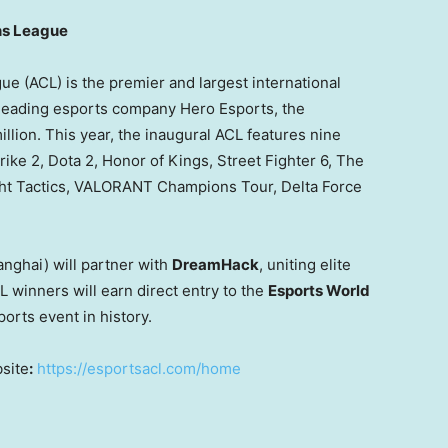
ns League
(ACL) is the premier and largest international
 leading esports company Hero Esports, the
illion
. This year, the inaugural ACL features nine
rike 2, Dota 2, Honor of Kings, Street Fighter 6, The
ght Tactics, VALORANT Champions Tour,
Delta Force
anghai
) will partner with
DreamHack
, uniting elite
L winners will earn direct entry to the
Esports World
orts event in history.
bsite
:
https://esportsacl.com/home