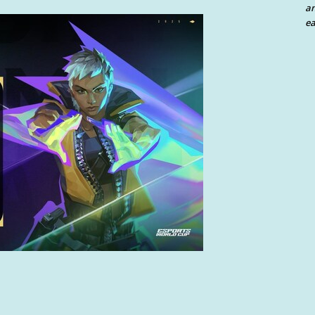
an
ea