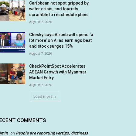
Caribbean hot spot gripped by
water crisis, and tourists
scramble to reschedule plans
August 7, 2026
Chesky says Airbnb will spend ‘a
lot more’ on AI as earnings beat
and stock surges 15%
August 7, 2026
CheckPointSpot Accelerates
ASEAN Growth with Myanmar
Market Entry
August 7, 2026
Load more
ECENT COMMENTS
dmin
People are reporting vertigo, dizziness
on