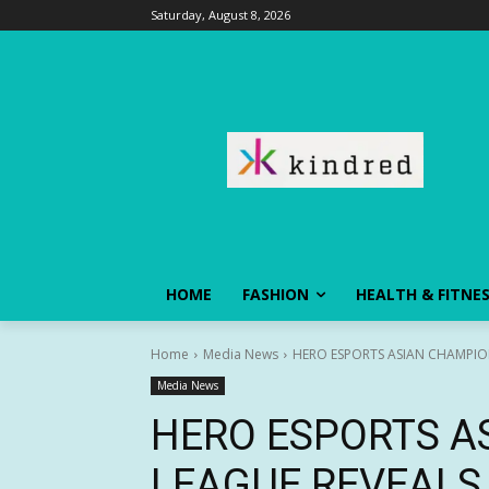
Saturday, August 8, 2026
HOME
FASHION
HEALTH & FITNE
Home
Media News
HERO ESPORTS ASIAN CHAMPIO
Media News
HERO ESPORTS A
LEAGUE REVEALS