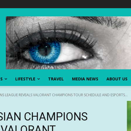
SS
LIFESTYLE
TRAVEL
MEDIA NEWS
ABOUT US
NS LEAGUE REVEALS VALORANT CHAMPIONS TOUR SCHEDULE AND ESPORTS...
SIAN CHAMPIONS
 VALORANT