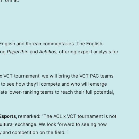
n format.
English and Korean commentaries. The English
ding
Paperthin
and
Achilios,
offering expert analysis for
L x VCT tournament, we will bring the VCT PAC teams
ng to see how they’ll compete and who will emerge
ate lower-ranking teams to reach their full potential,
Esports,
remarked: “The ACL x VCT tournament is not
of cultural exchange. We look forward to seeing how
y and competition on the field. “