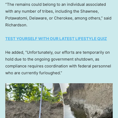
“The remains could belong to an individual associated
with any number of tribes, including the Shawnee,
Potawatomi, Delaware, or Cherokee, among others,” said
Richardson.
TEST YOURSELF WITH OUR LATEST LIFESTYLE QUIZ
He added, “Unfortunately, our efforts are temporarily on
hold due to the ongoing government shutdown, as
compliance requires coordination with federal personnel
who are currently furloughed.”