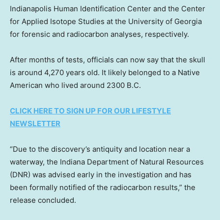
Indianapolis Human Identification Center and the Center
for Applied Isotope Studies at the University of Georgia
for forensic and radiocarbon analyses, respectively.
After months of tests, officials can now say that the skull
is around 4,270 years old. It likely belonged to a Native
American who lived around 2300 B.C.
CLICK HERE TO SIGN UP FOR OUR LIFESTYLE
NEWSLETTER
“Due to the discovery’s antiquity and location near a
waterway, the Indiana Department of Natural Resources
(DNR) was advised early in the investigation and has
been formally notified of the radiocarbon results,” the
release concluded.