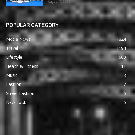
August 7, 2026
POPULAR CATEGORY
Media News
1824
Travel
1184
Lifestyle
660
Health & Fitness
11
Music
8
Fashion
7
Street Fashion
6
New Look
6