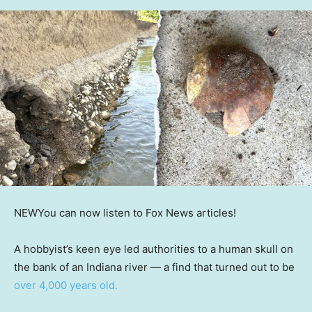
NEW
You can now listen to Fox News articles!
A hobbyist’s keen eye led authorities to a human skull on
the bank of an Indiana river — a find that turned out to be
over 4,000 years old.