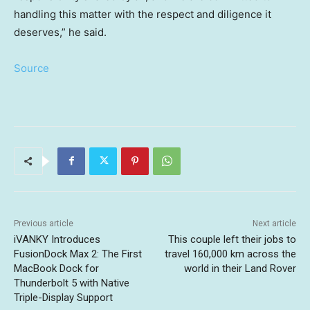
handling this matter with the respect and diligence it
deserves,” he said.
Source
Previous article
Next article
iVANKY Introduces
This couple left their jobs to
FusionDock Max 2: The First
travel 160,000 km across the
MacBook Dock for
world in their Land Rover
Thunderbolt 5 with Native
Triple-Display Support