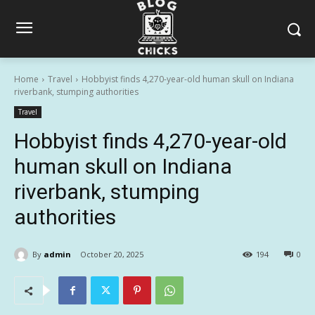
Home
Travel
Hobbyist finds 4,270-year-old human skull on Indiana
riverbank, stumping authorities
Travel
Hobbyist finds 4,270-year-old
human skull on Indiana
riverbank, stumping
authorities
By
admin
October 20, 2025
194
0