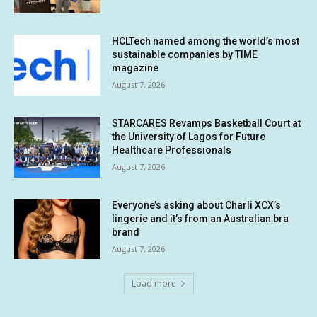
HCLTech named among the world’s most
sustainable companies by TIME
magazine
August 7, 2026
STARCARES Revamps Basketball Court at
the University of Lagos for Future
Healthcare Professionals
August 7, 2026
Everyone’s asking about Charli XCX’s
lingerie and it’s from an Australian bra
brand
August 7, 2026
Load more