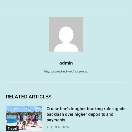
admin
https://kindredmedia.com.au
RELATED ARTICLES
Cruise line’s tougher booking rules ignite
backlash over higher deposits and
payments
August 6, 2026
Travel