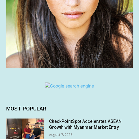
MOST POPULAR
CheckPointSpot Accelerates ASEAN
Growth with Myanmar Market Entry
August 7, 2026