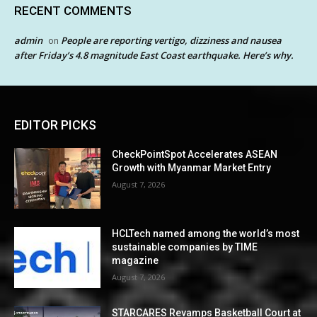
RECENT COMMENTS
admin
People are reporting vertigo, dizziness and nausea
on
after Friday’s 4.8 magnitude East Coast earthquake. Here’s why.
EDITOR PICKS
CheckPointSpot Accelerates ASEAN
Growth with Myanmar Market Entry
August 7, 2026
HCLTech named among the world’s most
sustainable companies by TIME
magazine
August 7, 2026
STARCARES Revamps Basketball Court at