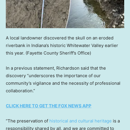
A local landowner discovered the skull on an eroded
riverbank in Indiana’s historic Whitewater Valley earlier
this year.
(Fayette County Sheriff’s Office)
In a previous statement, Richardson said that the
discovery “underscores the importance of our
community’s vigilance and the necessity of professional
collaboration.”
CLICK HERE TO GET THE FOX NEWS APP
“The preservation of
historical and cultural heritage
is a
responsibility shared by all, and we are committed to