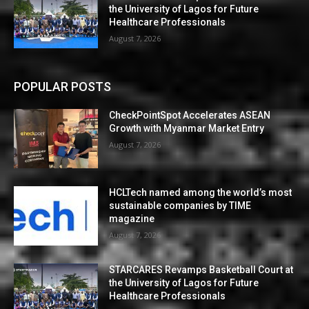
the University of Lagos for Future
Healthcare Professionals
August 7, 2026
POPULAR POSTS
CheckPointSpot Accelerates ASEAN
Growth with Myanmar Market Entry
August 7, 2026
HCLTech named among the world’s most
sustainable companies by TIME
magazine
August 7, 2026
STARCARES Revamps Basketball Court at
the University of Lagos for Future
Healthcare Professionals