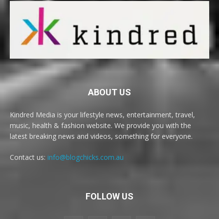
ABOUT US
Kindred Media is your lifestyle news, entertainment, travel,
music, health & fashion website. We provide you with the
latest breaking news and videos, something for everyone.
Contact us:
info@blogchicks.com.au
FOLLOW US