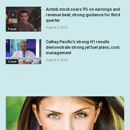
Airbnb stock soars 9% on earnings and
revenue beat, strong guidance for third
quarter
August 6, 2026
Travel
Cathay Pacific’s strong H1 results
demonstrate strong jet fuel plans, cost
management
August 6, 2026
Travel