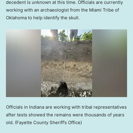
decedent is unknown at this time. Officials are currently
working with an archaeologist from the Miami Tribe of
Oklahoma to help identify the skull.
Officials in Indiana are working with tribal representatives
after tests showed the remains were thousands of years
old.
(Fayette County Sheriff’s Office)