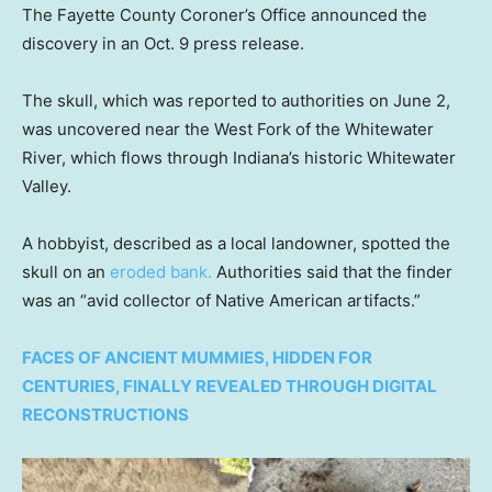
The Fayette County Coroner’s Office announced the
discovery in an Oct. 9 press release.
The skull, which was reported to authorities on June 2,
was uncovered near the West Fork of the Whitewater
River, which flows through Indiana’s historic Whitewater
Valley.
A hobbyist, described as a local landowner, spotted the
skull on an
eroded bank.
Authorities said that the finder
was an “avid collector of Native American artifacts.”
FACES OF ANCIENT MUMMIES, HIDDEN FOR
CENTURIES, FINALLY REVEALED THROUGH DIGITAL
RECONSTRUCTIONS