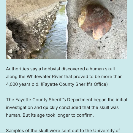
Authorities say a hobbyist discovered a human skull
along the Whitewater River that proved to be more than
4,000 years old.
(Fayette County Sheriff’s Office)
The Fayette County Sheriff’s Department began the initial
investigation and quickly concluded that the skull was
human. But its age took longer to confirm.
Samples of the skull were sent out to the University of