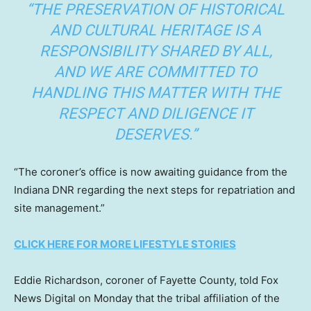
“THE PRESERVATION OF HISTORICAL
AND CULTURAL HERITAGE IS A
RESPONSIBILITY SHARED BY ALL,
AND WE ARE COMMITTED TO
HANDLING THIS MATTER WITH THE
RESPECT AND DILIGENCE IT
DESERVES.”
“The coroner’s office is now awaiting guidance from the
Indiana DNR regarding the next steps for repatriation and
site management.”
CLICK HERE FOR MORE LIFESTYLE STORIES
Eddie Richardson, coroner of Fayette County, told Fox
News Digital on Monday that the tribal affiliation of the