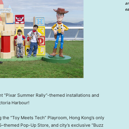
an
ea
t “Pixar Summer Rally”-themed installations and
ctoria Harbour!
g the “Toy Meets Tech” Playroom, Hong Kong’s only
 5–themed Pop-Up Store, and city’s exclusive “Buzz