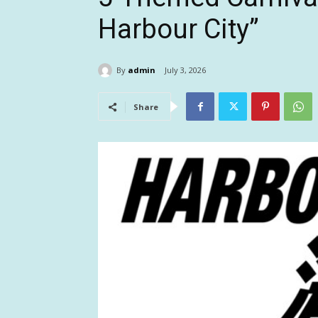
Harbour City”
By
admin
July 3, 2026
Share