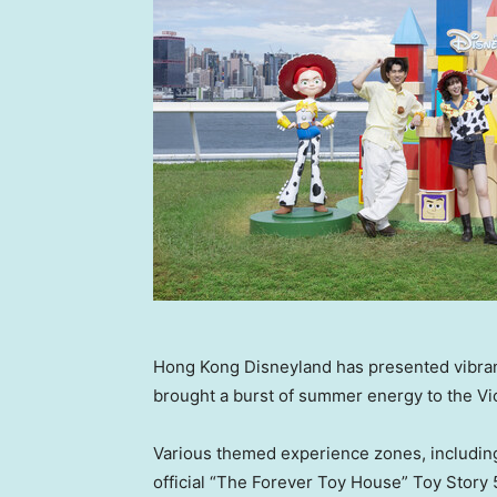
Hong Kong Disneyland has presented vibran
brought a burst of summer energy to the Vi
Various themed experience zones, includin
official “The Forever Toy House” Toy Story