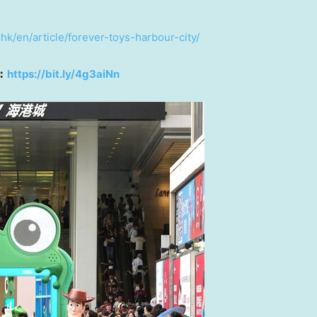
hk/en/article/forever-toys-harbour-city/
︰
https://bit.ly/4g3aiNn