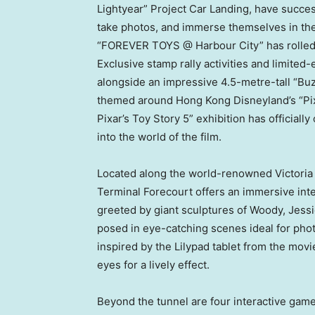
Lightyear” Project Car Landing, have success
take photos, and immerse themselves in the
“FOREVER TOYS @ Harbour City” has rolled 
Exclusive stamp rally activities and limite
alongside an impressive 4.5-metre-tall “Buzz
themed around Hong Kong Disneyland’s “Pixa
Pixar’s Toy Story 5” exhibition has officiall
into the world of the film.
Located along the world-renowned Victoria
Terminal Forecourt offers an immersive int
greeted by giant sculptures of Woody, Jess
posed in eye-catching scenes ideal for phot
inspired by the Lilypad tablet from the mov
eyes for a lively effect.
Beyond the tunnel are four interactive ga