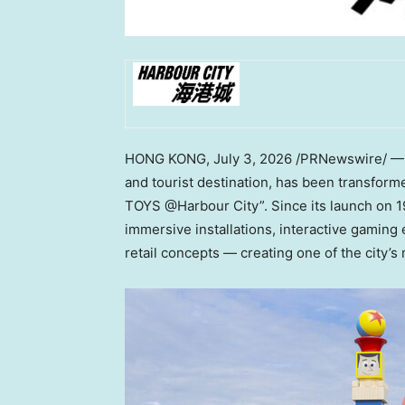
HONG KONG
,
July 3, 2026
/PRNewswire/ — H
and tourist destination, has been transform
TOYS @Harbour City”. Since its launch on 1
immersive installations, interactive gaming 
retail concepts — creating one of the city’