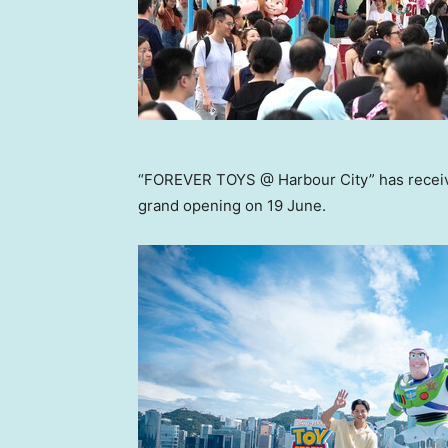
“FOREVER TOYS @ Harbour City” has receive
grand opening on 19 June.