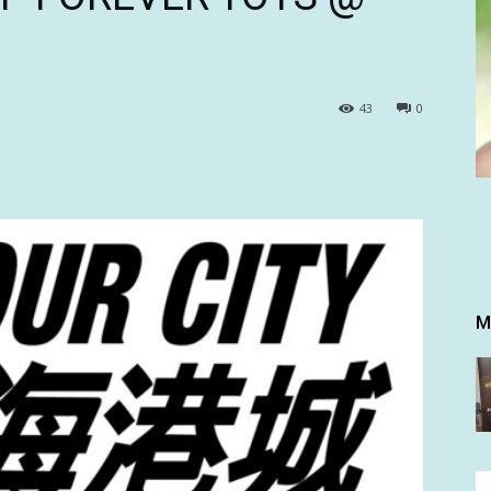
43
0
M