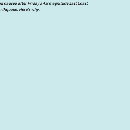
d nausea after Friday’s 4.8 magnitude East Coast
rthquake. Here’s why.