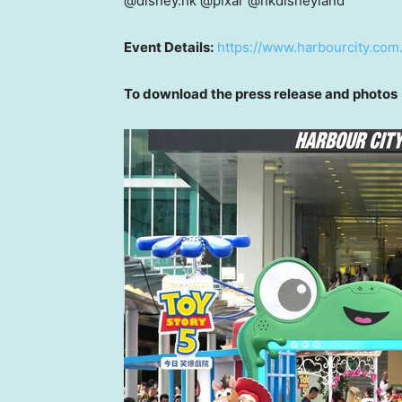
@disney.hk @pixar @hkdisneyland
Event Details:
https://www.harbourcity.com.
To download the press release and photos