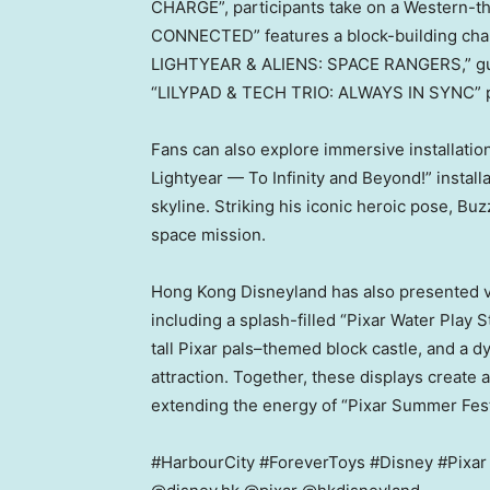
CHARGE”, participants take on a Western-
CONNECTED” features a block-building chal
LIGHTYEAR & ALIENS: SPACE RANGERS,” guests
“LILYPAD & TECH TRIO: ALWAYS IN SYNC” pr
Fans can also explore immersive installatio
Lightyear — To Infinity and Beyond!” install
skyline. Striking his iconic heroic pose, Bu
space mission.
Hong Kong Disneyland has also presented vi
including a splash-filled “Pixar Water Play S
tall Pixar pals–themed block castle, and a d
attraction. Together, these displays create 
extending the energy of “Pixar Summer Fes
#HarbourCity #ForeverToys #Disney #Pixa