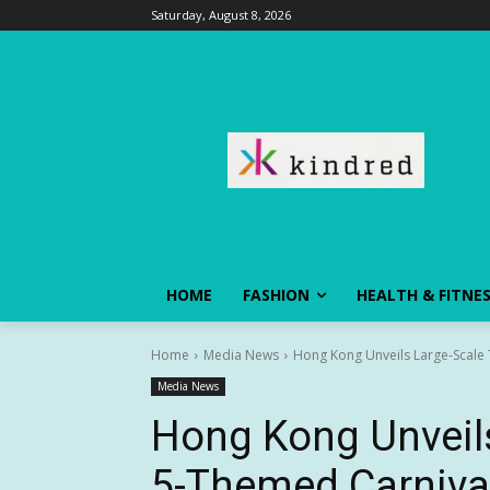
Saturday, August 8, 2026
HOME
FASHION
HEALTH & FITNE
Home
Media News
Hong Kong Unveils Large-Scale
Media News
Hong Kong Unveils
5-Themed Carniv