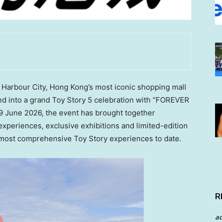
arbour City, Hong Kong’s most iconic shopping mall
ed into a grand Toy Story 5 celebration with “FOREVER
9 June 2026, the event has brought together
experiences, exclusive exhibitions and limited-edition
s most comprehensive Toy Story experiences to date.
R
a