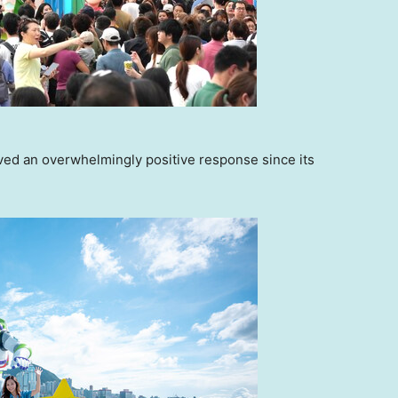
d an overwhelmingly positive response since its