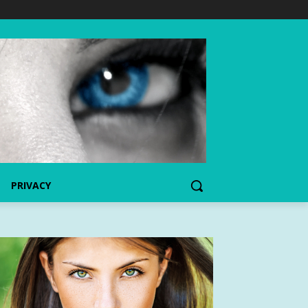
PRIVACY