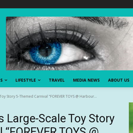
SS
LIFESTYLE
TRAVEL
MEDIA NEWS
ABOUT US
 Toy Story 5-Themed Carnival "FOREVER TOYS @ Harbour...
 Large-Scale Toy Story
al “FOREVER TOYS @