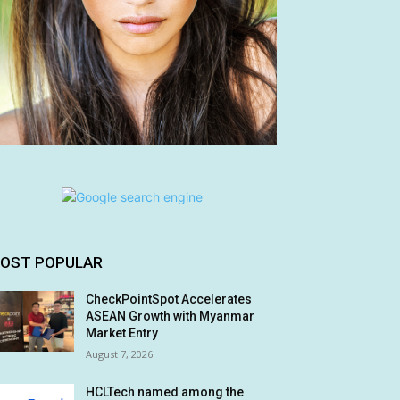
OST POPULAR
CheckPointSpot Accelerates
ASEAN Growth with Myanmar
Market Entry
August 7, 2026
HCLTech named among the