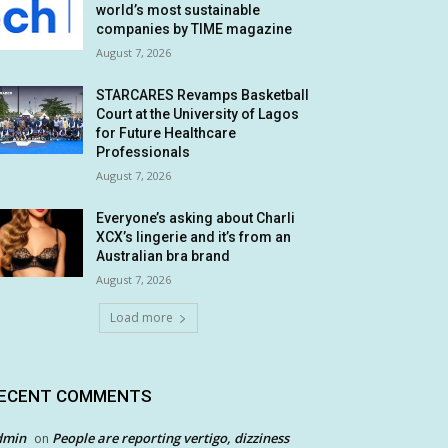
world’s most sustainable
companies by TIME magazine
August 7, 2026
STARCARES Revamps Basketball
Court at the University of Lagos
for Future Healthcare
Professionals
August 7, 2026
Everyone’s asking about Charli
XCX’s lingerie and it’s from an
Australian bra brand
August 7, 2026
Load more
ECENT COMMENTS
dmin
People are reporting vertigo, dizziness
on