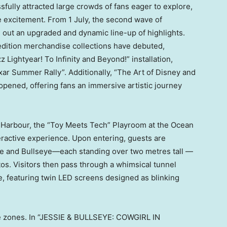
fully attracted large crowds of fans eager to explore,
 excitement. From 1 July, the second wave of
out an upgraded and dynamic line-up of highlights.
d-edition merchandise collections have debuted,
 Lightyear! To Infinity and Beyond!” installation,
r Summer Rally”. Additionally, “The Art of Disney and
y opened, offering fans an immersive artistic journey
 Harbour, the “Toy Meets Tech” Playroom at the Ocean
eractive experience. Upon entering, guests are
ie and Bullseye—each standing over two metres tall —
os. Visitors then pass through a whimsical tunnel
ie, featuring twin LED screens designed as blinking
me zones. In “JESSIE & BULLSEYE: COWGIRL IN