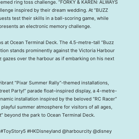
themed ring toss challenge. “FORKY & KAREN: ALWAYS
lenge inspired by their dream wedding. At “BUZZ
 test their skills in a ball-scoring game, while
esents an electronic memory challenge.
ns at Ocean Terminal Deck. The 4.5-metre-tall “Buzz
ation stands prominently against the Victoria Harbour
zz gazes over the harbour as if embarking on his next
brant “Pixar Summer Rally”-themed installations,
treet Party!” parade float–inspired display, a 4-metre-
ynamic installation inspired by the beloved “RC Racer”
a playful summer atmosphere for visitors of all ages,
t” beyond the park to Ocean Terminal Deck.
r #ToyStory5 #HKDisneyland @harbourcity @disney