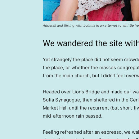
Adderall and flirting with bulimia in an attempt to whittle he
We wandered the site with
Yet strangely the place did not seem crowded
the place, or whether the masses congregate
from the main church, but I didn’t feel over
Headed over Lions Bridge and made our way
Sofia Synagogue, then sheltered in the Cen
Market Hall until the recurrent (but short-li
mid-afternoon rain passed.
Feeling refreshed after an espresso, we wa