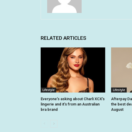
RELATED ARTICLES
Lifestyle
Lifestyle
Everyone’s asking about Charli XCX’s
Afterpay Da
lingerie and it’s from an Australian
the best dea
bra brand
August