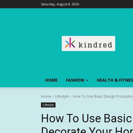
Saturday, August 8, 2026
HOME
FASHION
HEALTH & FITNE
Home
Lifestyle
How To Use Basic Design Principle
Lifestyle
How To Use Basic 
Decorate Your H