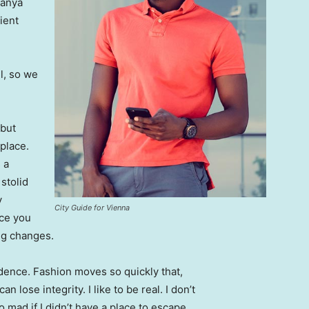
Banya
ient
l, so we
 but
 place.
 a
 stolid
y
City Guide for Vienna
nce you
ing changes.
ence. Fashion moves so quickly that,
 lose integrity. I like to be real. I don’t
go mad if I didn’t have a place to escape