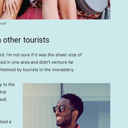
rself
 other tourists
. I’m not sure if it was the sheer size of
d in one area and didn’t venture far
whelmed by tourists in the monastery.
 to the
tral
ved)
lked a