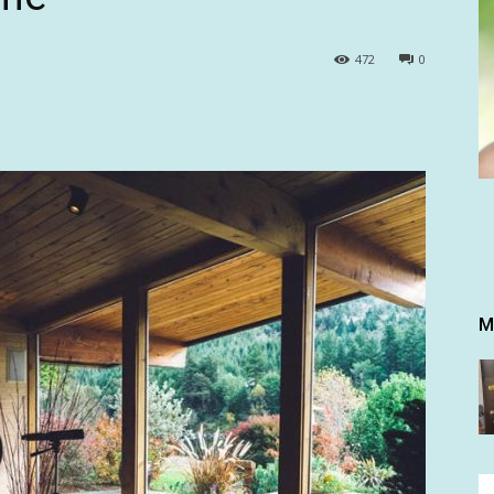
472
0
M