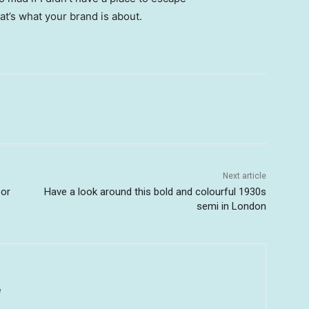
hat’s what your brand is about.
Next article
oor
Have a look around this bold and colourful 1930s
semi in London
u