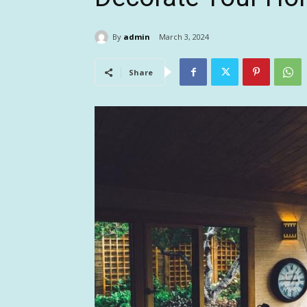
By
admin
March 3, 2024
Share