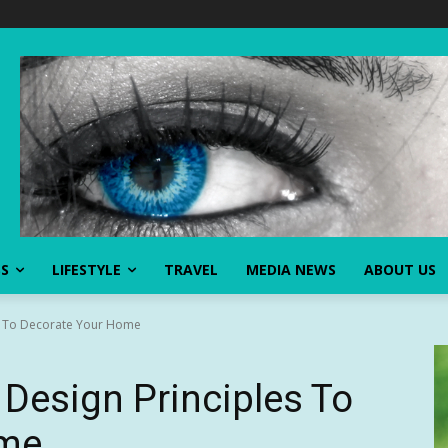
SS
LIFESTYLE
TRAVEL
MEDIA NEWS
ABOUT US
s To Decorate Your Home
Design Principles To
ome