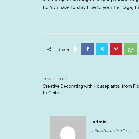
to. You have to stay true to your heritage, t
Share
Previous article
Creative Decorating with Houseplants, from Fl
to Ceiling
admin
https://kindredmedia.com.a