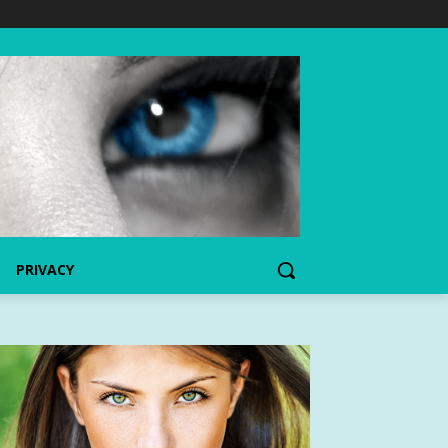
PRIVACY