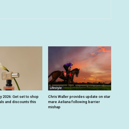
Lifestyle
y 2026: Get set to shop
Chris Waller provides update on star
ls and discounts this
mare Aeliana following barrier
mishap