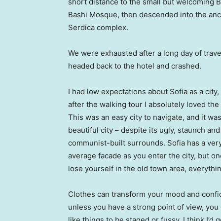
short distance to the small but welcoming 
Bashi Mosque, then descended into the anc
Serdica complex.
We were exhausted after a long day of trave
headed back to the hotel and crashed.
I had low expectations about Sofia as a city,
after the walking tour I absolutely loved the
This was an easy city to navigate, and it was
beautiful city – despite its ugly, staunch and
communist-built surrounds. Sofia has a ver
average facade as you enter the city, but o
lose yourself in the old town area, everyth
Clothes can transform your mood and confid
unless you have a strong point of view, you can
like things to be staged or fussy. I think I’d 