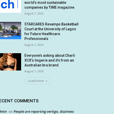
world’s most sustainable
companies by TIME magazine
August 7, 2026
STARCARES Revamps Basketball
Court at the University of Lagos
for Future Healthcare
Professionals
August 7, 2026
Everyone’s asking about Charli
XCX’s lingerie and it’s from an
Australian bra brand
August 7, 2026
Load more
ECENT COMMENTS
dmin
People are reporting vertigo, dizziness
on