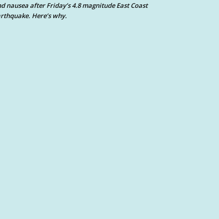
d nausea after Friday’s 4.8 magnitude East Coast
rthquake. Here’s why.