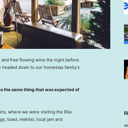
 and free flowing wine the night before.
e headed down to our homestay family’s
s the same thing that was expected of
ns, where we were visiting the Rila
R
 toast, mekitsi, local jam and
a