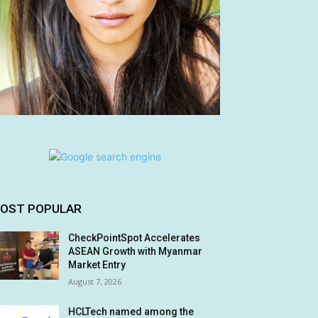
OST POPULAR
CheckPointSpot Accelerates
ASEAN Growth with Myanmar
Market Entry
August 7, 2026
HCLTech named among the