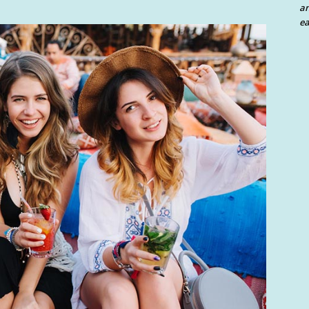
an
ea