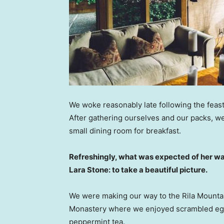
We woke reasonably late following the feast
After gathering ourselves and our packs, w
small dining room for breakfast.
Refreshingly, what was expected of her wa
Lara Stone: to take a beautiful picture.
We were making our way to the Rila Mountai
Monastery where we enjoyed scrambled eggs,
peppermint tea.