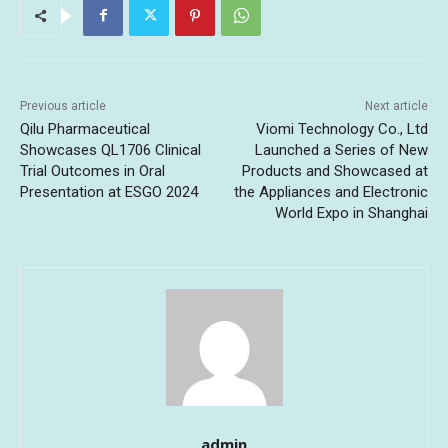
Previous article
Next article
Qilu Pharmaceutical
Viomi Technology Co., Ltd
Showcases QL1706 Clinical
Launched a Series of New
Trial Outcomes in Oral
Products and Showcased at
Presentation at ESGO 2024
the Appliances and Electronic
World Expo in Shanghai
admin