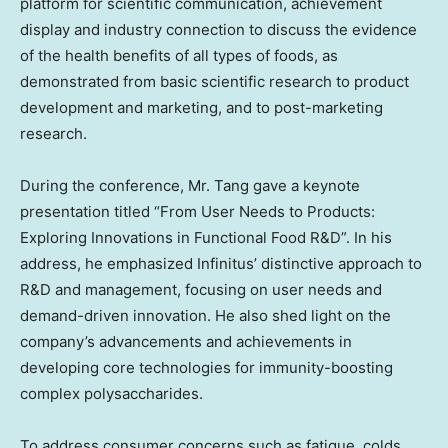
platform for scientific communication, achievement
display and industry connection to discuss the evidence
of the health benefits of all types of foods, as
demonstrated from basic scientific research to product
development and marketing, and to post-marketing
research.
During the conference, Mr. Tang gave a keynote
presentation titled “From User Needs to Products:
Exploring Innovations in Functional Food R&D”. In his
address, he emphasized Infinitus’ distinctive approach to
R&D and management, focusing on user needs and
demand-driven innovation. He also shed light on the
company’s advancements and achievements in
developing core technologies for immunity-boosting
complex polysaccharides.
To address consumer concerns such as fatigue, colds,