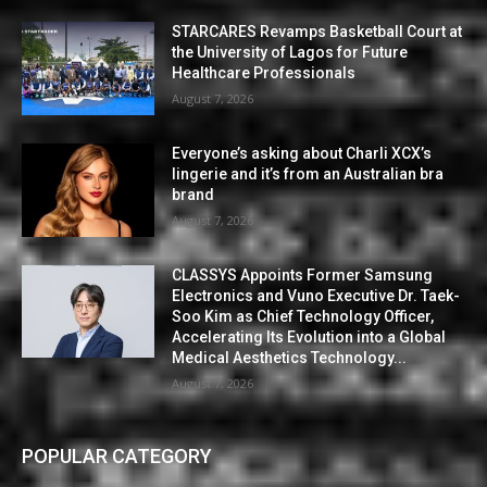
STARCARES Revamps Basketball Court at
the University of Lagos for Future
Healthcare Professionals
August 7, 2026
Everyone’s asking about Charli XCX’s
lingerie and it’s from an Australian bra
brand
August 7, 2026
CLASSYS Appoints Former Samsung
Electronics and Vuno Executive Dr. Taek-
Soo Kim as Chief Technology Officer,
Accelerating Its Evolution into a Global
Medical Aesthetics Technology...
August 7, 2026
POPULAR CATEGORY