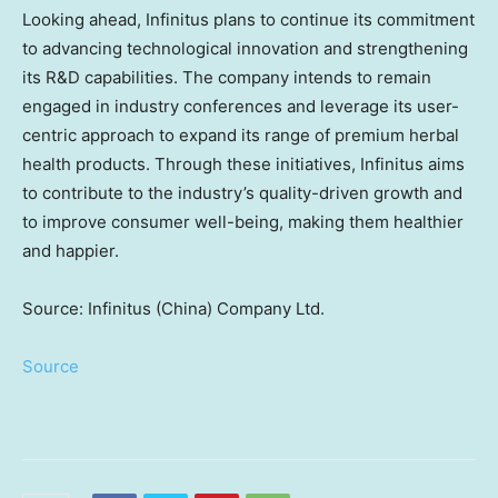
Looking ahead, Infinitus plans to continue its commitment
to advancing technological innovation and strengthening
its R&D capabilities. The company intends to remain
engaged in industry conferences and leverage its user-
centric approach to expand its range of premium herbal
health products. Through these initiatives, Infinitus aims
to contribute to the industry’s quality-driven growth and
to improve consumer well-being, making them healthier
and happier.
Source: Infinitus (China) Company Ltd.
Source