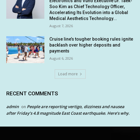
Electronics and Vuno Executive Dr. Taek-
Soo Kim as Chief Technology Officer,
Accelerating Its Evolution into a Global
Medical Aesthetics Technology...
August 7, 2026
Cruise line’s tougher booking rules ignite
backlash over higher deposits and
payments
August 6, 2026
Load more
RECENT COMMENTS
admin
People are reporting vertigo, dizziness and nausea
on
after Friday’s 4.8 magnitude East Coast earthquake. Here’s why.