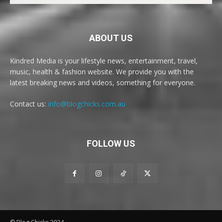
ABOUT US
Kindred Media is your lifestyle news, entertainment, travel,
music, health & fashion website. We provide you with the
latest breaking news and videos, something for everyone.
Contact us:
info@blogchicks.com.au
FOLLOW US