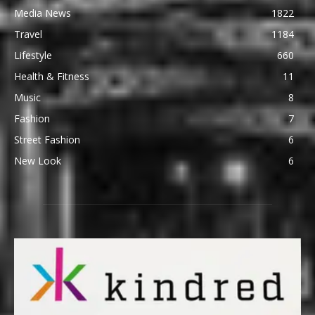
Media News
1822
Travel
1184
Lifestyle
660
Health & Fitness
11
Music
8
Fashion
7
Street Fashion
6
New Look
6