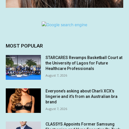
MOST POPULAR
STARCARES Revamps Basketball Court at
the University of Lagos for Future
Healthcare Professionals
August 7, 2026
Everyone’s asking about Charli XCX’s
lingerie and it’s from an Australian bra
brand
August 7, 2026
CLASSYS Appoints Former Samsung