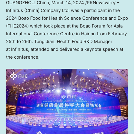
GUANGZHOU, China
,
March 14, 2024
/PRNewswire/ –
Infinitus (
China
) Company Ltd. was a participant in the
2024 Boao Food for Health Science Conference and Expo
(FHE2024) which took place at the Boao Forum for Asia
International Conference Centre in
Hainan
from
February
25th to 29th
. Tang Jian, Health Food R&D Manager
at Infinitus, attended and delivered a keynote speech at
the conference.