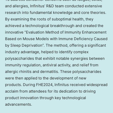
and allergies, Infinitus’ R&D team conducted extensive
research into fundamental knowledge and core theories.
By examining the roots of suboptimal health, they
achieved a technological breakthrough and created the
innovative “Evaluation Method of Immunity Enhancement
Based on Mouse Models with Immune Deficiency Caused
by Sleep Deprivation”. The method, offering a significant
industry advantage, helped to identify complex
polysaccharides that exhibit notable synergies between
immunity regulation, antiviral activity, and relief from
allergic rhinitis and dermatitis. These polysaccharides
were then applied to the development of new
products. During FHE2024, Infinitus received widespread
acclaim from attendees for its dedication to driving
product innovation through key technological
advancements.