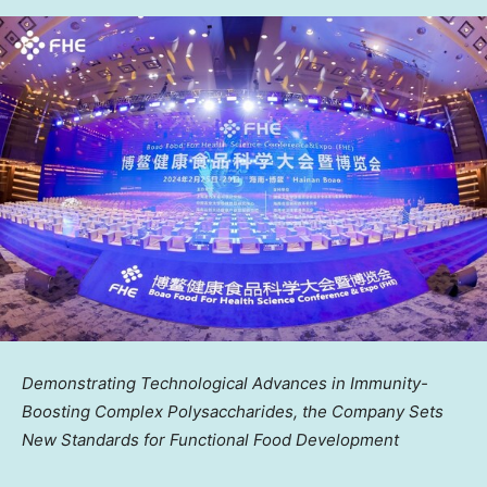
Demonstrating Technological Advances in Immunity-
Boosting Complex Polysaccharides, the Company Sets
New Standards for Functional Food Development