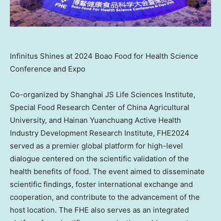
Infinitus Shines at 2024 Boao Food for Health Science
Conference and Expo
Co-organized by Shanghai JS Life Sciences Institute,
Special Food Research Center of China Agricultural
University, and Hainan Yuanchuang Active Health
Industry Development Research Institute, FHE2024
served as a premier global platform for high-level
dialogue centered on the scientific validation of the
health benefits of food. The event aimed to disseminate
scientific findings, foster international exchange and
cooperation, and contribute to the advancement of the
host location. The FHE also serves as an integrated