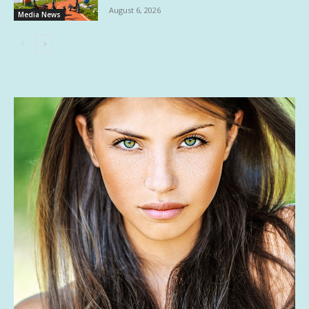
August 6, 2026
Media News