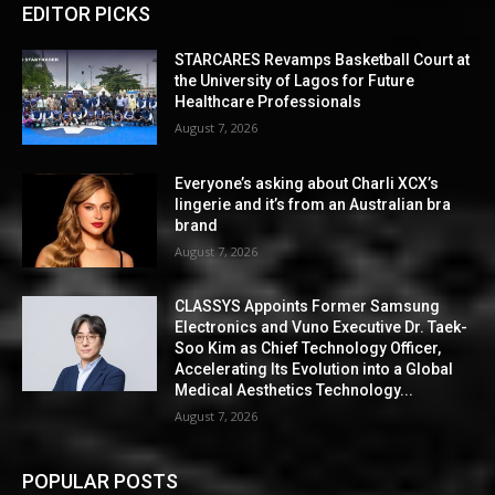
EDITOR PICKS
STARCARES Revamps Basketball Court at
the University of Lagos for Future
Healthcare Professionals
August 7, 2026
Everyone’s asking about Charli XCX’s
lingerie and it’s from an Australian bra
brand
August 7, 2026
CLASSYS Appoints Former Samsung
Electronics and Vuno Executive Dr. Taek-
Soo Kim as Chief Technology Officer,
Accelerating Its Evolution into a Global
Medical Aesthetics Technology...
August 7, 2026
POPULAR POSTS