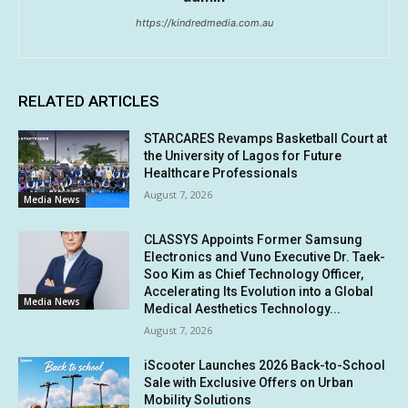
https://kindredmedia.com.au
RELATED ARTICLES
STARCARES Revamps Basketball Court at
the University of Lagos for Future
Healthcare Professionals
August 7, 2026
Media News
CLASSYS Appoints Former Samsung
Electronics and Vuno Executive Dr. Taek-
Soo Kim as Chief Technology Officer,
Accelerating Its Evolution into a Global
Media News
Medical Aesthetics Technology...
August 7, 2026
iScooter Launches 2026 Back-to-School
Sale with Exclusive Offers on Urban
Mobility Solutions