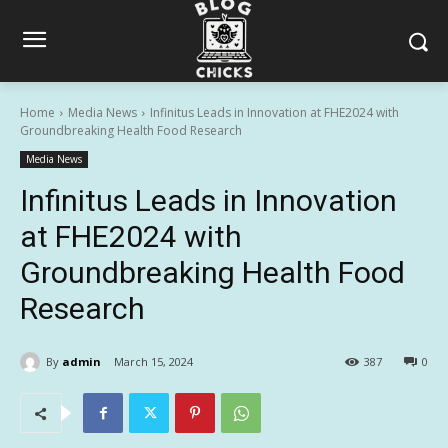
Home
Media News
Infinitus Leads in Innovation at FHE2024 with
Groundbreaking Health Food Research
Media News
Infinitus Leads in Innovation
at FHE2024 with
Groundbreaking Health Food
Research
By
admin
March 15, 2024
387
0