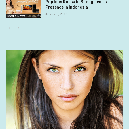
Pop Icon Rossa to Strengthen Its
Presence in Indonesia
August 9, 2026
Media News