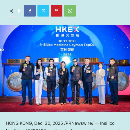
HONG KONG
,
Dec. 30, 2025
/PRNewswire/ — Insilico