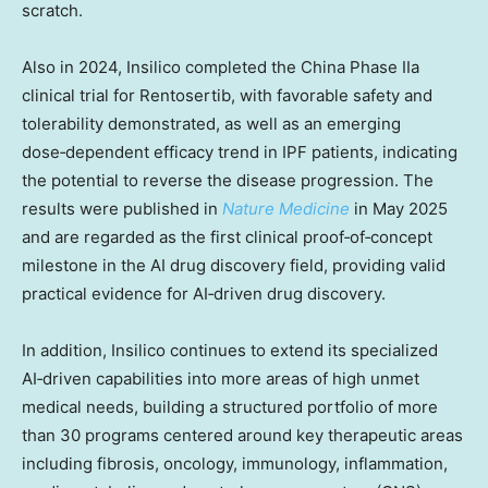
scratch.
Also in 2024, Insilico completed the China Phase IIa
clinical trial for Rentosertib, with favorable safety and
tolerability demonstrated, as well as an emerging
dose‑dependent efficacy trend in IPF patients, indicating
the potential to reverse the disease progression. The
results were published in
Nature Medicine
in
May 2025
and are regarded as the first clinical proof‑of‑concept
milestone in the AI drug discovery field, providing valid
practical evidence for AI‑driven drug discovery.
In addition, Insilico continues to extend its specialized
AI‑driven capabilities into more areas of high unmet
medical needs, building a structured portfolio of more
than 30 programs centered around key therapeutic areas
including fibrosis, oncology, immunology, inflammation,