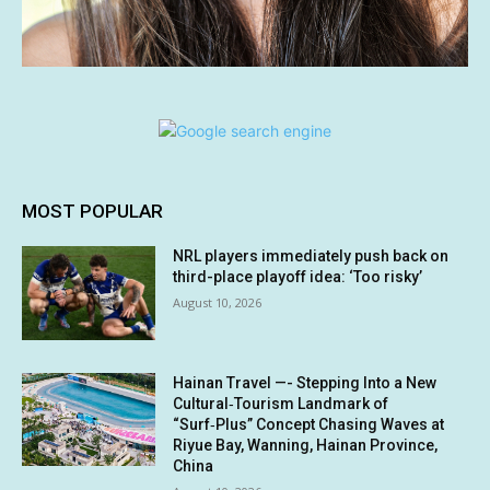
MOST POPULAR
NRL players immediately push back on
third-place playoff idea: ‘Too risky’
August 10, 2026
Hainan Travel —- Stepping Into a New
Cultural‑Tourism Landmark of
“Surf‑Plus” Concept Chasing Waves at
Riyue Bay, Wanning, Hainan Province,
China