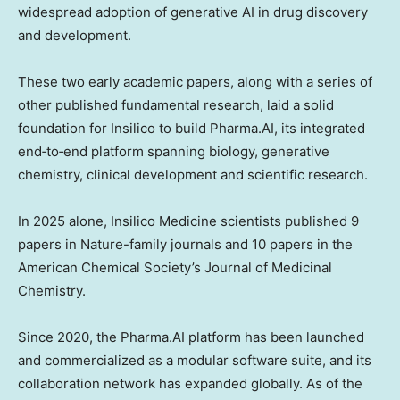
widespread adoption of generative AI in drug discovery
and development.
These two early academic papers, along with a series of
other published fundamental research, laid a solid
foundation for Insilico to build Pharma.AI, its integrated
end‑to‑end platform spanning biology, generative
chemistry, clinical development and scientific research.
In 2025 alone, Insilico Medicine scientists published 9
papers in Nature-family journals and 10 papers in the
American Chemical Society’s Journal of Medicinal
Chemistry.
Since 2020, the Pharma.AI platform has been launched
and commercialized as a modular software suite, and its
collaboration network has expanded globally. As of the