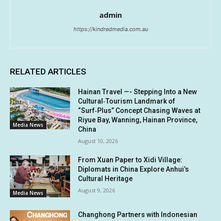
admin
https://kindredmedia.com.au
RELATED ARTICLES
Hainan Travel —- Stepping Into a New
Cultural‑Tourism Landmark of
“Surf‑Plus” Concept Chasing Waves at
Riyue Bay, Wanning, Hainan Province,
Media News
China
August 10, 2026
From Xuan Paper to Xidi Village:
Diplomats in China Explore Anhui’s
Cultural Heritage
August 9, 2026
Media News
Changhong Partners with Indonesian