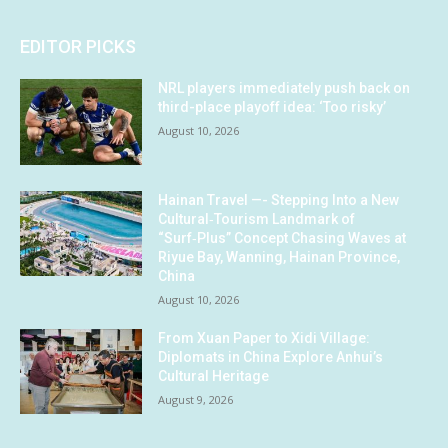
EDITOR PICKS
NRL players immediately push back on
third-place playoff idea: ‘Too risky’
August 10, 2026
Hainan Travel —- Stepping Into a New
Cultural‑Tourism Landmark of
“Surf‑Plus” Concept Chasing Waves at
Riyue Bay, Wanning, Hainan Province,
China
August 10, 2026
From Xuan Paper to Xidi Village:
Diplomats in China Explore Anhui’s
Cultural Heritage
August 9, 2026