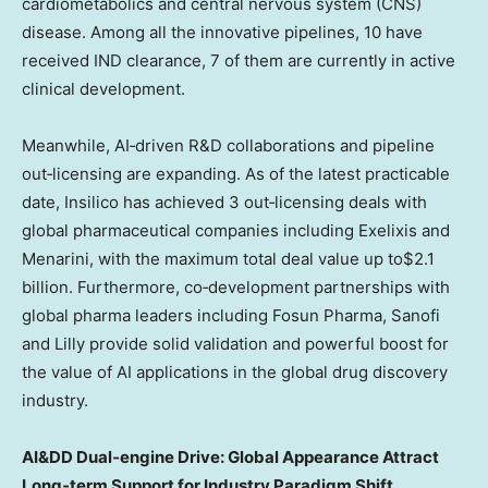
cardiometabolics and central nervous system (CNS)
disease. Among all the innovative pipelines, 10 have
received IND clearance, 7 of them are currently in active
clinical development.
Meanwhile, AI‑driven R&D collaborations and pipeline
out‑licensing are expanding. As of the latest practicable
date, Insilico has achieved 3 out‑licensing deals with
global pharmaceutical companies including Exelixis and
Menarini, with the maximum total deal value up to$2.1
billion. Furthermore, co‑development partnerships with
global pharma leaders including Fosun Pharma, Sanofi
and Lilly provide solid validation and powerful boost for
the value of AI applications in the global drug discovery
industry.
AI&DD Dual‑engine Drive: Global Appearance Attract
Long‑term Support for Industry Paradigm Shift