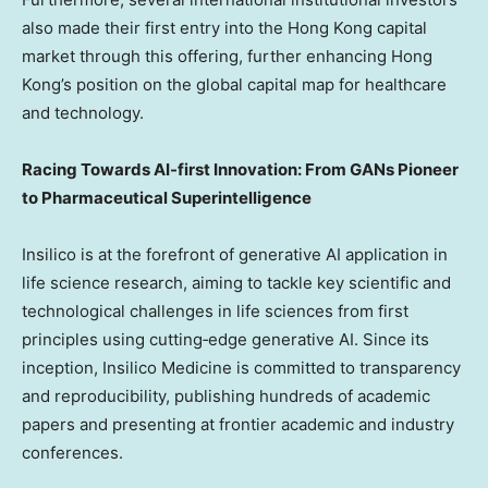
also made their first entry into the
Hong Kong
capital
market through this offering, further enhancing
Hong
Kong’s
position on the global capital map for healthcare
and technology.
Racing Towards AI-first Innovation: From
GANs Pioneer
to Pharmaceutical Superintelligence
Insilico is at the forefront of generative AI application in
life science research, aiming to tackle key scientific and
technological challenges in life sciences from first
principles using cutting‑edge generative AI. Since its
inception, Insilico Medicine is committed to transparency
and reproducibility, publishing hundreds of academic
papers and presenting at frontier academic and industry
conferences.