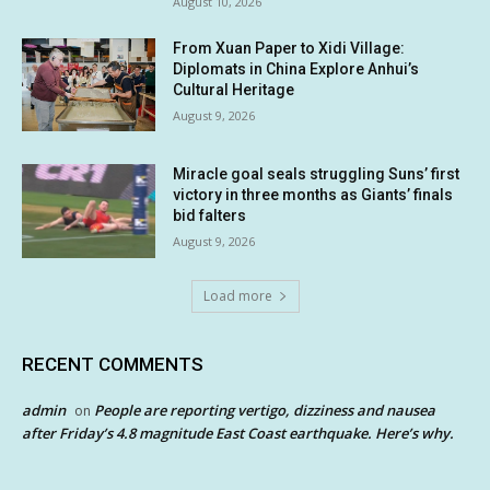
August 10, 2026
From Xuan Paper to Xidi Village:
Diplomats in China Explore Anhui’s
Cultural Heritage
August 9, 2026
Miracle goal seals struggling Suns’ first
victory in three months as Giants’ finals
bid falters
August 9, 2026
Load more
RECENT COMMENTS
admin
People are reporting vertigo, dizziness and nausea
on
after Friday’s 4.8 magnitude East Coast earthquake. Here’s why.