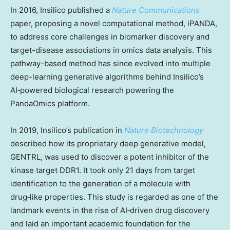
In 2016, Insilico published a
Nature Communications
paper, proposing a novel computational method, iPANDA,
to address core challenges in biomarker discovery and
target-disease associations in omics data analysis. This
pathway-based method has since evolved into multiple
deep-learning generative algorithms behind Insilico’s
AI‑powered biological research powering the
PandaOmics platform.
In 2019, Insilico’s publication in
Nature Biotechnology
described how its proprietary deep generative model,
GENTRL, was used to discover a potent inhibitor of the
kinase target DDR1. It took only 21 days from target
identification to the generation of a molecule with
drug‑like properties. This study is regarded as one of the
landmark events in the rise of AI‑driven drug discovery
and laid an important academic foundation for the