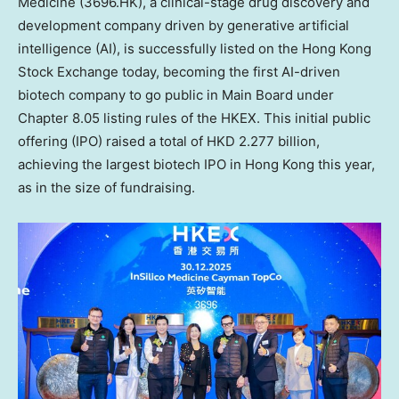
Medicine (3696.HK), a clinical-stage drug discovery and
development company driven by generative artificial
intelligence (AI), is successfully listed on the Hong Kong
Stock Exchange today, becoming the first AI-driven
biotech company to go public in Main Board under
Chapter 8.05 listing rules of the HKEX. This initial public
offering (IPO) raised a total of
HKD 2.277 billion
,
achieving the largest biotech IPO in
Hong Kong
this year,
as in the size of fundraising.