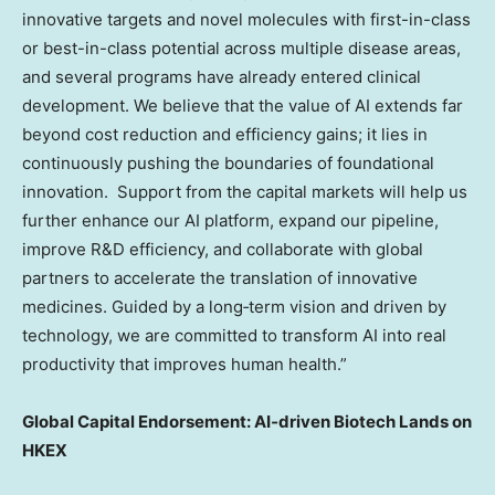
innovative targets and novel molecules with first-in-class
or best-in-class potential across multiple disease areas,
and several programs have already entered clinical
development. We believe that the value of AI extends far
beyond cost reduction and efficiency gains; it lies in
continuously pushing the boundaries of foundational
innovation. Support from the capital markets will help us
further enhance our AI platform, expand our pipeline,
improve R&D efficiency, and collaborate with global
partners to accelerate the translation of innovative
medicines. Guided by a long‑term vision and driven by
technology, we are committed to transform AI into real
productivity that improves human health.”
Global Capital Endorsement: AI‑driven Biotech Lands on
HKEX