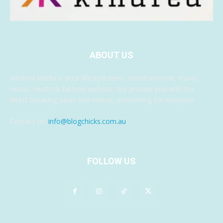
ABOUT US
Kindred Media is your lifestyle news, entertainment, travel,
music, health & fashion website. We provide you with the
latest breaking news and videos, something for everyone.
Contact us:
info@blogchicks.com.au
FOLLOW US