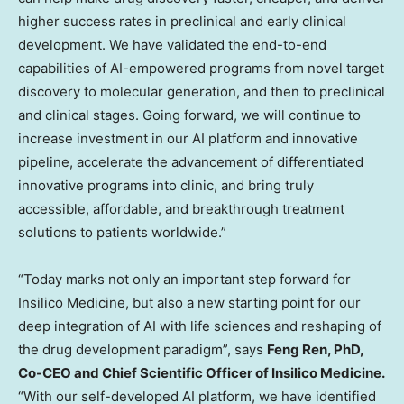
higher success rates in preclinical and early clinical
development. We have validated the end-to-end
capabilities of AI-empowered programs from novel target
discovery to molecular generation, and then to preclinical
and clinical stages. Going forward, we will continue to
increase investment in our AI platform and innovative
pipeline, accelerate the advancement of differentiated
innovative programs into clinic, and bring truly
accessible, affordable, and breakthrough treatment
solutions to patients worldwide.”
“Today marks not only an important step forward for
Insilico Medicine, but also a new starting point for our
deep integration of AI with life sciences and reshaping of
the drug development paradigm”, says
Feng Ren
, PhD,
Co-CEO and Chief Scientific Officer of Insilico Medicine.
“With our self-developed AI platform, we have identified