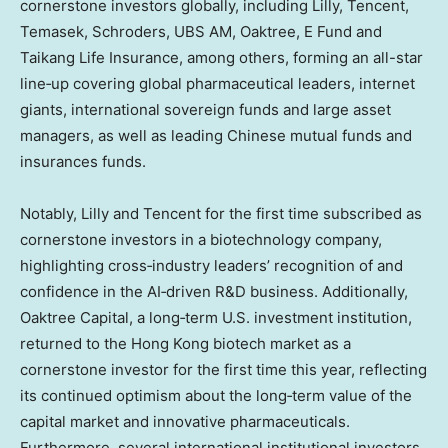
cornerstone investors globally, including Lilly,
Tencent
,
Temasek, Schroders, UBS AM, Oaktree, E Fund and
Taikang Life Insurance, among others, forming an all-star
line‑up covering global pharmaceutical leaders, internet
giants, international sovereign funds and large asset
managers, as well as leading Chinese mutual funds and
insurances funds.
Notably, Lilly and
Tencent
for the first time subscribed as
cornerstone investors in a biotechnology company,
highlighting cross‑industry leaders’ recognition of and
confidence in the AI‑driven R&D business. Additionally,
Oaktree Capital, a long‑term U.S. investment institution,
returned to the
Hong Kong
biotech market as a
cornerstone investor for the first time this year, reflecting
its continued optimism about the long‑term value of the
capital market and innovative pharmaceuticals.
Furthermore, several international institutional investors