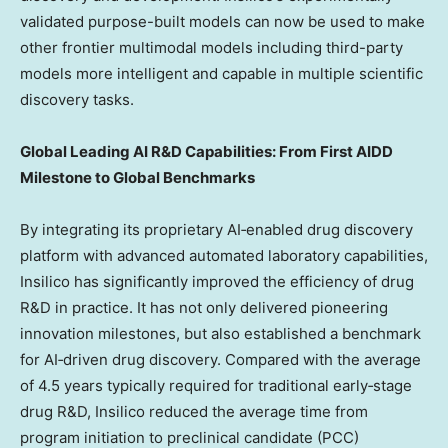
validated purpose-built models can now be used to make
other frontier multimodal models including third-party
models more intelligent and capable in multiple scientific
discovery tasks.
Global Leading AI R&D Capabilities: From First AIDD
Milestone to Global Benchmarks
By integrating its proprietary AI‑enabled drug discovery
platform with advanced automated laboratory capabilities,
Insilico has significantly improved the efficiency of drug
R&D in practice. It has not only delivered pioneering
innovation milestones, but also established a benchmark
for AI‑driven drug discovery. Compared with the average
of 4.5 years typically required for traditional early‑stage
drug R&D, Insilico reduced the average time from
program initiation to preclinical candidate (PCC)