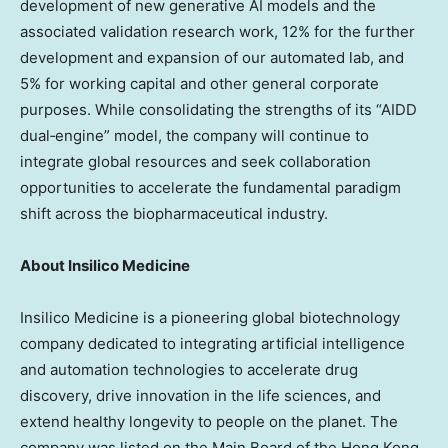
development of new generative AI models and the
associated validation research work, 12% for the further
development and expansion of our automated lab, and
5% for working capital and other general corporate
purposes. While consolidating the strengths of its “AIDD
dual‑engine” model, the company will continue to
integrate global resources and seek collaboration
opportunities to accelerate the fundamental paradigm
shift across the biopharmaceutical industry.
About Insilico Medicine
Insilico Medicine is a pioneering global biotechnology
company dedicated to integrating artificial intelligence
and automation technologies to accelerate drug
discovery, drive innovation in the life sciences, and
extend healthy longevity to people on the planet. The
company was listed on the Main Board of the Hong Kong