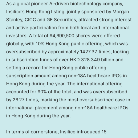
As a global pioneer AI‑driven biotechnology company,
Insilico’s
Hong Kong
listing, jointly sponsored by Morgan
Stanley, CICC and GF Securities, attracted strong interest
and active participation from both local and international
investors. A total of 94,690,500 shares were offered
globally, with 10%
Hong Kong
public offering, which was
oversubscribed by approximately 1427.37 times, locking
in subscription funds of over
HKD 328.349 billion
and
setting a record for
Hong Kong
public offering
subscription amount among non‑18A healthcare IPOs in
Hong Kong
during the year. The international offering
accounted for 90% of the total, and was oversubscribed
by 26.27 times, marking the most oversubscribed case in
international placement among non‑18A healthcare IPOs
in
Hong Kong
during the year.
In terms of cornerstone, Insilico introduced 15