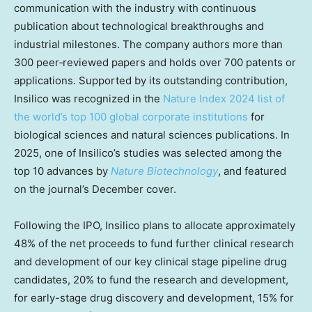
communication with the industry with continuous
publication about technological breakthroughs and
industrial milestones. The company authors more than
300 peer‑reviewed papers and holds over 700 patents or
applications. Supported by its outstanding contribution,
Insilico was recognized in the
Nature Index 2024 list of
the world’s top 100 global corporate institutions
for
biological sciences and natural sciences publications. In
2025, one of Insilico’s studies was selected among the
top 10 advances by
Nature Biotechnology
, and featured
on the journal’s December cover.
Following the IPO, Insilico plans to allocate approximately
48% of the net proceeds to fund further clinical research
and development of our key clinical stage pipeline drug
candidates, 20% to fund the research and development,
for early-stage drug discovery and development, 15% for