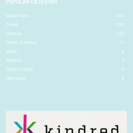
POPULAR CATEGORY
Media News
1830
Travel
1189
Lifestyle
663
Health & Fitness
11
Music
8
Fashion
7
Street Fashion
6
New Look
6