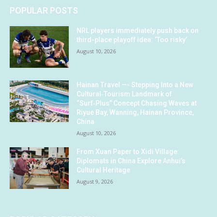
POPULAR POSTS
NRL players immediately push back on
third-place playoff idea: ‘Too risky’
August 10, 2026
Hainan Travel —- Stepping Into a New
Cultural‑Tourism Landmark of
“Surf‑Plus” Concept Chasing Waves at
Riyue Bay, Wanning, Hainan Province,
China
August 10, 2026
From Xuan Paper to Xidi Village:
Diplomats in China Explore Anhui’s
Cultural Heritage
August 9, 2026