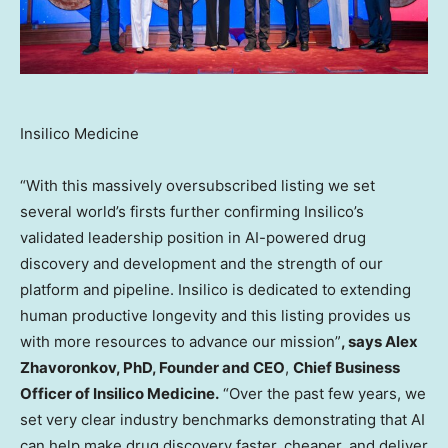
Insilico Medicine
“With this massively oversubscribed listing we set
several world’s firsts further confirming Insilico’s
validated leadership position in AI-powered drug
discovery and development and the strength of our
platform and pipeline. Insilico is dedicated to extending
human productive longevity and this listing provides us
with more resources to advance our mission”
, says
Alex
Zhavoronkov
, PhD, Founder and CEO
,
Chief Business
Officer of Insilico Medicine.
“Over the past few years, we
set very clear industry benchmarks demonstrating that AI
can help make drug discovery faster, cheaper, and deliver