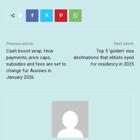
Previous article
Next article
Cash boost wrap: How
Top 5 ‘golden’ visa
payments, price caps,
destinations that elitists eyed
subsidies and fees are set to
for residency in 2025
change for Aussies in
January 2026