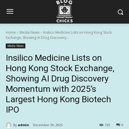
Home
Media News
Insilico Medicine Lists on Hong Kong Stock
Exchange, Showing AI Drug Discovery...
Media News
Insilico Medicine Lists on
Hong Kong Stock Exchange,
Showing AI Drug Discovery
Momentum with 2025’s
Largest Hong Kong Biotech
IPO
By
admin
December 30, 2025
133
0