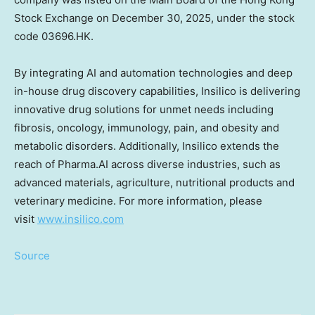
Stock Exchange on
December 30, 2025
, under the stock
code 03696.HK.
By integrating AI and automation technologies and deep
in-house drug discovery capabilities, Insilico is delivering
innovative drug solutions for unmet needs including
fibrosis, oncology, immunology, pain, and obesity and
metabolic disorders. Additionally, Insilico extends the
reach of Pharma.AI across diverse industries, such as
advanced materials, agriculture, nutritional products and
veterinary medicine. For more information, please
visit
www.insilico.com
Source