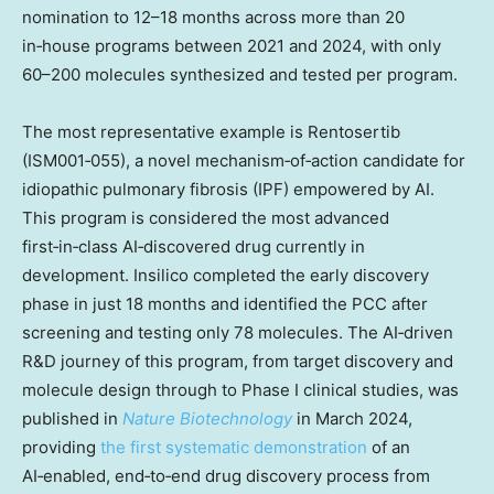
nomination to 12–18 months across more than 20
in‑house programs between 2021 and 2024, with only
60–200 molecules synthesized and tested per program.
The most representative example is Rentosertib
(ISM001‑055), a novel mechanism‑of‑action candidate for
idiopathic pulmonary fibrosis (IPF) empowered by AI.
This program is considered the most advanced
first‑in‑class AI‑discovered drug currently in
development. Insilico completed the early discovery
phase in just 18 months and identified the PCC after
screening and testing only 78 molecules. The AI‑driven
R&D journey of this program, from target discovery and
molecule design through to Phase I clinical studies, was
published in
Nature Biotechnology
in
March 2024
,
providing
the first systematic demonstration
of an
AI‑enabled, end‑to‑end drug discovery process from