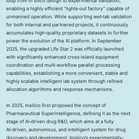
loop from in silico design to experimental validation,
enabling a highly efficient “lights‑out factory” capable of
unmanned operation. While supporting wet‑lab validation
for both internal and partnered projects, it continuously
accumulates high‑quality proprietary datasets to further
power the evolution of the AI platform. In
September
2025
, the upgraded Life Star 2 was officially launched
with significantly enhanced cross‑island equipment
coordination and multi‑workflow parallel processing
capabilities, establishing a more convenient, stable and
highly scalable intelligent lab system through refined
allocation algorithms and response mechanisms.
In 2025, Insilico first proposed the concept of
Pharmaceutical Superintelligence, defining it as the next
stage of AI‑driven drug R&D, which aims at a fully
AI‑driven, autonomous, and intelligent system for drug
discovery and development. Insilico’s experimentally-