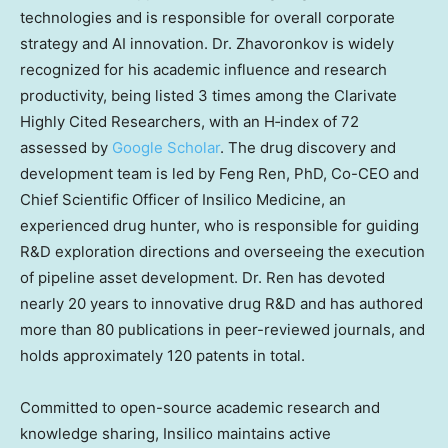
technologies and is responsible for overall corporate
strategy and AI innovation. Dr. Zhavoronkov is widely
recognized for his academic influence and research
productivity, being listed 3 times among the Clarivate
Highly Cited Researchers, with an H‑index of 72
assessed by
Google Scholar
. The drug discovery and
development team is led by
Feng Ren
, PhD, Co-CEO and
Chief Scientific Officer of Insilico Medicine, an
experienced drug hunter, who is responsible for guiding
R&D exploration directions and overseeing the execution
of pipeline asset development. Dr. Ren has devoted
nearly 20 years to innovative drug R&D and has authored
more than 80 publications in peer-reviewed journals, and
holds approximately 120 patents in total.
Committed to open-source academic research and
knowledge sharing, Insilico maintains active