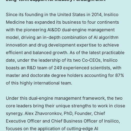
Since its founding in
the United States
in 2014, Insilico
Medicine has expanded its business to four continents
with the pioneering AI&DD dual‑engine management
model, driving an in-depth combination of AI algorithm
innovation and drug development expertise to achieve
efficient and balanced growth. As of the latest practicable
date, under the leadership of its two Co‑CEOs, Insilico
boasts an R&D team of 249 experienced scientists, with
master and doctorate degree holders accounting for 87%
of this highly international team.
Under this dual‑engine management framework, the two
core leaders bring their unique strengths to work in close
synergy.
Alex Zhavoronkov
, PhD, Founder, Chief
Executive Officer and Chief Business Officer of Insilico,
focuses on the application of cutting‑edge AI