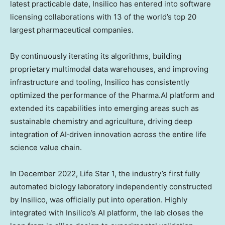
latest practicable date, Insilico has entered into software
licensing collaborations with 13 of the world’s top 20
largest pharmaceutical companies.
By continuously iterating its algorithms, building
proprietary multimodal data warehouses, and improving
infrastructure and tooling, Insilico has consistently
optimized the performance of the Pharma.AI platform and
extended its capabilities into emerging areas such as
sustainable chemistry and agriculture, driving deep
integration of AI‑driven innovation across the entire life
science value chain.
In
December 2022
, Life Star 1, the industry’s first fully
automated biology laboratory independently constructed
by Insilico, was officially put into operation. Highly
integrated with Insilico’s AI platform, the lab closes the