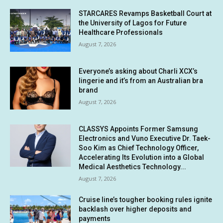
STARCARES Revamps Basketball Court at
the University of Lagos for Future
Healthcare Professionals
August 7, 2026
Everyone’s asking about Charli XCX’s
lingerie and it’s from an Australian bra
brand
August 7, 2026
CLASSYS Appoints Former Samsung
Electronics and Vuno Executive Dr. Taek-
Soo Kim as Chief Technology Officer,
Accelerating Its Evolution into a Global
Medical Aesthetics Technology...
August 7, 2026
Cruise line’s tougher booking rules ignite
backlash over higher deposits and
payments