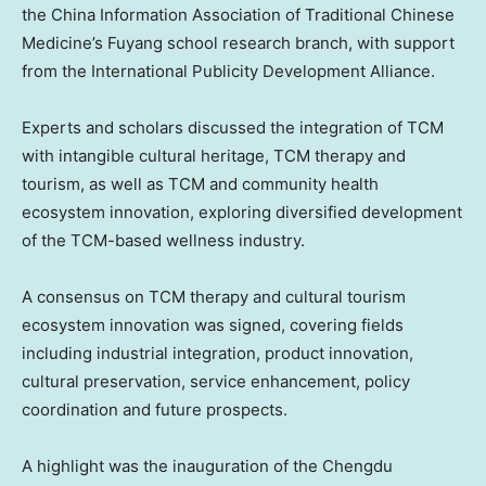
the China Information Association of Traditional Chinese
Medicine’s Fuyang school research branch, with support
from the International Publicity Development Alliance.
Experts and scholars discussed the integration of TCM
with intangible cultural heritage, TCM therapy and
tourism, as well as TCM and community health
ecosystem innovation, exploring diversified development
of the TCM-based wellness industry.
A consensus on TCM therapy and cultural tourism
ecosystem innovation was signed, covering fields
including industrial integration, product innovation,
cultural preservation, service enhancement, policy
coordination and future prospects.
A highlight was the inauguration of the Chengdu