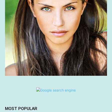
MOST POPULAR