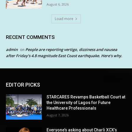
August 6, 2026
Load more
RECENT COMMENTS
admin
People are reporting vertigo, dizziness and nausea
on
after Friday’s 4.8 magnitude East Coast earthquake. Here’s why.
EDITOR PICKS
STARCARES Revamps Basketball Court at
the University of Lagos for Future
Healthcare Professionals
August 7, 2026
Everyone’s asking about Charli XCX’s