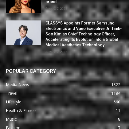
brand
August 7, 2026
CLASSYS Appoints Former Samsung
Electronics and Vuno Executive Dr. Taek-
Soo Kim as Chief Technology Officer,
Accelerating Its Evolution into a Global
Medical Aesthetics Technology...
August 7, 2026
POPULAR CATEGORY
Media News
1822
Travel
1184
Lifestyle
660
Health & Fitness
11
Music
8
Fashion
7