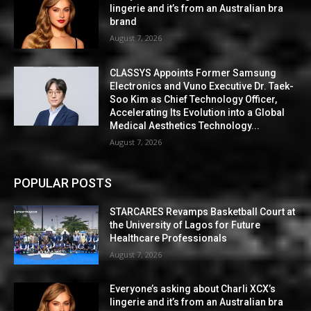
lingerie and it’s from an Australian bra
brand
August 7, 2026
CLASSYS Appoints Former Samsung
Electronics and Vuno Executive Dr. Taek-
Soo Kim as Chief Technology Officer,
Accelerating Its Evolution into a Global
Medical Aesthetics Technology...
August 7, 2026
POPULAR POSTS
STARCARES Revamps Basketball Court at
the University of Lagos for Future
Healthcare Professionals
August 7, 2026
Everyone’s asking about Charli XCX’s
lingerie and it’s from an Australian bra