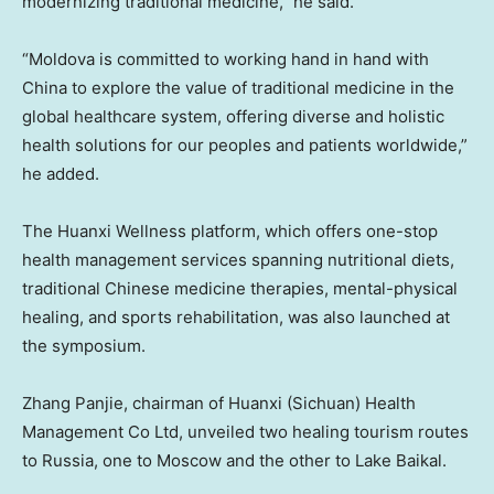
modernizing traditional medicine,” he said.
“Moldova is committed to working hand in hand with
China to explore the value of traditional medicine in the
global healthcare system, offering diverse and holistic
health solutions for our peoples and patients worldwide,”
he added.
The Huanxi Wellness platform, which offers one-stop
health management services spanning nutritional diets,
traditional Chinese medicine therapies, mental-physical
healing, and sports rehabilitation, was also launched at
the symposium.
Zhang Panjie, chairman of Huanxi (Sichuan) Health
Management Co Ltd, unveiled two healing tourism routes
to Russia, one to Moscow and the other to Lake Baikal.