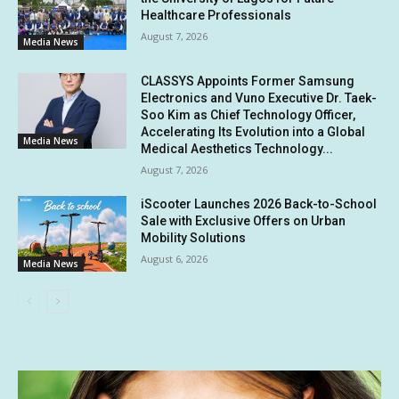
Healthcare Professionals
August 7, 2026
Media News
CLASSYS Appoints Former Samsung
Electronics and Vuno Executive Dr. Taek-
Soo Kim as Chief Technology Officer,
Accelerating Its Evolution into a Global
Media News
Medical Aesthetics Technology...
August 7, 2026
iScooter Launches 2026 Back-to-School
Sale with Exclusive Offers on Urban
Mobility Solutions
August 6, 2026
Media News