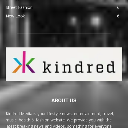
Street Fashion
6
New Look
6
ABOUT US
Kindred Media is your lifestyle news, entertainment, travel,
music, health & fashion website. We provide you with the
latest breaking news and videos, something for everyone.