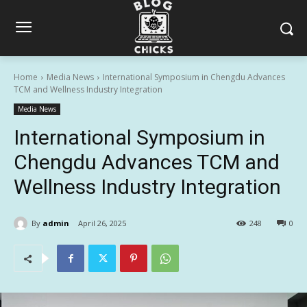
Home
Media News
International Symposium in Chengdu Advances
TCM and Wellness Industry Integration
Media News
International Symposium in
Chengdu Advances TCM and
Wellness Industry Integration
By
admin
April 26, 2025
248
0