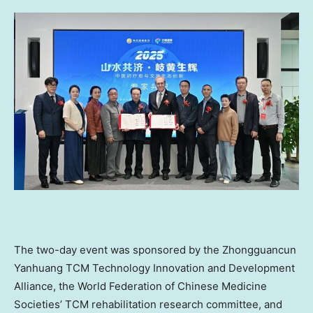
The two-day event was sponsored by the Zhongguancun
Yanhuang TCM Technology Innovation and Development
Alliance, the World Federation of Chinese Medicine
Societies’ TCM rehabilitation research committee, and