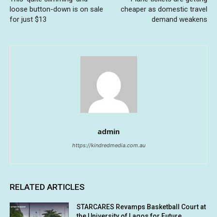
loose button-down is on sale
cheaper as domestic travel
for just $13
demand weakens
admin
https://kindredmedia.com.au
RELATED ARTICLES
STARCARES Revamps Basketball Court at
the University of Lagos for Future