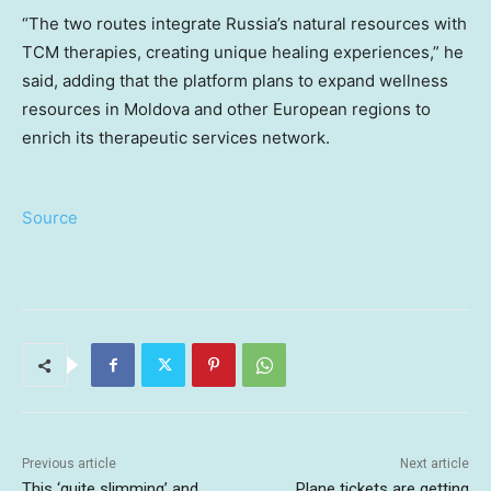
“The two routes integrate Russia’s natural resources with
TCM therapies, creating unique healing experiences,” he
said, adding that the platform plans to expand wellness
resources in Moldova and other European regions to
enrich its therapeutic services network.
Source
Previous article
Next article
This ‘quite slimming’ and
Plane tickets are getting