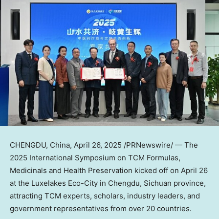
CHENGDU, China
,
April 26, 2025
/PRNewswire/ — The
2025 International Symposium on TCM Formulas,
Medicinals and Health Preservation kicked off on April 26
at the Luxelakes Eco-City in Chengdu, Sichuan province,
attracting TCM experts, scholars, industry leaders, and
government representatives from over 20 countries.