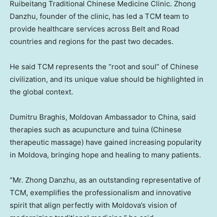
Ruibeitang Traditional Chinese Medicine Clinic. Zhong
Danzhu, founder of the clinic, has led a TCM team to
provide healthcare services across Belt and Road
countries and regions for the past two decades.
He said TCM represents the “root and soul” of Chinese
civilization, and its unique value should be highlighted in
the global context.
Dumitru Braghis, Moldovan Ambassador to China, said
therapies such as acupuncture and tuina (Chinese
therapeutic massage) have gained increasing popularity
in Moldova, bringing hope and healing to many patients.
“Mr. Zhong Danzhu, as an outstanding representative of
TCM, exemplifies the professionalism and innovative
spirit that align perfectly with Moldova’s vision of