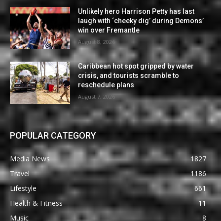
Unlikely hero Harrison Petty has last
laugh with ‘cheeky dig’ during Demons’
win over Fremantle
August 8, 2026
Caribbean hot spot gripped by water
crisis, and tourists scramble to
reschedule plans
August 7, 2026
POPULAR CATEGORY
Media News
1827
Travel
1186
Lifestyle
661
Health & Fitness
11
Music
8