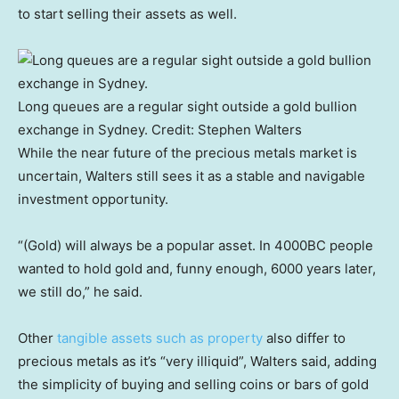
to start selling their assets as well.
Long queues are a regular sight outside a gold bullion
exchange in Sydney.
Credit:
Stephen Walters
While the near future of the precious metals market is
uncertain, Walters still sees it as a stable and navigable
investment opportunity.
“(Gold) will always be a popular asset. In 4000BC people
wanted to hold gold and, funny enough, 6000 years later,
we still do,” he said.
Other
tangible assets such as property
also differ to
precious metals as it’s “very illiquid”, Walters said, adding
the simplicity of buying and selling coins or bars of gold