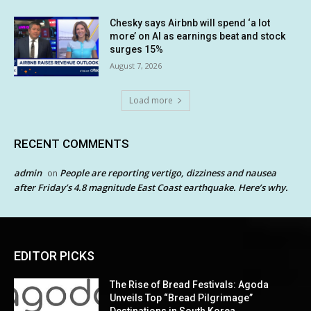
Chesky says Airbnb will spend ‘a lot
more’ on AI as earnings beat and stock
surges 15%
August 7, 2026
Load more
RECENT COMMENTS
admin
People are reporting vertigo, dizziness and nausea
on
after Friday’s 4.8 magnitude East Coast earthquake. Here’s why.
EDITOR PICKS
The Rise of Bread Festivals: Agoda
Unveils Top “Bread Pilgrimage”