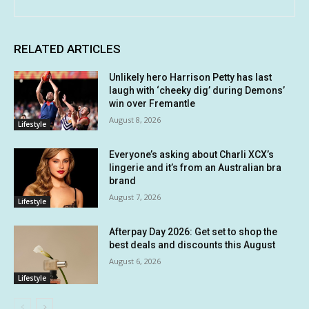
RELATED ARTICLES
Unlikely hero Harrison Petty has last
laugh with ‘cheeky dig’ during Demons’
win over Fremantle
August 8, 2026
Lifestyle
Everyone’s asking about Charli XCX’s
lingerie and it’s from an Australian bra
brand
August 7, 2026
Lifestyle
Afterpay Day 2026: Get set to shop the
best deals and discounts this August
August 6, 2026
Lifestyle