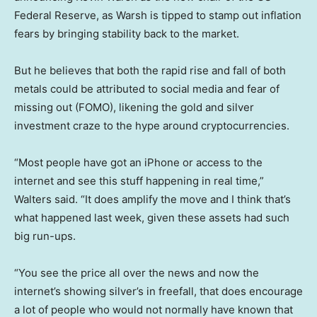
Federal Reserve, as Warsh is tipped to stamp out inflation
fears by bringing stability back to the market.
But he believes that both the rapid rise and fall of both
metals could be attributed to social media and fear of
missing out (FOMO), likening the gold and silver
investment craze to the hype around cryptocurrencies.
“Most people have got an iPhone or access to the
internet and see this stuff happening in real time,”
Walters said. “It does amplify the move and I think that’s
what happened last week, given these assets had such
big run-ups.
“You see the price all over the news and now the
internet’s showing silver’s in freefall, that does encourage
a lot of people who would not normally have known that