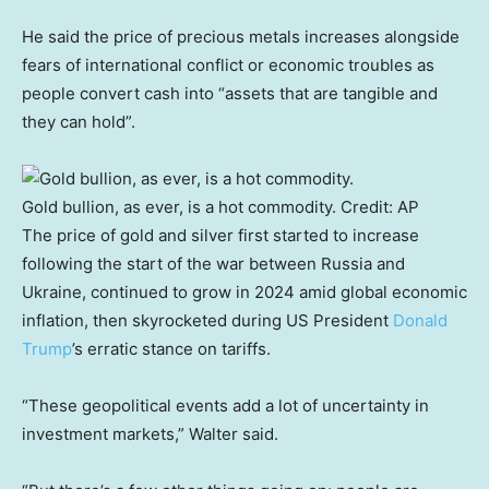
He said the price of precious metals increases alongside
fears of international conflict or economic troubles as
people convert cash into “assets that are tangible and
they can hold”.
Gold bullion, as ever, is a hot commodity.
Credit:
AP
The price of gold and silver first started to increase
following the start of the war between Russia and
Ukraine, continued to grow in 2024 amid global economic
inflation, then skyrocketed during US President
Donald
Trump
’s erratic stance on tariffs.
“These geopolitical events add a lot of uncertainty in
investment markets,” Walter said.