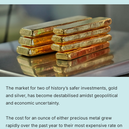
The market for two of history’s safer investments, gold
and silver, has become destabilised amidst geopolitical
and economic uncertainty.
The cost for an ounce of either precious metal grew
rapidly over the past year to their most expensive rate on