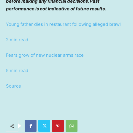
before making any financial decisions. Past
performance is not indicative of future results.
Young father dies in restaurant following alleged brawl
2 min read
Fears grow of new nuclear arms race
5 min read
Source