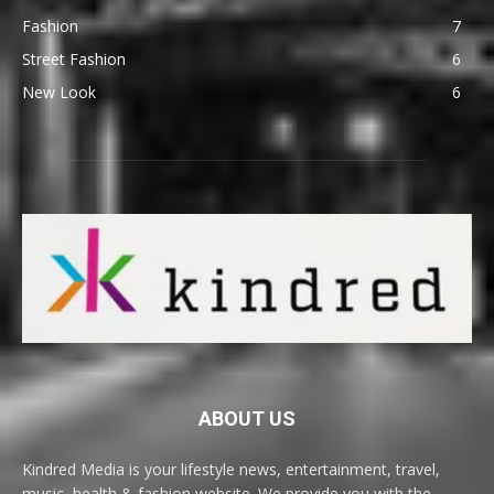
Fashion
7
Street Fashion
6
New Look
6
ABOUT US
Kindred Media is your lifestyle news, entertainment, travel,
music, health & fashion website. We provide you with the