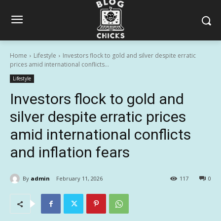
Home
Lifestyle
Investors flock to gold and silver despite erratic
prices amid international conflicts...
Lifestyle
Investors flock to gold and
silver despite erratic prices
amid international conflicts
and inflation fears
By
admin
February 11, 2026
117
0