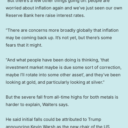
“But there’s a few other things going on: people are
worried about inflation again and we’ve just seen our own
Reserve Bank here raise interest rates.
“There are concerns more broadly globally that inflation
may be coming back up. It’s not yet, but there’s some
fears that it might.
“And what people have been doing is thinking, ‘that
investment market maybe is due some sort of correction,
maybe I’ll rotate into some other asset’, and they’ve been
looking at gold, and particularly looking at silver.”
But the severe fall from all-time highs for both metals is
harder to explain, Walters says.
He said initial falls could be attributed to Trump
announcing Kevin Warsh as the new chair of the US