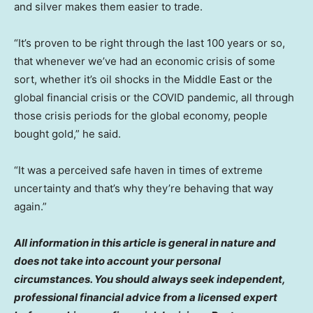
and silver makes them easier to trade.
“It’s proven to be right through the last 100 years or so,
that whenever we’ve had an economic crisis of some
sort, whether it’s oil shocks in the Middle East or the
global financial crisis or the COVID pandemic, all through
those crisis periods for the global economy, people
bought gold,” he said.
“It was a perceived safe haven in times of extreme
uncertainty and that’s why they’re behaving that way
again.”
All information in this article is general in nature and
does not take into account your personal
circumstances. You should always seek independent,
professional financial advice from a licensed expert