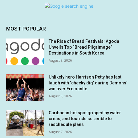
MOST POPULAR
The Rise of Bread Festivals: Agoda
Unveils Top “Bread Pilgrimage”
Destinations in South Korea
August 9, 2026
Unlikely hero Harrison Petty has last
laugh with ‘cheeky dig’ during Demons’
win over Fremantle
August 8, 2026
Caribbean hot spot gripped by water
crisis, and tourists scramble to
reschedule plans
August 7, 2026