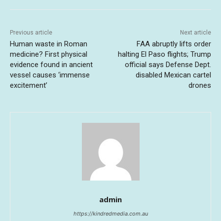
Previous article
Next article
Human waste in Roman
FAA abruptly lifts order
medicine? First physical
halting El Paso flights; Trump
evidence found in ancient
official says Defense Dept.
vessel causes ‘immense
disabled Mexican cartel
excitement’
drones
admin
https://kindredmedia.com.au