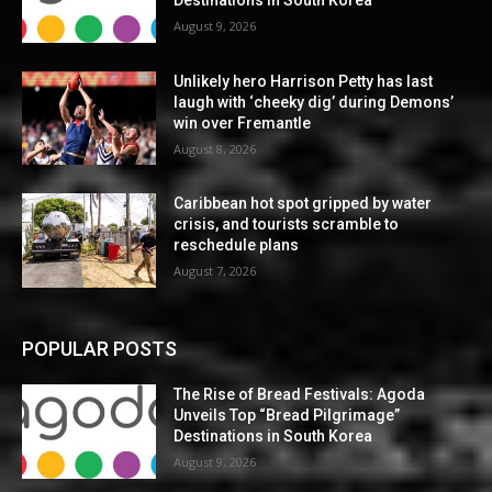
Destinations in South Korea
August 9, 2026
Unlikely hero Harrison Petty has last
laugh with ‘cheeky dig’ during Demons’
win over Fremantle
August 8, 2026
Caribbean hot spot gripped by water
crisis, and tourists scramble to
reschedule plans
August 7, 2026
POPULAR POSTS
The Rise of Bread Festivals: Agoda
Unveils Top “Bread Pilgrimage”
Destinations in South Korea
August 9, 2026