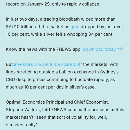
record on January 29, only to rapidly collapse.
In just two days, a trading bloodbath wiped more than
$AU10 trillion off the market as
gold
dropped by just over
10 per cent, while silver fell a whopping 34 per cent.
Know the news with the 7NEWS app:
Download today
But
investors are yet to be scared off
the markets, with
lines stretching outside a bullion exchange in Sydney’s
CBD despite prices continuing to fluctuate rapidly; as
much as 10 per cent per day in silver’s case.
Optimal Economics Principal and Chief Economist,
Stephen Walters, told 7NEWS.com.au the precious metals
market hasn’t “seen that sort of volatility for, well,
decades really”.