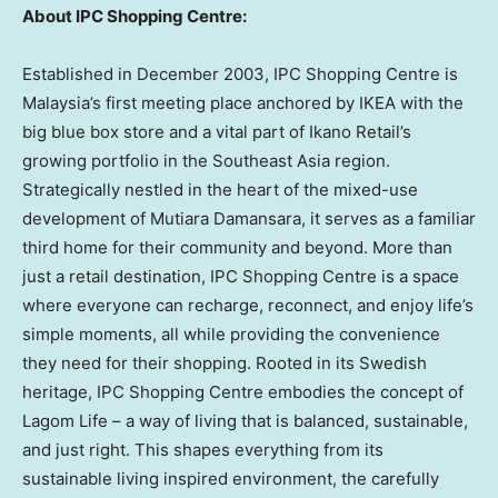
About IPC Shopping Centre:
Established in December 2003, IPC Shopping Centre is
Malaysia’s first meeting place anchored by IKEA with the
big blue box store and a vital part of Ikano Retail’s
growing portfolio in the Southeast Asia region.
Strategically nestled in the heart of the mixed-use
development of Mutiara Damansara, it serves as a familiar
third home for their community and beyond. More than
just a retail destination, IPC Shopping Centre is a space
where everyone can recharge, reconnect, and enjoy life’s
simple moments, all while providing the convenience
they need for their shopping. Rooted in its Swedish
heritage, IPC Shopping Centre embodies the concept of
Lagom Life – a way of living that is balanced, sustainable,
and just right. This shapes everything from its
sustainable living inspired environment, the carefully