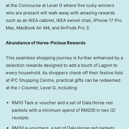
at the Concourse at Level G where five lucky winners
who are present will walk away with amazing rewards
such as an IKEA cabinet, IKEA swivel chair, iPhone 17 Pro
Max, MacBook Air M4, and AirPods Pro 3.
Abundance of Horse-Picious Rewards
This seamless shopping journey is further enhanced by a
selection rewards designed to add a touch of
Lagom
to
every household. As shoppers check off their festive lists
at IPC Shopping Centre, practical gifts can be redeemed
at the i-Counter, Level G, including:
RM10 Tack e-voucher and a set of Dala Horse red
packets with a minimum spend of RM200 in two (2)
receipts
RM30 e-vouchers, a set of Dala Horse red packets,