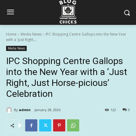
Home
Media News
IPC Shopping Centre Gallops into the New Year
with a 'Just Right,...
Media News
IPC Shopping Centre Gallops
into the New Year with a ‘Just
Right, Just Horse-picious’
Celebration
By
admin
January 28, 2026
122
0