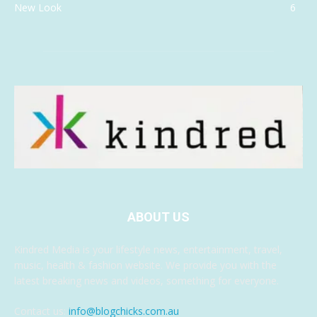
New Look
6
ABOUT US
Kindred Media is your lifestyle news, entertainment, travel,
music, health & fashion website. We provide you with the
latest breaking news and videos, something for everyone.
Contact us:
info@blogchicks.com.au