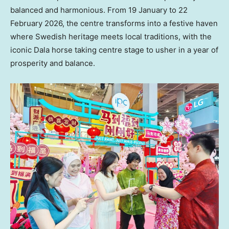
balanced and harmonious. From 19 January to 22
February 2026, the centre transforms into a festive haven
where Swedish heritage meets local traditions, with the
iconic Dala horse taking centre stage to usher in a year of
prosperity and balance.