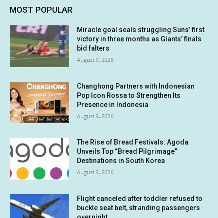
MOST POPULAR
Miracle goal seals struggling Suns’ first
victory in three months as Giants’ finals
bid falters
August 9, 2026
Changhong Partners with Indonesian
Pop Icon Rossa to Strengthen Its
Presence in Indonesia
August 9, 2026
The Rise of Bread Festivals: Agoda
Unveils Top “Bread Pilgrimage”
Destinations in South Korea
August 9, 2026
Flight canceled after toddler refused to
buckle seat belt, stranding passengers
overnight