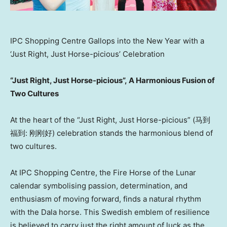
IPC Shopping Centre Gallops into the New Year with a
‘Just Right, Just Horse-picious’ Celebration
“Just Right, Just Horse-picious”
,
A Harmonious Fusion of
Two Cultures
At the heart of the “Just Right, Just Horse-picious” (马到
福到: 刚刚好) celebration stands the harmonious blend of
two cultures.
At IPC Shopping Centre, the Fire Horse of the Lunar
calendar symbolising passion, determination, and
enthusiasm of moving forward, finds a natural rhythm
with the Dala horse. This Swedish emblem of resilience
is believed to carry just the right amount of luck as the