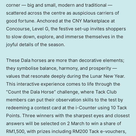
corner — big and small, modern and traditional —
scattered across the centre as auspicious carriers of
good fortune. Anchored at the CNY Marketplace at
Concourse, Level G, the festive set-up invites shoppers
to slow down, explore, and immerse themselves in the
joyful details of the season.
These Dala horses are more than decorative elements;
they symbolise balance, harmony, and prosperity —
values that resonate deeply during the Lunar New Year.
This interactive experience comes to life through the
“Count the Dala Horse” challenge, where Tack Club
members can put their observation skills to the test by
redeeming a contest card at the i-Counter using 10 Tack
Points. Three winners with the sharpest eyes and closest
answers will be selected on 2 March to win a share of
RM1,500, with prizes including RM200 Tack e-vouchers,