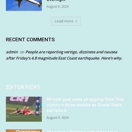
August 8, 2026
Load more
RECENT COMMENTS
admin
People are reporting vertigo, dizziness and nausea
on
after Friday’s 4.8 magnitude East Coast earthquake. Here’s why.
EDITOR PICKS
Miracle goal seals struggling Suns’ first
victory in three months as Giants’ finals
bid falters
August 9, 2026