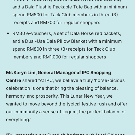
and a Dala Plushie Packable Tote Bag with a minimum
spend RM500 for Tack Club members in three (3)
receipts and RM700 for regular shoppers
RM30 e-vouchers, a set of Dala Horse red packets,
and a Dual-Use Dala Pillow Blanket with a minimum
spend RM800 in three (3) receipts for Tack Club
members and RM1,000 for regular shoppers
Ms Karyn Lim, General Manager of IPC Shopping
Centre
shared “At IPC, we believe a truly ‘horse-picious’
celebration is one that bring the blessing of balance,
harmony, and prosperity. This Lunar New Year, we
wanted to move beyond the typical festive rush and offer
our community a sense of Lagom, the perfect balance of
everything.”