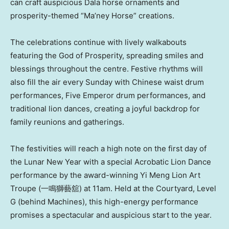
can craft auspicious Dala horse ornaments and
prosperity-themed “Ma’ney Horse” creations.
The celebrations continue with lively walkabouts
featuring the God of Prosperity, spreading smiles and
blessings throughout the centre. Festive rhythms will
also fill the air every Sunday with Chinese waist drum
performances, Five Emperor drum performances, and
traditional lion dances, creating a joyful backdrop for
family reunions and gatherings.
The festivities will reach a high note on the first day of
the Lunar New Year with a special Acrobatic Lion Dance
performance by the award-winning Yi Meng Lion Art
Troupe (一鳴獅藝舘) at 11am. Held at the Courtyard, Level
G (behind Machines), this high-energy performance
promises a spectacular and auspicious start to the year.