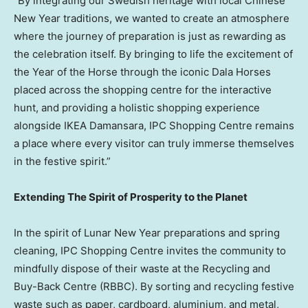
“By integrating our Swedish heritage with local Chinese
New Year traditions, we wanted to create an atmosphere
where the journey of preparation is just as rewarding as
the celebration itself. By bringing to life the excitement of
the Year of the Horse through the iconic Dala Horses
placed across the shopping centre for the interactive
hunt, and providing a holistic shopping experience
alongside IKEA Damansara, IPC Shopping Centre remains
a place where every visitor can truly immerse themselves
in the festive spirit.”
Extending The Spirit of Prosperity to the Planet
In the spirit of Lunar New Year preparations and spring
cleaning, IPC Shopping Centre invites the community to
mindfully dispose of their waste at the Recycling and
Buy-Back Centre (RBBC). By sorting and recycling festive
waste such as paper, cardboard, aluminium, and metal,