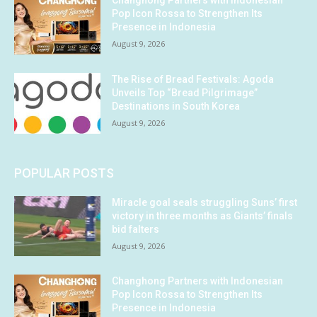
Changhong Partners with Indonesian
Pop Icon Rossa to Strengthen Its
Presence in Indonesia
August 9, 2026
The Rise of Bread Festivals: Agoda
Unveils Top “Bread Pilgrimage”
Destinations in South Korea
August 9, 2026
POPULAR POSTS
Miracle goal seals struggling Suns’ first
victory in three months as Giants’ finals
bid falters
August 9, 2026
Changhong Partners with Indonesian
Pop Icon Rossa to Strengthen Its
Presence in Indonesia