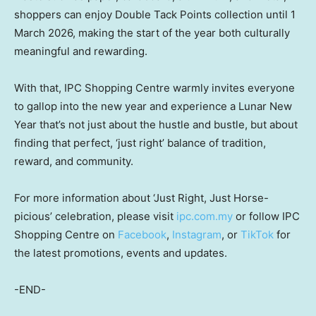
shoppers can enjoy Double Tack Points collection until 1
March 2026, making the start of the year both culturally
meaningful and rewarding.
With that, IPC Shopping Centre warmly invites everyone
to gallop into the new year and experience a Lunar New
Year that’s not just about the hustle and bustle, but about
finding that perfect, ‘just right’ balance of tradition,
reward, and community.
For more information about ‘Just Right, Just Horse-
picious’ celebration, please visit
ipc.com.my
or follow IPC
Shopping Centre on
Facebook
,
Instagram
, or
TikTok
for
the latest promotions, events and updates.
-END-