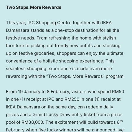
Two Stops. More Rewards
This year, IPC Shopping Centre together with IKEA
Damansara stands as a one-stop destination for all the
festive needs. From refreshing the home with stylish
furniture to picking out trendy new outfits and stocking
up on festive groceries, shoppers can enjoy the ultimate
convenience of a holistic shopping experience. This
seamless shopping experience is made even more
rewarding with the “Two Stops. More Rewards” program.
From 19 January to 8 February, visitors who spend RM50
in one (1) receipt at IPC and RM250 in one (1) receipt at
IKEA Damansara on the same day, can redeem daily
prizes and a Grand Lucky Draw entry ticket from a prize
th
pool of RM38,000. The excitement will build towards 8
February when five lucky winners will be announced live