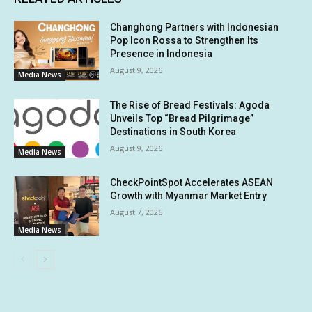
Changhong Partners with Indonesian
Pop Icon Rossa to Strengthen Its
Presence in Indonesia
August 9, 2026
Media News
The Rise of Bread Festivals: Agoda
Unveils Top “Bread Pilgrimage”
Destinations in South Korea
August 9, 2026
Media News
CheckPointSpot Accelerates ASEAN
Growth with Myanmar Market Entry
August 7, 2026
Media News