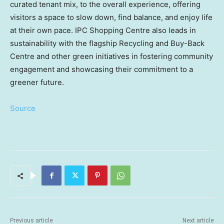
curated tenant mix, to the overall experience, offering
visitors a space to slow down, find balance, and enjoy life
at their own pace. IPC Shopping Centre also leads in
sustainability with the flagship Recycling and Buy-Back
Centre and other green initiatives in fostering community
engagement and showcasing their commitment to a
greener future.
Source
Previous article
Next article