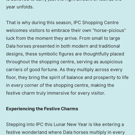
year unfolds.
That is why during this season, IPC Shopping Centre
welcomes visitors to embrace their own “horse-picious”
luck from the moment they arrive. From small to large
Dala horses presented in both modern and traditional
designs, these symbolic figures are thoughtfully placed
throughout the shopping centre, serving as auspicious
carriers of good fortune. As they multiply across every
floor, they bring the spirit of balance and prosperity to life
in every corner of the shopping centre, making the
festive charm truly immersive for every visitor.
Experiencing the Festive Charms
Stepping into IPC this Lunar New Year is like entering a
festive wonderland where Dala horses multiply in every