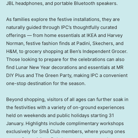
JBL headphones, and portable Bluetooth speakers.
As families explore the festive installations, they are
naturally guided through IPC’s thoughtfully curated
offerings — from home essentials at IKEA and Harvey
Norman, festive fashion finds at Padini, Skechers, and
H&M, to grocery shopping at Ben’s Independent Grocer.
Those looking to prepare for the celebrations can also
find Lunar New Year decorations and essentials at MR
DIY Plus and The Green Party, making IPC a convenient
one-stop destination for the season.
Beyond shopping, visitors of all ages can further soak in
the festivities with a variety of on-ground experiences
held on weekends and public holidays starting 31
January. Highlights include complimentary workshops
exclusively for Små Club members, where young ones