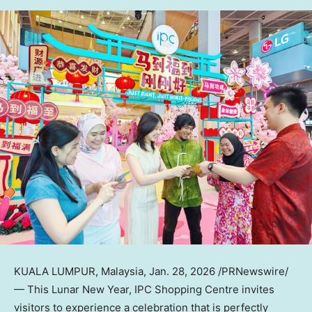
KUALA LUMPUR, Malaysia
,
Jan. 28, 2026
/PRNewswire/
— This Lunar New Year, IPC Shopping Centre invites
visitors to experience a celebration that is perfectly