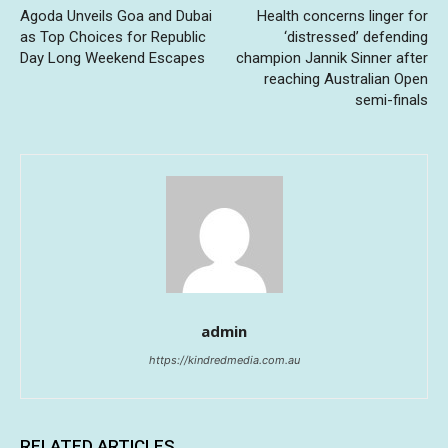
Agoda Unveils Goa and Dubai
Health concerns linger for
as Top Choices for Republic
‘distressed’ defending
Day Long Weekend Escapes
champion Jannik Sinner after
reaching Australian Open
semi-finals
admin
https://kindredmedia.com.au
RELATED ARTICLES