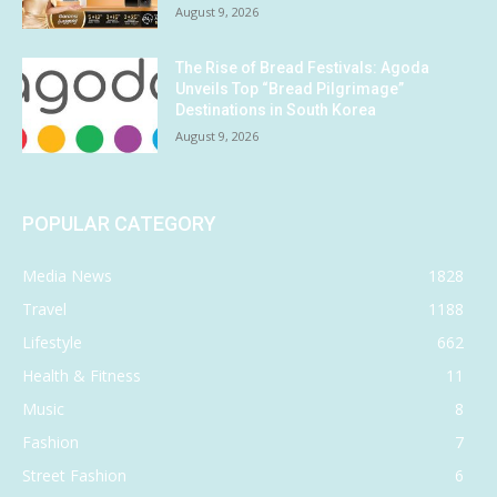
August 9, 2026
The Rise of Bread Festivals: Agoda
Unveils Top “Bread Pilgrimage”
Destinations in South Korea
August 9, 2026
POPULAR CATEGORY
Media News
1828
Travel
1188
Lifestyle
662
Health & Fitness
11
Music
8
Fashion
7
Street Fashion
6