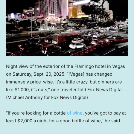
Night view of the exterior of the Flamingo hotel in Vegas
on Saturday, Sept. 20, 2025. “[Vegas] has changed
immensely price-wise. It’s a little crazy, but dinners are
like $1,000, it’s nuts,” one traveler told Fox News Digital.
(Michael Anthony for Fox News Digital)
“If you’re looking for a bottle
of wine
, you’ve got to pay at
least $2,000 a night for a good bottle of wine,” he said.