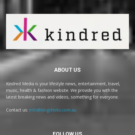
ABOUT US
Kindred Media is your lifestyle news, entertainment, travel,
music, health & fashion website. We provide you with the
latest breaking news and videos, something for everyone.
Contact us:
info@blogchicks.com.au
FOLLOW US