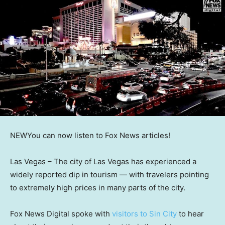
NEW
You can now listen to Fox News articles!
Las Vegas –
The city of Las Vegas has experienced a
widely reported dip in tourism — with travelers pointing
to extremely high prices in many parts of the city.
Fox News Digital spoke with
visitors to Sin City
to hear