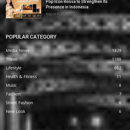
Pop Icon Rossa to Strengthen Its
Presence in Indonesia
August 9, 2026
POPULAR CATEGORY
Media News
1829
Travel
1188
Lifestyle
662
Health & Fitness
11
Music
8
Fashion
7
Street Fashion
6
New Look
6