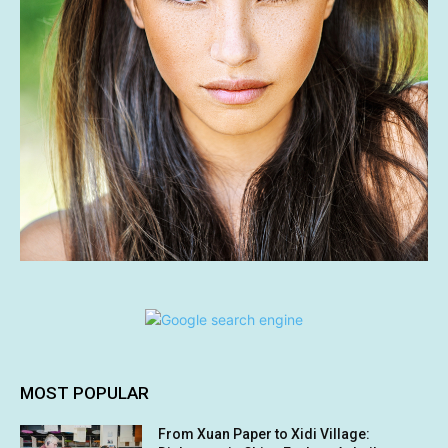
MOST POPULAR
From Xuan Paper to Xidi Village: