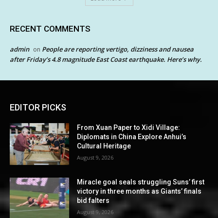
RECENT COMMENTS
admin
People are reporting vertigo, dizziness and nausea
on
after Friday’s 4.8 magnitude East Coast earthquake. Here’s why.
EDITOR PICKS
From Xuan Paper to Xidi Village:
Diplomats in China Explore Anhui’s
Cultural Heritage
August 9, 2026
Miracle goal seals struggling Suns’ first
victory in three months as Giants’ finals
bid falters
August 9, 2026