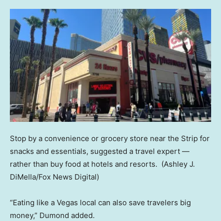
Stop by a convenience or grocery store near the Strip for
snacks and essentials, suggested a travel expert —
rather than buy food at hotels and resorts.
(Ashley J.
DiMella/Fox News Digital)
“Eating like a Vegas local can also save travelers big
money,” Dumond added.