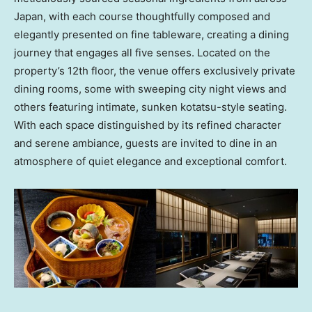
Japan
, with each course thoughtfully composed and
elegantly presented on fine tableware, creating a dining
journey that engages all five senses. Located on the
property’s 12th floor, the venue offers exclusively private
dining rooms, some with sweeping city night views and
others featuring intimate, sunken kotatsu-style seating.
With each space distinguished by its refined character
and serene ambiance, guests are invited to dine in an
atmosphere of quiet elegance and exceptional comfort.