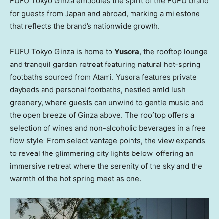
FUFU Tokyo Ginza embodies the spirit of the FUFU brand
for guests from
Japan
and abroad, marking a milestone
that reflects the brand’s nationwide growth.
FUFU Tokyo Ginza is home to
Yusora
, the rooftop lounge
and tranquil garden retreat featuring natural hot-spring
footbaths sourced from Atami. Yusora features private
daybeds and personal footbaths, nestled amid lush
greenery, where guests can unwind to gentle music and
the open breeze of Ginza above. The rooftop offers a
selection of wines and non-alcoholic beverages in a free
flow style. From select vantage points, the view expands
to reveal the glimmering city lights below, offering an
immersive retreat where the serenity of the sky and the
warmth of the hot spring meet as one.