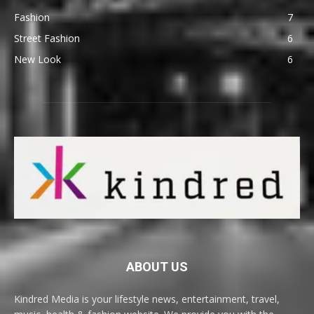
Fashion
7
Street Fashion
6
New Look
6
ABOUT US
Kindred Media is your lifestyle news, entertainment, travel,