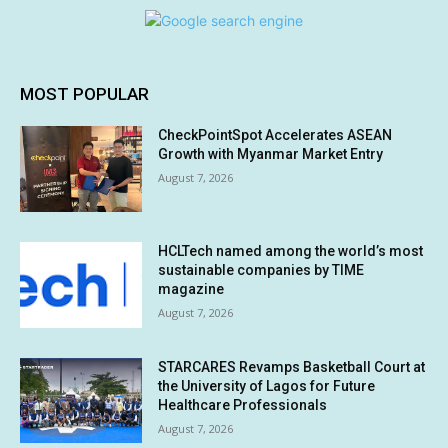
MOST POPULAR
CheckPointSpot Accelerates ASEAN
Growth with Myanmar Market Entry
August 7, 2026
HCLTech named among the world’s most
sustainable companies by TIME
magazine
August 7, 2026
STARCARES Revamps Basketball Court at
the University of Lagos for Future
Healthcare Professionals
August 7, 2026