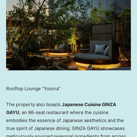
Rooftop Lounge “Yusora”
The property also boasts
Japanese Cuisine GINZA
GAYU
, an 86-seat restaurant where the cuisine
embodies the essence of Japanese aesthetics and the
true spirit of Japanese dining. GINZA GAYU showcases
meticulously sourced seasonal ingredients from across