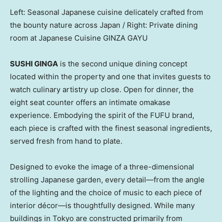
Left: Seasonal Japanese cuisine delicately crafted from
the bounty nature across Japan / Right: Private dining
room at Japanese Cuisine GINZA GAYU
SUSHI GINGA
is the second unique dining concept
located within the property and one that invites guests to
watch culinary artistry up close. Open for dinner, the
eight seat counter offers an intimate omakase
experience. Embodying the spirit of the FUFU brand,
each piece is crafted with the finest seasonal ingredients,
served fresh from hand to plate.
Designed to evoke the image of a three-dimensional
strolling Japanese garden, every detail—from the angle
of the lighting and the choice of music to each piece of
interior décor—is thoughtfully designed. While many
buildings in
Tokyo
are constructed primarily from