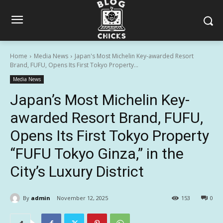
Home
Media News
Japan's Most Michelin Key-awarded Resort
Brand, FUFU, Opens Its First Tokyo Property...
Media News
Japan’s Most Michelin Key-
awarded Resort Brand, FUFU,
Opens Its First Tokyo Property
“FUFU Tokyo Ginza,” in the
City’s Luxury District
By
admin
November 12, 2025
153
0