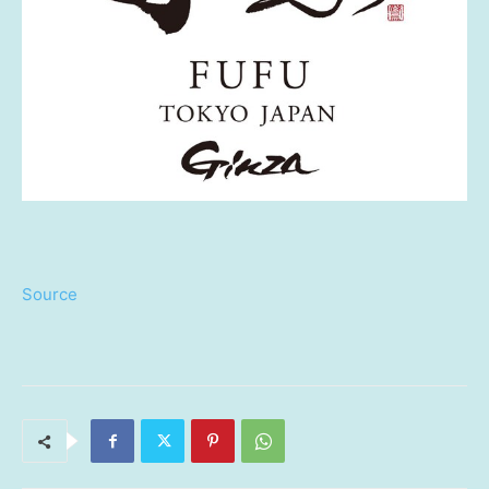
Source