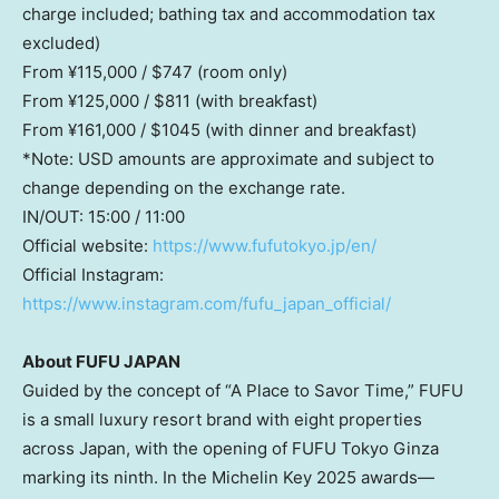
charge included; bathing tax and accommodation tax
excluded)
From ¥115,000 /
$747
(room only)
From ¥125,000 /
$811
(with breakfast)
From ¥161,000 /
$1045
(with dinner and breakfast)
*Note: USD amounts are approximate and subject to
change depending on the exchange rate.
IN/OUT: 15:00 / 11:00
Official website:
https://www.fufutokyo.jp/en/
Official Instagram:
https://www.instagram.com/fufu_japan_official/
About
FUFU J
APAN
Guided by the concept of “A Place to Savor Time,” FUFU
is a small luxury resort brand with eight properties
across
Japan
, with the opening of FUFU Tokyo Ginza
marking its ninth. In the Michelin Key 2025 awards—