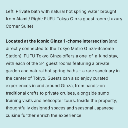
Left: Private bath with natural hot spring water brought
from Atami / Right: FUFU Tokyo Ginza guest room (Luxury
Corner Suite)
Located at the iconic Ginza 1-chome intersection
(and
directly connected to the Tokyo Metro Ginza-itchome
Station), FUFU Tokyo Ginza offers a one-of-a-kind stay,
with each of the 34 guest rooms featuring a private
garden and natural hot spring baths – a rare sanctuary in
the center of
Tokyo
. Guests can also enjoy curated
experiences in and around Ginza, from hands-on
traditional crafts to private cruises, alongside sumo
training visits and helicopter tours. Inside the property,
thoughtfully designed spaces and seasonal Japanese
cuisine further enrich the experience.