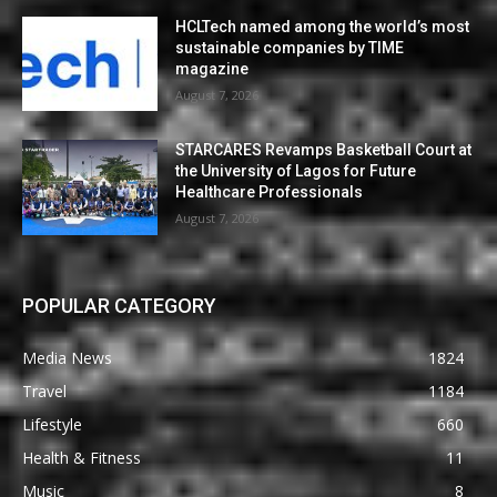
HCLTech named among the world’s most
sustainable companies by TIME
magazine
August 7, 2026
STARCARES Revamps Basketball Court at
the University of Lagos for Future
Healthcare Professionals
August 7, 2026
POPULAR CATEGORY
Media News
1824
Travel
1184
Lifestyle
660
Health & Fitness
11
Music
8