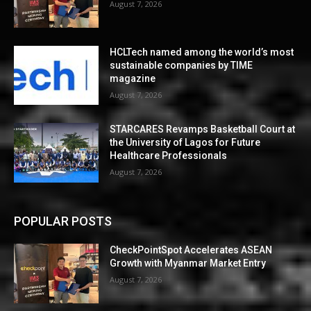
August 7, 2026
HCLTech named among the world’s most
sustainable companies by TIME
magazine
August 7, 2026
STARCARES Revamps Basketball Court at
the University of Lagos for Future
Healthcare Professionals
August 7, 2026
POPULAR POSTS
CheckPointSpot Accelerates ASEAN
Growth with Myanmar Market Entry
August 7, 2026