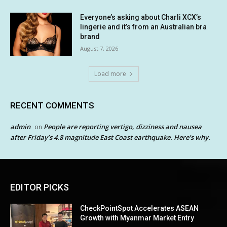
Everyone’s asking about Charli XCX’s
lingerie and it’s from an Australian bra
brand
August 7, 2026
Load more
RECENT COMMENTS
admin
People are reporting vertigo, dizziness and nausea
on
after Friday’s 4.8 magnitude East Coast earthquake. Here’s why.
EDITOR PICKS
CheckPointSpot Accelerates ASEAN
Growth with Myanmar Market Entry