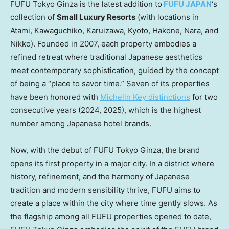
FUFU Tokyo Ginza is the latest addition to
FUFU
JAPAN
‘s
collection of
Small Luxury Resorts
(with locations in
Atami, Kawaguchiko, Karuizawa,
Kyoto
, Hakone, Nara, and
Nikko). Founded in 2007, each property embodies a
refined retreat where traditional Japanese aesthetics
meet contemporary sophistication, guided by the concept
of being a “place to savor time.” Seven of its properties
have been honored with
Michelin Key distinctions
for two
consecutive years (2024, 2025), which is the highest
number among Japanese hotel brands.
Now, with the debut of FUFU Tokyo Ginza, the brand
opens its first property in a major city. In a district where
history, refinement, and the harmony of Japanese
tradition and modern sensibility thrive, FUFU aims to
create a place within the city where time gently slows. As
the flagship among all FUFU properties opened to date,