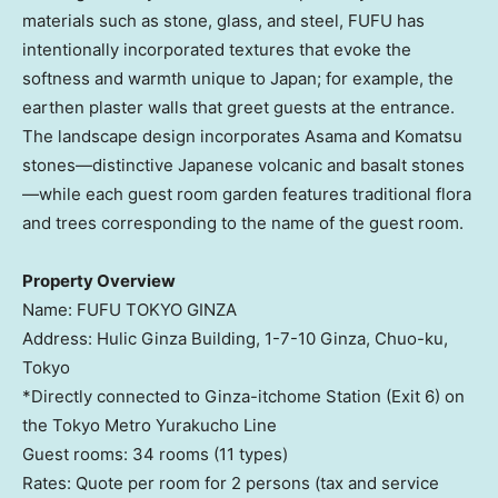
materials such as stone, glass, and steel, FUFU has
intentionally incorporated textures that evoke the
softness and warmth unique to
Japan
; for example, the
earthen plaster walls that greet guests at the entrance.
The landscape design incorporates Asama and Komatsu
stones—distinctive Japanese volcanic and basalt stones
—while each guest room garden features traditional flora
and trees corresponding to the name of the guest room.
Property Overview
Name: FUFU
TOKYO
GINZA
Address: Hulic Ginza Building,
1-7-10
Ginza, Chuo-ku,
Tokyo
*Directly connected to Ginza-itchome Station (Exit 6) on
the Tokyo Metro Yurakucho Line
Guest rooms: 34 rooms (11 types)
Rates: Quote per room for 2 persons (tax and service