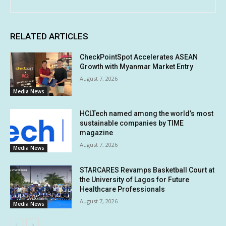
RELATED ARTICLES
CheckPointSpot Accelerates ASEAN
Growth with Myanmar Market Entry
August 7, 2026
Media News
HCLTech named among the world’s most
sustainable companies by TIME
magazine
August 7, 2026
Media News
STARCARES Revamps Basketball Court at
the University of Lagos for Future
Healthcare Professionals
August 7, 2026
Media News