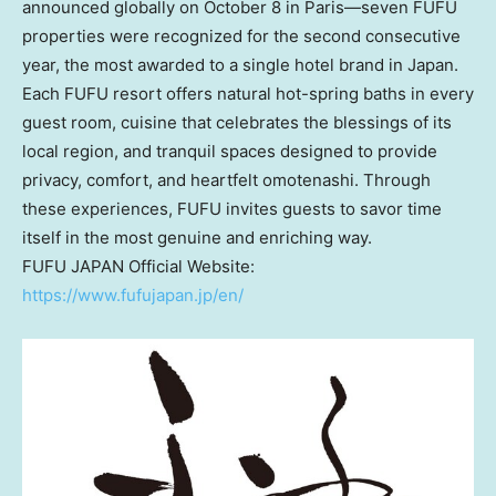
announced globally on
October 8
in Paris—seven FUFU
properties were recognized for the second consecutive
year, the most awarded to a single hotel brand in
Japan
.
Each FUFU resort offers natural hot-spring baths in every
guest room, cuisine that celebrates the blessings of its
local region, and tranquil spaces designed to provide
privacy, comfort, and heartfelt omotenashi. Through
these experiences, FUFU invites guests to savor time
itself in the most genuine and enriching way.
FUFU
JAPAN
Official Website:
https://www.fufujapan.jp/en/