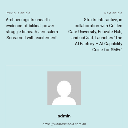
Previous article
Next article
Archaeologists unearth
Straits Interactive, in
evidence of biblical power
collaboration with Golden
struggle beneath Jerusalem:
Gate University, Eduvate Hub,
‘Screamed with excitement’
and upGrad, Launches ‘The
AI Factory – AI Capability
Guide for SMEs’
admin
https://kindredmedia.com.au