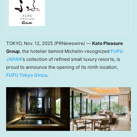
TOKYO
,
Nov. 12, 2025
/PRNewswire/ —
Kato Pleasure
Group
, the hotelier behind Michelin-recognized
FUFU
JAPAN
‘s collection of refined small luxury resorts, is
proud to announce the opening of its ninth location,
FUFU Tokyo Ginza
.