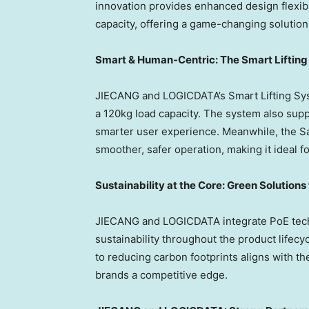
innovation provides enhanced design flexibil
capacity, offering a game-changing solutio
Smart & Human-Centric: The Smart Liftin
JIECANG and LOGICDATA’s Smart Lifting Sys
a 120kg load capacity. The system also sup
smarter user experience. Meanwhile, the Sa
smoother, safer operation, making it ideal 
Sustainability at the Core: Green Solutions
JIECANG and LOGICDATA integrate PoE techn
sustainability throughout the product life
to reducing carbon footprints aligns with th
brands a competitive edge.