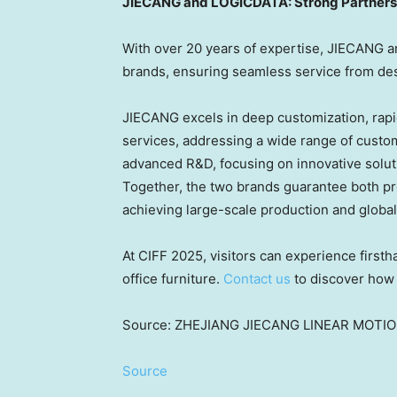
JIECANG and LOGICDATA: Strong Partnersh
With over 20 years of expertise, JIECANG a
brands, ensuring seamless service from desi
JIECANG excels in deep customization, rapi
services, addressing a wide range of cust
advanced R&D, focusing on innovative solut
Together, the two brands guarantee both pro
achieving large-scale production and globa
At CIFF 2025, visitors can experience first
office furniture.
Contact us
to discover how 
Source: ZHEJIANG JIECANG LINEAR MOTI
Source