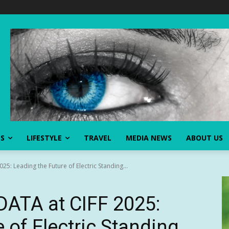
SS
LIFESTYLE
TRAVEL
MEDIA NEWS
ABOUT US
5: Leading the Future of Electric Standing...
ATA at CIFF 2025:
 of Electric Standing