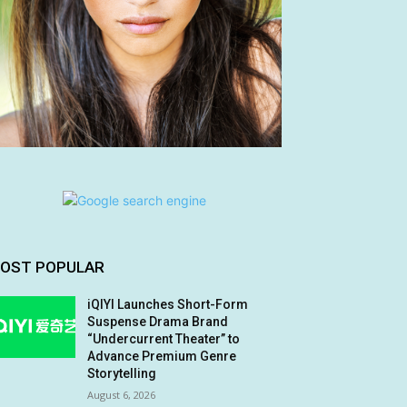
OST POPULAR
iQIYI Launches Short-Form
Suspense Drama Brand
“Undercurrent Theater” to
Advance Premium Genre
Storytelling
August 6, 2026