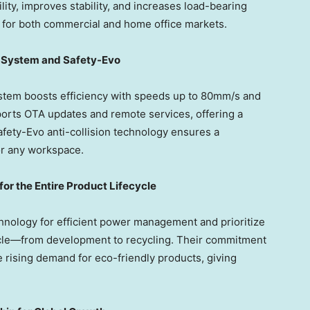
ity, improves stability, and increases load-bearing
n for both commercial and home office markets.
g System and Safety-Evo
tem boosts efficiency with speeds up to 80mm/s and
ports OTA updates and remote services, offering a
fety-Evo anti-collision technology ensures a
for any workspace.
 for the Entire Product Lifecycle
ology for efficient power management and prioritize
cycle—from development to recycling. Their commitment
e rising demand for eco-friendly products, giving