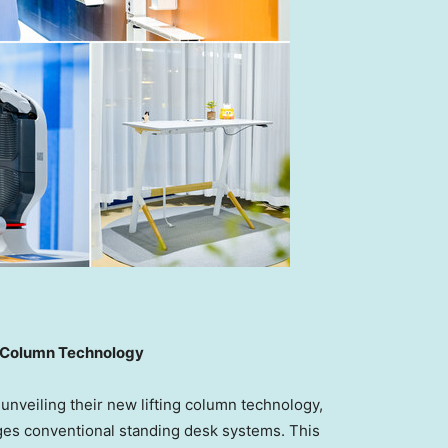
ng Column Technology
veiling their new lifting column technology,
nges conventional standing desk systems. This