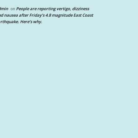
dmin
People are reporting vertigo, dizziness
on
d nausea after Friday’s 4.8 magnitude East Coast
rthquake. Here’s why.