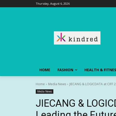
Thursday, August 6, 2026
HOME
FASHION
HEALTH & FITNE
Home
Media News
JIECANG & LOGICDATA at CIFF 202
Media News
JIECANG & LOGICD
Leading the Future