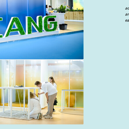
a
an
ea