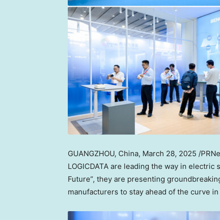
GUANGZHOU, China
,
March 28, 2025
/PRNew
LOGICDATA are leading the way in electric 
Future”, they are presenting groundbreaking
manufacturers to stay ahead of the curve in 