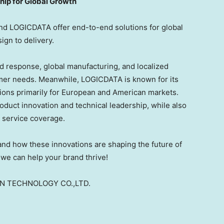
ip for Global Growth
nd LOGICDATA offer end-to-end solutions for global
gn to delivery.
d response, global manufacturing, and localized
omer needs. Meanwhile, LOGICDATA is known for its
ions primarily for European and American markets.
duct innovation and technical leadership, while also
l service coverage.
hand how these innovations are shaping the future of
we can help your brand thrive!
ON TECHNOLOGY CO.,LTD.