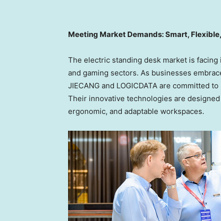
Meeting Market Demands: Smart, Flexible,
The electric standing desk market is facing
and gaming sectors. As businesses embrace s
JIECANG and LOGICDATA are committed to h
Their innovative technologies are designed 
ergonomic, and adaptable workspaces.