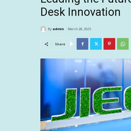
Desk Innovation
By
admin
March 28, 2025
Share