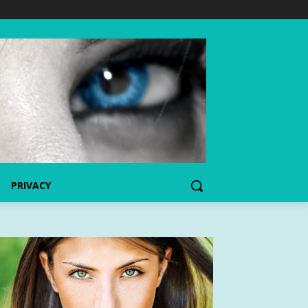
PRIVACY