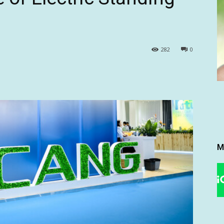
282
0
M