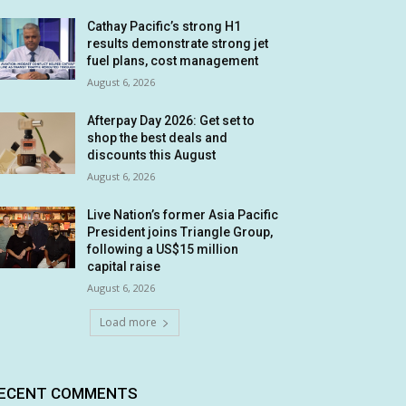
Cathay Pacific’s strong H1
results demonstrate strong jet
fuel plans, cost management
August 6, 2026
Afterpay Day 2026: Get set to
shop the best deals and
discounts this August
August 6, 2026
Live Nation’s former Asia Pacific
President joins Triangle Group,
following a US$15 million
capital raise
August 6, 2026
Load more
ECENT COMMENTS