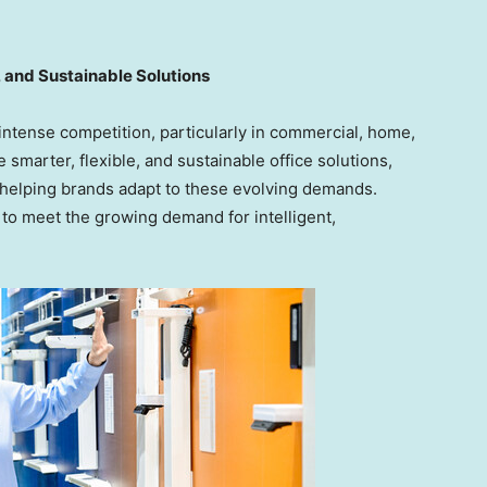
 and Sustainable Solutions
 intense competition, particularly in commercial, home,
marter, flexible, and sustainable office solutions,
elping brands adapt to these evolving demands.
to meet the growing demand for intelligent,