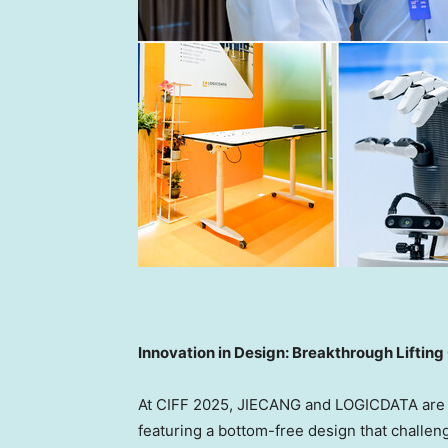
Innovation in Design: Breakthrough Lifti
At CIFF 2025, JIECANG and LOGICDATA are un
featuring a bottom-free design that challe