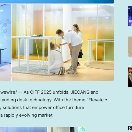
swire/ — As CIFF 2025 unfolds, JIECANG and
standing desk technology. With the theme “Elevate •
 solutions that empower office furniture
a rapidly evolving market.
R