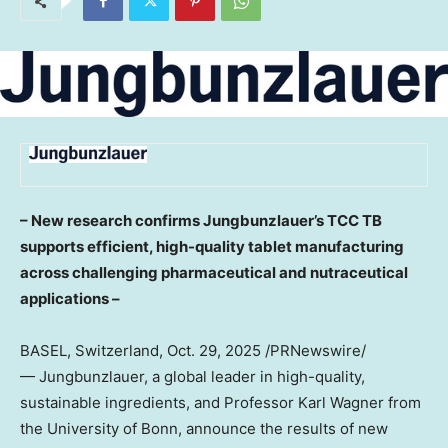
– New research confirms Jungbunzlauer’s TCC TB
supports efficient, high-quality tablet manufacturing
across challenging pharmaceutical and nutraceutical
applications –
BASEL, Switzerland
,
Oct. 29, 2025
/PRNewswire/
— Jungbunzlauer, a global leader in high-quality,
sustainable ingredients, and Professor
Karl Wagner
from
the University of Bonn, announce the results of new