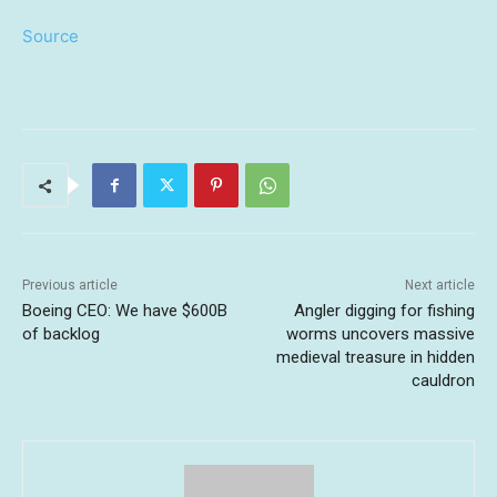
Source
Previous article
Next article
Boeing CEO: We have $600B
Angler digging for fishing
of backlog
worms uncovers massive
medieval treasure in hidden
cauldron