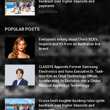
backlash over higher deposits and
payments
August 6, 2026
POPULAR POSTS
Everyone’s asking about Charli XCX’s
lingerie and it’s from an Australian bra
brand
August 7, 2026
CLASSYS Appoints Former Samsung
Electronics and Vuno Executive Dr. Taek-
Soo Kim as Chief Technology Officer,
Accelerating Its Evolution into a Global
Medical Aesthetics Technology...
August 7, 2026
Cruise line’s tougher booking rules ignite
backlash over higher deposits and
payments