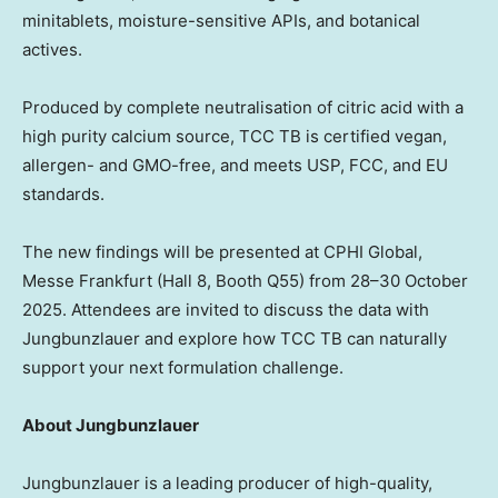
minitablets, moisture-sensitive APIs, and botanical
actives.
Produced by complete neutralisation of citric acid with a
high purity calcium source, TCC TB is certified vegan,
allergen- and GMO-free, and meets USP, FCC, and EU
standards.
The new findings will be presented at CPHI Global,
Messe Frankfurt (Hall 8, Booth Q55) from 28–30 October
2025. Attendees are invited to discuss the data with
Jungbunzlauer and explore how TCC TB can naturally
support your next formulation challenge.
About Jungbunzlauer
Jungbunzlauer is a leading producer of high-quality,