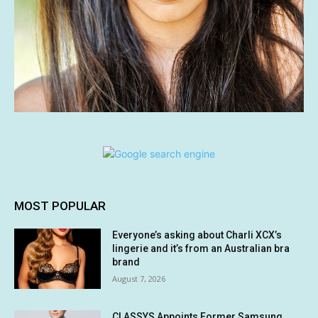
MOST POPULAR
Everyone’s asking about Charli XCX’s
lingerie and it’s from an Australian bra
brand
August 7, 2026
CLASSYS Appoints Former Samsung