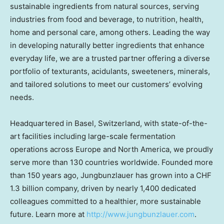
sustainable ingredients from natural sources, serving
industries from food and beverage, to nutrition, health,
home and personal care, among others. Leading the way
in developing naturally better ingredients that enhance
everyday life, we are a trusted partner offering a diverse
portfolio of texturants, acidulants, sweeteners, minerals,
and tailored solutions to meet our customers’ evolving
needs.
Headquartered in
Basel, Switzerland
, with state-of-the-
art facilities including large-scale fermentation
operations across
Europe
and
North America
, we proudly
serve more than 130 countries worldwide. Founded more
than 150 years ago, Jungbunzlauer has grown into a
CHF
1.3 billion
company, driven by nearly 1,400 dedicated
colleagues committed to a healthier, more sustainable
future. Learn more at
http://www.jungbunzlauer.com
.