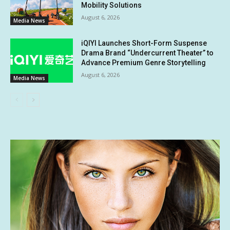
Mobility Solutions
August 6, 2026
Media News
iQIYI Launches Short-Form Suspense
Drama Brand “Undercurrent Theater” to
Advance Premium Genre Storytelling
August 6, 2026
Media News