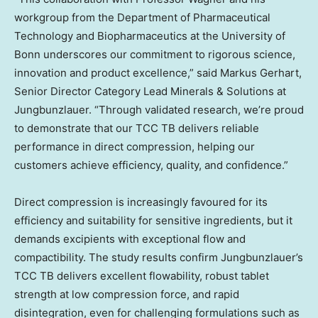
workgroup from the Department of Pharmaceutical
Technology and Biopharmaceutics at the University of
Bonn underscores our commitment to rigorous science,
innovation and product excellence,” said
Markus Gerhart
,
Senior Director Category Lead Minerals & Solutions at
Jungbunzlauer. “Through validated research, we’re proud
to demonstrate that our TCC TB delivers reliable
performance in direct compression, helping our
customers achieve efficiency, quality, and confidence.”
Direct compression is increasingly favoured for its
efficiency and suitability for sensitive ingredients, but it
demands excipients with exceptional flow and
compactibility. The study results confirm Jungbunzlauer’s
TCC TB delivers excellent flowability, robust tablet
strength at low compression force, and rapid
disintegration, even for challenging formulations such as