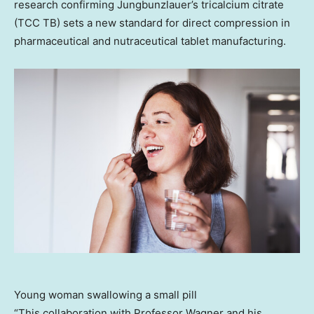
research confirming Jungbunzlauer’s tricalcium citrate
(TCC TB) sets a new standard for direct compression in
pharmaceutical and nutraceutical tablet manufacturing.
Young woman swallowing a small pill
“This collaboration with Professor Wagner and his