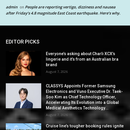
admin
People are reporting vertigo, dizziness and nausea
on
after Friday’s 4.8 magnitude East Coast earthquake. Here’s why.
EDITOR PICKS
Everyone’s asking about Charli XCX’s
lingerie and it’s from an Australian bra
brand
August 7, 2026
CLASSYS Appoints Former Samsung
Electronics and Vuno Executive Dr. Taek-
Soo Kim as Chief Technology Officer,
Accelerating Its Evolution into a Global
Medical Aesthetics Technology...
August 7, 2026
Cruise line’s tougher booking rules ignite