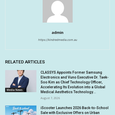
admin
https://kindredmedia.com.au
RELATED ARTICLES
CLASSYS Appoints Former Samsung
Electronics and Vuno Executive Dr. Taek-
Soo Kim as Chief Technology Officer,
Accelerating Its Evolution into a Global
Media News
Medical Aesthetics Technology...
August 7, 2026
iScooter Launches 2026 Back-to-School
Sale with Exclusive Offers on Urban