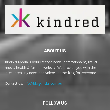
ABOUT US
Kindred Media is your lifestyle news, entertainment, travel,
music, health & fashion website. We provide you with the
latest breaking news and videos, something for everyone.
Contact us:
info@blogchicks.com.au
FOLLOW US