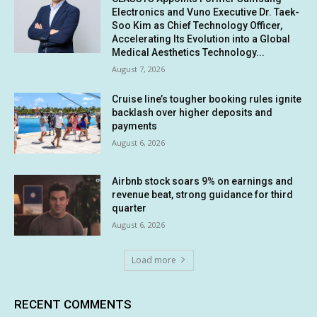
Electronics and Vuno Executive Dr. Taek-
Soo Kim as Chief Technology Officer,
Accelerating Its Evolution into a Global
Medical Aesthetics Technology...
August 7, 2026
Cruise line’s tougher booking rules ignite
backlash over higher deposits and
payments
August 6, 2026
Airbnb stock soars 9% on earnings and
revenue beat, strong guidance for third
quarter
August 6, 2026
Load more
RECENT COMMENTS