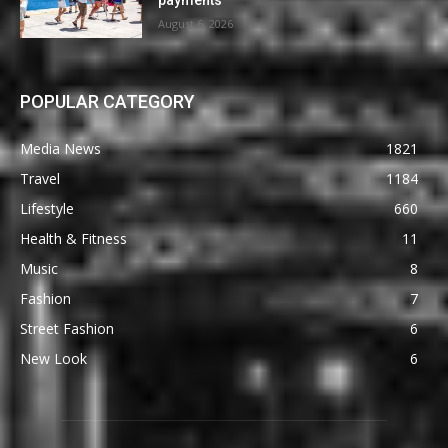
August 6, 2026
POPULAR CATEGORY
Media News
1821
Travel
1184
Lifestyle
660
Health & Fitness
11
Music
8
Fashion
7
Street Fashion
6
New Look
6