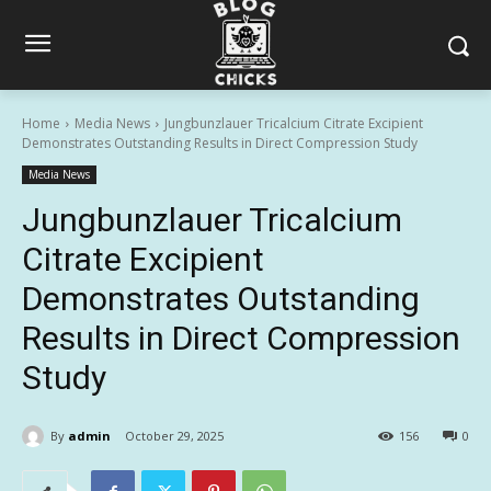
Home
Media News
Jungbunzlauer Tricalcium Citrate Excipient
Demonstrates Outstanding Results in Direct Compression Study
Media News
Jungbunzlauer Tricalcium
Citrate Excipient
Demonstrates Outstanding
Results in Direct Compression
Study
By
admin
October 29, 2025
156
0