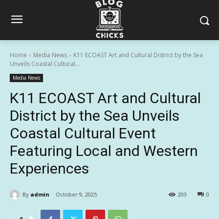
Home
Media News
K11 ECOAST Art and Cultural District by the Sea
Unveils Coastal Cultural...
Media News
K11 ECOAST Art and Cultural
District by the Sea Unveils
Coastal Cultural Event
Featuring Local and Western
Experiences
By
admin
October 9, 2025
203
0