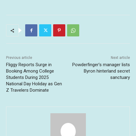
Previous article
Next article
Fliggy Reports Surge in
Powderfinger’s manager lists
Booking Among College
Byron hinterland secret
Students During 2025
sanctuary
National Day Holiday as Gen
Z Travelers Dominate