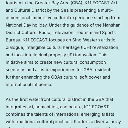
tourism in the Greater Bay Area (GBA), K11 ECOAST Art
and Cultural District by the Sea is presenting a multi-
dimensional immersive cultural experience starting from
National Day holiday. Under the guidance of the Nanshan
District Culture, Radio, Television, Tourism and Sports
Bureau, K11 ECOAST focuses on Sino-Western artistic
dialogue, intangible cultural heritage (ICH) revitalization,
and local intellectual property (IP) innovation. This
initiative aims to create new cultural consumption
scenarios and artistic experiences for GBA residents,
further enhancing the GBA’s cultural soft power and
international influence.
As the first waterfront cultural district in the GBA that
integrates art, humanities, and nature, K11 ECOAST
combines the talents of international emerging artists
with traditional cultural practices. It offers a diverse array