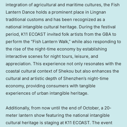
integration of agricultural and maritime cultures, the Fish
Lantern Dance holds a prominent place in Lingnan
traditional customs and has been recognized as a
national intangible cultural heritage. During the festival
period, K11 ECOAST invited folk artists from the GBA to
perform the “Fish Lantern Walk,” while also responding to
the rise of the night-time economy by establishing
interactive scenes for night tours, leisure, and
appreciation. This experience not only resonates with the
coastal cultural context of Shekou but also enhances the
cultural and artistic depth of
Shenzhen’s
night-time
economy, providing consumers with tangible
experiences of urban intangible heritage.
Additionally, from now until the end of October, a 20-
meter lantern show featuring the national intangible
cultural heritage is staging at K11 ECOAST. The event