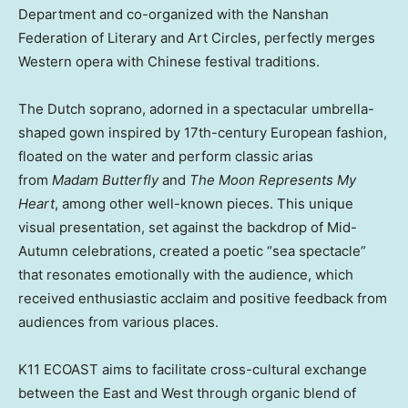
Department and co-organized with the Nanshan
Federation of Literary and Art Circles, perfectly merges
Western opera with Chinese festival traditions.
The Dutch soprano, adorned in a spectacular umbrella-
shaped gown inspired by 17th-century European fashion,
floated on the water and perform classic arias
from
Madam Butterfly
and
The Moon Represents My
Heart
, among other well-known pieces. This unique
visual presentation, set against the backdrop of Mid-
Autumn celebrations, created a poetic “sea spectacle”
that resonates emotionally with the audience, which
received enthusiastic acclaim and positive feedback from
audiences from various places.
K11 ECOAST aims to facilitate cross-cultural exchange
between the East and West through organic blend of