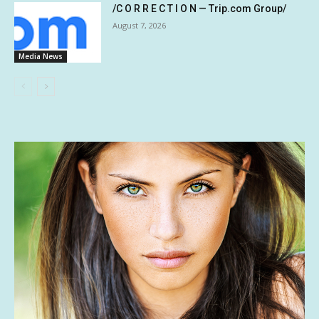
/C O R R E C T I O N — Trip.com Group/
August 7, 2026
Media News