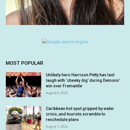
MOST POPULAR
Unlikely hero Harrison Petty has last
laugh with ‘cheeky dig’ during Demons’
win over Fremantle
August 8, 2026
Caribbean hot spot gripped by water
crisis, and tourists scramble to
reschedule plans
August 7, 2026