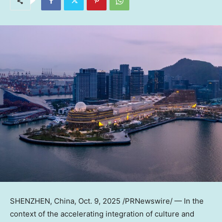
SHENZHEN, China
,
Oct. 9, 2025
/PRNewswire/ — In the
context of the accelerating integration of culture and