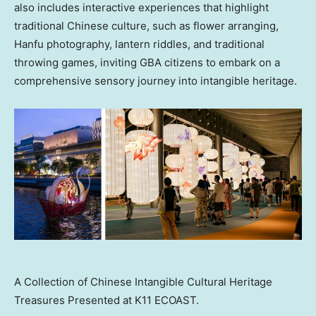
also includes interactive experiences that highlight
traditional Chinese culture, such as flower arranging,
Hanfu photography, lantern riddles, and traditional
throwing games, inviting GBA citizens to embark on a
comprehensive sensory journey into intangible heritage.
A Collection of Chinese Intangible Cultural Heritage
Treasures Presented at K11 ECOAST.