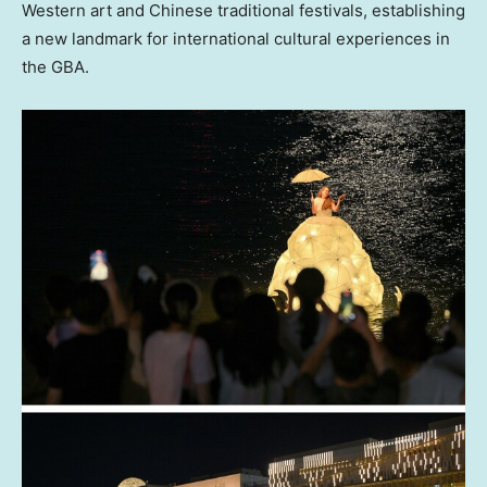
Western art and Chinese traditional festivals, establishing
a new landmark for international cultural experiences in
the GBA.