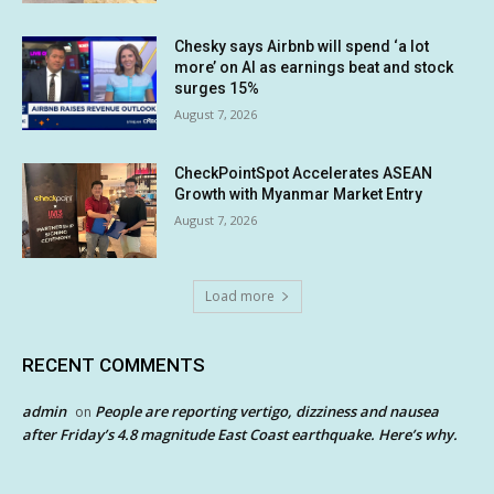
Chesky says Airbnb will spend ‘a lot
more’ on AI as earnings beat and stock
surges 15%
August 7, 2026
CheckPointSpot Accelerates ASEAN
Growth with Myanmar Market Entry
August 7, 2026
Load more
RECENT COMMENTS
admin
People are reporting vertigo, dizziness and nausea
on
after Friday’s 4.8 magnitude East Coast earthquake. Here’s why.