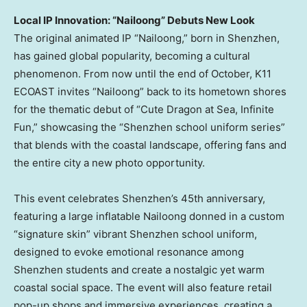
Local IP Innovation: “
Nailoong
” Debuts New Look
The original animated IP “
Nailoong
,” born in
Shenzhen
,
has gained global popularity, becoming a cultural
phenomenon. From now until the end of October, K11
ECOAST invites “
Nailoong
” back to its hometown shores
for the thematic debut of “Cute Dragon at Sea, Infinite
Fun,” showcasing the “
Shenzhen
school uniform series”
that blends with the coastal landscape, offering fans and
the entire city a new photo opportunity.
This event celebrates
Shenzhen’s
45th anniversary,
featuring a large inflatable
Nailoong
donned in a custom
“signature skin” vibrant
Shenzhen
school uniform,
designed to evoke emotional resonance among
Shenzhen
students and create a nostalgic yet warm
coastal social space. The event will also feature retail
pop-up shops and immersive experiences, creating a