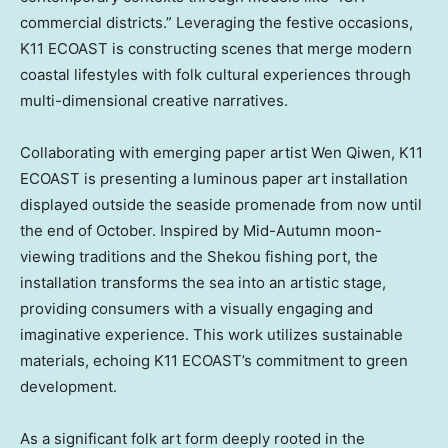
commercial districts.” Leveraging the festive occasions,
K11 ECOAST is constructing scenes that merge modern
coastal lifestyles with folk cultural experiences through
multi-dimensional creative narratives.
Collaborating with emerging paper artist
Wen Qiwen
, K11
ECOAST is presenting a luminous paper art installation
displayed outside the seaside promenade from now until
the end of October. Inspired by Mid-Autumn moon-
viewing traditions and the Shekou fishing port, the
installation transforms the sea into an artistic stage,
providing consumers with a visually engaging and
imaginative experience. This work utilizes sustainable
materials, echoing K11 ECOAST’s commitment to green
development.
As a significant folk art form deeply rooted in the