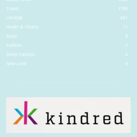
Travel
1186
Lifestyle
661
Health & Fitness
11
Music
8
Fashion
7
Street Fashion
6
New Look
6