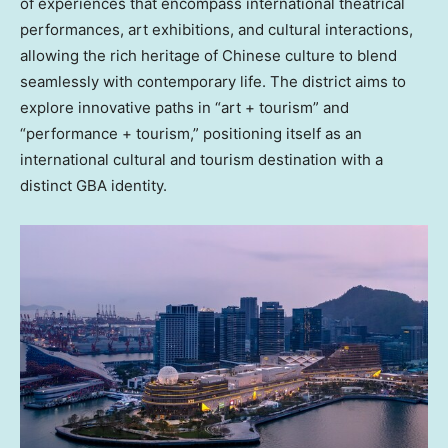
of experiences that encompass international theatrical
performances, art exhibitions, and cultural interactions,
allowing the rich heritage of Chinese culture to blend
seamlessly with contemporary life. The district aims to
explore innovative paths in “art + tourism” and
“performance + tourism,” positioning itself as an
international cultural and tourism destination with a
distinct GBA identity.