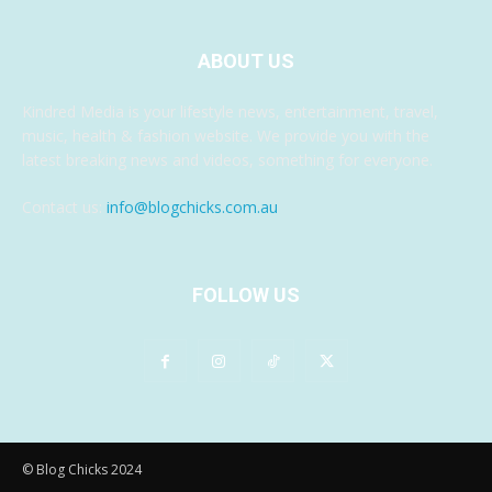
ABOUT US
Kindred Media is your lifestyle news, entertainment, travel,
music, health & fashion website. We provide you with the
latest breaking news and videos, something for everyone.
Contact us:
info@blogchicks.com.au
FOLLOW US
© Blog Chicks 2024