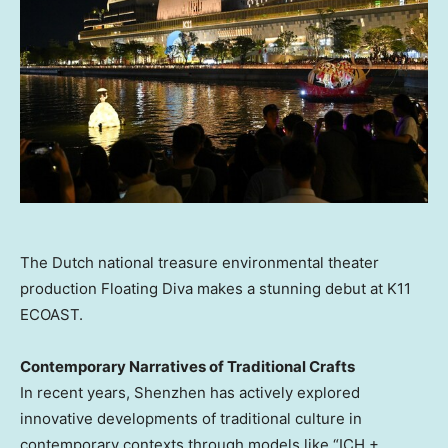
The Dutch national treasure environmental theater
production Floating Diva makes a stunning debut at K11
ECOAST.
Contemporary Narratives of Traditional Crafts
In recent years,
Shenzhen
has actively explored
innovative developments of traditional culture in
contemporary contexts through models like “ICH +