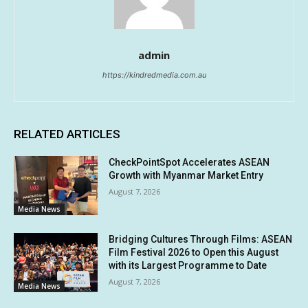
admin
https://kindredmedia.com.au
RELATED ARTICLES
CheckPointSpot Accelerates ASEAN
Growth with Myanmar Market Entry
August 7, 2026
Media News
Bridging Cultures Through Films: ASEAN
Film Festival 2026 to Open this August
with its Largest Programme to Date
August 7, 2026
Media News