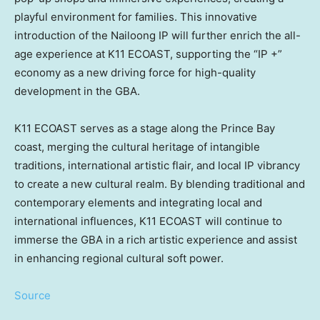
playful environment for families. This innovative
introduction of the
Nailoong
IP will further enrich the all-
age experience at K11 ECOAST, supporting the “IP +”
economy as a new driving force for high-quality
development in the GBA.
K11 ECOAST serves as a stage along the Prince Bay
coast, merging the cultural heritage of intangible
traditions, international artistic flair, and local IP vibrancy
to create a new cultural realm. By blending traditional and
contemporary elements and integrating local and
international influences, K11 ECOAST will continue to
immerse the GBA in a rich artistic experience and assist
in enhancing regional cultural soft power.
Source