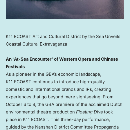
K11 ECOAST Art and Cultural District by the Sea Unveils
Coastal Cultural Extravaganza
An “At-Sea Encounter” of Western Opera and Chinese
Festivals
As a pioneer in the GBA’s economic landscape,
K11 ECOAST continues to introduce high-quality
domestic and international brands and IPs, creating
experiences that go beyond mere sightseeing. From
October 6 to 8
, the GBA premiere of the acclaimed Dutch
environmental theatre production
Floating Diva
took
place in K11 ECOAST. This three-day performance,
guided by the Nanshan District Committee Propaganda