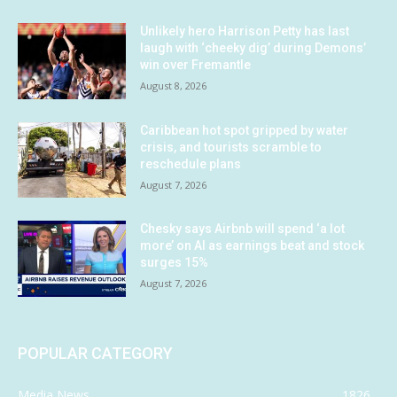
Unlikely hero Harrison Petty has last
laugh with ‘cheeky dig’ during Demons’
win over Fremantle
August 8, 2026
Caribbean hot spot gripped by water
crisis, and tourists scramble to
reschedule plans
August 7, 2026
Chesky says Airbnb will spend ‘a lot
more’ on AI as earnings beat and stock
surges 15%
August 7, 2026
POPULAR CATEGORY
Media News
1826