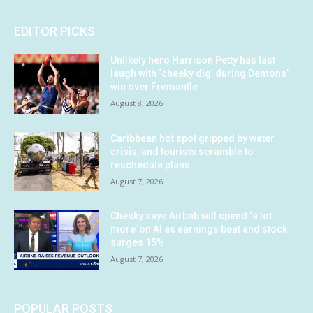
EDITOR PICKS
Unlikely hero Harrison Petty has last
laugh with ‘cheeky dig’ during Demons’
win over Fremantle
August 8, 2026
Caribbean hot spot gripped by water
crisis, and tourists scramble to
reschedule plans
August 7, 2026
Chesky says Airbnb will spend ‘a lot
more’ on AI as earnings beat and stock
surges 15%
August 7, 2026
POPULAR POSTS