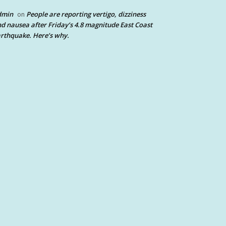
dmin
People are reporting vertigo, dizziness
on
d nausea after Friday’s 4.8 magnitude East Coast
rthquake. Here’s why.