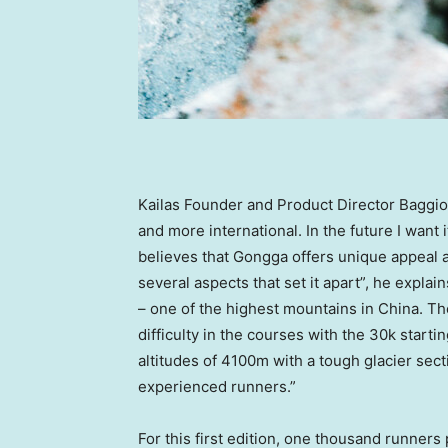
Kailas Founder and Product Director Baggi
and more international. In the future I want
believes that Gongga offers unique appeal 
several aspects that set it apart”, he expla
– one of the highest mountains in
China
. Th
difficulty in the courses with the
30k
startin
altitudes of
4100m
with a tough glacier sect
experienced runners.”
For this first edition, one thousand runners