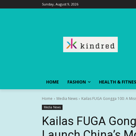
Sunday, August 9, 2026
HOME
FASHION
HEALTH & FITNE
Home
Media News
Kailas FUGA Gongga 100: A Miss
Media News
Kailas FUGA Gong
Launch China’s M