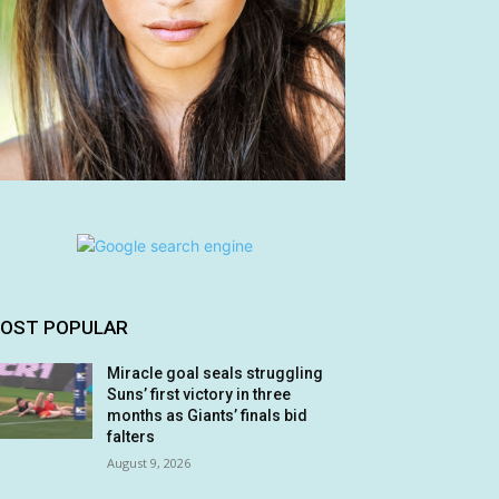
OST POPULAR
Miracle goal seals struggling
Suns’ first victory in three
months as Giants’ finals bid
falters
August 9, 2026