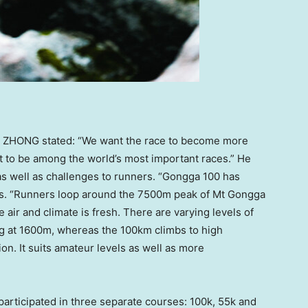
o ZHONG stated: “We want the race to become more
 it to be among the world’s most important races.” He
as well as challenges to runners. “Gongga 100 has
ins. “Runners loop around the
7500m
peak of Mt Gongga
e air and climate is fresh. There are varying levels of
g at
1600m
, whereas the 100km climbs to high
ion. It suits amateur levels as well as more
 participated in three separate courses:
100k
,
55k
and