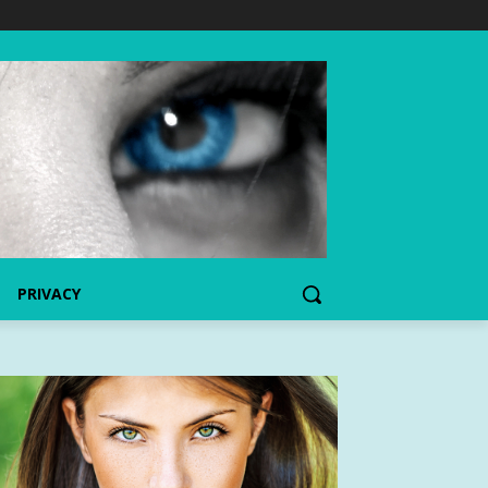
PRIVACY