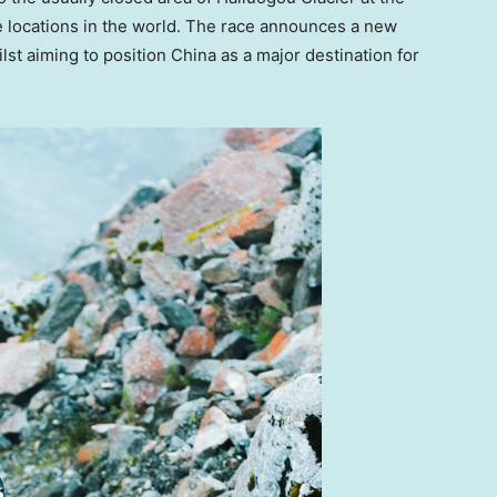
e locations in the world. The race announces a new
ilst aiming to position
China
as a major destination for