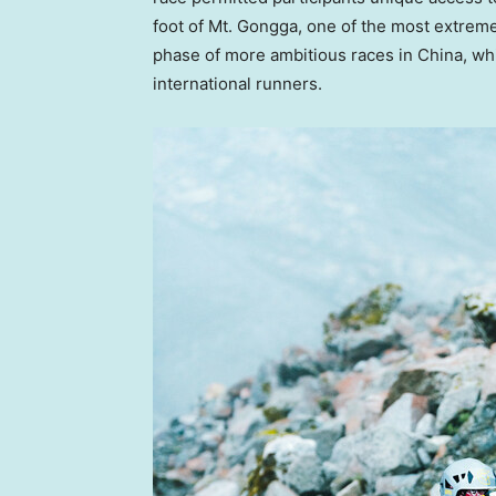
foot of Mt. Gongga, one of the most extrem
phase of more ambitious races in
China
, wh
international runners.