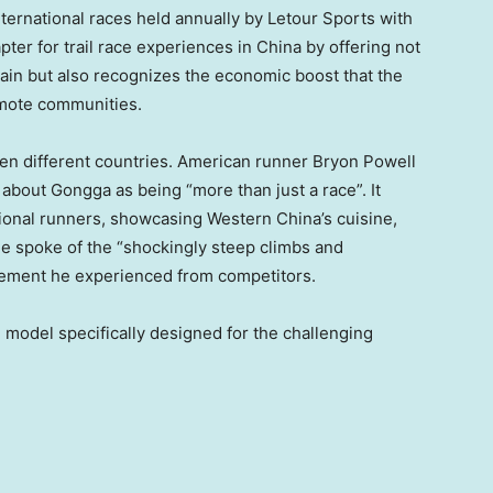
nternational races held annually by Letour Sports with
ter for trail race experiences in
China
by offering not
ain but also recognizes the economic boost that the
remote communities.
even different countries. American runner
Bryon Powell
about Gongga as being “more than just a race”. It
tional runners, showcasing
Western China’s
cuisine,
he spoke of the “shockingly steep climbs and
ement he experienced from competitors.
odel specifically designed for the challenging