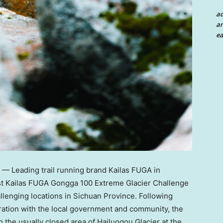
a
an
ea
 Leading trail running brand Kailas FUGA in
irst Kailas FUGA Gongga 100 Extreme Glacier Challenge
llenging locations in
Sichuan Province
. Following
oration with the local government and community, the
 the usually closed area of Hailuogou Glacier at the