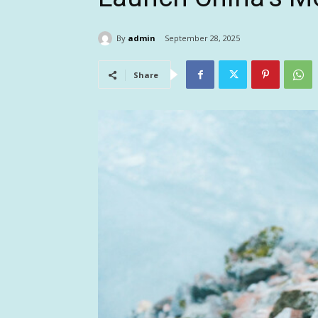
By
admin
September 28, 2025
Share