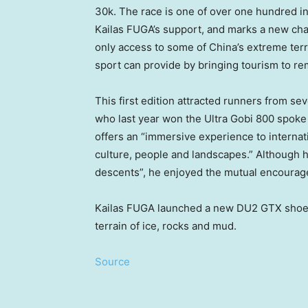
30k
. The race is one of over one hundred i
Kailas FUGA’s support, and marks a new chap
only access to some of
China’s
extreme terr
sport can provide by bringing tourism to 
This first edition attracted runners from s
who last year won the Ultra Gobi 800 spoke 
offers an “immersive experience to interna
culture, people and landscapes.” Although 
descents”, he enjoyed the mutual encourag
Kailas FUGA launched a new DU2 GTX shoe m
terrain of ice, rocks and mud.
Source