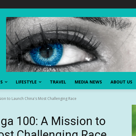
SS
LIFESTYLE
TRAVEL
MEDIA NEWS
ABOUT US
ion to Launch China's Most Challenging Race
ga 100: A Mission to
ost Challenging Race