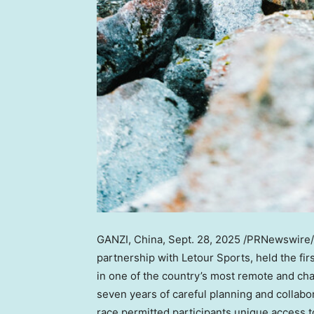
GANZI,
China
,
Sept. 28, 2025
/PRNewswire/ —
partnership with Letour Sports, held the f
in one of the country’s most remote and cha
seven years of careful planning and collab
race permitted participants unique access to