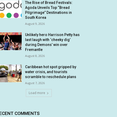
The Rise of Bread Festivals:
Agoda Unveils Top “Bread
Pilgrimage” Destinations in
South Korea
August 9, 2026
Unlikely hero Harrison Petty has
last laugh with ‘cheeky dig’
during Demons’ win over
Fremantle
August 8, 2026
Caribbean hot spot gripped by
water crisis, and tourists
scramble to reschedule plans
August 7, 2026
Load more
ECENT COMMENTS