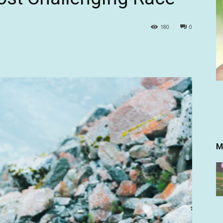
180
0
M