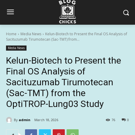
Home
Media News
Kelun-Biotech to Present the Final OS Analysis of
Sacituzumab Tirumotecan (Sac-TMT) from...
Media News
Kelun-Biotech to Present the
Final OS Analysis of
Sacituzumab Tirumotecan
(Sac-TMT) from the
OptiTROP-Lung03 Study
By
admin
March 18, 2026
76
0