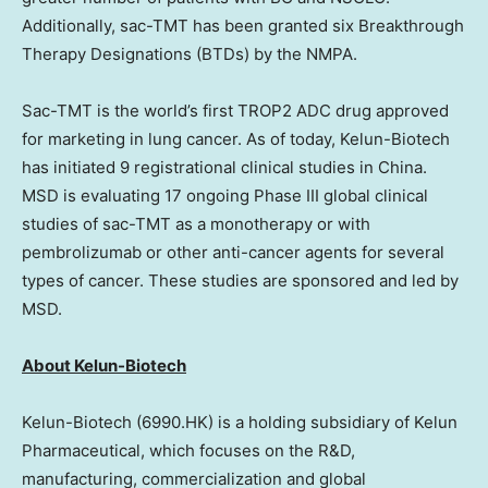
Additionally, sac-TMT has been granted six Breakthrough
Therapy Designations (BTDs) by the NMPA.
Sac-TMT is the world’s first TROP2 ADC drug approved
for marketing in lung cancer. As of today, Kelun-Biotech
has initiated 9 registrational clinical studies in China.
MSD is evaluating 17 ongoing Phase III global clinical
studies of sac-TMT as a monotherapy or with
pembrolizumab or other anti-cancer agents for several
types of cancer. These studies are sponsored and led by
MSD.
About Kelun-Biotech
Kelun-Biotech (6990.HK) is a holding subsidiary of Kelun
Pharmaceutical, which focuses on the R&D,
manufacturing, commercialization and global