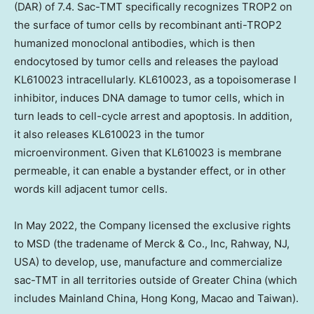
(DAR) of 7.4. Sac-TMT specifically recognizes TROP2 on
the surface of tumor cells by recombinant anti-TROP2
humanized monoclonal antibodies, which is then
endocytosed by tumor cells and releases the payload
KL610023 intracellularly. KL610023, as a topoisomerase I
inhibitor, induces DNA damage to tumor cells, which in
turn leads to cell-cycle arrest and apoptosis. In addition,
it also releases KL610023 in the tumor
microenvironment. Given that KL610023 is membrane
permeable, it can enable a bystander effect, or in other
words kill adjacent tumor cells.
In May 2022, the Company licensed the exclusive rights
to MSD (the tradename of Merck & Co., Inc, Rahway, NJ,
USA) to develop, use, manufacture and commercialize
sac-TMT in all territories outside of Greater China (which
includes Mainland China, Hong Kong, Macao and Taiwan).