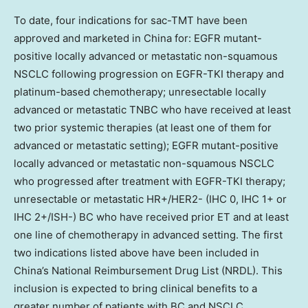
To date, four indications for sac-TMT have been
approved and marketed in China for: EGFR mutant-
positive locally advanced or metastatic non-squamous
NSCLC following progression on EGFR-TKI therapy and
platinum-based chemotherapy; unresectable locally
advanced or metastatic TNBC who have received at least
two prior systemic therapies (at least one of them for
advanced or metastatic setting); EGFR mutant-positive
locally advanced or metastatic non-squamous NSCLC
who progressed after treatment with EGFR-TKI therapy;
unresectable or metastatic HR+/HER2- (IHC 0, IHC 1+ or
IHC 2+/ISH-) BC who have received prior ET and at least
one line of chemotherapy in advanced setting. The first
two indications listed above have been included in
China’s National Reimbursement Drug List (NRDL). This
inclusion is expected to bring clinical benefits to a
greater number of patients with BC and NSCLC.