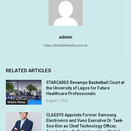
admin
https://kindredmedia.com.au
RELATED ARTICLES
STARCARES Revamps Basketball Court at
the University of Lagos for Future
Healthcare Professionals
August 7, 2026
Media News
CLASSYS Appoints Former Samsung
Electronics and Vuno Executive Dr. Taek-
Soo Kim as Chief Technology Officer,