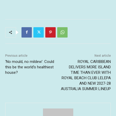
Previous article
Next article
‘No mould, no mildew’: Could
ROYAL CARIBBEAN
this be the world’s healthiest
DELIVERS MORE ISLAND
house?
TIME THAN EVER WITH
ROYAL BEACH CLUB LELEPA
AND NEW 2027-28
AUSTRALIA SUMMER LINEUP