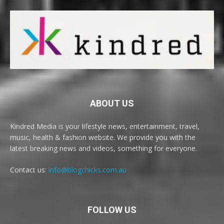
ABOUT US
Kindred Media is your lifestyle news, entertainment, travel,
music, health & fashion website. We provide you with the
latest breaking news and videos, something for everyone.
Contact us:
info@blogchicks.com.au
FOLLOW US