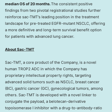
median OS of 20 months.
The consistent positive
findings from two pivotal registrational studies further
reinforce sac-TMT’s leading position in the treatment
landscape for pre-treated EGFR-mutant NSCLC, offering
a more definitive and long-term survival benefit option
for patients with advanced lung cancer.
About Sac-TMT
Sac-TMT, a core product of the Company, is a novel
human TROP2 ADC in which the Company has
proprietary intellectual property rights, targeting
advanced solid tumors such as NSCLC, breast cancer
(BC), gastric cancer (GC), gynecological tumors, among
others. Sac-TMT is developed with a novel linker to
conjugate the payload, a belotecan-derivative
topoisomerase I inhibitor with a drug-to-antibody-ratio