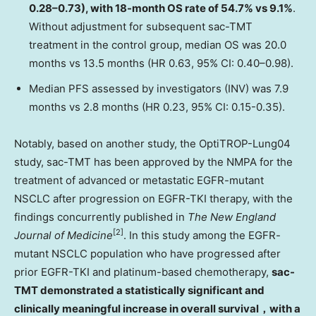
0.28–0.73), with 18-month OS rate of 54.7% vs 9.1%
.
Without adjustment for subsequent sac-TMT
treatment in the control group, median OS was 20.0
months vs 13.5 months (HR 0.63, 95% CI: 0.40–0.98).
Median PFS assessed by investigators (INV) was 7.9
months vs 2.8 months (HR 0.23, 95% CI: 0.15-0.35).
Notably, based on another study, the OptiTROP-Lung04
study, sac-TMT has been approved by the NMPA for the
treatment of advanced or metastatic EGFR-mutant
NSCLC after progression on EGFR-TKI therapy, with the
findings concurrently published in
The New England
[2]
Journal of Medicine
. In this study among the EGFR-
mutant NSCLC population who have progressed after
prior EGFR-TKI and platinum-based chemotherapy,
sac-
TMT demonstrated a statistically significant and
clinically meaningful increase in overall survival
，
with a