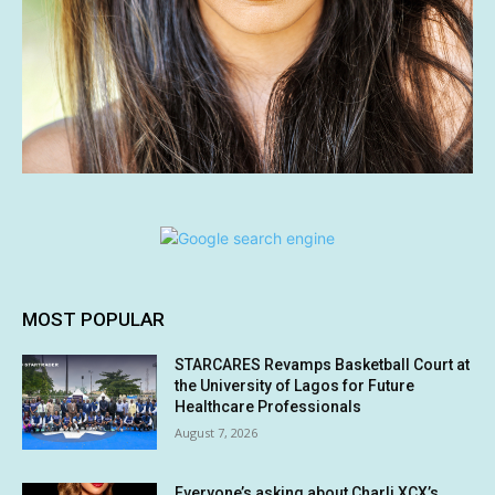
MOST POPULAR
STARCARES Revamps Basketball Court at
the University of Lagos for Future
Healthcare Professionals
August 7, 2026
Everyone’s asking about Charli XCX’s