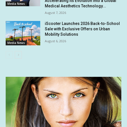
Accelerating Its Evolution into a Global
Media News
Medical Aesthetics Technology...
August 7, 2026
iScooter Launches 2026 Back-to-School
Sale with Exclusive Offers on Urban
Mobility Solutions
August 6, 2026
Media News