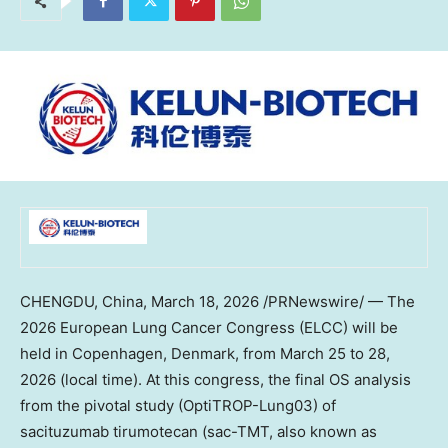
CHENGDU, China
,
March 18, 2026
/PRNewswire/ — The
2026 European Lung Cancer Congress (ELCC) will be
held in Copenhagen, Denmark, from March 25 to 28,
2026 (local time). At this congress, the final OS analysis
from the pivotal study (OptiTROP-Lung03) of
sacituzumab tirumotecan (sac-TMT, also known as