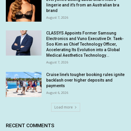
lingerie and it’s from an Australian bra
brand
August 7, 2026
CLASSYS Appoints Former Samsung
Electronics and Vuno Executive Dr. Taek-
Soo Kim as Chief Technology Officer,
Accelerating Its Evolution into a Global
Medical Aesthetics Technology...
August 7, 2026
Cruise line’s tougher booking rules ignite
backlash over higher deposits and
payments
August 6, 2026
Load more
RECENT COMMENTS