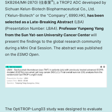
®
SKB264/MK-2870) (佳泰莱
), a TROP2 ADC developed by
Sichuan Kelun-Biotech Biopharmaceutical Co., Ltd.
(“Kelun-Biotech” or the “Company”, 6990.HK),
has been
selected as a Late-Breaking Abstract
(LBA)
(Presentation Number: LBA4).
Professor Yunpeng Yang
from the Sun Yat-sen University Cancer Center
will
present the findings to the global research community
during a Mini Oral Session. The abstract was published
on the
ESMO Open
.
The OptiTROP-Lung03 study was designed to evaluate