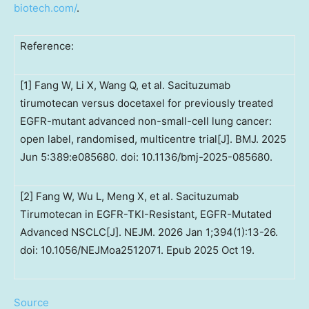
biotech.com/
.
Reference:
[1] Fang W, Li X, Wang Q, et al. Sacituzumab
tirumotecan versus docetaxel for previously treated
EGFR-mutant advanced non-small-cell lung cancer:
open label, randomised, multicentre trial[J]. BMJ. 2025
Jun 5:389:e085680. doi: 10.1136/bmj-2025-085680.
[2] Fang W, Wu L, Meng X, et al. Sacituzumab
Tirumotecan in EGFR-TKI-Resistant, EGFR-Mutated
Advanced NSCLC[J]. NEJM. 2026 Jan 1;394(1):13-26.
doi: 10.1056/NEJMoa2512071. Epub 2025 Oct 19.
Source