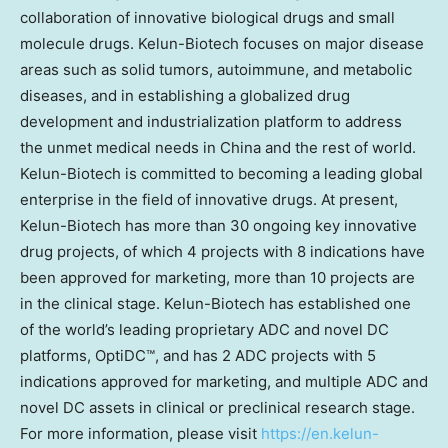
collaboration of innovative biological drugs and small
molecule drugs. Kelun-Biotech focuses on major disease
areas such as solid tumors, autoimmune, and metabolic
diseases, and in establishing a globalized drug
development and industrialization platform to address
the unmet medical needs in China and the rest of world.
Kelun-Biotech is committed to becoming a leading global
enterprise in the field of innovative drugs. At present,
Kelun-Biotech has more than 30 ongoing key innovative
drug projects, of which 4 projects with 8 indications have
been approved for marketing, more than 10 projects are
in the clinical stage. Kelun-Biotech has established one
of the world’s leading proprietary ADC and novel DC
platforms, OptiDC™, and has 2 ADC projects with 5
indications approved for marketing, and multiple ADC and
novel DC assets in clinical or preclinical research stage.
For more information, please visit
https://en.kelun-