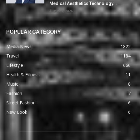
Medical Aesthetics Technology...
August 7, 2026
POPULAR CATEGORY
Media News
1822
Travel
1184
Lifestyle
660
Health & Fitness
11
Music
8
Fashion
7
Street Fashion
6
New Look
6