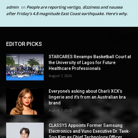
admin
People are reporting vertigo, dizziness and nausea
on
after Friday’s 4.8 magnitude East Coast earthquake. Here’s why.
EDITOR PICKS
STARCARES Revamps Basketball Court at
the University of Lagos for Future
Healthcare Professionals
August 7, 2026
Everyone’s asking about Charli XCX’s
lingerie and it’s from an Australian bra
brand
August 7, 2026
CLASSYS Appoints Former Samsung
Electronics and Vuno Executive Dr. Taek-
Soo Kim as Chief Technology Officer,