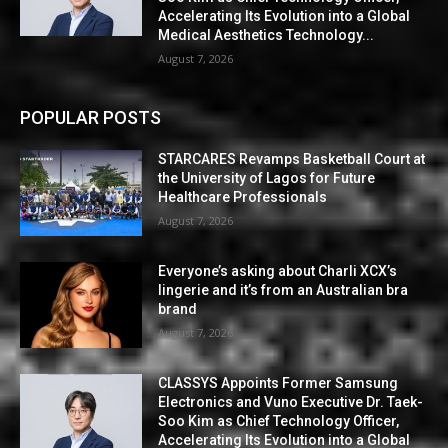
Accelerating Its Evolution into a Global
Medical Aesthetics Technology...
August 7, 2026
POPULAR POSTS
STARCARES Revamps Basketball Court at
the University of Lagos for Future
Healthcare Professionals
August 7, 2026
Everyone’s asking about Charli XCX’s
lingerie and it’s from an Australian bra
brand
August 7, 2026
CLASSYS Appoints Former Samsung
Electronics and Vuno Executive Dr. Taek-
Soo Kim as Chief Technology Officer,
Accelerating Its Evolution into a Global