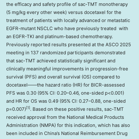
the efficacy and safety profile of sac-TMT monotherapy
(5 mg/kg every other week) versus docetaxel for the
treatment of patients with locally advanced or metastatic
EGFR-mutant NSCLC who have previously treated with
an EGFR-TKI and platinum-based chemotherapy.
Previously reported results presented at the ASCO 2025
meeting in 137 randomized participants demonstrated
that sac-TMT achieved statistically significant and
clinically meaningful improvements in progression-free
survival (PFS) and overall survival (OS) compared to
docetaxel——the hazard ratio (HR) for BICR-assessed
PFS was 0.30 (95% CI: 0.20–0.46, one-sided p<0.001)
and HR for OS was 0.49 (95% CI: 0.27–0.88, one-sided
[1]
p=0.007)
. Based on these positive results, sac-TMT
received approval from the National Medical Products
Administration (NMPA) for this indication, which has also
been included in China’s National Reimbursement Drug