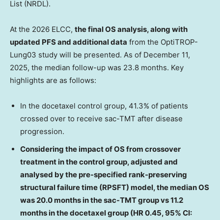
List (NRDL).
At the 2026 ELCC,
the final OS analysis, along with
updated PFS and additional data
from the OptiTROP-
Lung03 study will be presented. As of December 11,
2025, the median follow-up was 23.8 months. Key
highlights are as follows:
In the docetaxel control group, 41.3% of patients
crossed over to receive sac-TMT after disease
progression.
Considering the impact of OS from crossover
treatment in the control group, adjusted and
analysed by the pre-specified rank-preserving
structural failure time (RPSFT) model, the median OS
was 20.0 months in the sac-TMT group vs 11.2
months in the docetaxel group (HR 0.45, 95% CI: