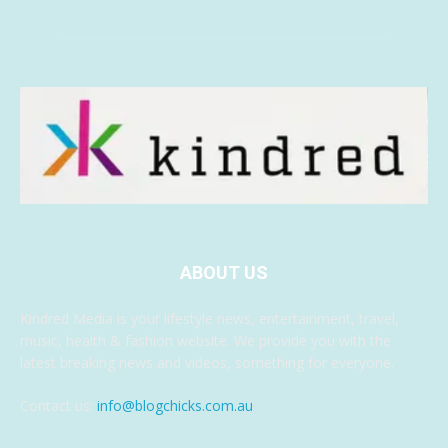
ABOUT US
Kindred Media is your lifestyle news, entertainment, travel,
music, health & fashion website. We provide you with the
latest breaking news and videos, something for everyone.
Contact us:
info@blogchicks.com.au