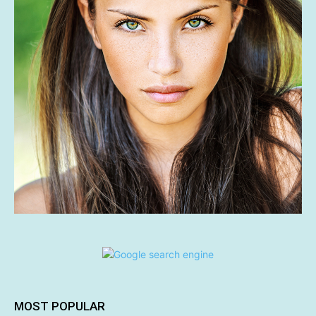
MOST POPULAR