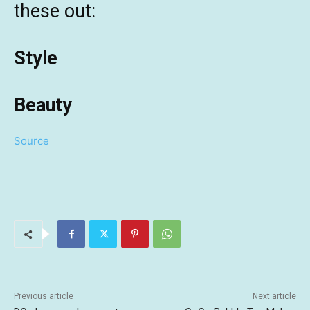
these out:
Style
Beauty
Source
Previous article
Next article