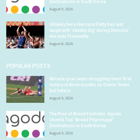
Destinations in South Korea
August 9, 2026
Unlikely hero Harrison Petty has last
laugh with ‘cheeky dig’ during Demons’
win over Fremantle
August 8, 2026
POPULAR POSTS
Miracle goal seals struggling Suns’ first
victory in three months as Giants’ finals
bid falters
August 9, 2026
The Rise of Bread Festivals: Agoda
Unveils Top “Bread Pilgrimage”
Destinations in South Korea
August 9, 2026