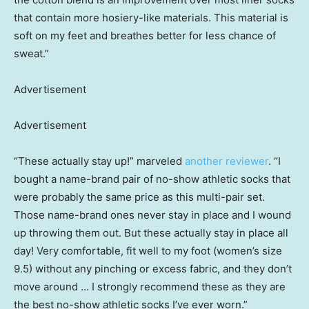
that contain more hosiery-like materials. This material is
soft on my feet and breathes better for less chance of
sweat.”
Advertisement
Advertisement
“These actually stay up!” marveled
another reviewer
. “I
bought a name-brand pair of no-show athletic socks that
were probably the same price as this multi-pair set.
Those name-brand ones never stay in place and I wound
up throwing them out. But these actually stay in place all
day! Very comfortable, fit well to my foot (women’s size
9.5) without any pinching or excess fabric, and they don’t
move around … I strongly recommend these as they are
the best no-show athletic socks I’ve ever worn.”