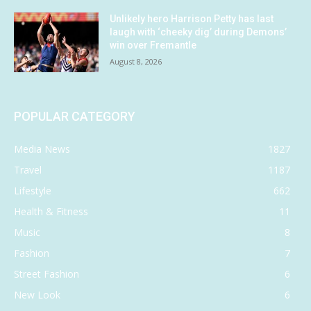
Unlikely hero Harrison Petty has last
laugh with ‘cheeky dig’ during Demons’
win over Fremantle
August 8, 2026
POPULAR CATEGORY
Media News
1827
Travel
1187
Lifestyle
662
Health & Fitness
11
Music
8
Fashion
7
Street Fashion
6
New Look
6