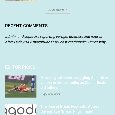
Load more
RECENT COMMENTS
admin
People are reporting vertigo, dizziness and nausea
on
after Friday’s 4.8 magnitude East Coast earthquake. Here’s why.
EDITOR PICKS
Miracle goal seals struggling Suns’ first
victory in three months as Giants’ finals
bid falters
August 9, 2026
The Rise of Bread Festivals: Agoda
Unveils Top “Bread Pilgrimage”