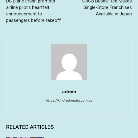
DC plane crash prompts
CoCo Bubble Tea Makes
airline pilot’s heartfelt
Single-Store Franchises
announcement to
Available in Japan
passengers before takeoff
admin
https://kindredmedia.com.au
RELATED ARTICLES