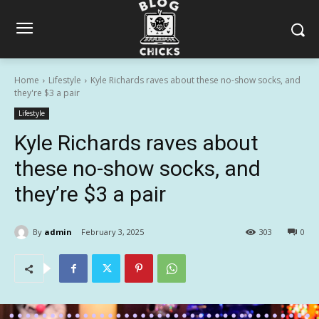
Home
Lifestyle
Kyle Richards raves about these no-show socks, and
they're $3 a pair
Lifestyle
Kyle Richards raves about
these no-show socks, and
they’re $3 a pair
By
admin
February 3, 2025
303
0