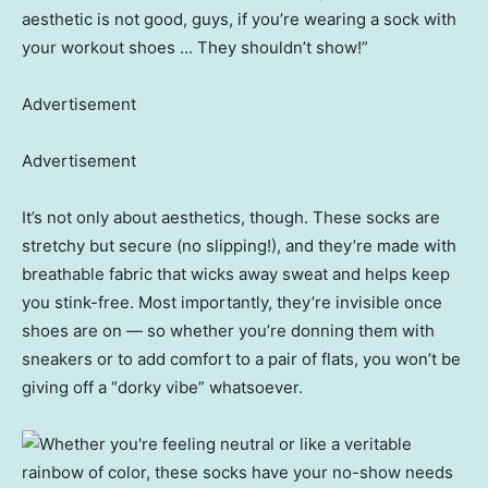
aesthetic is not good, guys, if you’re wearing a sock with
your workout shoes … They shouldn’t show!”
Advertisement
Advertisement
It’s not only about aesthetics, though. These socks are
stretchy but secure (no slipping!), and they’re made with
breathable fabric that wicks away sweat and helps keep
you stink-free. Most importantly, they’re invisible once
shoes are on — so whether you’re donning them with
sneakers or to add comfort to a pair of flats, you won’t be
giving off a “dorky vibe” whatsoever.