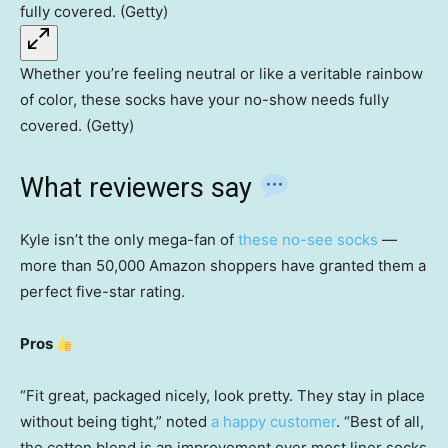
Whether you’re feeling neutral or like a veritable rainbow
of color, these socks have your no-show needs fully
covered. (Getty)
What reviewers say
Kyle isn’t the only mega-fan of
these no-see socks
—
more than 50,000 Amazon shoppers have granted them a
perfect five-star rating.
Pros
“Fit great, packaged nicely, look pretty. They stay in place
without being tight,” noted
a happy customer
. “Best of all,
the cotton blend is an improvement over most liner socks