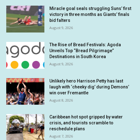
Miracle goal seals struggling Suns’ first
victory in three months as Giants’ finals
bid falters
August 9, 2026
The Rise of Bread Festivals: Agoda
Unveils Top “Bread Pilgrimage”
Destinations in South Korea
August 9, 2026
Unlikely hero Harrison Petty has last
laugh with ‘cheeky dig’ during Demons’
win over Fremantle
August 8, 2026
Caribbean hot spot gripped by water
crisis, and tourists scramble to
reschedule plans
August 7, 2026