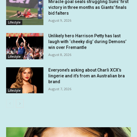
Miracle goal seals struggling Suns’ first
victory in three months as Giants’ finals
bid falters
August 9, 2026
Lifestyle
Unlikely hero Harrison Petty has last
laugh with ‘cheeky dig’ during Demons’
win over Fremantle
August 8, 2026
Lifestyle
Everyone’s asking about Charli XCX’s
lingerie and it’s from an Australian bra
brand
August 7, 2026
Lifestyle