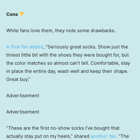
Cons
While fans love them, they note some drawbacks.
A final fan added
, “Seriously great socks. Show just the
tiniest little bit with the shoes they were bought for, but
the color matches so almost can’t tell. Comfortable, stay
in place the entire day, wash well and keep their shape.
Great buy.”
Advertisement
Advertisement
“These are the first no-show socks I’ve bought that
actually stay put on my heels,” shared
another fan
. “The