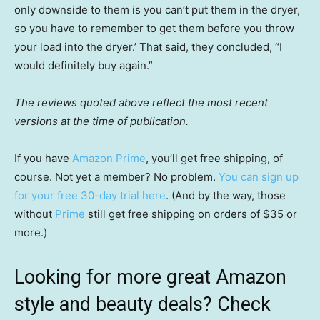
only downside to them is you can’t put them in the dryer,
so you have to remember to get them before you throw
your load into the dryer.’ That said, they concluded, “I
would definitely buy again.”
The reviews quoted above reflect the most recent
versions at the time of publication.
If you have
Amazon Prime
, you’ll get free shipping, of
course. Not yet a member? No problem.
You can sign up
for your free 30-day trial here
. (And by the way, those
without
Prime
still get free shipping on orders of $35 or
more.)
Looking for more great Amazon
style and beauty deals? Check