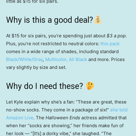
little as $15 for six pairs.
Why is this a good deal?
At $15 for six pairs, you’re spending just about
$3 a pop
.
Plus, you’re not restricted to neutral colors:
this pack
comes in a wide range of shades, including standard
Black/White/Gray
,
Multicolor,
All Black
and more. Prices
vary slightly by size and set.
Why do I need these?
Let
Kyle explain why she’s a fan: “These are great, these
no-show socks. They come in a package of six!”
she told
Amazon Live
. The
Halloween Ends
actress admitted that
when her “socks are showing,” her friends make fun of
her look — “[It’s] a dorky vibe,” she laughed. “The