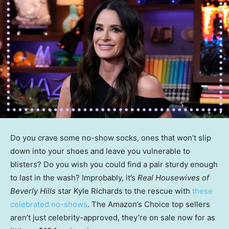
Do you crave some no-show socks, ones that won’t slip
down into your shoes and leave you vulnerable to
blisters? Do you wish you could find a pair sturdy enough
to last in the wash? Improbably, it’s
Real Housewives of
Beverly Hills
star Kyle Richards to the rescue with
these
celebrated no-shows
. The Amazon’s Choice top sellers
aren’t just celebrity-approved, they’re on sale now for as