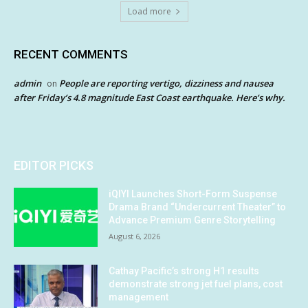
Load more
RECENT COMMENTS
admin
People are reporting vertigo, dizziness and nausea
on
after Friday’s 4.8 magnitude East Coast earthquake. Here’s why.
EDITOR PICKS
iQIYI Launches Short-Form Suspense
Drama Brand “Undercurrent Theater” to
Advance Premium Genre Storytelling
August 6, 2026
Cathay Pacific’s strong H1 results
demonstrate strong jet fuel plans, cost
management