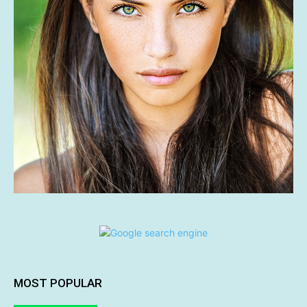
MOST POPULAR