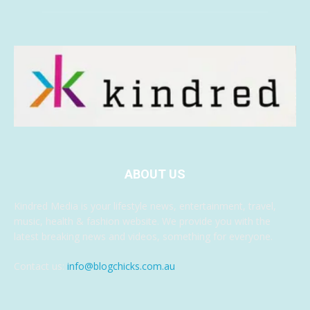
ABOUT US
Kindred Media is your lifestyle news, entertainment, travel,
music, health & fashion website. We provide you with the
latest breaking news and videos, something for everyone.
Contact us:
info@blogchicks.com.au