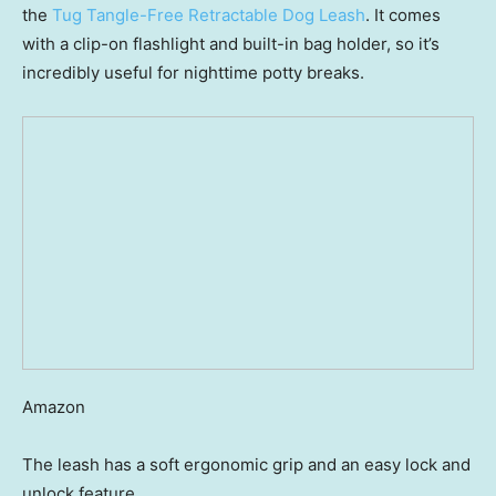
the
Tug Tangle-Free Retractable Dog Leash
. It comes
with a clip-on flashlight and built-in bag holder, so it’s
incredibly useful for nighttime potty breaks.
Amazon
The leash has a soft ergonomic grip and an easy lock and
unlock feature.