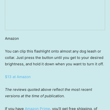
Amazon
You can clip this flashlight onto almost any dog leash or
collar. Just press the button until you get to your desired
brightness, and hold it down when you want to turn it off.
$13 at Amazon
The reviews quoted above reflect the most recent
versions at the time of publication.
If you have
Amazon Prime
, you’ll get free shipping, of