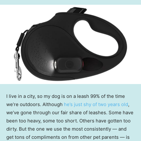
I live in a city, so my dog is on a leash 99% of the time
we’re outdoors. Although
he’s just shy of two years old
,
we’ve gone through our fair share of leashes. Some have
been too heavy, some too short. Others have gotten too
dirty. But the one we use the most consistently — and
get tons of compliments on from other pet parents — is