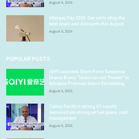
August 6, 2026
Afterpay Day 2026: Get set to shop the
best deals and discounts this August
August 6, 2026
POPULAR POSTS
iQIYI Launches Short-Form Suspense
Drama Brand “Undercurrent Theater” to
Advance Premium Genre Storytelling
August 6, 2026
Cathay Pacific’s strong H1 results
demonstrate strong jet fuel plans, cost
management
August 6, 2026