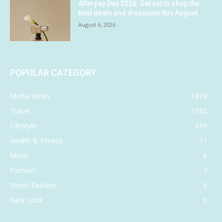
Afterpay Day 2026: Get set to shop the
best deals and discounts this August
August 6, 2026
POPULAR CATEGORY
Media News
1819
Travel
1182
Lifestyle
659
Health & Fitness
11
Music
8
Fashion
7
Street Fashion
6
New Look
6