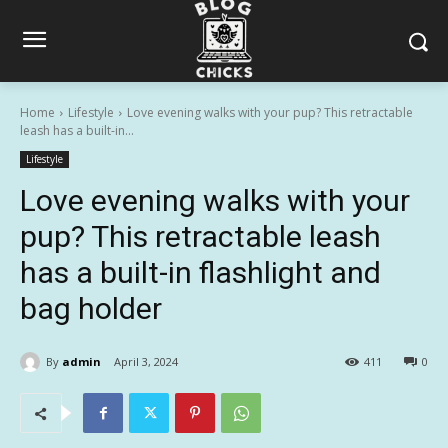
Home
Lifestyle
Love evening walks with your pup? This retractable
leash has a built-in...
Lifestyle
Love evening walks with your
pup? This retractable leash
has a built-in flashlight and
bag holder
By
admin
April 3, 2024
411
0