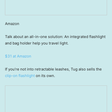
Amazon
Talk about an all-in-one solution: An integrated flashlight
and bag holder help you travel light.
$31 at Amazon
If you’re not into retractable leashes, Tug also sells the
clip-on flashlight
on its own.