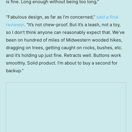
is fine. Long enough without being too long.”
“Fabulous design, as far as I’m concerned,”
said a final
reviewer
. “It’s not chew-proof. But it’s a leash, not a toy,
so I don’t think anyone can reasonably expect that. We’ve
been on hundred of miles of Midwestern wooded hikes,
dragging on trees, getting caught on rocks, bushes, etc.
and it’s holding up just fine. Retracts well. Buttons work
smoothly. Solid product. I’m about to buy a second for
backup.”