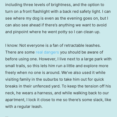
including three levels of brightness, and the option to
turn on a front flashlight with a back red safety light. I can
see where my dog is even as the evening goes on, but I
can also see ahead if there’s anything we want to avoid
and pinpoint where he went potty so I can clean up.
I know: Not everyone is a fan of retractable leashes.
There are some
real dangers
you should be aware of
before using one. However, I live next to a large park with
small trails, so this lets him run a little and explore more
freely when no one is around. We’ve also used it while
visiting family in the suburbs to take him out for quick
breaks in their unfenced yard. To keep the tension off his
neck, he wears a harness, and while walking back to our
apartment, I lock it close to me so there’s some slack, like
with a regular leash.