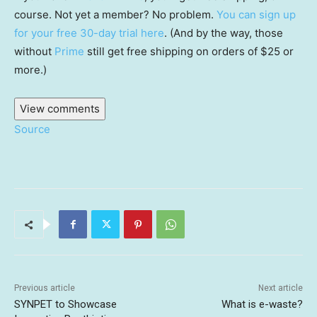
course. Not yet a member? No problem.
You can sign up
for your free 30-day trial here
. (And by the way, those
without
Prime
still get free shipping on orders of $25 or
more.)
View comments
Source
Previous article
Next article
SYNPET to Showcase
What is e-waste?