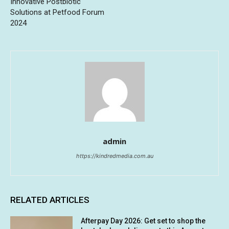
Innovative Postbiotic
Solutions at Petfood Forum
2024
admin
https://kindredmedia.com.au
RELATED ARTICLES
Afterpay Day 2026: Get set to shop the