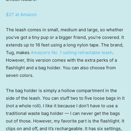
$27 at Amazon
The leash comes in small, medium and large, so whether
you’ve got a tiny pup or a bigger friend, you’re covered. It
extends up to 16 feet using a long nylon tape. The brand,
Tug, makes
Amazon’s No. 1 selling retractable leash
.
However, this version comes with the extra perks of a
flashlight and a bag holder. You can also choose from
seven colors.
The bag holder is simply a hollow compartment in the
side of the leash. You can stuff two to five loose bags in it
(not a whole roll). I like it because I don’t have to use a
traditional waste bag holder — I can never get the bags
out of those. However, my favorite part is the flashlight. It
clips on and off, and it’s rechargeable. It has six settings,