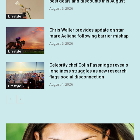
best deals and discounts this August
August 6, 2026
Lifestyle
Chris Waller provides update on star
mare Aeliana following barrier mishap
August 5, 2026
Lifestyle
Celebrity chef Colin Fassnidge reveals
loneliness struggles as new research
flags social disconnection
August 4, 2026
Lifestyle