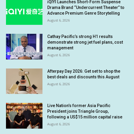
iQIYI Launches Short-Form Suspense
Drama Brand “Undercurrent Theater” to
Advance Premium Genre Storytelling
August 6, 2026
Cathay Pacific’s strong H1 results
demonstrate strong jet fuel plans, cost
management
August 6, 2026
Afterpay Day 2026: Get set to shop the
best deals and discounts this August
August 6, 2026
Live Nation’s former Asia Pacific
President joins Triangle Group,
following a US$15 million capital raise
August 6, 2026