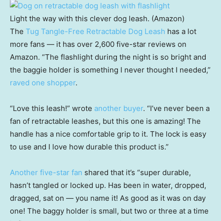
Light the way with this clever dog leash. (Amazon)
The
Tug Tangle-Free Retractable Dog Leash
has a lot
more fans — it has over 2,600 five-star reviews on
Amazon. “The flashlight during the night is so bright and
the baggie holder is something I never thought I needed,”
raved one shopper
.
“Love this leash!” wrote
another buyer
. “I’ve never been a
fan of retractable leashes, but this one is amazing! The
handle has a nice comfortable grip to it. The lock is easy
to use and I love how durable this product is.”
Another five-star fan
shared that it’s “super durable,
hasn’t tangled or locked up. Has been in water, dropped,
dragged, sat on — you name it! As good as it was on day
one! The baggy holder is small, but two or three at a time