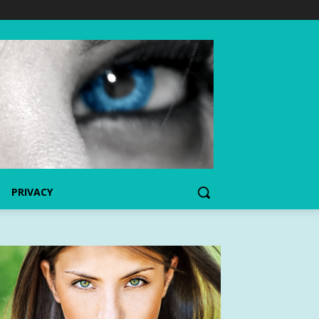
PRIVACY