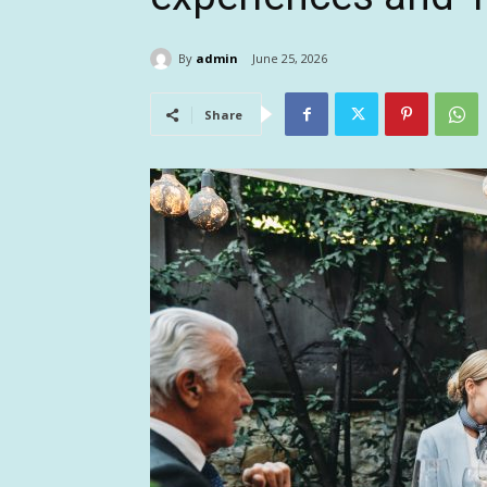
By
admin
June 25, 2026
Share