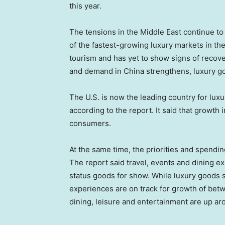
this year.
The tensions in the Middle East continue t
of the fastest-growing luxury markets in the
tourism and has yet to show signs of recover
and demand in China strengthens, luxury go
The U.S. is now the leading country for luxu
according to the report. It said that growth i
consumers.
At the same time, the priorities and spendi
The report said travel, events and dining 
status goods for show. While luxury goods
experiences are on track for growth of betw
dining, leisure and entertainment are up ar