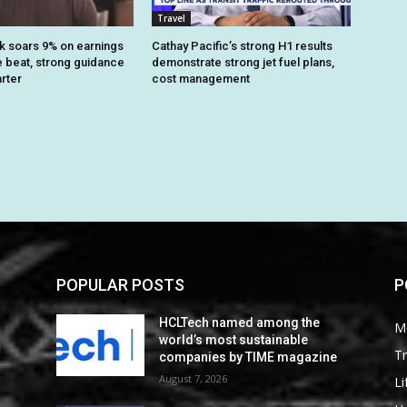
Travel
k soars 9% on earnings
Cathay Pacific’s strong H1 results
 beat, strong guidance
demonstrate strong jet fuel plans,
arter
cost management
POPULAR POSTS
P
HCLTech named among the
M
world’s most sustainable
Tr
companies by TIME magazine
August 7, 2026
Li