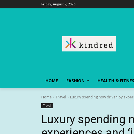
Friday, August 7, 2026
HOME
FASHION
HEALTH & FITNE
Home
Travel
Luxury spending now driven by experi
Travel
Luxury spending n
experiences and ‘