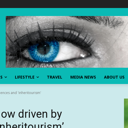
SS
LIFESTYLE
TRAVEL
MEDIA NEWS
ABOUT US
ences and 'inheritourism'
ow driven by
inheritourism’