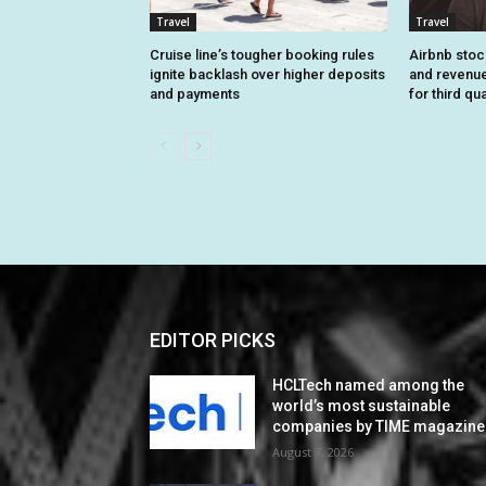
Travel
Travel
Cruise line’s tougher booking rules
Airbnb stoc
ignite backlash over higher deposits
and revenue
and payments
for third qu
EDITOR PICKS
HCLTech named among the
world’s most sustainable
companies by TIME magazine
August 7, 2026