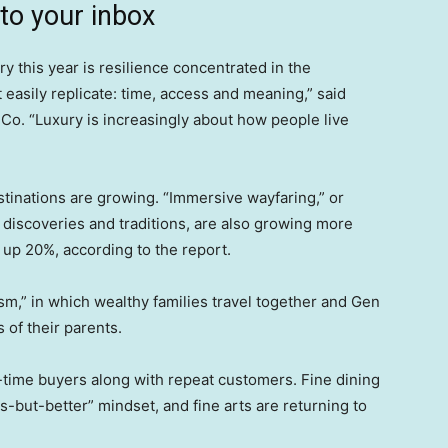
 to your inbox
y this year is resilience concentrated in the
 easily replicate: time, access and meaning,” said
& Co. “Luxury is increasingly about how people live
stinations are growing. “Immersive wayfaring,” or
discoveries and traditions, are also growing more
is up 20%, according to the report.
rism,” in which wealthy families travel together and Gen
 of their parents.
t-time buyers along with repeat customers. Fine dining
s-but-better” mindset, and fine arts are returning to