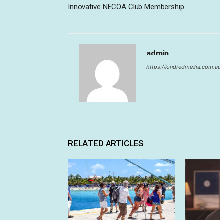
Innovative NECOA Club Membership
admin
https://kindredmedia.com.a
RELATED ARTICLES