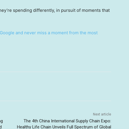
y’re spending differently, in pursuit of moments that
Google and never miss a moment from the most
Next article
ng
The 4th China International Supply Chain Expo:
d
Healthy Life Chain Unveils Full Spectrum of Global