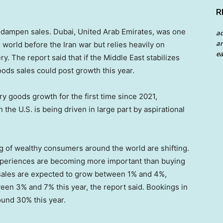
R
o dampen sales. Dubai, United Arab Emirates, was one
a
an
 world before the Iran war but relies heavily on
ea
y. The report said that if the Middle East stabilizes
ods sales could post growth this year.
ry goods growth for the first time since 2021,
n the U.S. is being driven in large part by aspirational
ng of wealthy consumers around the world are shifting.
experiences are becoming more important than buying
 sales are expected to grow between 1% and 4%,
een 3% and 7% this year, the report said. Bookings in
ound 30% this year.