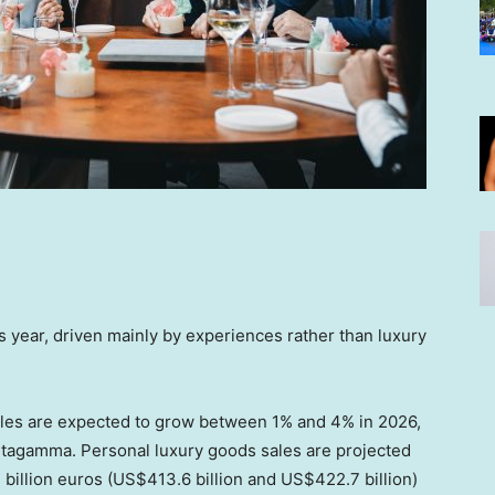
 year, driven mainly by experiences rather than luxury
sales are expected to grow between 1% and 4% in 2026,
Altagamma. Personal luxury goods sales are projected
billion euros (US$413.6 billion and US$422.7 billion)