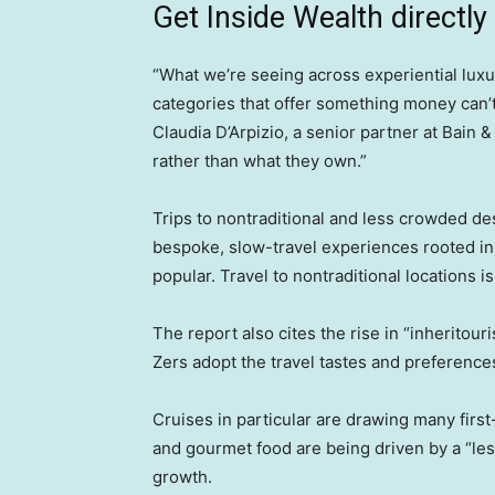
Get Inside Wealth directly
“What we’re seeing across experiential luxur
categories that offer something money can’t
Claudia D’Arpizio, a senior partner at Bain 
rather than what they own.”
Trips to nontraditional and less crowded de
bespoke, slow-travel experiences rooted in 
popular. Travel to nontraditional locations 
The report also cites the rise in “inheritou
Zers adopt the travel tastes and preferences
Cruises in particular are drawing many firs
and gourmet food are being driven by a “les
growth.