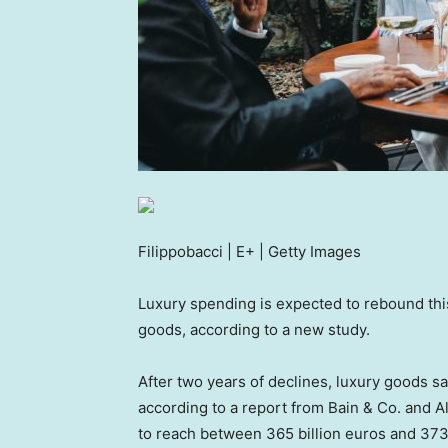
Filippobacci | E+ | Getty Images
Luxury spending is expected to rebound this
goods, according to a new study.
After two years of declines, luxury goods 
according to a report from Bain & Co. and 
to reach between 365 billion euros and 373 