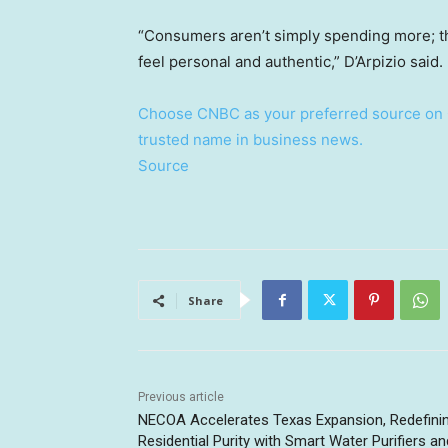
“Consumers aren’t simply spending more; the
feel personal and authentic,” D’Arpizio said.
Choose CNBC as your preferred source on 
trusted name in business news.
Source
Share
Previous article
NECOA Accelerates Texas Expansion, Redefini
Residential Purity with Smart Water Purifiers an