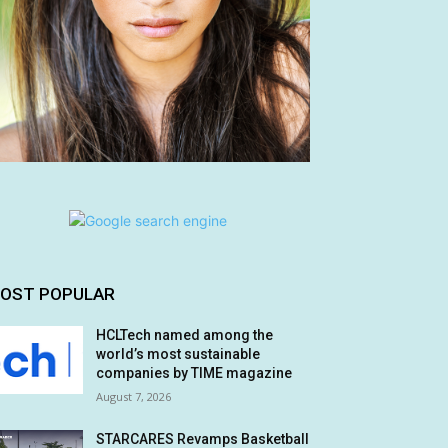
OST POPULAR
HCLTech named among the
world’s most sustainable
companies by TIME magazine
August 7, 2026
STARCARES Revamps Basketball