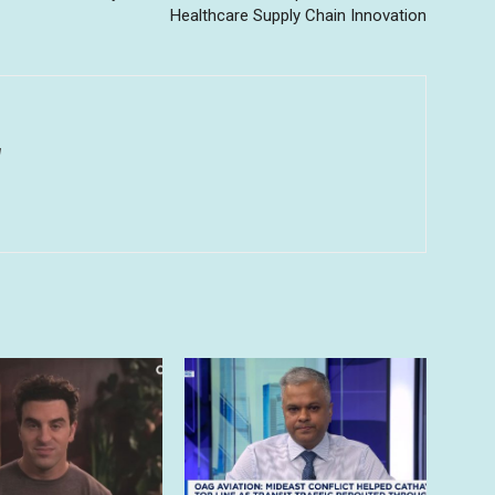
Healthcare Supply Chain Innovation
u