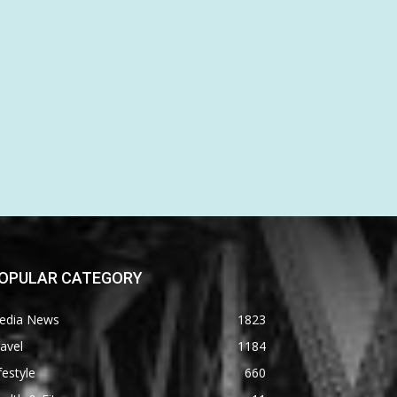
OPULAR CATEGORY
edia News
1823
avel
1184
festyle
660