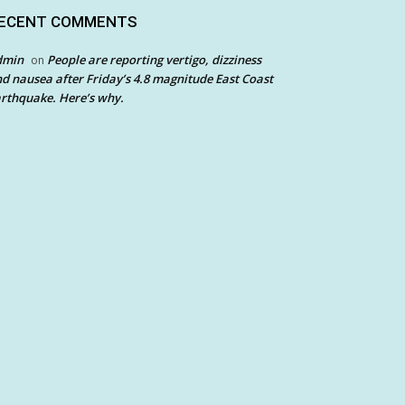
ECENT COMMENTS
dmin
People are reporting vertigo, dizziness
on
d nausea after Friday’s 4.8 magnitude East Coast
rthquake. Here’s why.