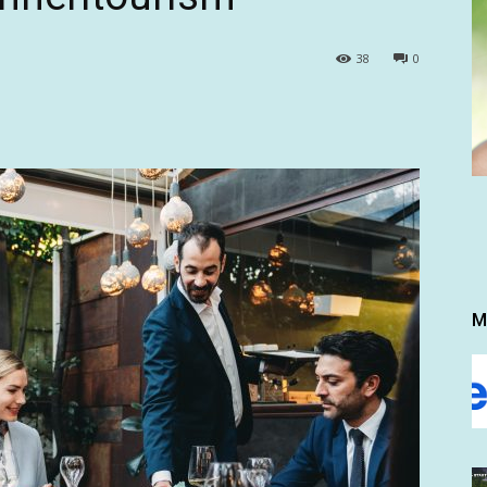
38
0
M