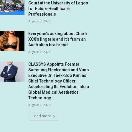
Court at the University of Lagos
for Future Healthcare
Professionals
August 7, 2026
Everyone’s asking about Charli
XCX’s lingerie and it’s from an
Australian bra brand
August 7, 2026
CLASSYS Appoints Former
Samsung Electronics and Vuno
Executive Dr. Taek-Soo Kim as
Chief Technology Officer,
Accelerating Its Evolution into a
Global Medical Aesthetics
Technology...
August 7, 2026
Load more