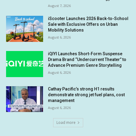
August 7, 2026
iScooter Launches 2026 Back-to-School
Sale with Exclusive Offers on Urban
Mobility Solutions
August 6, 2026
iQIYI Launches Short-Form Suspense
Drama Brand “Undercurrent Theater” to
Advance Premium Genre Storytelling
August 6, 2026
Cathay Pacific’s strong H1 results
demonstrate strong jet fuel plans, cost
management
August 6, 2026
Load more