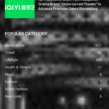
Drama Brand “Undercurrent Theater” to
Advance Premium Genre Storytelling
August 6, 2026
POPULAR CATEGORY
Media News
1821
Travel
1182
Lifestyle
659
Health & Fitness
11
Music
8
Fashion
7
Street Fashion
6
New Look
6