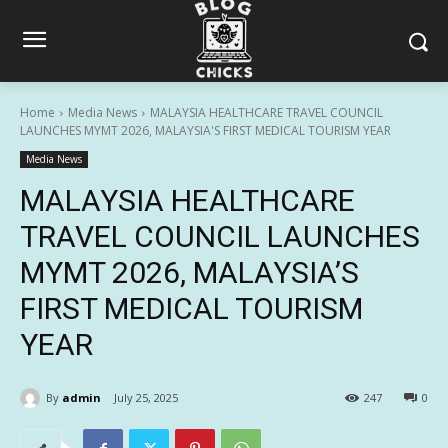
Home
Media News
MALAYSIA HEALTHCARE TRAVEL COUNCIL
LAUNCHES MYMT 2026, MALAYSIA'S FIRST MEDICAL TOURISM YEAR
Media News
MALAYSIA HEALTHCARE
TRAVEL COUNCIL LAUNCHES
MYMT 2026, MALAYSIA’S
FIRST MEDICAL TOURISM
YEAR
By
admin
July 25, 2025
247
0