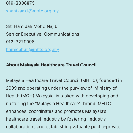
019-3306875
shahizam.f@mhtc.org.my
Siti Hamidah Mohd Najib
Senior Executive, Communications
012-3279096
hamidah.m@mhtc.org.my
About Malaysia Healthcare Travel Council
Malaysia Healthcare Travel Council (MHTC), founded in
2009 and operating under the purview of Ministry of
Health (MOH)
Malaysia
, is tasked with developing and
nurturing the “Malaysia Healthcare” brand. MHTC
enhances, coordinates and promotes
Malaysia’s
healthcare travel industry by fostering industry
collaborations and establishing valuable public-private