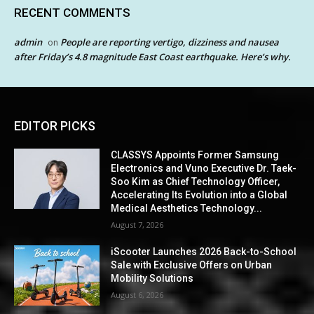
RECENT COMMENTS
admin
People are reporting vertigo, dizziness and nausea
on
after Friday’s 4.8 magnitude East Coast earthquake. Here’s why.
EDITOR PICKS
CLASSYS Appoints Former Samsung
Electronics and Vuno Executive Dr. Taek-
Soo Kim as Chief Technology Officer,
Accelerating Its Evolution into a Global
Medical Aesthetics Technology...
August 7, 2026
iScooter Launches 2026 Back-to-School
Sale with Exclusive Offers on Urban
Mobility Solutions
August 6, 2026