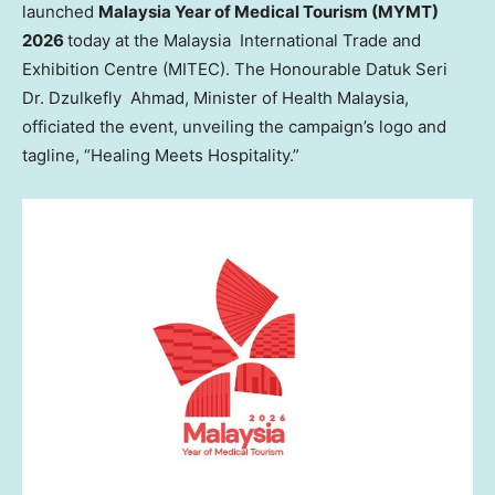
launched
Malaysia Year of Medical Tourism (MYMT)
2026
today at the Malaysia International Trade and
Exhibition Centre (MITEC). The Honourable Datuk Seri
Dr. Dzulkefly Ahmad, Minister of Health Malaysia,
officiated the event, unveiling the campaign’s logo and
tagline, “Healing Meets Hospitality.”