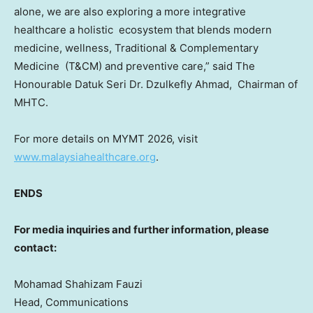
alone, we are also exploring a more integrative
healthcare a holistic ecosystem that blends modern
medicine, wellness, Traditional & Complementary
Medicine (T&CM) and preventive care,” said The
Honourable Datuk Seri Dr. Dzulkefly Ahmad, Chairman of
MHTC.
For more details on MYMT 2026, visit
www.malaysiahealthcare.org
.
ENDS
For media inquiries and further information, please
contact:
Mohamad Shahizam Fauzi
Head, Communications