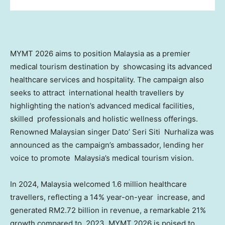
MYMT 2026 aims to position
Malaysia
as a premier
medical tourism destination by showcasing its advanced
healthcare services and hospitality. The campaign also
seeks to attract international health travellers by
highlighting the nation’s advanced medical facilities,
skilled professionals and holistic wellness offerings.
Renowned Malaysian singer Dato’ Seri Siti Nurhaliza was
announced as the campaign’s ambassador, lending her
voice to promote
Malaysia’s
medical tourism vision.
In 2024,
Malaysia
welcomed 1.6 million healthcare
travellers, reflecting a 14% year-on-year increase, and
generated
RM2.72 billion
in revenue, a remarkable 21%
growth compared to 2023. MYMT 2026 is poised to