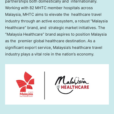
partnerships both domestically and internationally.
Working with 82 MHTC member hospitals across
Malaysia
, MHTC aims to elevate the healthcare travel
industry through an active ecosystem, a robust “Malaysia
Healthcare” brand, and strategic market initiatives. The
“Malaysia Healthcare” brand aspires to position
Malaysia
as the premier global healthcare destination. As a
significant export service,
Malaysia’s
healthcare travel
industry plays a vital role in the nation’s economy.