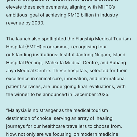
elevate these achievements, aligning with MHTC’s
ambitious goal of achieving
RM12 billion
in industry
revenue by 2030.
The launch also spotlighted the Flagship Medical Tourism
Hospital (FMTH) programme, recognising four
outstanding institutions: Institut Jantung Negara, Island
Hospital Penang, Mahkota Medical Centre, and Subang
Jaya Medical Centre. These hospitals, selected for their
excellence in clinical care, innovation, and international
patient services, are undergoing final evaluations, with
the winner to be announced in
December 2025
.
“
Malaysia
is no stranger as the medical tourism
destination of choice, serving an array of healing
journeys for our healthcare travellers to choose from.
Now, not only are we focusing on modern medicine