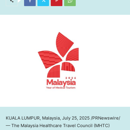
KUALA LUMPUR, Malaysia
,
July 25, 2025
/PRNewswire/
— The Malaysia Healthcare Travel Council (MHTC)