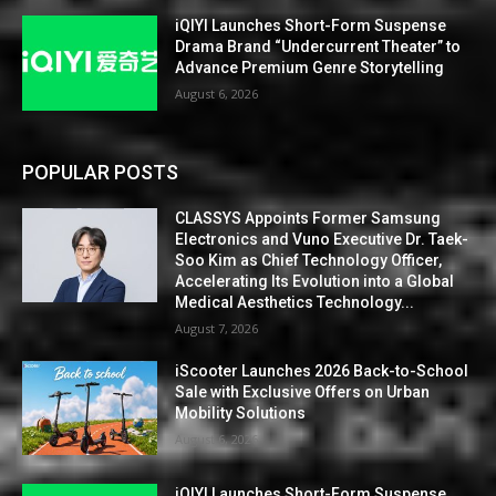
iQIYI Launches Short-Form Suspense
Drama Brand “Undercurrent Theater” to
Advance Premium Genre Storytelling
August 6, 2026
POPULAR POSTS
CLASSYS Appoints Former Samsung
Electronics and Vuno Executive Dr. Taek-
Soo Kim as Chief Technology Officer,
Accelerating Its Evolution into a Global
Medical Aesthetics Technology...
August 7, 2026
iScooter Launches 2026 Back-to-School
Sale with Exclusive Offers on Urban
Mobility Solutions
August 6, 2026
iQIYI Launches Short-Form Suspense