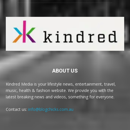
ABOUT US
Kindred Media is your lifestyle news, entertainment, travel,
music, health & fashion website. We provide you with the
latest breaking news and videos, something for everyone.
Contact us:
info@blogchicks.com.au