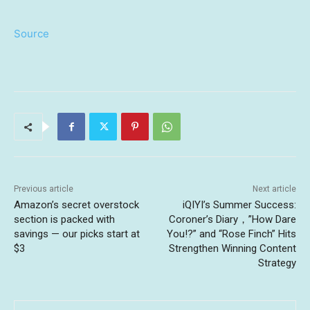
Source
Previous article
Next article
Amazon’s secret overstock
iQIYI’s Summer Success:
section is packed with
Coroner’s Diary，”How Dare
savings — our picks start at
You!?” and “Rose Finch” Hits
$3
Strengthen Winning Content
Strategy