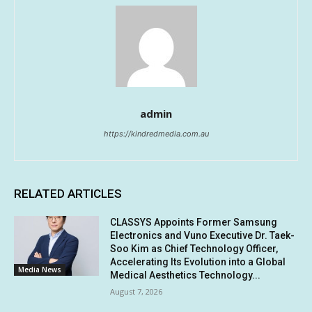
admin
https://kindredmedia.com.au
RELATED ARTICLES
CLASSYS Appoints Former Samsung
Electronics and Vuno Executive Dr. Taek-
Soo Kim as Chief Technology Officer,
Accelerating Its Evolution into a Global
Media News
Medical Aesthetics Technology...
August 7, 2026