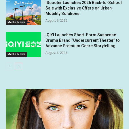
iScooter Launches 2026 Back-to-School
Sale with Exclusive Offers on Urban
Mobility Solutions
August 6, 2026
Media News
iQIYI Launches Short-Form Suspense
Drama Brand “Undercurrent Theater” to
Advance Premium Genre Storytelling
August 6, 2026
Media News