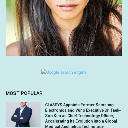
MOST POPULAR
CLASSYS Appoints Former Samsung
Electronics and Vuno Executive Dr. Taek-
Soo Kim as Chief Technology Officer,
Accelerating Its Evolution into a Global
Medical Aesthetics Technology...