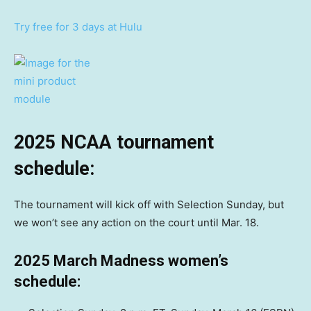
Try free for 3 days at Hulu
2025 NCAA tournament
schedule:
The tournament will kick off with Selection Sunday, but
we won’t see any action on the court until Mar. 18.
2025 March Madness women’s
schedule: