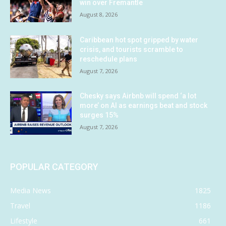
win over Fremantle
August 8, 2026
Caribbean hot spot gripped by water
crisis, and tourists scramble to
reschedule plans
August 7, 2026
Chesky says Airbnb will spend ‘a lot
more’ on AI as earnings beat and stock
surges 15%
August 7, 2026
POPULAR CATEGORY
Media News
1825
Travel
1186
Lifestyle
661