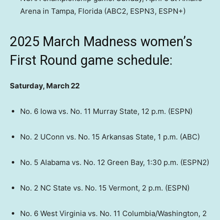
Arena in Tampa, Florida (ABC2, ESPN3, ESPN+)
2025 March Madness women’s
First Round game schedule:
Saturday, March 22
No. 6 Iowa vs. No. 11 Murray State, 12 p.m. (ESPN)
No. 2 UConn vs. No. 15 Arkansas State, 1 p.m. (ABC)
No. 5 Alabama vs. No. 12 Green Bay, 1:30 p.m. (ESPN2)
No. 2 NC State vs. No. 15 Vermont, 2 p.m. (ESPN)
No. 6 West Virginia vs. No. 11 Columbia/Washington, 2