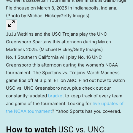
JuJu Watkins and the USC Trojans play the UNC
Greensboro Spartans this afternoon during March
Madness 2025. (Michael Hickey/Getty Images)
No. 1 Southern California will play No. 16 UNC
Greensboro this afternoon during the women’s NCAA
tournament. The Spartans vs. Trojans March Madness
game tips off at 3 p.m. ET on ABC. Find out how to watch
USC vs. UNC Greensboro now, plus check out our
constantly-updated
bracket
to keep track of every team
and game of the tournament. Looking for
live updates of
the NCAA tournament
? Yahoo Sports has you covered.
How to watch
USC vs. UNC