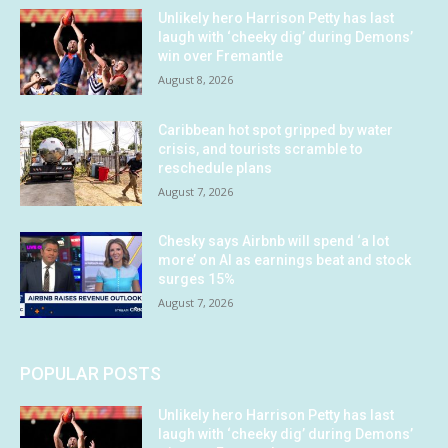
Unlikely hero Harrison Petty has last
laugh with ‘cheeky dig’ during Demons’
win over Fremantle
August 8, 2026
Caribbean hot spot gripped by water
crisis, and tourists scramble to
reschedule plans
August 7, 2026
Chesky says Airbnb will spend ‘a lot
more’ on AI as earnings beat and stock
surges 15%
August 7, 2026
POPULAR POSTS
Unlikely hero Harrison Petty has last
laugh with ‘cheeky dig’ during Demons’