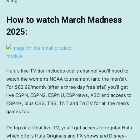
Sling.
How to watch March Madness
2025:
Hulu’s live TV tier includes every channel you’ll need to
watch the women’s NCAA tournament (and the men’s!).
For $82.99/month (after a three day free trial) you’ll get
live ESPN, ESPN2, ESPNU, ESPNews, ABC and access to
ESPN+, plus CBS, TBS, TNT and TruTV for all the men’s
games too.
On top of all that live TV, you’ll get access to regular Hulu
which offers Hulu Originals and FX shows
and
Disney+.