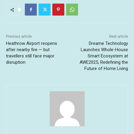
Previous article
Next article
Heathrow Airport reopens
Dreame Technology
after nearby fire — but
Launches Whole-House
travellers still face major
Smart Ecosystem at
disruption
AWE2025, Redefining the
Future of Home Living