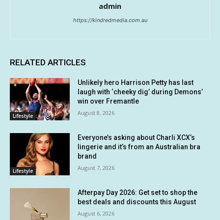
admin
https://kindredmedia.com.au
RELATED ARTICLES
Unlikely hero Harrison Petty has last
laugh with ‘cheeky dig’ during Demons’
win over Fremantle
August 8, 2026
Lifestyle
Everyone’s asking about Charli XCX’s
lingerie and it’s from an Australian bra
brand
August 7, 2026
Lifestyle
Afterpay Day 2026: Get set to shop the
best deals and discounts this August
August 6, 2026