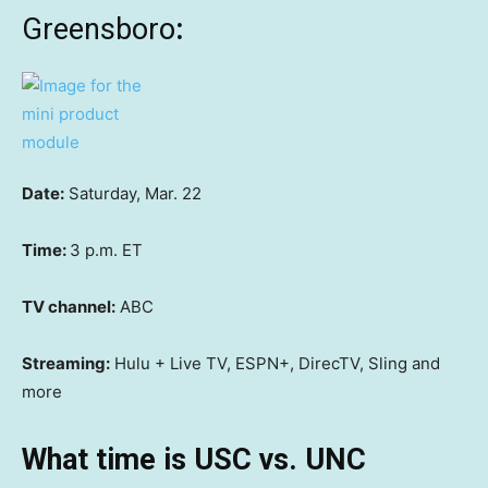
Greensboro
:
Date:
Saturday, Mar. 22
Time:
3 p.m. ET
TV channel:
ABC
Streaming:
Hulu + Live TV, ESPN+, DirecTV, Sling and
more
What time is USC vs. UNC