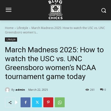
Home
Lifestyle
March Madness 2025: How to watch the USC vs. UNC
Greensboro women's...
Lifestyle
March Madness 2025: How to
watch the USC vs. UNC
Greensboro women’s NCAA
tournament game today
By
admin
March 22, 2025
261
0