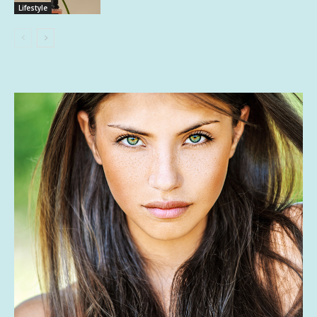
Lifestyle