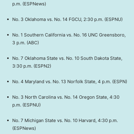
p.m. (ESPNews)
No. 3 Oklahoma vs. No. 14 FGCU, 2:30 p.m. (ESPNU)
No. 1 Southern California vs. No. 16 UNC Greensboro,
3 p.m. (ABC)
No. 7 Oklahoma State vs. No. 10 South Dakota State,
3:30 p.m. (ESPN2)
No. 4 Maryland vs. No. 13 Norfolk State, 4 p.m. (ESPN)
No. 3 North Carolina vs. No. 14 Oregon State, 4:30
p.m. (ESPNU)
No. 7 Michigan State vs. No. 10 Harvard, 4:30 p.m.
(ESPNews)