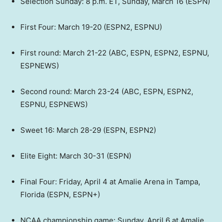
Selection Sunday: 8 p.m. ET, Sunday, March 16 (ESPN)
First Four: March 19-20 (ESPN2, ESPNU)
First round: March 21-22 (ABC, ESPN, ESPN2, ESPNU,
ESPNEWS)
Second round: March 23-24 (ABC, ESPN, ESPN2,
ESPNU, ESPNEWS)
Sweet 16: March 28-29 (ESPN, ESPN2)
Elite Eight: March 30-31 (ESPN)
Final Four: Friday, April 4 at Amalie Arena in Tampa,
Florida (ESPN, ESPN+)
NCAA championship game: Sunday, April 6 at Amalie