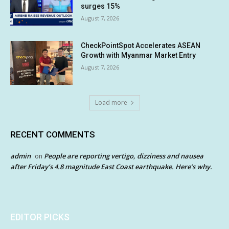
surges 15%
August 7, 2026
CheckPointSpot Accelerates ASEAN
Growth with Myanmar Market Entry
August 7, 2026
Load more
RECENT COMMENTS
admin
People are reporting vertigo, dizziness and nausea
on
after Friday’s 4.8 magnitude East Coast earthquake. Here’s why.
EDITOR PICKS