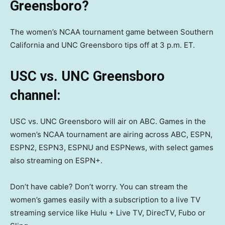
Greensboro?
The women’s NCAA tournament game between Southern
California and UNC Greensboro tips off at 3 p.m. ET.
USC vs. UNC Greensboro
channel:
USC vs. UNC Greensboro will air on ABC. Games in the
women’s NCAA tournament are airing across ABC, ESPN,
ESPN2, ESPN3, ESPNU and ESPNews, with select games
also streaming on ESPN+.
Don’t have cable? Don’t worry. You can stream the
women’s games easily with a subscription to a live TV
streaming service like Hulu + Live TV, DirecTV, Fubo or