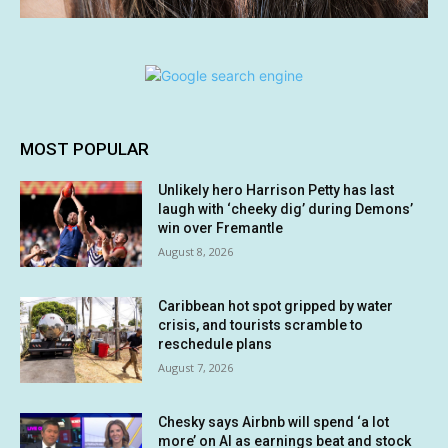
MOST POPULAR
Unlikely hero Harrison Petty has last
laugh with ‘cheeky dig’ during Demons’
win over Fremantle
August 8, 2026
Caribbean hot spot gripped by water
crisis, and tourists scramble to
reschedule plans
August 7, 2026
Chesky says Airbnb will spend ‘a lot
more’ on AI as earnings beat and stock