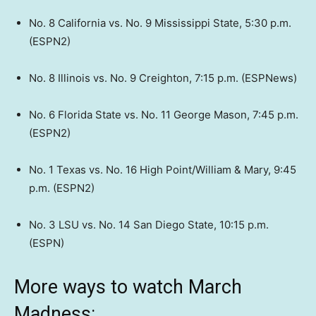
No. 8 California vs. No. 9 Mississippi State, 5:30 p.m.
(ESPN2)
No. 8 Illinois vs. No. 9 Creighton, 7:15 p.m. (ESPNews)
No. 6 Florida State vs. No. 11 George Mason, 7:45 p.m.
(ESPN2)
No. 1 Texas vs. No. 16 High Point/William & Mary, 9:45
p.m. (ESPN2)
No. 3 LSU vs. No. 14 San Diego State, 10:15 p.m.
(ESPN)
More ways to watch March
Madness: