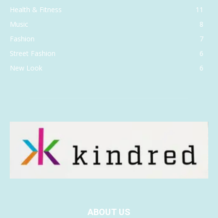
Health & Fitness
11
Music
8
Fashion
7
Street Fashion
6
New Look
6
ABOUT US