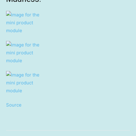
Source