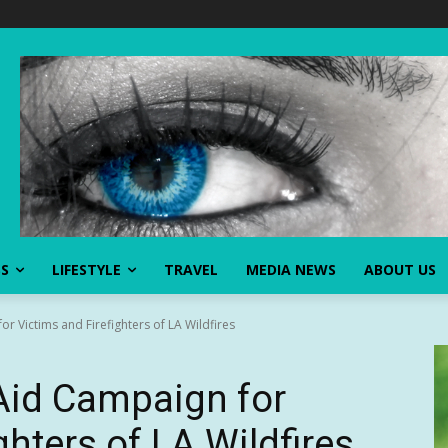
SS
LIFESTYLE
TRAVEL
MEDIA NEWS
ABOUT US
 Victims and Firefighters of LA Wildfires
id Campaign for
ghters of LA Wildfires