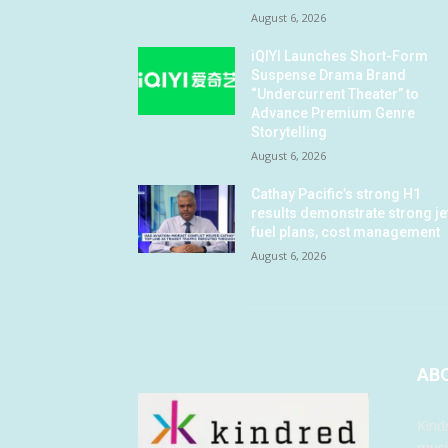
August 6, 2026
iQIYI Launches Short-Form
Suspense Drama Brand
“Undercurrent Theater” to
Advance Premium Genre
Storytelling
August 6, 2026
Cathay Pacific’s strong H1
results demonstrate strong je
fuel plans, cost management
August 6, 2026
AB
Kind
musi