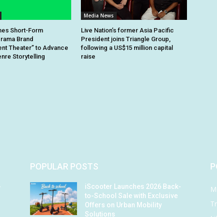
Media News
hes Short-Form
Live Nation’s former Asia Pacific
rama Brand
President joins Triangle Group,
nt Theater” to Advance
following a US$15 million capital
re Storytelling
raise
POPULAR POSTS
P
-
iScooter Launches 2026 Back-
M
to-School Sale with Exclusive
Tr
Offers on Urban Mobility
Solutions