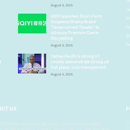
Li
August 6, 2026
He
iQIYI Launches Short-Form
M
Suspense Drama Brand
F
“Undercurrent Theater” to
Advance Premium Genre
St
Storytelling
N
August 6, 2026
Cathay Pacific’s strong H1
t
results demonstrate strong jet
fuel plans, cost management
August 6, 2026
OUT US
F
red Media is your lifestyle news, entertainment, travel,
c, health & fashion website. We provide you with the latest