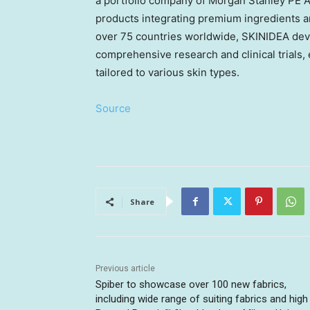
a portfolio company of Morgan Stanley PE
A
products integrating premium ingredients a
over 75 countries worldwide, SKINIDEA dev
comprehensive research and clinical trials,
tailored to various skin types.
Source
Share
Previous article
Spiber to showcase over 100 new fabrics,
including wide range of suiting fabrics and high