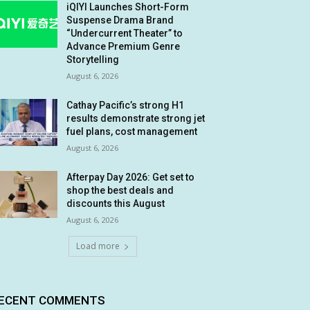
iQIYI Launches Short-Form
Suspense Drama Brand
“Undercurrent Theater” to
Advance Premium Genre
Storytelling
August 6, 2026
Cathay Pacific’s strong H1
results demonstrate strong jet
fuel plans, cost management
August 6, 2026
Afterpay Day 2026: Get set to
shop the best deals and
discounts this August
August 6, 2026
Load more
ECENT COMMENTS