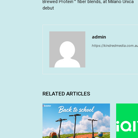
Brewed Protein™ fiber blends, at Milano Unica
debut
admin
https://kindredmedia.com.a
RELATED ARTICLES