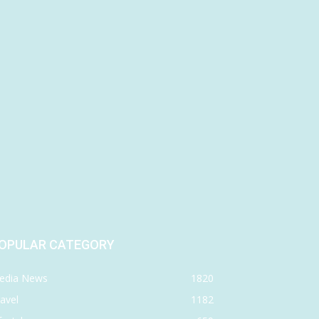
OPULAR CATEGORY
edia News
1820
avel
1182