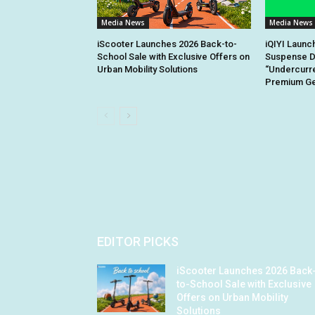
Media News
Media News
iScooter Launches 2026 Back-to-
iQIYI Launc
School Sale with Exclusive Offers on
Suspense D
Urban Mobility Solutions
“Undercurre
Premium Gen
EDITOR PICKS
iScooter Launches 2026 Back
to-School Sale with Exclusive
Offers on Urban Mobility
Solutions