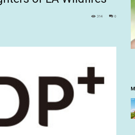
314
0
M