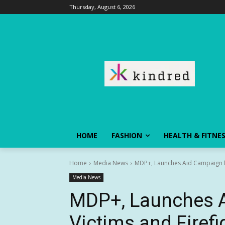
Thursday, August 6, 2026
HOME
FASHION
HEALTH & FITNE
Home
Media News
MDP+, Launches Aid Campaign for
Media News
MDP+, Launches A
Victims and Firefi