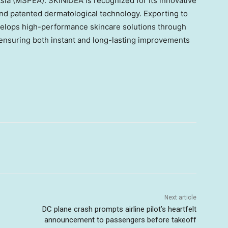
sia
(MSPEA). SKINIDEA is recognized for its innovative
nd patented dermatological technology. Exporting to
elops high-performance skincare solutions through
 ensuring both instant and long-lasting improvements
Next article
DC plane crash prompts airline pilot’s heartfelt
announcement to passengers before takeoff