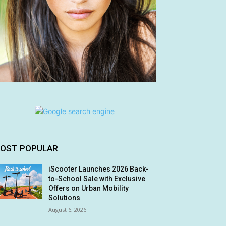
OST POPULAR
iScooter Launches 2026 Back-
to-School Sale with Exclusive
Offers on Urban Mobility
Solutions
August 6, 2026