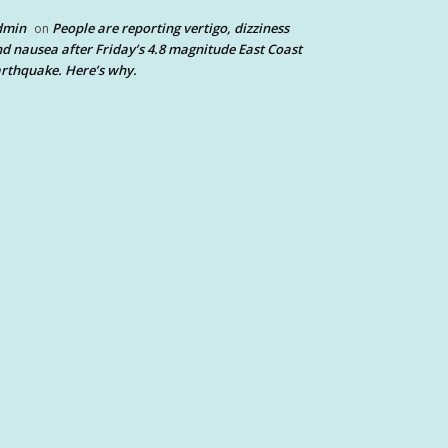
dmin
People are reporting vertigo, dizziness
on
d nausea after Friday’s 4.8 magnitude East Coast
rthquake. Here’s why.