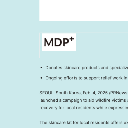
Donates skincare products and specialized
Ongoing efforts to support relief work in
SEOUL, South Korea
, Feb. 4, 2025 /PRNew
launched a campaign to aid wildfire victims 
recovery for local residents while expressing 
The skincare kit for local residents offers 