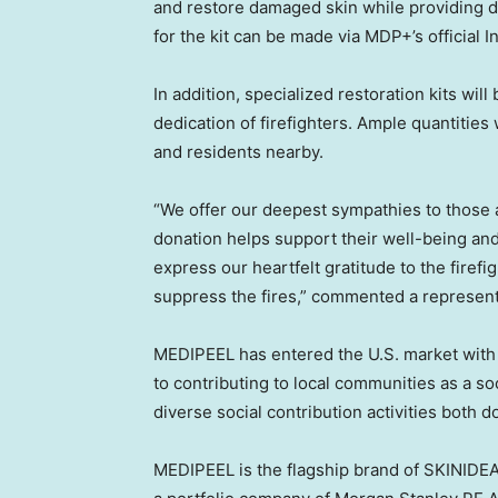
and restore damaged skin while providing da
for the kit can be made via MDP+’s official
In addition, specialized restoration kits will
dedication of firefighters. Ample quantities
and residents nearby.
“We offer our deepest sympathies to those a
donation helps support their well-being and 
express our heartfelt gratitude to the firefigh
suppress the fires,” commented a represen
MEDIPEEL has entered the U.S. market with
to contributing to local communities as a so
diverse social contribution activities both d
MEDIPEEL is the flagship brand of SKINIDE