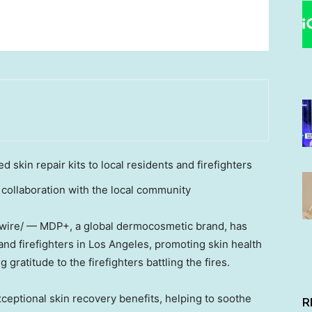
 skin repair kits to local residents and firefighters
 collaboration with the local community
swire/ — MDP+, a global dermocosmetic brand, has
and firefighters in
Los Angeles
, promoting skin health
gratitude to the firefighters battling the fires.
exceptional skin recovery benefits, helping to soothe
R