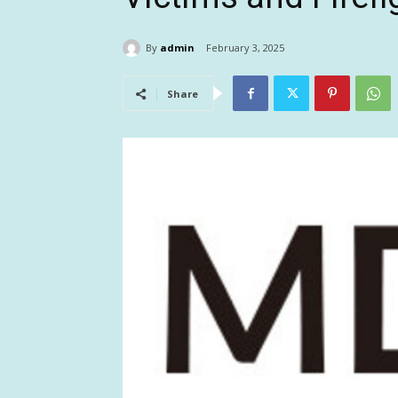
By
admin
February 3, 2025
Share