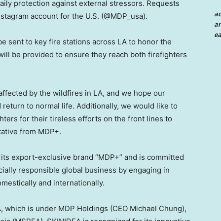
ily protection against external stressors. Requests
a
 Instagram account for the U.S. (@MDP_usa)
.
an
ea
 be sent to key fire stations across LA to honor the
 will be provided to ensure they reach both firefighters
ffected by the wildfires in LA, and we hope our
return to normal life. Additionally, we would like to
ters for their tireless efforts on the front lines to
tative from MDP+.
 its export-exclusive brand “MDP+” and is committed
cially responsible global business by engaging in
omestically and internationally.
A, which is under MDP Holdings (CEO
Michael Chung
),