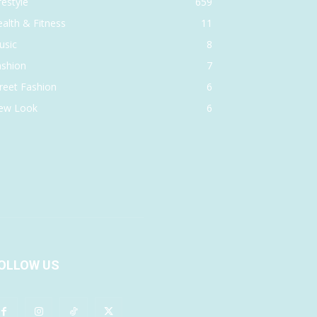
festyle
659
alth & Fitness
11
usic
8
ashion
7
reet Fashion
6
ew Look
6
OLLOW US