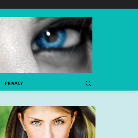
PRIVACY