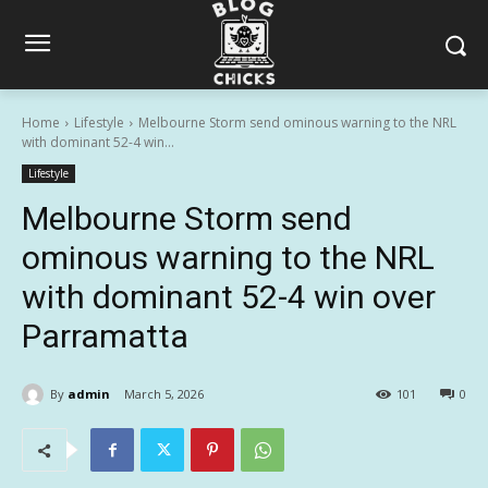
Home
Lifestyle
Melbourne Storm send ominous warning to the NRL
with dominant 52-4 win...
Lifestyle
Melbourne Storm send
ominous warning to the NRL
with dominant 52-4 win over
Parramatta
By
admin
March 5, 2026
101
0