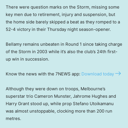
There were question marks on the Storm, missing some
key men due to retirement, injury and suspension, but
the home side barely skipped a beat as they romped to a
52-4 victory in their Thursday night season-opener.
Bellamy remains unbeaten in Round 1 since taking charge
of the Storm in 2003 while it’s also the club’s 24th first-
up win in succession.
Know the news with the 7NEWS app:
Download today
Although they were down on troops, Melbourne’s
superstar trio Cameron Munster, Jahrome Hughes and
Harry Grant stood up, while prop Stefano Utoikamanu
was almost unstoppable, clocking more than 200 run
metres.