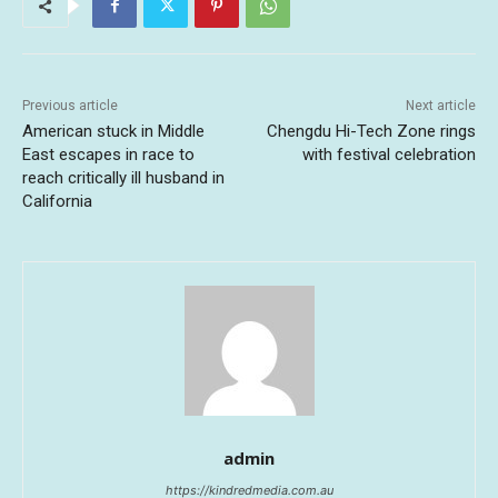
Previous article
Next article
American stuck in Middle
Chengdu Hi-Tech Zone rings
East escapes in race to
with festival celebration
reach critically ill husband in
California
admin
https://kindredmedia.com.au