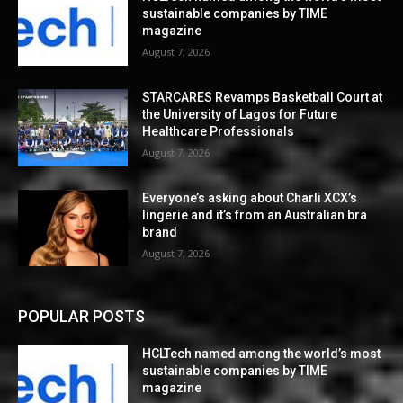
sustainable companies by TIME
magazine
August 7, 2026
STARCARES Revamps Basketball Court at
the University of Lagos for Future
Healthcare Professionals
August 7, 2026
Everyone’s asking about Charli XCX’s
lingerie and it’s from an Australian bra
brand
August 7, 2026
POPULAR POSTS
HCLTech named among the world’s most
sustainable companies by TIME
magazine