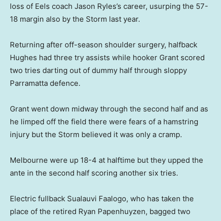
loss of Eels coach Jason Ryles’s career, usurping the 57-
18 margin also by the Storm last year.
Returning after off-season shoulder surgery, halfback
Hughes had three try assists while hooker Grant scored
two tries darting out of dummy half through sloppy
Parramatta defence.
Grant went down midway through the second half and as
he limped off the field there were fears of a hamstring
injury but the Storm believed it was only a cramp.
Melbourne were up 18-4 at halftime but they upped the
ante in the second half scoring another six tries.
Electric fullback Sualauvi Faalogo, who has taken the
place of the retired Ryan Papenhuyzen, bagged two