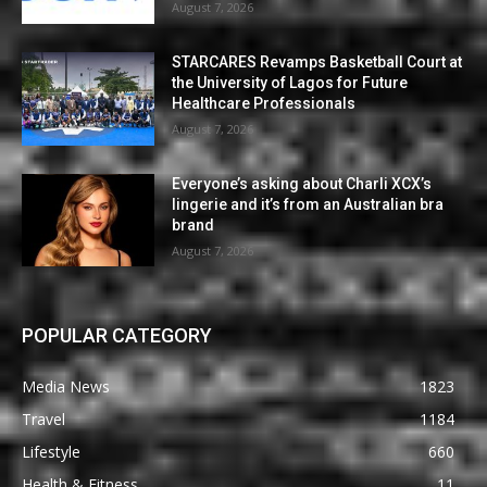
August 7, 2026
STARCARES Revamps Basketball Court at
the University of Lagos for Future
Healthcare Professionals
August 7, 2026
Everyone’s asking about Charli XCX’s
lingerie and it’s from an Australian bra
brand
August 7, 2026
POPULAR CATEGORY
Media News
1823
Travel
1184
Lifestyle
660
Health & Fitness
11