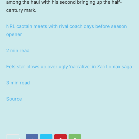
among the haul with his second bringing up the half-
century mark.
NRL captain meets with rival coach days before season
opener
2 min read
Eels star blows up over ugly ‘narrative’ in Zac Lomax saga
3 min read
Source