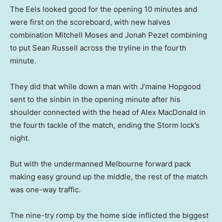
The Eels looked good for the opening 10 minutes and
were first on the scoreboard, with new halves
combination Mitchell Moses and Jonah Pezet combining
to put Sean Russell across the tryline in the fourth
minute.
They did that while down a man with J’maine Hopgood
sent to the sinbin in the opening minute after his
shoulder connected with the head of Alex MacDonald in
the fourth tackle of the match, ending the Storm lock’s
night.
But with the undermanned Melbourne forward pack
making easy ground up the middle, the rest of the match
was one-way traffic.
The nine-try romp by the home side inflicted the biggest