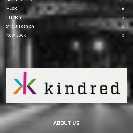
Music
8
Fashion
7
Street Fashion
6
New Look
6
ABOUT US