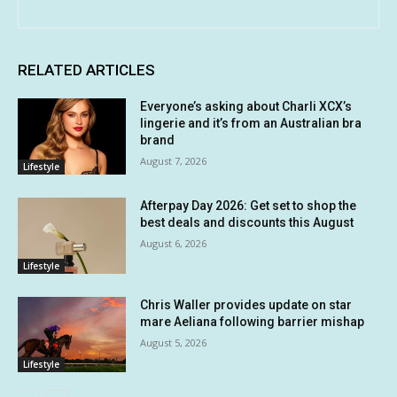
RELATED ARTICLES
Everyone’s asking about Charli XCX’s
lingerie and it’s from an Australian bra
brand
August 7, 2026
Lifestyle
Afterpay Day 2026: Get set to shop the
best deals and discounts this August
August 6, 2026
Lifestyle
Chris Waller provides update on star
mare Aeliana following barrier mishap
August 5, 2026
Lifestyle