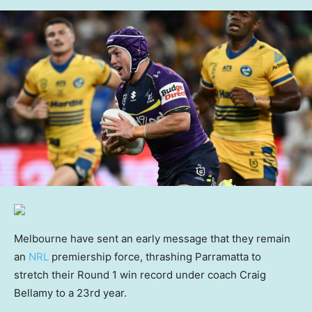
Melbourne have sent an early message that they remain
an
NRL
premiership force, thrashing Parramatta to
stretch their Round 1 win record under coach Craig
Bellamy to a 23rd year.