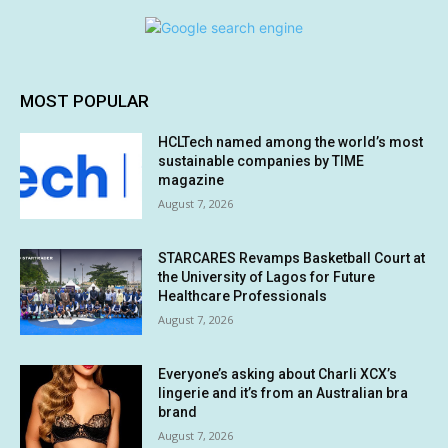
MOST POPULAR
HCLTech named among the world’s most
sustainable companies by TIME
magazine
August 7, 2026
STARCARES Revamps Basketball Court at
the University of Lagos for Future
Healthcare Professionals
August 7, 2026
Everyone’s asking about Charli XCX’s
lingerie and it’s from an Australian bra
brand
August 7, 2026