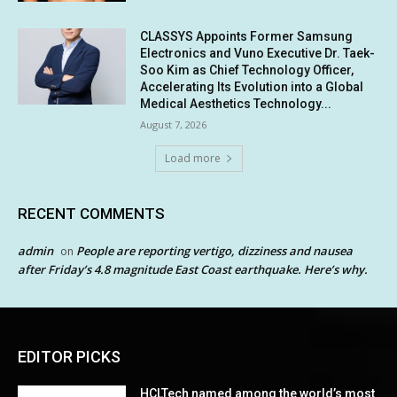
CLASSYS Appoints Former Samsung
Electronics and Vuno Executive Dr. Taek-
Soo Kim as Chief Technology Officer,
Accelerating Its Evolution into a Global
Medical Aesthetics Technology...
August 7, 2026
Load more
RECENT COMMENTS
admin
People are reporting vertigo, dizziness and nausea
on
after Friday’s 4.8 magnitude East Coast earthquake. Here’s why.
EDITOR PICKS
HCLTech named among the world’s most