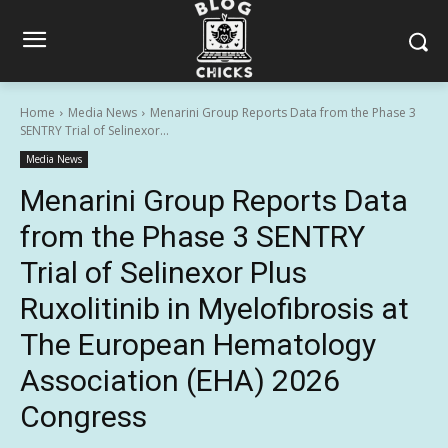
Home
Media News
Menarini Group Reports Data from the Phase 3
SENTRY Trial of Selinexor...
Media News
Menarini Group Reports Data
from the Phase 3 SENTRY
Trial of Selinexor Plus
Ruxolitinib in Myelofibrosis at
The European Hematology
Association (EHA) 2026
Congress