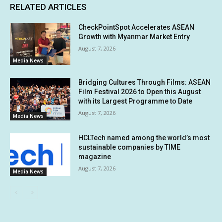
RELATED ARTICLES
CheckPointSpot Accelerates ASEAN
Growth with Myanmar Market Entry
August 7, 2026
Media News
Bridging Cultures Through Films: ASEAN
Film Festival 2026 to Open this August
with its Largest Programme to Date
August 7, 2026
Media News
HCLTech named among the world’s most
sustainable companies by TIME
magazine
August 7, 2026
Media News