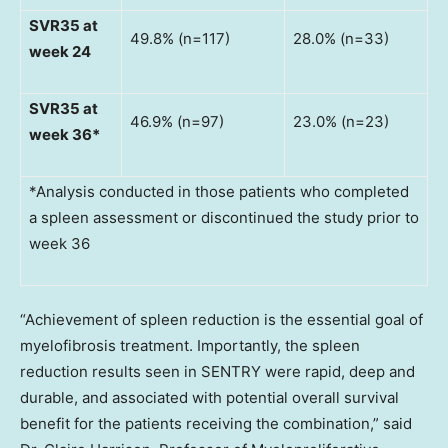
SVR35 at
49.8% (n=117)
28.0% (n=33)
week 24
SVR35 at
46.9% (n=97)
23.0% (n=23)
week 36*
*Analysis conducted in those patients who completed
a spleen assessment or discontinued the study prior to
week 36
“Achievement of spleen reduction is the essential goal of
myelofibrosis treatment. Importantly, the spleen
reduction results seen in SENTRY were rapid, deep and
durable, and associated with potential overall survival
benefit for the patients receiving the combination,” said