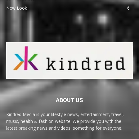
New Look
6
ABOUT US
Kindred Media is your lifestyle news, entertainment, travel,
music, health & fashion website. We provide you with the
latest breaking news and videos, something for everyone.