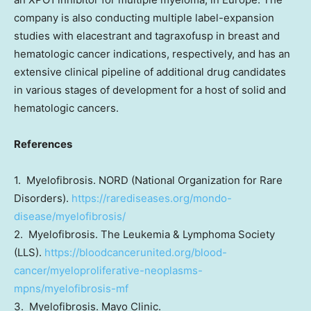
company is also conducting multiple label-expansion
studies with elacestrant and tagraxofusp in breast and
hematologic cancer indications, respectively, and has an
extensive clinical pipeline of additional drug candidates
in various stages of development for a host of solid and
hematologic cancers.
References
1. Myelofibrosis. NORD (National Organization for Rare
Disorders).
https://rarediseases.org/mondo-
disease/myelofibrosis/
2. Myelofibrosis. The Leukemia & Lymphoma Society
(LLS).
https://bloodcancerunited.org/blood-
cancer/myeloproliferative-neoplasms-
mpns/myelofibrosis-mf
3. Myelofibrosis. Mayo Clinic.