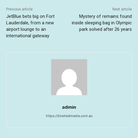
Previous article
Next article
JetBlue bets big on Fort
Mystery of remains found
Lauderdale, from a new
inside sleeping bag in Olympic
airport lounge to an
park solved after 26 years
international gateway
admin
https://kindredmedia.com.au