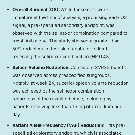
Overall Survival (OS):
While these data were
immature at the time of analysis, a promising early OS
signal, a pre-specified secondary endpoint, was
observed with the selinexor combination compared to
ruxolitinib alone. The study showed a greater than
50% reduction in the risk of death for patients
receiving the selinexor combination (HR 0.43).
Spleen Volume Reduction:
Consistent SVR35 benefit
was observed across prespecified subgroups.
Notably, at week 24, superior spleen volume reduction
was achieved by the selinexor combination,
regardless of the ruxolitinib dose, including by
patients receiving less than 15 mg of ruxolitinib per
day.
Variant Allele Frequency (VAF) Reduction
: This pre-
specified exploratory endpoint, which is associated