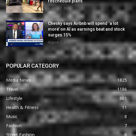
reschedule plans
August 7, 2026
Chesky says Airbnb will spend ‘a lot
more’ on AI as earnings beat and stock
surges 15%
August 7, 2026
POPULAR CATEGORY
Media News
1825
Travel
1186
Lifestyle
661
Health & Fitness
11
Music
8
Fashion
7
Street Fashion
6