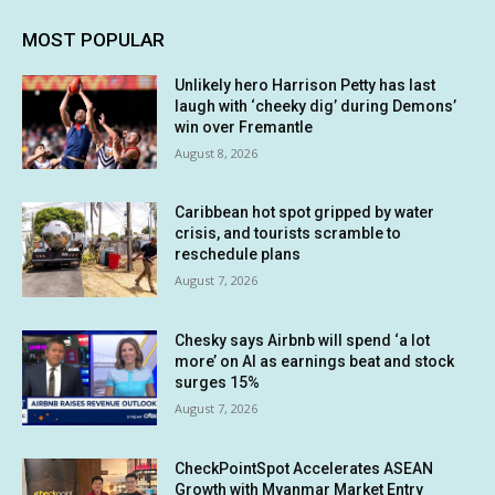
MOST POPULAR
Unlikely hero Harrison Petty has last
laugh with ‘cheeky dig’ during Demons’
win over Fremantle
August 8, 2026
Caribbean hot spot gripped by water
crisis, and tourists scramble to
reschedule plans
August 7, 2026
Chesky says Airbnb will spend ‘a lot
more’ on AI as earnings beat and stock
surges 15%
August 7, 2026
CheckPointSpot Accelerates ASEAN
Growth with Myanmar Market Entry