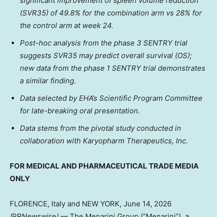
significant improvement of spleen volume reduction
(SVR35) of 49.8% for the combination arm vs 28% for
the control arm at week 24.
Post-hoc analysis from the phase 3 SENTRY trial
suggests SVR35 may predict overall survival (OS);
new data from the phase 1 SENTRY trial demonstrates
a similar finding.
Data selected by EHA’s Scientific Program Committee
for late-breaking oral presentation.
Data stems from the pivotal study conducted in
collaboration with Karyopharm Therapeutics, Inc.
FOR MEDICAL AND PHARMACEUTICAL TRADE MEDIA
ONLY
FLORENCE, Italy and NEW YORK
,
June 14, 2026
/PRNewswire/ — The Menarini Group (“Menarini”), a