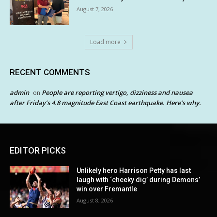
August 7, 2026
Load more
RECENT COMMENTS
admin
People are reporting vertigo, dizziness and nausea
on
after Friday’s 4.8 magnitude East Coast earthquake. Here’s why.
EDITOR PICKS
Unlikely hero Harrison Petty has last
laugh with ‘cheeky dig’ during Demons’
win over Fremantle
August 8, 2026