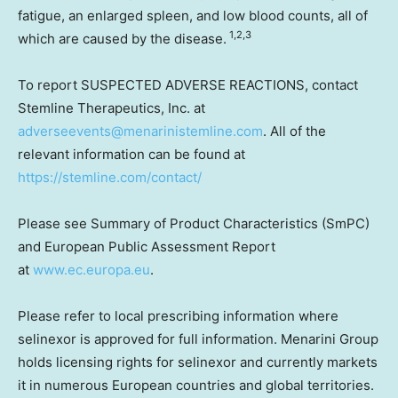
fatigue, an enlarged spleen, and low blood counts, all of
1,2,3
which are caused by the disease.
To report SUSPECTED ADVERSE REACTIONS, contact
Stemline Therapeutics, Inc. at
adverseevents@menarinistemline.com
. All of the
relevant information can be found at
https://stemline.com/contact/
Please see Summary of Product Characteristics (SmPC)
and European Public Assessment Report
at
www.ec.europa.eu
.
Please refer to local prescribing information where
selinexor is approved for full information. Menarini Group
holds licensing rights for selinexor and currently markets
it in numerous European countries and global territories.