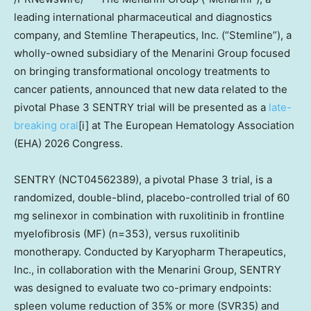
leading international pharmaceutical and diagnostics
company, and Stemline Therapeutics, Inc. (“Stemline”), a
wholly-owned subsidiary of the Menarini Group focused
on bringing transformational oncology treatments to
cancer patients, announced that new data related to the
pivotal Phase 3 SENTRY trial will be presented as a
late-
breaking oral
[i] at The European Hematology Association
(EHA) 2026 Congress.
SENTRY (NCT04562389), a pivotal Phase 3 trial, is a
randomized, double-blind, placebo-controlled trial of 60
mg selinexor in combination with ruxolitinib in frontline
myelofibrosis (MF) (n=353), versus ruxolitinib
monotherapy. Conducted by Karyopharm Therapeutics,
Inc., in collaboration with the Menarini Group, SENTRY
was designed to evaluate two co-primary endpoints:
spleen volume reduction of 35% or more (SVR35) and