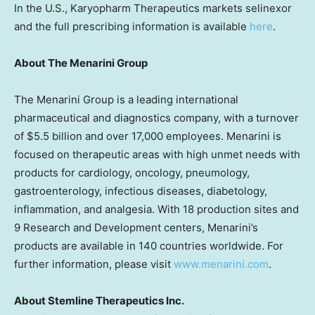
In the U.S., Karyopharm Therapeutics markets selinexor
and the full prescribing information is available
here
.
About The Menarini Group
The Menarini Group is a leading international
pharmaceutical and diagnostics company, with a turnover
of $5.5 billion and over 17,000 employees. Menarini is
focused on therapeutic areas with high unmet needs with
products for cardiology, oncology, pneumology,
gastroenterology, infectious diseases, diabetology,
inflammation, and analgesia. With 18 production sites and
9 Research and Development centers, Menarini’s
products are available in 140 countries worldwide. For
further information, please visit
www.menarini.com
.
About Stemline Therapeutics Inc.