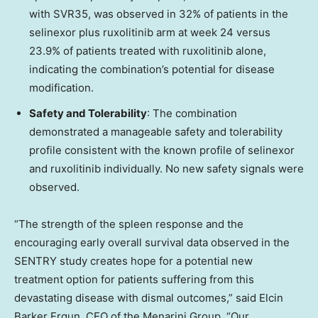
with SVR35, was observed in 32% of patients in the
selinexor plus ruxolitinib arm at week 24 versus
23.9% of patients treated with ruxolitinib alone,
indicating the combination’s potential for disease
modification.
Safety and Tolerability
: The combination
demonstrated a manageable safety and tolerability
profile consistent with the known profile of selinexor
and ruxolitinib individually. No new safety signals were
observed.
“The strength of the spleen response and the
encouraging early overall survival data observed in the
SENTRY study creates hope for a potential new
treatment option for patients suffering from this
devastating disease with dismal outcomes,” said Elcin
Barker Ergun, CEO of the Menarini Group. “Our