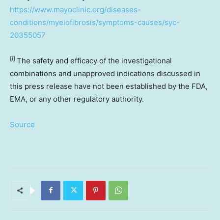
https://www.mayoclinic.org/diseases-
conditions/myelofibrosis/symptoms-causes/syc-
20355057
[i]
The safety and efficacy of the investigational
combinations and unapproved indications discussed in
this press release have not been established by the FDA,
EMA, or any other regulatory authority.
Source