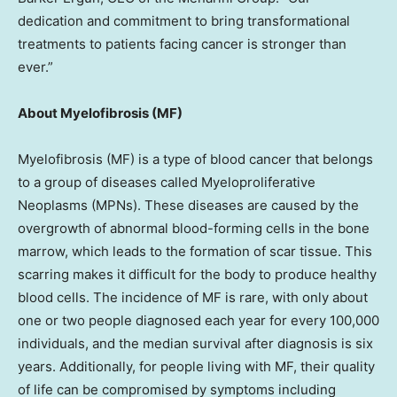
dedication and commitment to bring transformational
treatments to patients facing cancer is stronger than
ever.”
About Myelofibrosis (MF)
Myelofibrosis (MF) is a type of blood cancer that belongs
to a group of diseases called Myeloproliferative
Neoplasms (MPNs). These diseases are caused by the
overgrowth of abnormal blood-forming cells in the bone
marrow, which leads to the formation of scar tissue. This
scarring makes it difficult for the body to produce healthy
blood cells. The incidence of MF is rare, with only about
one or two people diagnosed each year for every 100,000
individuals, and the median survival after diagnosis is six
years. Additionally, for people living with MF, their quality
of life can be compromised by symptoms including