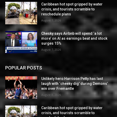
Caribbean hot spot gripped by water
crisis, and tourists scramble to
reschedule plans
August 7, 2026
Chesky says Airbnb will spend ‘a lot
more’ on AI as earnings beat and stock
surges 15%
August 7, 2026
POPULAR POSTS
Unlikely hero Harrison Petty has last
laugh with ‘cheeky dig’ during Demons’
win over Fremantle
August 8, 2026
Caribbean hot spot gripped by water
crisis, and tourists scramble to