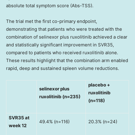
absolute total symptom score (Abs-TSS).
The trial met the first co-primary endpoint,
demonstrating that patients who were treated with the
combination of selinexor plus ruxolitinib achieved a clear
and statistically significant improvement in SVR35,
compared to patients who received ruxolitinib alone.
These results highlight that the combination arm enabled
rapid, deep and sustained spleen volume reductions.
placebo +
selinexor plus
ruxolitinib
ruxolitinib (n=235)
(n=118)
SVR35 at
49.4% (n=116)
20.3% (n=24)
week 12