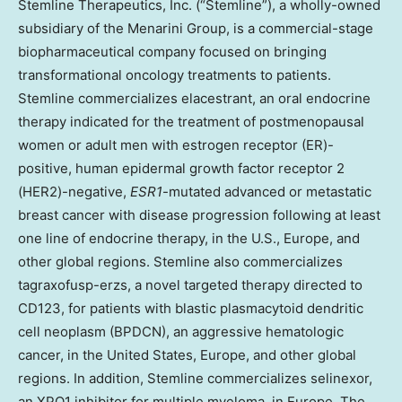
Stemline Therapeutics, Inc. (“Stemline”), a wholly-owned
subsidiary of the Menarini Group, is a commercial-stage
biopharmaceutical company focused on bringing
transformational oncology treatments to patients.
Stemline commercializes elacestrant, an oral endocrine
therapy indicated for the treatment of postmenopausal
women or adult men with estrogen receptor (ER)-
positive, human epidermal growth factor receptor 2
(HER2)-negative,
ESR1
-mutated advanced or metastatic
breast cancer with disease progression following at least
one line of endocrine therapy, in the U.S., Europe, and
other global regions. Stemline also commercializes
tagraxofusp-erzs, a novel targeted therapy directed to
CD123, for patients with blastic plasmacytoid dendritic
cell neoplasm (BPDCN), an aggressive hematologic
cancer, in the United States, Europe, and other global
regions. In addition, Stemline commercializes selinexor,
an XPO1 inhibitor for multiple myeloma, in Europe. The