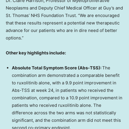
Dr. Claire Harrison, Professor of Myeloproliferative
Neoplasms and Deputy Chief Medical Officer at Guy’s and
St. Thomas’ NHS Foundation Trust. “We are encouraged
that these results represent a potential new therapeutic
advance for our patients who are in dire need of better
options.”
Other key highlights include:
Absolute Total Symptom Score (Abs-TSS):
The
combination arm demonstrated a comparable benefit
to ruxolitinib alone, with a 9.9 point improvement in
Abs-TSS at week 24, in patients who received the
combination, compared to a 10.9 point improvement in
patients who received ruxolitinib alone. The
difference across the two arms was not statistically
significant, and the combination arm did not meet this
second co-primary endpoint.