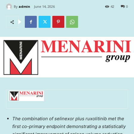
By
admin
June 14, 2026
42
0
The combination of selinexor plus ruxolitinib met the
first co-primary endpoint demonstrating a statistically