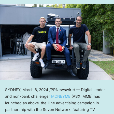
SYDNEY
,
March 8, 2024
/PRNewswire/ — Digital lender
and non-bank challenger
MONEYME
(ASX: MME) has
launched an above-the-line advertising campaign in
partnership with the Seven Network, featuring TV