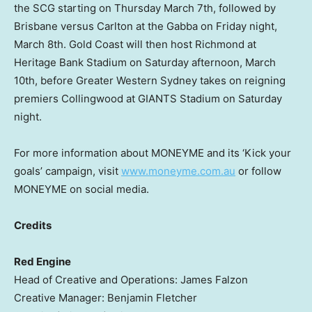
the SCG starting on
Thursday March 7th
, followed by
Brisbane
versus Carlton at the Gabba on Friday night,
March 8th. Gold Coast will then host Richmond at
Heritage Bank Stadium on Saturday afternoon,
March
10th
, before Greater Western Sydney takes on reigning
premiers Collingwood at GIANTS Stadium on Saturday
night.
For more information about MONEYME and its ‘Kick your
goals’ campaign, visit
www.moneyme.com.au
or follow
MONEYME on social media.
Credits
Red Engine
Head of Creative and Operations:
James Falzon
Creative Manager:
Benjamin Fletcher