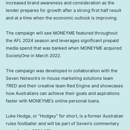
increased brand awareness and consideration as the
lender prepares for growth after a strong first half result
and at a time when the economic outlook is improving.
The campaign will see MONEYME featured throughout
the AFL 2024 season and leverages significant prepaid
media spend that was banked when MONEYME acquired
SocietyOne in
March 2022
.
The campaign was developed in collaboration with the
Seven Network’s in-house marketing solutions team
7RED and their creative team Red Engine and showcases
how Australians can achieve their goals and aspirations
faster with MONEYME’s online personal loans.
Luke Hodge
, or “Hodgey” for short, is a former Australian
rules footballer and will be part of Seven’s commentary