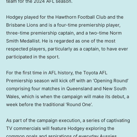
team for the 2024 AFL season.
Hodgey played for the Hawthorn Football Club and the
Brisbane Lions and is a four-time premiership player,
three-time premiership captain, and a two-time Norm
Smith Medallist. He is regarded as one of the most
respected players, particularly as a captain, to have ever
participated in the sport.
For the first time in AFL history, the Toyota AFL
Premiership season will kick off with an ‘Opening Round’
comprising four matches in
Queensland
and
New South
Wales
, which is when the campaign will make its debut, a
week before the traditional ‘Round One’.
As part of the campaign execution, a series of captivating
TV commercials will feature Hodgey exploring the
common goals and aspirations of everyday Aussies,