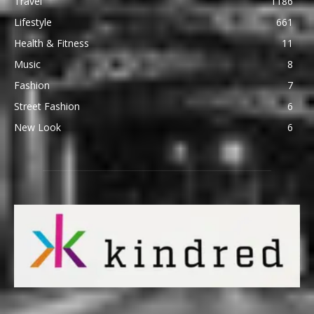
Travel
1186
Lifestyle
661
Health & Fitness
11
Music
8
Fashion
7
Street Fashion
6
New Look
6