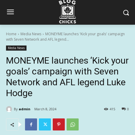
Home
Media News
MONEYME launches 'Kick your goals' campaign
with Seven Network and AFL legend...
Media News
MONEYME launches ‘Kick your
goals’ campaign with Seven
Network and AFL legend Luke
Hodge
By
admin
March 8, 2024
415
0