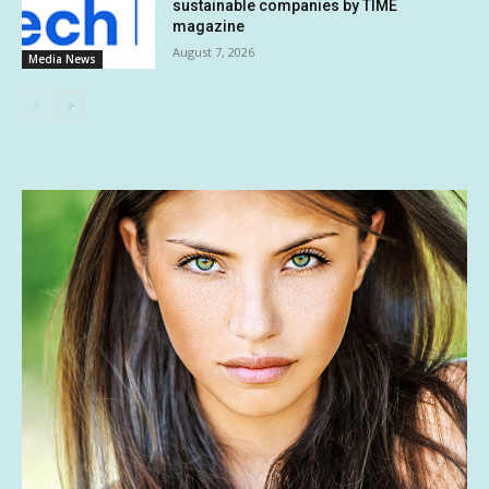
sustainable companies by TIME
magazine
August 7, 2026
Media News