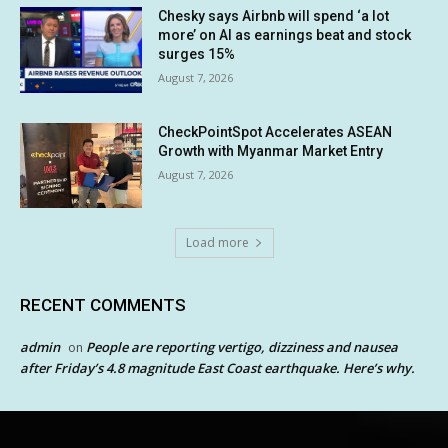
Chesky says Airbnb will spend ‘a lot
more’ on AI as earnings beat and stock
surges 15%
August 7, 2026
CheckPointSpot Accelerates ASEAN
Growth with Myanmar Market Entry
August 7, 2026
Load more
RECENT COMMENTS
admin
People are reporting vertigo, dizziness and nausea
on
after Friday’s 4.8 magnitude East Coast earthquake. Here’s why.