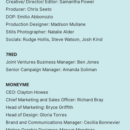
Creative/ Director/ Editor:
Samantha Power
Producer:
Chris Seeto
DOP: Emilio Abbonozio
Production Designer:
Madison Mullane
Stills Photographer:
Natalie Alder
Socials:
Rudge Hollis
,
Steve Watson
,
Josh Kind
7RED
Joint Ventures Business Manager:
Ben Jones
Senior Campaign Manager:
Amanda Soliman
MONEYME
CEO:
Clayton Howes
Chief Marketing and Sales Officer:
Richard Bray
Head of Marketing:
Bryce Griffith
Head of Design:
Gloria Torres
Brand and Communications Manager:
Cecilia Bonnevier
Motion Graphic Designer:
Marvyn Mendoza