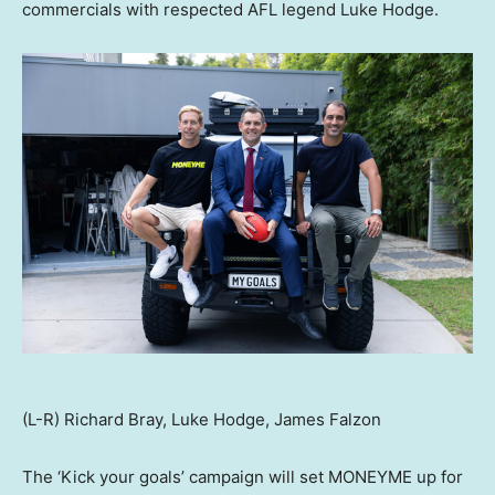
commercials with respected AFL legend
Luke Hodge
.
(L-R) Richard Bray, Luke Hodge, James Falzon
The ‘Kick your goals’ campaign will set MONEYME up for