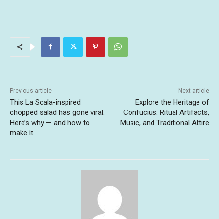
Previous article
Next article
This La Scala-inspired
Explore the Heritage of
chopped salad has gone viral.
Confucius: Ritual Artifacts,
Here’s why — and how to
Music, and Traditional Attire
make it.