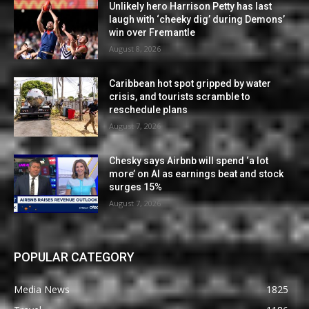
Unlikely hero Harrison Petty has last
laugh with ‘cheeky dig’ during Demons’
win over Fremantle
August 8, 2026
Caribbean hot spot gripped by water
crisis, and tourists scramble to
reschedule plans
August 7, 2026
Chesky says Airbnb will spend ‘a lot
more’ on AI as earnings beat and stock
surges 15%
August 7, 2026
POPULAR CATEGORY
Media News
1825