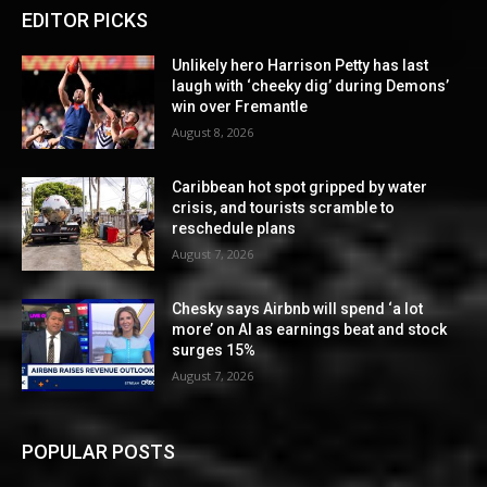
EDITOR PICKS
Unlikely hero Harrison Petty has last
laugh with ‘cheeky dig’ during Demons’
win over Fremantle
August 8, 2026
Caribbean hot spot gripped by water
crisis, and tourists scramble to
reschedule plans
August 7, 2026
Chesky says Airbnb will spend ‘a lot
more’ on AI as earnings beat and stock
surges 15%
August 7, 2026
POPULAR POSTS