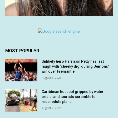
MOST POPULAR
Unlikely hero Harrison Petty has last
laugh with ‘cheeky dig’ during Demons’
win over Fremantle
August 8, 2026
Caribbean hot spot gripped by water
crisis, and tourists scramble to
reschedule plans
August 7, 2026