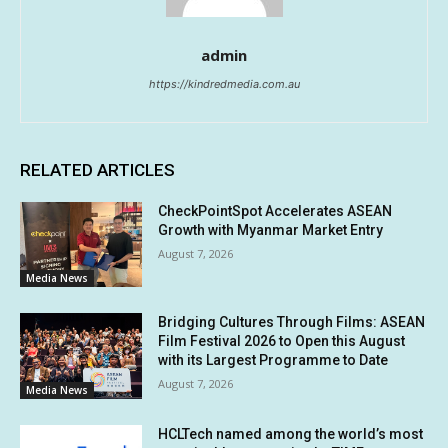
admin
https://kindredmedia.com.au
RELATED ARTICLES
CheckPointSpot Accelerates ASEAN
Growth with Myanmar Market Entry
August 7, 2026
Media News
Bridging Cultures Through Films: ASEAN
Film Festival 2026 to Open this August
with its Largest Programme to Date
August 7, 2026
Media News
HCLTech named among the world’s most