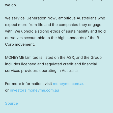
we do.
We service ‘Generation Now’, ambitious Australians who
expect more from life and the companies they engage
with. We uphold a strong ethos of sustainability and hold
ourselves accountable to the high standards of the B
Corp movement.
MONEYME Limited is listed on the ASX, and the Group
includes licensed and regulated credit and financial
services providers operating in
Australia
.
For more information, visit
moneyme.com.au
or
investors.moneyme.com.au
Source