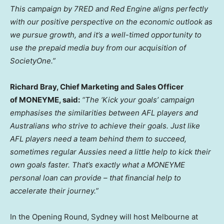
This campaign by 7RED and Red Engine aligns perfectly
with our positive perspective on the economic outlook as
we pursue growth, and it’s a well-timed opportunity to
use the prepaid media buy from our acquisition of
SocietyOne.”
Richard Bray
, Chief Marketing and Sales Officer
of MONEYME, said:
“The ‘Kick your goals’ campaign
emphasises the similarities between AFL players and
Australians who strive to achieve their goals. Just like
AFL players need a team behind them to succeed,
sometimes regular Aussies need a little help to kick their
own goals faster. That’s exactly what a MONEYME
personal loan can provide – that financial help to
accelerate their journey.”
In the Opening Round,
Sydney
will host
Melbourne
at