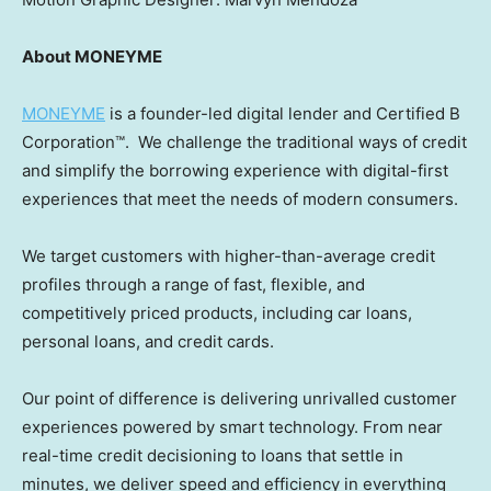
About MONEYME
MONEYME
is a founder-led digital lender and Certified B
Corporation™. We challenge the traditional ways of credit
and simplify the borrowing experience with digital-first
experiences that meet the needs of modern consumers.
We target customers with higher-than-average credit
profiles through a range of fast, flexible, and
competitively priced products, including car loans,
personal loans, and credit cards.
Our point of difference is delivering unrivalled customer
experiences powered by smart technology. From near
real-time credit decisioning to loans that settle in
minutes, we deliver speed and efficiency in everything