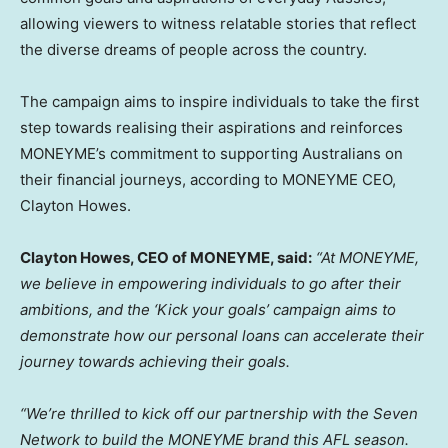
allowing viewers to witness relatable stories that reflect
the diverse dreams of people across the country.
The campaign aims to inspire individuals to take the first
step towards realising their aspirations and reinforces
MONEYME’s commitment to supporting Australians on
their financial journeys, according to MONEYME CEO,
Clayton Howes
.
Clayton Howes
, CEO of MONEYME, said:
“At MONEYME,
we believe in empowering individuals to go after their
ambitions, and the ‘Kick your goals’ campaign aims to
demonstrate how our personal loans can accelerate their
journey towards achieving their goals.
“We’re thrilled to kick off our partnership with the Seven
Network to build the MONEYME brand this AFL season.