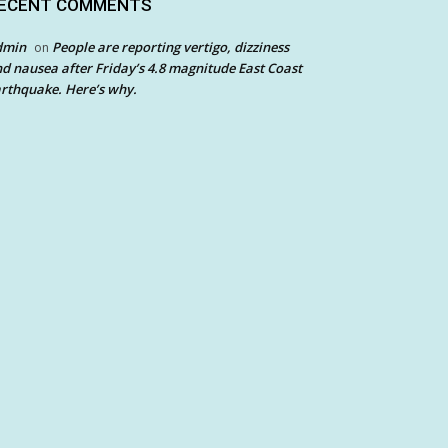
ECENT COMMENTS
dmin
People are reporting vertigo, dizziness
on
d nausea after Friday’s 4.8 magnitude East Coast
rthquake. Here’s why.