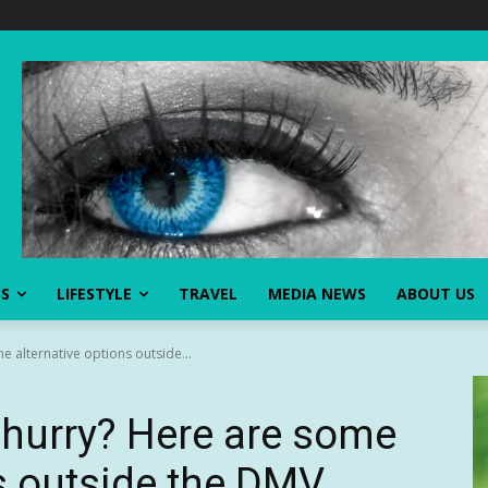
SS
LIFESTYLE
TRAVEL
MEDIA NEWS
ABOUT US
e alternative options outside...
 hurry? Here are some
ns outside the DMV