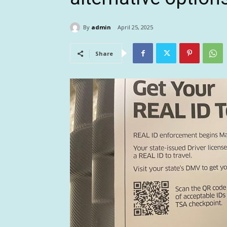
By
admin
April 25, 2025
Share