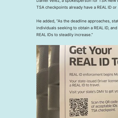
Daniel Velez, a spokesperson for TSA New En
TSA checkpoints already have a REAL ID or 
He added, “As the deadline approaches, st
individuals seeking to obtain a REAL ID, an
REAL IDs to steadily increase.”