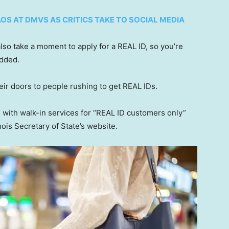
OS AT DMVS AS CRITICS TAKE TO SOCIAL MEDIA
lso take a moment to apply for a REAL ID, so you’re
added.
eir doors to people rushing to get REAL IDs.
 with walk-in services for “REAL ID customers only”
nois Secretary of State’s website.