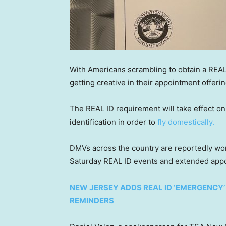
With Americans scrambling to obtain a REAL
getting creative in their appointment offerin
The REAL ID requirement will take effect 
identification in order to
fly domestically.
DMVs across the country are reportedly w
Saturday REAL ID events and extended app
NEW JERSEY ADDS REAL ID ‘EMERGENCY
REMINDERS