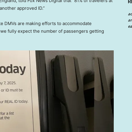
gland, told Fox News Digital that “81% of travelers at
R
another approved ID.”
a
an
ate DMVs are making efforts to accommodate
ea
d we fully expect the number of passengers getting