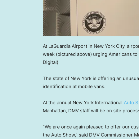
At LaGuardia Airport in New York City, airp
week (pictured above) urging Americans to g
Digital)
The state of New York is offering an unusua
identification at mobile vans.
At the annual New York International
Auto 
Manhattan, DMV staff will be on site proces
“We are once again pleased to offer our cus
the Auto Show,” said DMV Commissioner Mar