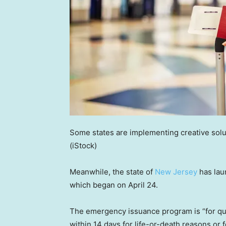
Some states are implementing creative solu
(iStock)
Meanwhile, the state of
New Jersey
has lau
which began on April 24.
The emergency issuance program is “for qua
within 14 days for life-or-death reasons or 