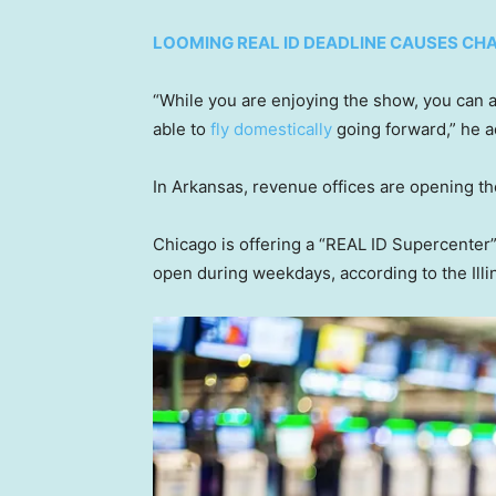
LOOMING REAL ID DEADLINE CAUSES CHA
“While you are enjoying the show, you can a
able to
fly domestically
going forward,” he 
In Arkansas, revenue offices are opening th
Chicago is offering a “REAL ID Supercenter”
open during weekdays, according to the Illi