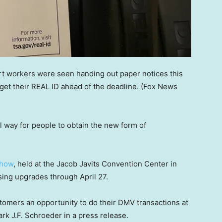
ort workers were seen handing out paper notices this
et their REAL ID ahead of the deadline.
(Fox News
l way for people to obtain the new form of
Show
, held at the Jacob Javits Convention Center in
sing upgrades through April 27.
tomers an opportunity to do their DMV transactions at
k J.F. Schroeder in a press release.