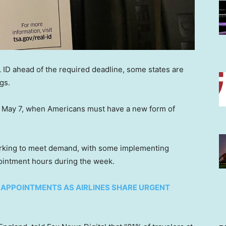
 ID ahead of the required deadline, some states are
gs.
on May 7, when Americans must have a new form of
orking to meet demand, with some implementing
ointment hours during the week.
’ APPOINTMENTS AS AIRLINES SHARE URGENT