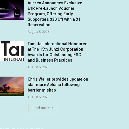
Aurzen Announces Exclusive
E1R Pre-Launch Voucher
Program, Offering Early
Supporters $30 Off with a $1
Reservation
August 5, 2026
Tam Jai International Honoured
at The 15th Junzi Corporation
Awards for Outstanding ESG
and Business Practices
August 5, 2026
Chris Waller provides update on
star mare Aeliana following
barrier mishap
August 5, 2026
Load more