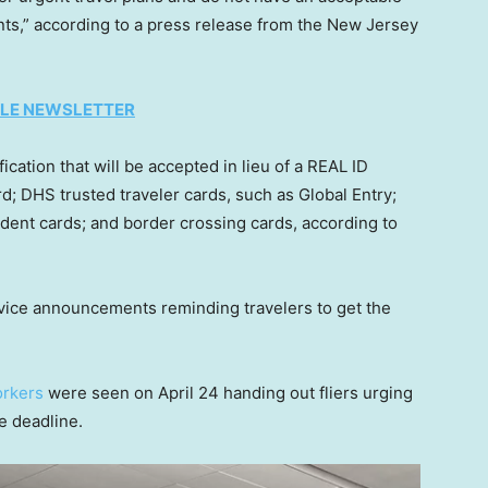
ints,” according to a press release from the New Jersey
TYLE NEWSLETTER
fication that will be accepted in lieu of a REAL ID
rd; DHS trusted traveler cards, such as Global Entry;
ent cards; and border crossing cards, according to
vice announcements reminding travelers to get the
orkers
were seen on April 24 handing out fliers urging
e deadline.