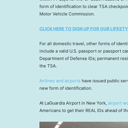
form of identification to clear TSA checkpo
Motor Vehicle Commission.
CLICK HERE TO SIGN UP FOR OUR LIFES
For all domestic travel, other forms of identi
include a valid U.S. passport or passport ca
Department of Defense IDs; permanent resid
the TSA.
Airlines and airports
have issued public ser
new form of identification.
At LaGuardia Airport in New York,
airport w
Americans to get their REAL IDs ahead of th