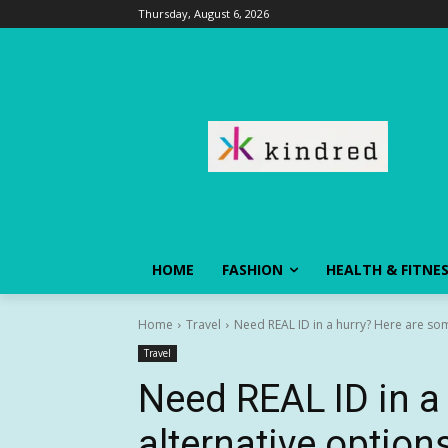
Thursday, August 6, 2026
HOME
FASHION
HEALTH & FITNE
Home
Travel
Need REAL ID in a hurry? Here are som
Travel
Need REAL ID in a
alternative optio