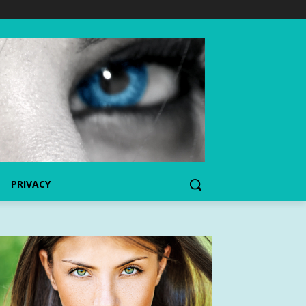
PRIVACY