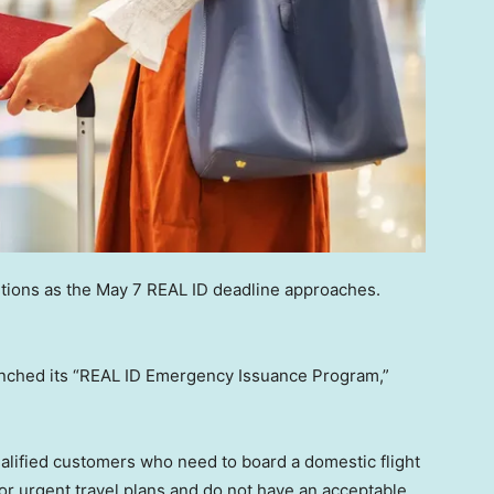
tions as the May 7 REAL ID deadline approaches.
nched its “REAL ID Emergency Issuance Program,”
lified customers who need to board a domestic flight
for urgent travel plans and do not have an acceptable