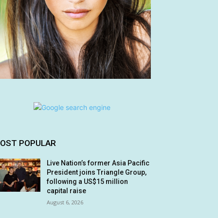
OST POPULAR
Live Nation’s former Asia Pacific
President joins Triangle Group,
following a US$15 million
capital raise
August 6, 2026