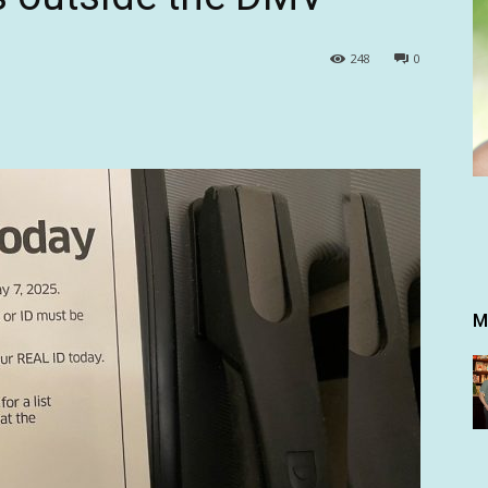
248
0
M