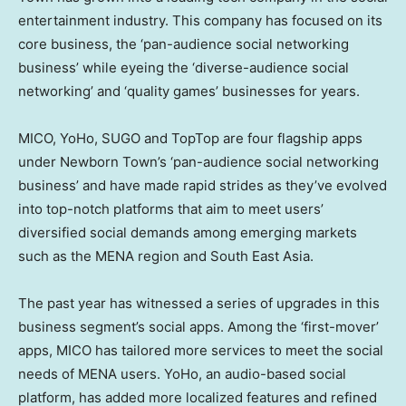
entertainment industry. This company has focused on its
core business, the ‘pan-audience social networking
business’ while eyeing the ‘diverse-audience social
networking’ and ‘quality games’ businesses for years.
MICO, YoHo, SUGO and TopTop are four flagship apps
under Newborn Town’s ‘pan-audience social networking
business’ and have made rapid strides as they’ve evolved
into top-notch platforms that aim to meet users’
diversified social demands among emerging markets
such as the MENA region and
South East Asia
.
The past year has witnessed a series of upgrades in this
business segment’s social apps. Among the ‘first-mover’
apps, MICO has tailored more services to meet the social
needs of MENA users. YoHo, an audio-based social
platform, has added more localized features and refined