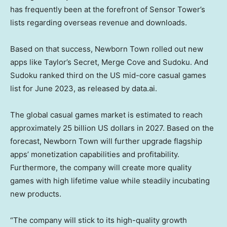
has frequently been at the forefront of Sensor Tower’s
lists regarding overseas revenue and downloads.
Based on that success, Newborn Town rolled out new
apps like Taylor’s Secret, Merge Cove and Sudoku. And
Sudoku ranked third on the US mid-core casual games
list for
June 2023
, as released by data.ai.
The global casual games market is estimated to reach
approximately
25 billion US dollars
in 2027. Based on the
forecast, Newborn Town will further upgrade flagship
apps’ monetization capabilities and profitability.
Furthermore, the company will create more quality
games with high lifetime value while steadily incubating
new products.
“The company will stick to its high-quality growth