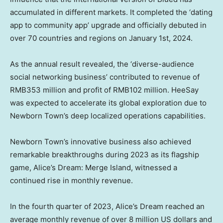
accumulated in different markets. It completed the ‘dating
app to community app’ upgrade and officially debuted in
over 70 countries and regions on
January 1st, 2024
.
As the annual result revealed, the ‘diverse-audience
social networking business’ contributed to revenue of
RMB353 million
and profit of
RMB102 million
. HeeSay
was expected to accelerate its global exploration due to
Newborn Town’s deep localized operations capabilities.
Newborn Town’s innovative business also achieved
remarkable breakthroughs during 2023 as its flagship
game, Alice’s Dream: Merge Island, witnessed a
continued rise in monthly revenue.
In the fourth quarter of 2023, Alice’s Dream reached an
average monthly revenue of over
8 million US dollars
and