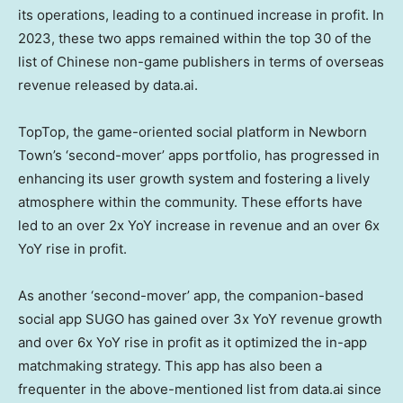
its operations, leading to a continued increase in profit. In
2023, these two apps remained within the top 30 of the
list of Chinese non-game publishers in terms of overseas
revenue released by data.ai.
TopTop, the game-oriented social platform in Newborn
Town’s ‘second-mover’ apps portfolio, has progressed in
enhancing its user growth system and fostering a lively
atmosphere within the community. These efforts have
led to an over 2x YoY increase in revenue and an over 6x
YoY rise in profit.
As another ‘second-mover’ app, the companion-based
social app SUGO has gained over 3x YoY revenue growth
and over 6x YoY rise in profit as it optimized the in-app
matchmaking strategy. This app has also been a
frequenter in the above-mentioned list from data.ai since