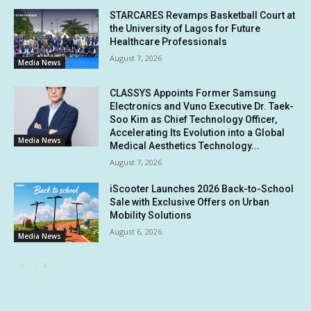
STARCARES Revamps Basketball Court at
the University of Lagos for Future
Healthcare Professionals
August 7, 2026
Media News
CLASSYS Appoints Former Samsung
Electronics and Vuno Executive Dr. Taek-
Soo Kim as Chief Technology Officer,
Accelerating Its Evolution into a Global
Media News
Medical Aesthetics Technology...
August 7, 2026
iScooter Launches 2026 Back-to-School
Sale with Exclusive Offers on Urban
Mobility Solutions
August 6, 2026
Media News