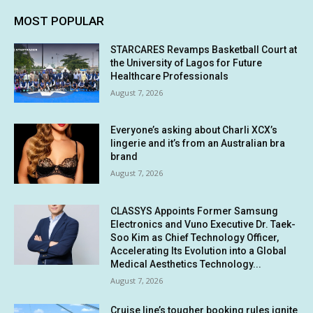
MOST POPULAR
STARCARES Revamps Basketball Court at
the University of Lagos for Future
Healthcare Professionals
August 7, 2026
Everyone’s asking about Charli XCX’s
lingerie and it’s from an Australian bra
brand
August 7, 2026
CLASSYS Appoints Former Samsung
Electronics and Vuno Executive Dr. Taek-
Soo Kim as Chief Technology Officer,
Accelerating Its Evolution into a Global
Medical Aesthetics Technology...
August 7, 2026
Cruise line’s tougher booking rules ignite