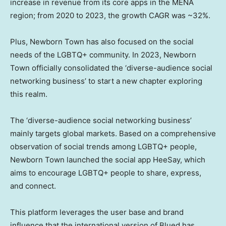
increase in revenue from its core apps in the MENA
region; from 2020 to 2023, the growth CAGR was ~32%.
Plus, Newborn Town has also focused on the social
needs of the LGBTQ+ community. In 2023, Newborn
Town officially consolidated the ‘diverse-audience social
networking business’ to start a new chapter exploring
this realm.
The ‘diverse-audience social networking business’
mainly targets global markets. Based on a comprehensive
observation of social trends among LGBTQ+ people,
Newborn Town launched the social app HeeSay, which
aims to encourage LGBTQ+ people to share, express,
and connect.
This platform leverages the user base and brand
influence that the international version of Blued has