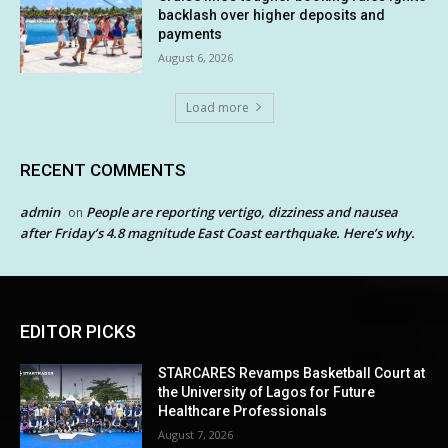
backlash over higher deposits and
payments
August 6, 2026
Load more
RECENT COMMENTS
admin
People are reporting vertigo, dizziness and nausea
on
after Friday’s 4.8 magnitude East Coast earthquake. Here’s why.
EDITOR PICKS
STARCARES Revamps Basketball Court at
the University of Lagos for Future
Healthcare Professionals
August 7, 2026