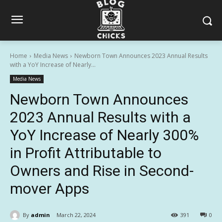
Home
Media News
Newborn Town Announces 2023 Annual Results
with a YoY Increase of Nearly...
Media News
Newborn Town Announces
2023 Annual Results with a
YoY Increase of Nearly 300%
in Profit Attributable to
Owners and Rise in Second-
mover Apps
By
admin
March 22, 2024
391
0