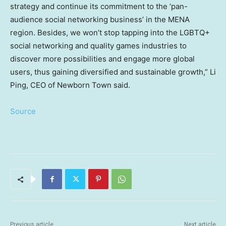
strategy and continue its commitment to the ‘pan-
audience social networking business’ in the MENA
region. Besides, we won’t stop tapping into the LGBTQ+
social networking and quality games industries to
discover more possibilities and engage more global
users, thus gaining diversified and sustainable growth,”
Li
Ping
, CEO of Newborn Town said.
Source
Previous article
Next article