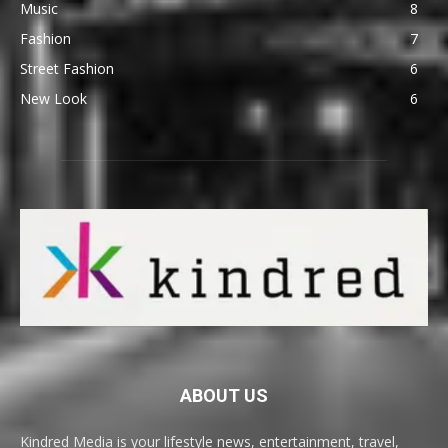
Music
8
Fashion
7
Street Fashion
6
New Look
6
ABOUT US
Kindred Media is your lifestyle news, entertainment, travel,