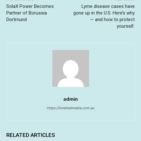
SolaX Power Becomes
Lyme disease cases have
Partner of Borussia
gone up in the U.S. Here’s why
Dortmund
— and how to protect
yourself.
admin
https://kindredmedia.com.au
RELATED ARTICLES