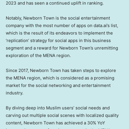
2023 and has seen a continued uplift in ranking.
Notably, Newborn Town is the social entertainment
company with the most number of apps on data.ai’s list,
which is the result of its endeavors to implement the
‘replication’ strategy for social apps in this business
segment and a reward for Newborn Town’s unremitting
exploration of the MENA region.
Since 2017, Newborn Town has taken steps to explore
the MENA region, which is considered as a promising
market for the social networking and entertainment
industry.
By diving deep into Muslim users’ social needs and
carving out multiple social scenes with localized quality
content, Newborn Town has achieved a 30% YoY