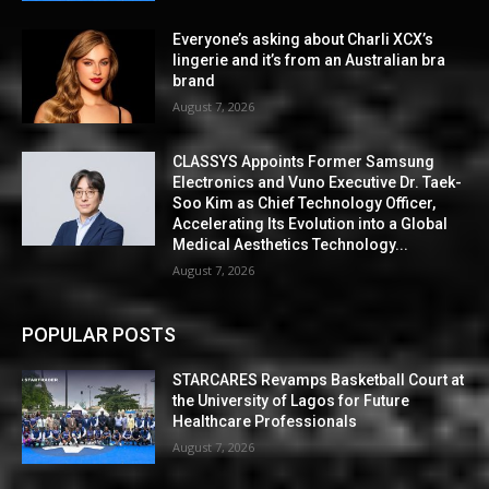
Everyone’s asking about Charli XCX’s
lingerie and it’s from an Australian bra
brand
August 7, 2026
CLASSYS Appoints Former Samsung
Electronics and Vuno Executive Dr. Taek-
Soo Kim as Chief Technology Officer,
Accelerating Its Evolution into a Global
Medical Aesthetics Technology...
August 7, 2026
POPULAR POSTS
STARCARES Revamps Basketball Court at
the University of Lagos for Future
Healthcare Professionals
August 7, 2026