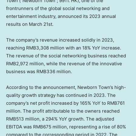
Town (“Newborn Town”; 9911. HK), one of the
frontrunners of the global social networking and
entertainment industry, announced its 2023 annual
results on
March 21st
.
The company’s revenue increased solidly in 2023,
reaching
RMB3,308 million
with an 18% YoY increase.
The revenue of the social networking business reached
RMB2,972 million
, while the revenue of the innovative
business was
RMB336 million
.
According to the announcement, Newborn Town’s high-
quality growth strategy has continued in 2023. The
company’s net profit increased by 165% YoY to
RMB761
million
. The profit attributable to the owners reached
RMB513 million
, a 294% YoY growth. The adjusted
EBITDA was
RMB675 million
, representing a rise of 80%
compared to the corresponding period in 2022. The