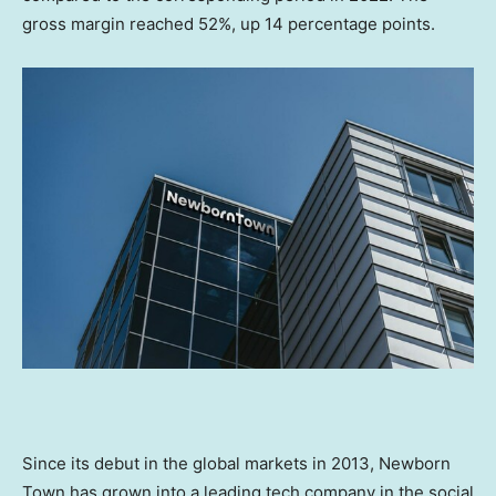
gross margin reached 52%, up 14 percentage points.
Since its debut in the global markets in 2013, Newborn
Town has grown into a leading tech company in the social