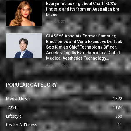
Everyone’s asking about Charli XCX’s
lingerie and it’s from an Australian bra
brand
August 7, 2026
CLASSYS Appoints Former Samsung
Electronics and Vuno Executive Dr. Taek-
Soo Kim as Chief Technology Officer,
Accelerating Its Evolution into a Global
Medical Aesthetics Technology...
August 7, 2026
POPULAR CATEGORY
Media News
1822
Travel
1184
Lifestyle
660
Health & Fitness
11