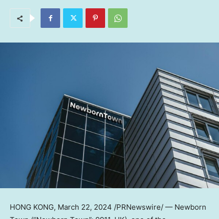
HONG KONG
,
March 22, 2024
/PRNewswire/ — Newborn