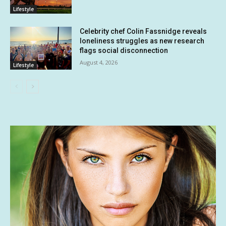
Lifestyle
Celebrity chef Colin Fassnidge reveals
loneliness struggles as new research
flags social disconnection
August 4, 2026
Lifestyle