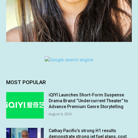
MOST POPULAR
iQIYI Launches Short-Form Suspense
Drama Brand “Undercurrent Theater” to
Advance Premium Genre Storytelling
August 6, 2026
Cathay Pacific’s strong H1 results
demonstrate strong jet fuel plans, cost