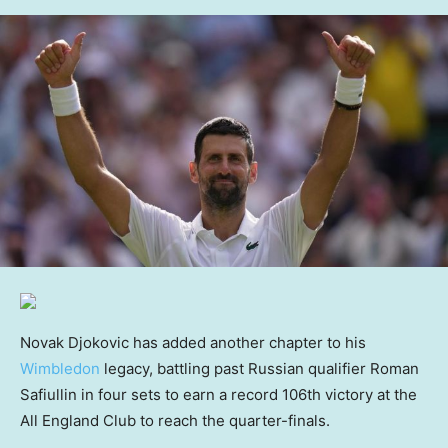
Novak Djokovic has added another chapter to his
Wimbledon
legacy, battling past Russian qualifier Roman
‌Safiullin in four sets to earn a record 106th ‌victory at the
All England Club to reach the quarter-finals.