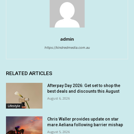
admin
https://kindredmedia.com.au
RELATED ARTICLES
Afterpay Day 2026: Get set to shop the
best deals and discounts this August
August 6, 2026
Lifestyle
Chris Waller provides update on star
mare Aeliana following barrier mishap
August 5, 2026