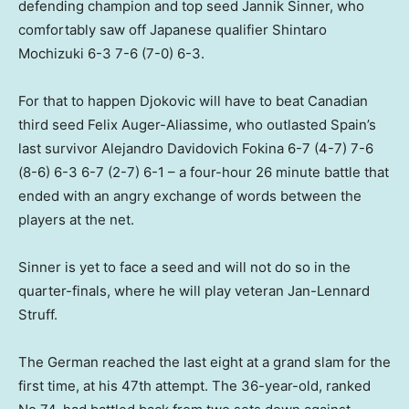
defending champion and top seed Jannik Sinner, who
comfortably saw off Japanese qualifier Shintaro
Mochizuki 6-3 ​7-6 (7-0) 6-3.
For that to happen Djokovic will have to beat Canadian
third seed Felix Auger-Aliassime, who outlasted Spain’s
last survivor Alejandro Davidovich Fokina 6-7 (4-7) 7-6
(8-6) 6-3 6-7 (2-7) 6-1 – a four-hour 26 minute battle that
ended with an angry exchange of words between the
players at the net.
Sinner is yet to face a seed and will not do so in the
quarter-finals, where he will play veteran Jan-Lennard
Struff.
The German reached the last eight at a grand slam for the
first time, at his 47th attempt. The 36-year-old, ranked