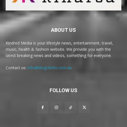
ABOUT US
Kindred Media is your lifestyle news, entertainment, travel,
music, health & fashion website. We provide you with the
latest breaking news and videos, something for everyone.
Contact us:
info@blogchicks.com.au
FOLLOW US