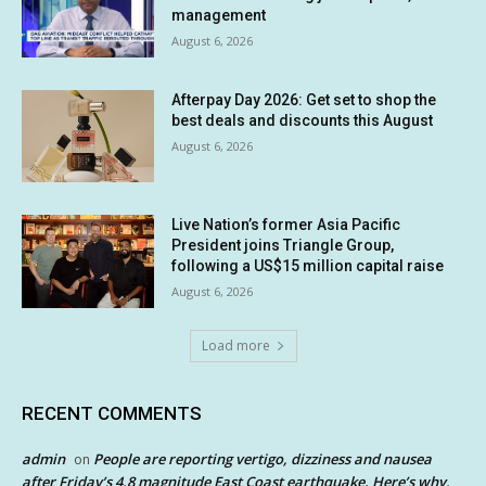
management
August 6, 2026
Afterpay Day 2026: Get set to shop the
best deals and discounts this August
August 6, 2026
Live Nation’s former Asia Pacific
President joins Triangle Group,
following a US$15 million capital raise
August 6, 2026
Load more
RECENT COMMENTS
admin
People are reporting vertigo, dizziness and nausea
on
after Friday’s 4.8 magnitude East Coast earthquake. Here’s why.