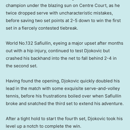
champion under the blazing sun on Centre Court, ‌as he
‌twice ⁠dropped serve with uncharacteristic mistakes,
before saving ​two set points at 2-5 down to win the first
set in a fiercely contested tiebreak.
World No.132 Safiullin, eyeing a major upset after months
out with a hip ⁠injury, continued to test ‌Djokovic ​but
crashed his backhand into the net to fall ​behind 2-4 ‌in
the second set.
Having found the opening, Djokovic quickly ​doubled his
lead in the match with some exquisite serve-and-volley
tennis, before his frustrations boiled over ​when ​Safiullin
broke and ​snatched the third set to ‌extend his adventure.
After a tight hold to start the fourth set, Djokovic took his
level up a notch to complete the win.