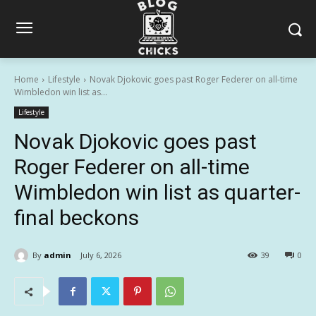
Home
Lifestyle
Novak Djokovic goes past Roger Federer on all-time
Wimbledon win list as...
Lifestyle
Novak Djokovic goes past
Roger Federer on all-time
Wimbledon win list as quarter-
final beckons
By
admin
July 6, 2026
39
0