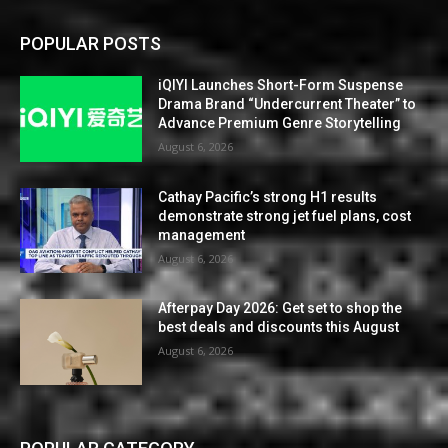
POPULAR POSTS
iQIYI Launches Short-Form Suspense
Drama Brand “Undercurrent Theater” to
Advance Premium Genre Storytelling
August 6, 2026
Cathay Pacific’s strong H1 results
demonstrate strong jet fuel plans, cost
management
August 6, 2026
Afterpay Day 2026: Get set to shop the
best deals and discounts this August
August 6, 2026