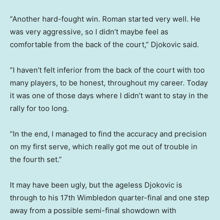
“Another hard-fought win. Roman started very well. He
was very aggressive, so I didn’t maybe feel as
comfortable from the back of the court,” Djokovic said.
“I haven’t felt inferior from the back of the court with too
many players, to be ​honest, ​throughout my career. Today
it was one of those ​days where I didn’t want to stay in the
rally for ‌too long.
“In the end, I managed to find the accuracy and precision
on my first serve, which really got me out of trouble in
the fourth set.”
It may have been ugly, but ‌the ageless Djokovic is
through ‌to his 17th Wimbledon quarter-final and ⁠one step
away from a possible semi-final showdown with