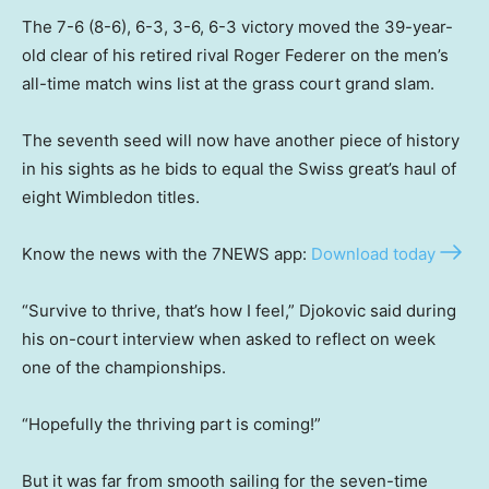
The 7-6 (8-6), 6-3, 3-6, 6-3 victory moved ‌the 39-year-
old clear of his retired rival Roger Federer on the men’s
all-time match wins list at the grass court grand slam.
The seventh seed will now have another piece of history
in his sights as he bids to equal the Swiss great’s haul of
eight Wimbledon titles.
Know the news with the 7NEWS app:
Download today
“Survive to thrive, that’s how I feel,” Djokovic said during
his on-court interview when asked to reflect on week
one of the championships.
“Hopefully the thriving part is coming!”
But it was far from smooth sailing for the seven-time