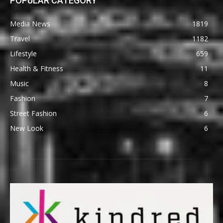
POPULAR CATEGORY
Media News
1819
Travel
1182
Lifestyle
659
Health & Fitness
11
Music
8
Fashion
7
Street Fashion
6
New Look
6