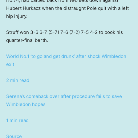
No.74, had battled back from two sets down against
Hubert Hurkacz when the distraught Pole quit with a left
hip injury.
Struff won 3-6 6-7 (5-7) 7-6 (7-2) 7-5 4-2 to book his
quarter-final berth.
World No.1 ‘to go and get drunk’ after shock Wimbledon
exit
2 min read
Serena’s comeback over after procedure fails to save
Wimbledon hopes
1 min read
Source