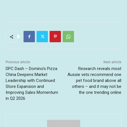
Previous article
Next article
DPC Dash – Domino’s Pizza
Research reveals most
China Deepens Market
Aussie vets recommend one
Leadership with Continued
pet food brand above all
Store Expansion and
others – and it may not be
Improving Sales Momentum
the one trending online
in Q2 2026