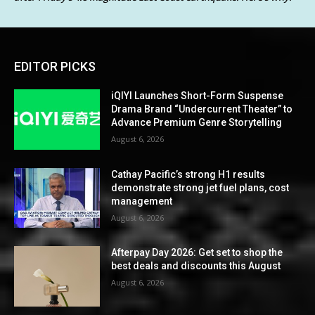
EDITOR PICKS
iQIYI Launches Short-Form Suspense
Drama Brand “Undercurrent Theater” to
Advance Premium Genre Storytelling
August 6, 2026
Cathay Pacific’s strong H1 results
demonstrate strong jet fuel plans, cost
management
August 6, 2026
Afterpay Day 2026: Get set to shop the
best deals and discounts this August
August 6, 2026