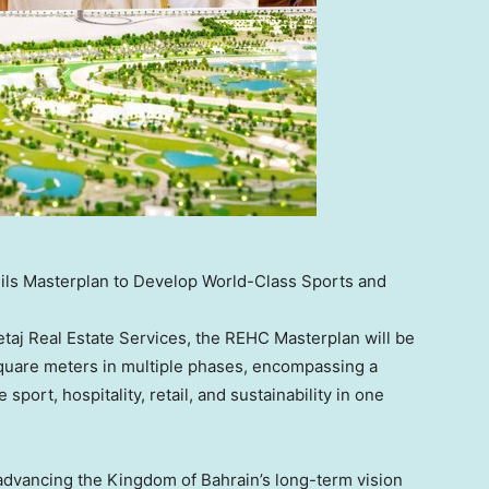
ils Masterplan to Develop World-Class Sports and
taj Real Estate Services, the REHC Masterplan will be
 square meters in multiple phases, encompassing a
port, hospitality, retail, and sustainability in one
 advancing the Kingdom of
Bahrain’s
long-term vision