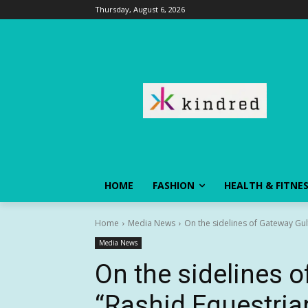
Thursday, August 6, 2026
HOME
FASHION
HEALTH & FITNE
Home
Media News
On the sidelines of Gateway Gul
Media News
On the sidelines o
“Rashid Equestria