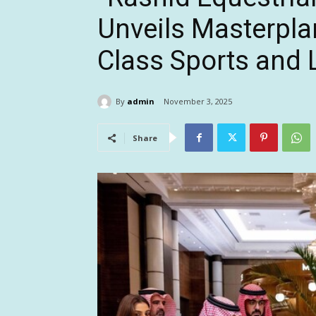
Unveils Masterpla
Class Sports and L
By
admin
November 3, 2025
Share