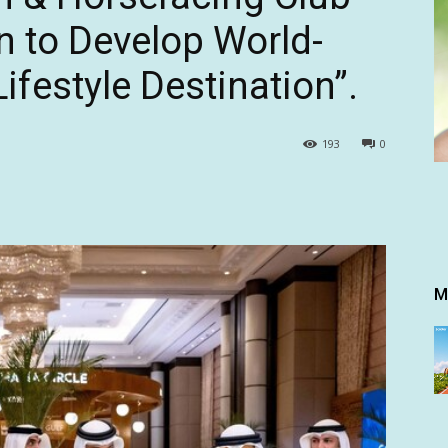
n to Develop World-
ifestyle Destination”.
193
0
M