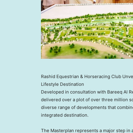
Rashid Equestrian & Horseracing Club Unve
Lifestyle Destination
Developed in consultation with Bareeq Al Re
delivered over a plot of over three million
diverse range of developments that combine s
integrated destination.
The Masterplan represents a major step in