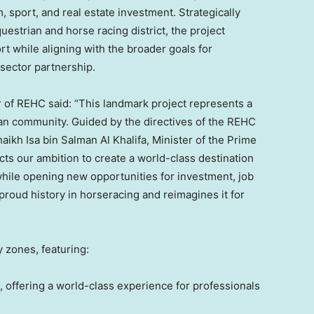
, sport, and real estate investment. Strategically
estrian and horse racing district, the project
rt while aligning with the broader goals for
sector partnership.
 of REHC said: “This landmark project represents a
an community. Guided by the directives of the REHC
kh Isa bin Salman Al Khalifa, Minister of the Prime
cts our ambition to create a world-class destination
, while opening new opportunities for investment, job
proud history in horseracing and reimagines it for
 zones, featuring:
 offering a world-class experience for professionals