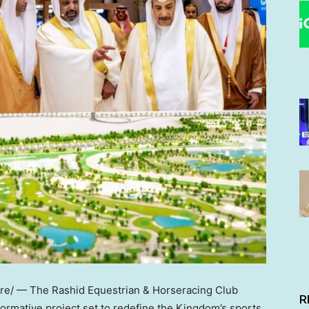
e/ — The Rashid Equestrian & Horseracing Club
R
formative project set to redefine the Kingdom’s sports