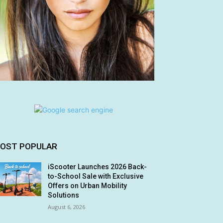
OST POPULAR
iScooter Launches 2026 Back-
to-School Sale with Exclusive
Offers on Urban Mobility
Solutions
August 6, 2026