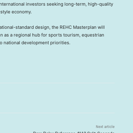
international investors seeking long-term, high-quality
estyle economy.
rnational-standard design, the REHC Masterplan will
n as a regional hub for sports tourism, equestrian
to national development priorities.
Next article