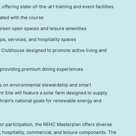
ffering state-of-the-art training and event facilities
rated with the course
green open spaces and leisure amenities
s, services, and hospitality spaces
lubhouse designed to promote active living and
 providing premium dining experiences
s on environmental stewardship and smart
t Site will feature a solar farm designed to supply
hrain’s
national goals for renewable energy and
ctor participation, the REHC Masterplan offers diverse
, hospitality, commercial, and leisure components. The