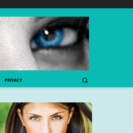
PRIVACY