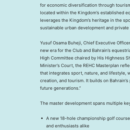
for economic diversification through tourism
located within the Kingdom’s established equ
leverages the Kingdom’s heritage in the spo
sustainable urban development and private 
Yusuf Osama Buheji, Chief Executive Officer
new era for the Club and
Bahrain’s
equestri
High Committee chaired by His Highness Shai
Minister’s Court, the REHC Masterplan refle
that integrates sport, nature, and lifestyle
creation, and tourism. It builds on
Bahrain’s
future generations.”
The master development spans multiple key
A new 18-hole championship golf course,
and enthusiasts alike