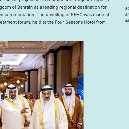
ingdom of
Bahrain
as a leading regional destination for
a
an
premium recreation. The unveiling of REHC was made at
ea
vestment forum, held at the Four Seasons Hotel from