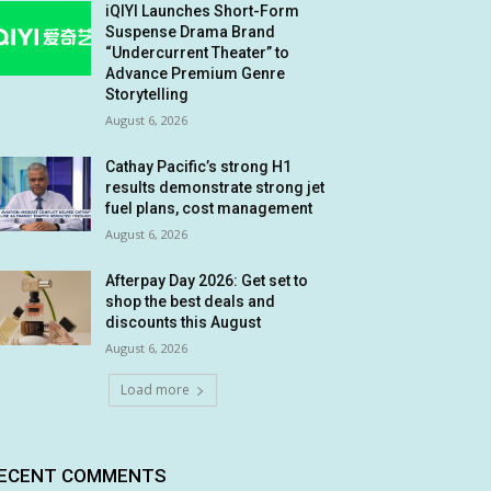
iQIYI Launches Short-Form
Suspense Drama Brand
“Undercurrent Theater” to
Advance Premium Genre
Storytelling
August 6, 2026
Cathay Pacific’s strong H1
results demonstrate strong jet
fuel plans, cost management
August 6, 2026
Afterpay Day 2026: Get set to
shop the best deals and
discounts this August
August 6, 2026
Load more
ECENT COMMENTS