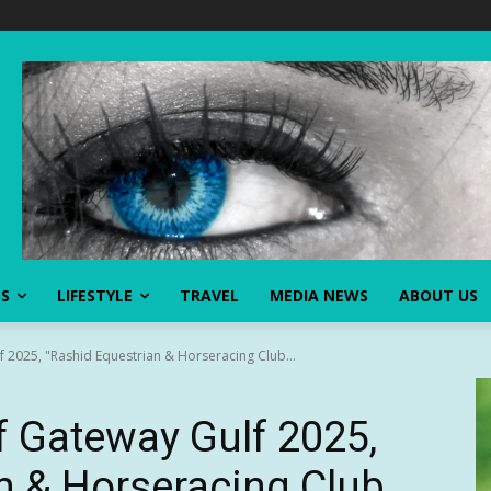
SS
LIFESTYLE
TRAVEL
MEDIA NEWS
ABOUT US
f 2025, "Rashid Equestrian & Horseracing Club...
f Gateway Gulf 2025,
n & Horseracing Club