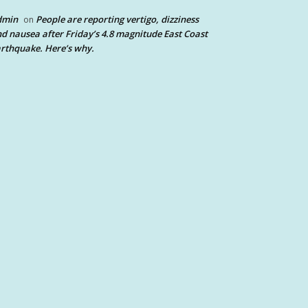
dmin
People are reporting vertigo, dizziness
on
d nausea after Friday’s 4.8 magnitude East Coast
rthquake. Here’s why.