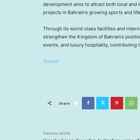
development aims to attract both local and 
projects in
Bahrain’s
growing sports and lif
Through its world-class facilities and inte
strengthen the Kingdom of
Bahrain’s
positio
events, and luxury hospitality, contributing 
Source
Share
Previous article