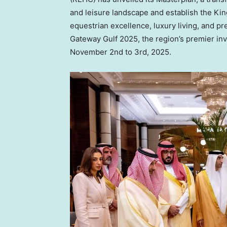
and leisure landscape and establish the K
equestrian excellence, luxury living, and 
Gateway Gulf 2025, the region’s premier in
November 2nd to 3rd, 2025
.