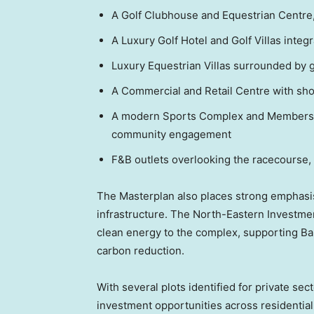
A Golf Clubhouse and Equestrian Centre, o
A Luxury Golf Hotel and Golf Villas integ
Luxury Equestrian Villas surrounded by 
A Commercial and Retail Centre with shop
A modern Sports Complex and Members C
community engagement
F&B outlets overlooking the racecourse,
The Masterplan also places strong emphasi
infrastructure. The North-Eastern Investmen
clean energy to the complex, supporting
Ba
carbon reduction.
With several plots identified for private se
investment opportunities across residential