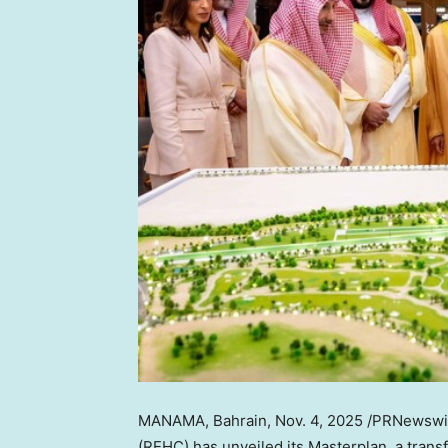
MANAMA, Bahrain
,
Nov. 4, 2025
/PRNewswir
(REHC) has unveiled its Masterplan, a trans