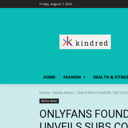
Friday, August 7, 2026
HOME
FASHION
HEALTH & FITNE
Home
Media News
ONLYFANS FOUNDER, TIM STOKE
Media News
ONLYFANS FOUNDE
UNVEILS SUBS.C