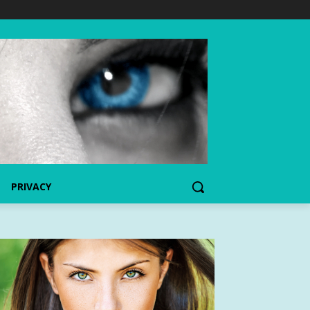
PRIVACY