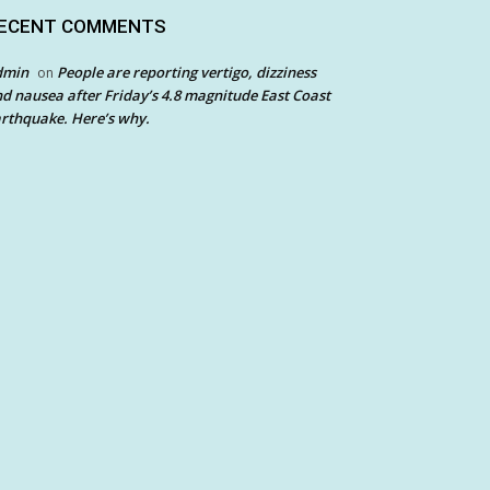
ECENT COMMENTS
dmin
People are reporting vertigo, dizziness
on
d nausea after Friday’s 4.8 magnitude East Coast
rthquake. Here’s why.