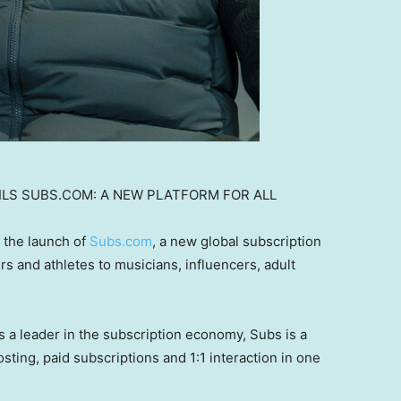
ILS SUBS.COM: A NEW PLATFORM FOR ALL
 the launch of
Subs.com
, a new global subscription
ers and athletes to musicians, influencers, adult
 a leader in the subscription economy, Subs is a
sting, paid subscriptions and 1:1 interaction in one