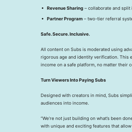
Revenue Sharing
– collaborate and split
Partner Program
– two-tier referral sys
Safe. Secure. Inclusive.
All content on Subs is moderated using ad
rigorous age and identity verification. Thi
income on a safe platform, no matter their 
Turn Viewers Into Paying Subs
Designed with creators in mind, Subs simpli
audiences into income.
“We’re not just building on what’s been don
with unique and exciting features that allow