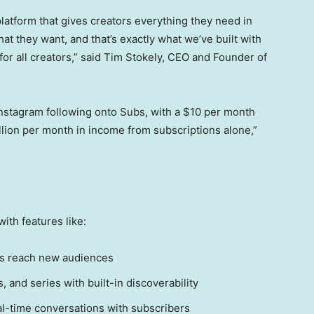
platform that gives creators everything they need in
t they want, and that’s exactly what we’ve built with
’s for all creators,” said Tim Stokely, CEO and Founder of
 Instagram following onto Subs, with a $10 per month
lion per month in income from subscriptions alone,”
ith features like:
rs reach new audiences
 and series with built-in discoverability
al-time conversations with subscribers