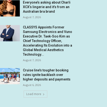
Everyone’s asking about Charli
XCX’s lingerie and it’s from an
Australian bra brand
August 7, 2026
CLASSYS Appoints Former
Samsung Electronics and Vuno
Executive Dr. Taek-Soo Kim as
Chief Technology Officer,
Accelerating Its Evolution into a
Global Medical Aesthetics
Technology...
August 7, 2026
Cruise line’s tougher booking
rules ignite backlash over
higher deposits and payments
August 6, 2026
Load more