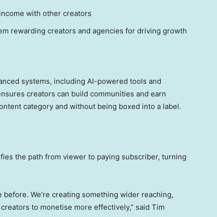
 income with other creators
tem rewarding creators and agencies for driving growth
vanced systems, including AI-powered tools and
s ensures creators can build communities and earn
content category and without being boxed into a label.
fies the path from viewer to paying subscriber, turning
e before. We’re creating something wider reaching,
 creators to monetise more effectively,” said Tim