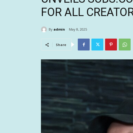
FOR ALL CREATO
By
admin
May 8, 2025
Share