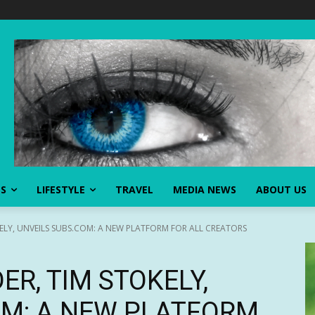
SS
LIFESTYLE
TRAVEL
MEDIA NEWS
ABOUT US
LY, UNVEILS SUBS.COM: A NEW PLATFORM FOR ALL CREATORS
R, TIM STOKELY,
OM: A NEW PLATFORM