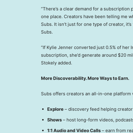
“There’s a clear demand for a subscription 
one place. Creators have been telling me wha
Subs. It isn’t just for one type of creator, it
Subs.
“If Kylie Jenner converted just 0.5% of her
subscription, she’d generate around $20 mil
Stokely added.
More Discoverability. More Ways to Earn.
Subs offers creators an all-in-one platform w
Explore
– discovery feed helping creato
Shows
– host long-form videos, podcasts,
1:1 Audio and Video Calls
– earn from re