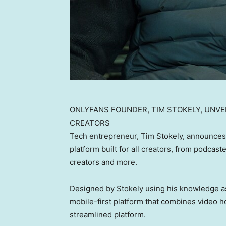
ONLYFANS FOUNDER, TIM STOKELY, UNVE
CREATORS
Tech entrepreneur, Tim Stokely, announces
platform built for all creators, from podcast
creators and more.
Designed by Stokely using his knowledge as
mobile-first platform that combines video ho
streamlined platform.