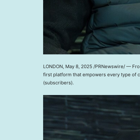
LONDON
,
May 8, 2025
/PRNewswire/ — From 
first platform that empowers every type of 
(subscribers).