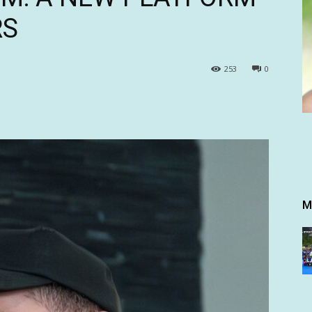
RS
253
0
M