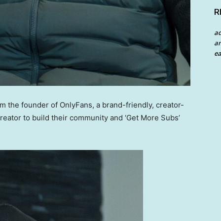
R
a
an
ea
the founder of OnlyFans, a brand-friendly, creator-
creator to build their community and ‘Get More Subs’