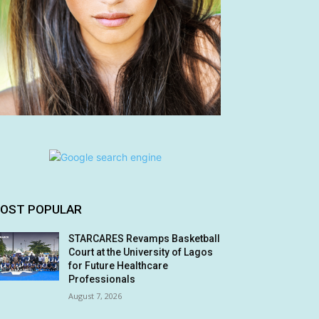
OST POPULAR
STARCARES Revamps Basketball
Court at the University of Lagos
for Future Healthcare
Professionals
August 7, 2026